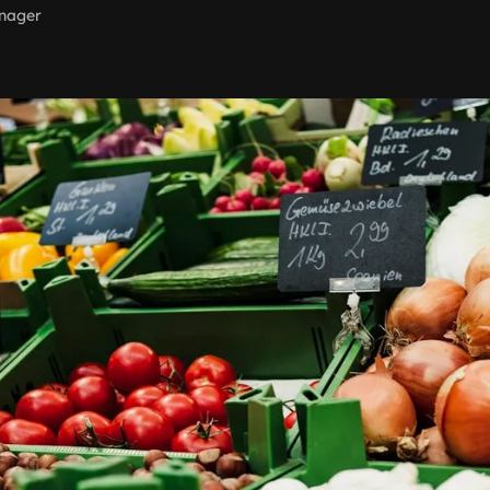
nager