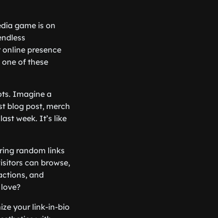
media game is on
endless
ur online presence
 one of these
dots. Imagine a
st blog post, merch
st week. It’s like
aring random links
isitors can browse,
ractions, and
 love?
ze your link-in-bio