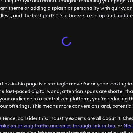
ur unique style and brand. Imagine matching your page’s a
ram theme or adding a splash of personality with quirky a
ndless, and the best part? It’s a breeze to set up and update
 link-in-bio page is a strategic move for anyone looking to
y’s fast-paced digital world, attention spans are shorter t
 your audience to a centralized platform, you’re reducing t
 your offerings. This means more conversions and, potentia
he fence, consider this: industry experts are all about it. Ch
ake on driving traffic and sales through link-in-bio
, or
Neil