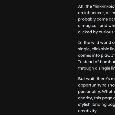
Ah, the “link-in-bi
an influencer, a s
probably come acros
a magical land whe
clicked by curious 
In the wild world 
single, clickable l
comes into play. It
Instead of bombard
through a single li
But wait, there’s m
opportunity to sho
personality. Whethe
charity, this page 
stylish landing pa
creativity.