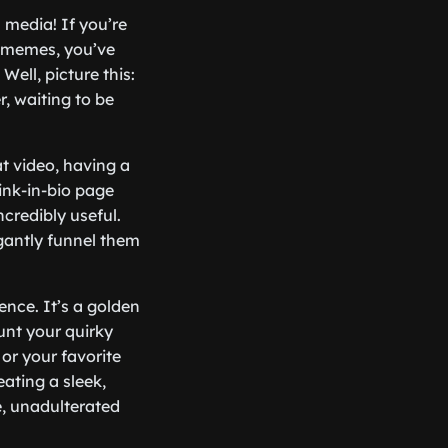
l media! If you’re
t memes, you’ve
Well, picture this:
, waiting to be
at video, having a
link-in-bio page
ncredibly useful.
gantly funnel them
ence. It’s a golden
unt your quirky
 or your favorite
reating a sleek,
e, unadulterated