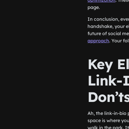
optimization
. Thes
page.
In conclusion, ever
handshake, your el
future of social m
approach
. Your f
Key E
Link-
Don’t
Ah, the link-in-bio
space is where you 
walk in the park. I