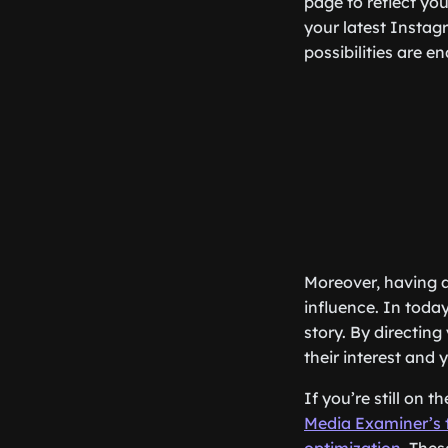
page to reflect yo
your latest Instag
possibilities are e
Moreover, having a
influence. In toda
story. By directing
their interest and
If you’re still on t
Media Examiner’s t