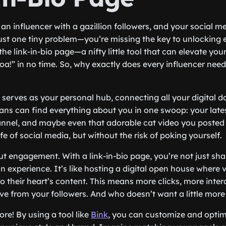
e an influencer with a gazillion followers, and your social 
 just one tiny problem—you’re missing the key to unlocking 
r the link-in-bio page—a nifty little tool that can elevate yo
a!” in no time. So, why exactly does every influencer need
 it serves as your personal hub, connecting all your digital 
ans can find everything about you in one swoop: your late
nnel, and maybe even that adorable cat video you posted la
e of social media, but without the risk of poking yourself.
out engagement. With a link-in-bio page, you’re not just sh
n experience. It’s like hosting a digital open house where v
to their heart’s content. This means more clicks, more inte
ove from your followers. And who doesn’t want a little more
ore! By using a tool like
Bink
, you can customize and optimi