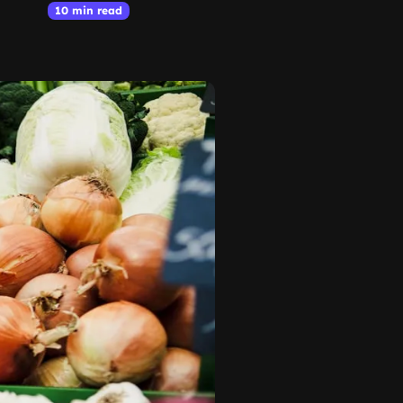
10 min read