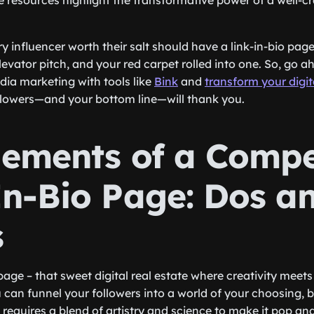
e resources highlight the transformative power of a well-cra
y influencer worth their salt should have a link-in-bio page.
evator pitch, and your red carpet rolled into one. So, go 
edia marketing with tools like
Bink
and
transform your digi
ollowers—and your bottom line—will thank you.
lements of a Compe
In-Bio Page: Dos a
s
 page – that sweet digital real estate where creativity meets
can funnel your followers into a world of your choosing, bu
t requires a blend of artistry and science to make it pop a