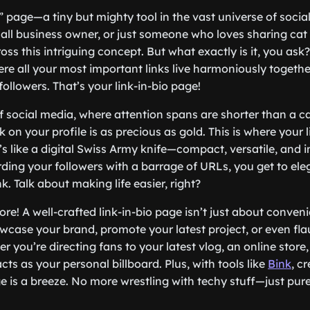
o” page—a tiny but mighty tool in the vast universe of socia
mall business owner, or just someone who loves sharing ca
s this intriguing concept. But what exactly is it, you ask? 
re all your most important links live harmoniously together
followers. That’s your link-in-bio page!
of social media, where attention spans are shorter than a c
ink on your profile is as precious as gold. This is where your 
’s like a digital Swiss Army knife—compact, versatile, and i
ing your followers with a barrage of URLs, you get to ele
nk. Talk about making life easier, right?
ore! A well-crafted link-in-bio page isn’t just about conveni
wcase your brand, promote your latest project, or even fla
r you’re directing fans to your latest vlog, an online store,
acts as your personal billboard. Plus, with tools like
Bink
, c
ge is a breeze. No more wrestling with techy stuff—just pur