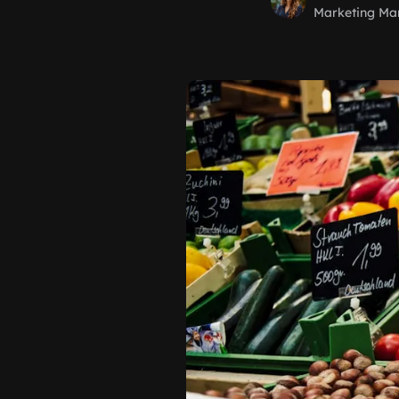
Marketing Ma