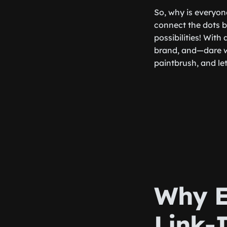
So, why is everyon
connect the dots b
possibilities! With
brand, and—dare we
paintbrush, and let
Why E
Link-