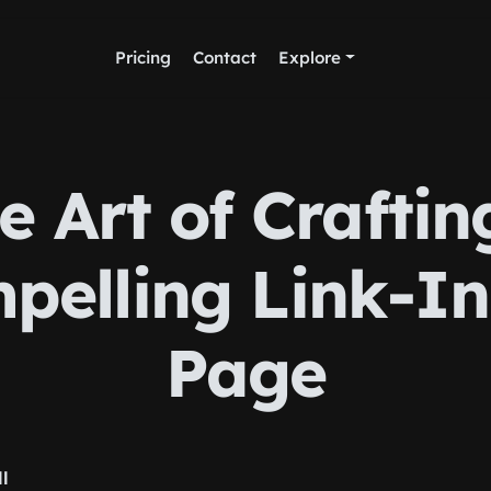
Pricing
Contact
Explore
e Art of Craftin
pelling Link-In
Page
ll