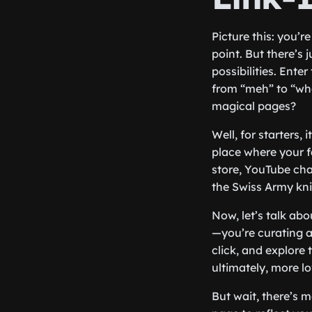
Picture this: you’r
point. But there’s
possibilities. Ente
from “meh” to “who
magical pages?
Well, for starters,
place where your f
store, YouTube cha
the Swiss Army knif
Now, let’s talk ab
—you’re curating a
click, and explore 
ultimately, more l
But wait, there’s m