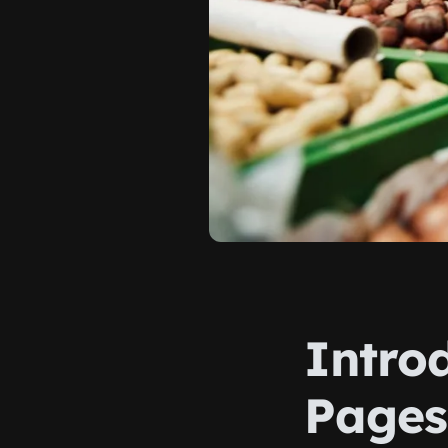
Intro
Pages