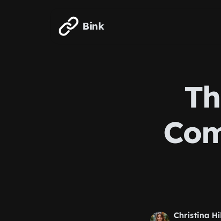
Skip to main content
Bink
Th
Com
Christina Hi