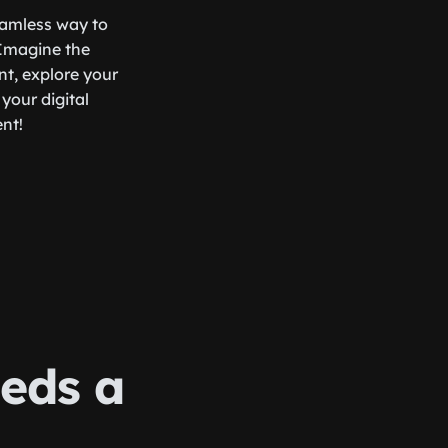
seamless way to
 Imagine the
nt, explore your
your digital
ent!
eds a