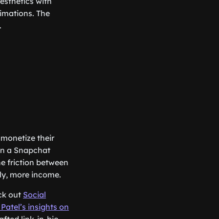
esthetics with
nimations. The
.
 monetize their
han a Snapchat
he friction between
lly, more income.
eck out
Social
 Patel’s insights on