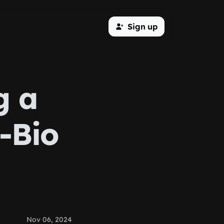
Sign up
g a
-Bio
Nov 06, 2024