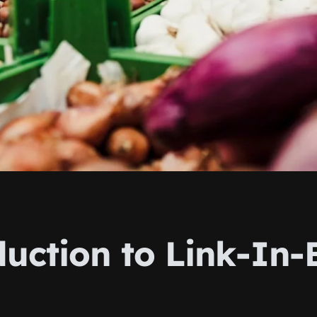
duction to Link-In-