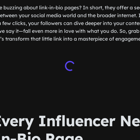
e buzzing about link-in-bio pages? In short, they offer a 
etween your social media world and the broader internet.
 a few clicks, your followers can dive deeper into your conte
 say it—fall even more in love with what you do. So, grab 
’s transform that little link into a masterpiece of engagem
very Influencer Ne
In-Bio Page