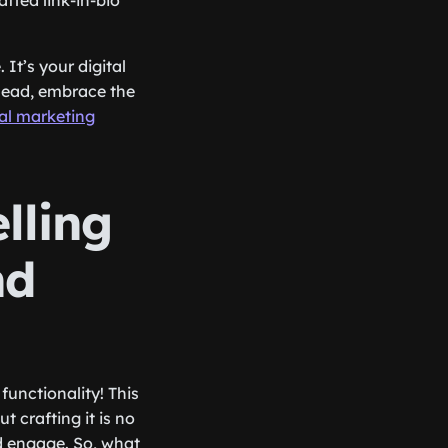
fted link-in-bio
 It’s your digital
ahead, embrace the
tal marketing
lling
nd
 functionality! This
t crafting it is no
nd engage. So, what