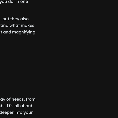
 you do, in one
, but they also
rstand what makes
oat and magnifying
rray of needs, from
. It’s all about
 deeper into your