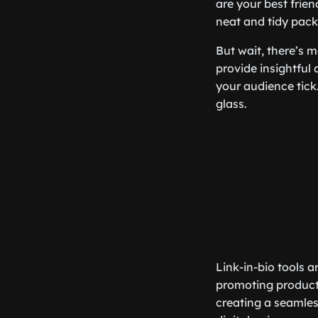
are your best frien
neat and tidy pac
But wait, there’s m
provide insightful
your audience tick
glass.
Link-in-bio tools a
promoting products
creating a seamles