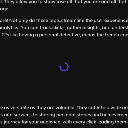
d. They allow you to showcase all that you are and all that
kage.
ore! Not only do these tools streamline the user experience
 analytics. You can track clicks, gather insights, and unde
. It’s like having a personal detective, minus the trench c
re as versatile as they are valuable. They cater to a wide a
 and services to sharing personal stories and achievements
s journey for your audience, with every click leading them