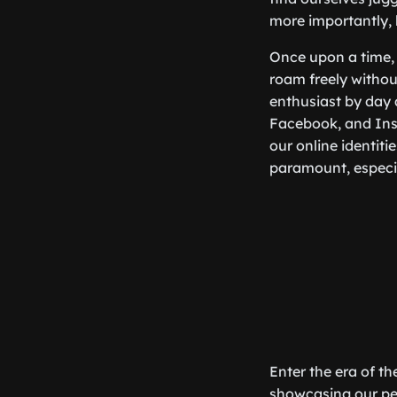
more importantly, 
Once upon a time, 
roam freely without
enthusiast by day 
Facebook, and Inst
our online identit
paramount, especial
Enter the era of t
showcasing our per