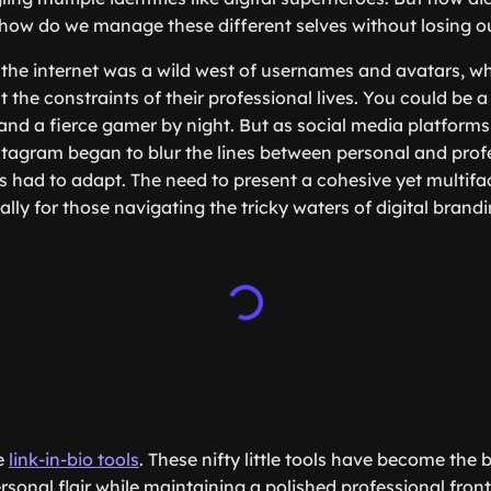
how do we manage these different selves without losing o
the internet was a wild west of usernames and avatars, w
 the constraints of their professional lives. You could be 
and a fierce gamer by night. But as social media platforms 
agram began to blur the lines between personal and profe
ies had to adapt. The need to present a cohesive yet multif
ly for those navigating the tricky waters of digital brandi
he
link-in-bio tools
. These nifty little tools have become the
sonal flair while maintaining a polished professional fron