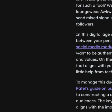
for such a tool? W
loungewear. Awkwar
send mixed signals
followers.
In this digital age
between your perso
social media marke
want to be authenti
and values. On the
that aligns with yo
little help from te
To manage this dual
Patel’s guide on b
to constructing a 
audiences. The key 
aligns with the im