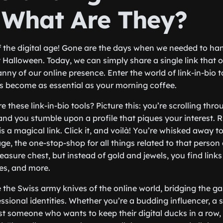
: What Are They?
 the digital age! Gone are the days when we needed to ha
t Halloween. Today, we can simply share a single link that 
nny of our online presence. Enter the world of link-in-bio t
s become as essential as your morning coffee.
e these link-in-bio tools? Picture this: you’re scrolling thr
nd you stumble upon a profile that piques your interest. Ri
is a magical link. Click it, and voilà! You’re whisked away to
e, the one-stop-shop for all things related to that person 
reasure chest, but instead of gold and jewels, you find links
les, and more.
ke the Swiss army knives of the online world, bridging the 
ssional identities. Whether you’re a budding influencer, a 
st someone who wants to keep their digital ducks in a row, l