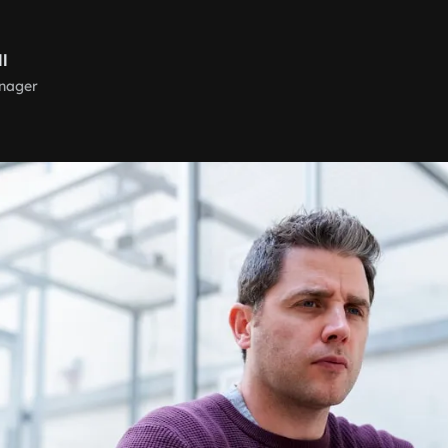
ll
nager