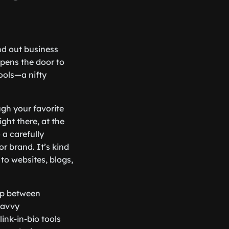
nd out business
opens the door to
ools—a nifty
ough your favorite
ght there, at the
 a carefully
or brand. It’s kind
 to websites, blogs,
gap between
savvy
ink-in-bio tools