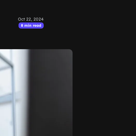
Oct 22, 2024
8 min read