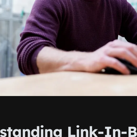
standing Link-In-B