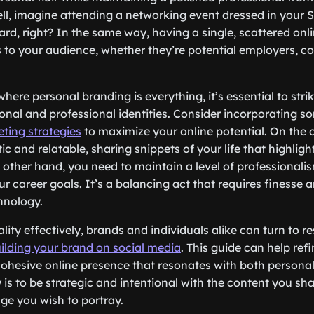
ell, imagine attending a networking event dressed in your 
d, right? In the same way, having a single, scattered onli
 to your audience, whether they’re potential employers, co
 where personal branding is everything, it’s essential to stri
nal and professional identities. Consider incorporating 
ting strategies
to maximize your online potential. On the
c and relatable, sharing snippets of your life that highligh
 other hand, you need to maintain a level of professionali
ur career goals. It’s a balancing act that requires finesse
chnology.
ity effectively, brands and individuals alike can turn to r
uilding your brand on social media
. This guide can help re
cohesive online presence that resonates with both persona
is to be strategic and intentional with the content you sha
age you wish to portray.