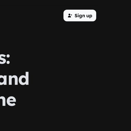
Sign up
s:
 and
ne