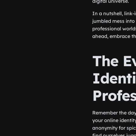
digital universe.
In a nutshell, link
jumbled mess into 
professional world
ahead, embrace the
The Ev
Identi
Profe
Remember the days
your online identit
anonymity for spic
find ourselves jugg