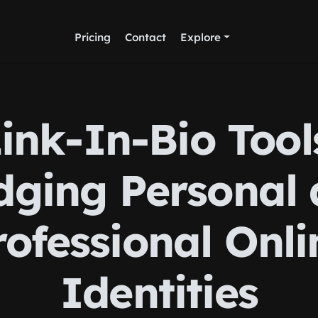
Pricing
Contact
Explore
ink-In-Bio Tool
dging Personal
rofessional Onli
Identities