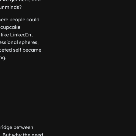
ur minds?
here people could
a cupcake
like LinkedIn,
ssional spheres,
aceted self became
ng.
 bridge between
t. But why the need