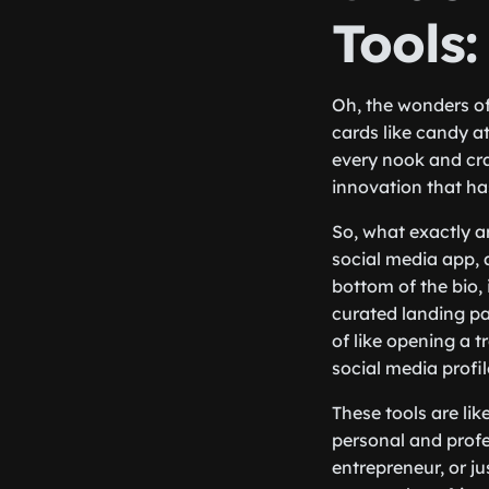
Tools
Oh, the wonders of
cards like candy a
every nook and cra
innovation that ha
So, what exactly ar
social media app, a
bottom of the bio, 
curated landing pag
of like opening a t
social media profi
These tools are li
personal and profe
entrepreneur, or ju