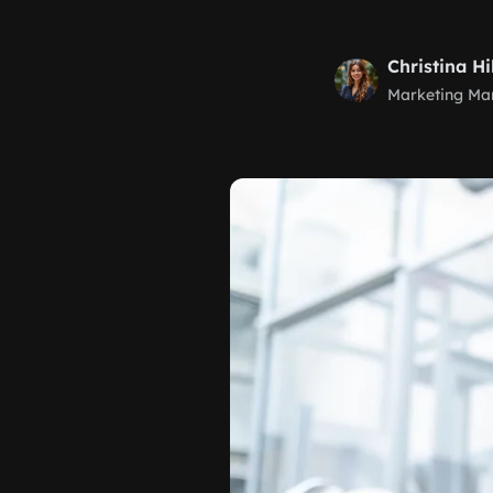
Christina Hi
Marketing Ma