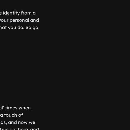
e identity from a
your personal and
hat you do. So go
ol’ times when
 a touch of
onas, and now we
id we get here, and