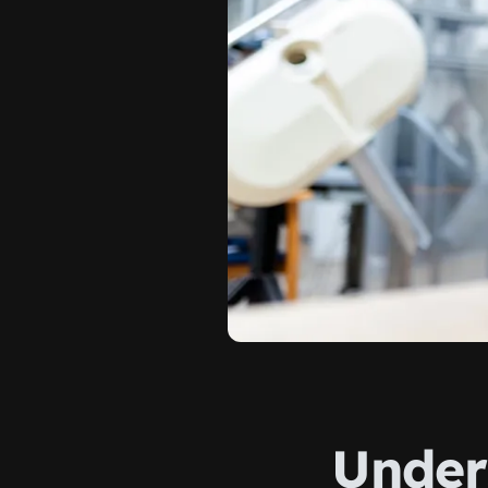
Under