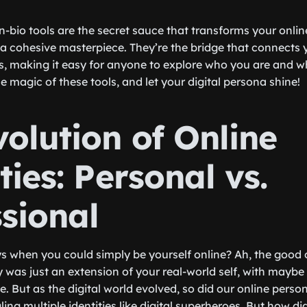
-in-bio tools are the secret sauce that transforms your onlin
a cohesive masterpiece. They’re the bridge that connects 
s, making it easy for anyone to explore who you are and w
 magic of these tools, and let your digital persona shine!
olution of Online
ties: Personal vs.
ssional
 when you could simply be yourself online? Ah, the good 
y was just an extension of your real-world self, with maybe
e. But as the digital world evolved, so did our online pers
ling multiple identities like digital superheroes. But how d