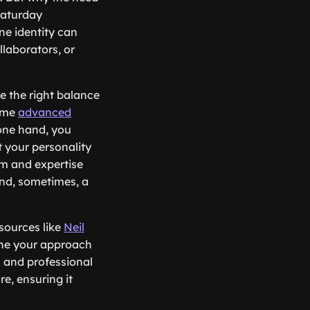
Saturday
ne identity can
llaborators, or
ke the right balance
some
advanced
 one hand, you
t your personality
sm and expertise
 and, sometimes, a
esources like
Neil
fine your approach
l and professional
re, ensuring it