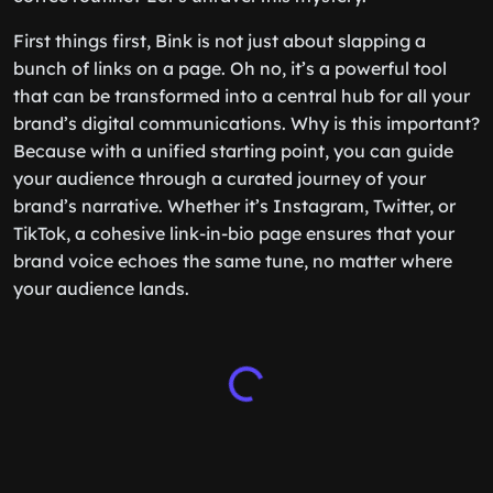
First things first, Bink is not just about slapping a
bunch of links on a page. Oh no, it’s a powerful tool
that can be transformed into a central hub for all your
brand’s digital communications. Why is this important?
Because with a unified starting point, you can guide
your audience through a curated journey of your
brand’s narrative. Whether it’s Instagram, Twitter, or
TikTok, a cohesive link-in-bio page ensures that your
brand voice echoes the same tune, no matter where
your audience lands.