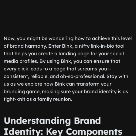
Now, you might be wondering how to achieve this level
of brand harmony. Enter Bink, a nifty link-in-bio tool
that helps you create a landing page for your social
media profiles. By using Bink, you can ensure that
every click leads to a page that screams
you
—
consistent, reliable, and oh-so-professional. Stay with
us as we explore how Bink can transform your
branding game, making sure your brand identity is as
tight-knit as a family reunion.
Understanding Brand
Identity: Key Components