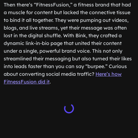
Then there’s “FitnessFusion,” a fitness brand that had
a muscle for content but lacked the connective tissue
to bind it all together. They were pumping out videos,
blogs, and live streams, yet their message was often
lost in the digital shuffle. With Bink, they crafted a
dynamic link-in-bio page that united their content
under a single, powerful brand voice. This not only
streamlined their messaging but also turned their likes
into leads faster than you can say “burpee.” Curious
about converting social media traffic?
Here’s how
FitnessFusion did it
.