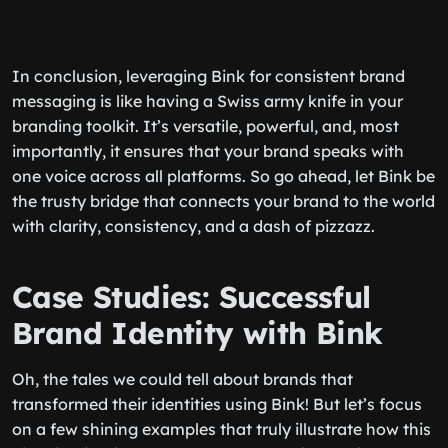
In conclusion, leveraging Bink for consistent brand
messaging is like having a Swiss army knife in your
branding toolkit. It’s versatile, powerful, and, most
importantly, it ensures that your brand speaks with
one voice across all platforms. So go ahead, let Bink be
the trusty bridge that connects your brand to the world
with clarity, consistency, and a dash of pizzazz.
Case Studies: Successful
Brand Identity with Bink
Oh, the tales we could tell about brands that
transformed their identities using Bink! But let’s focus
on a few shining examples that truly illustrate how this