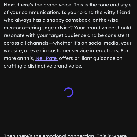
Next, there’s the brand voice. This is the tone and style
of your communication. Is your brand the witty friend
who always has a snappy comeback, or the wise
mentor offering sage advice? Your brand voice should
resonate with your target audience and be consistent
across all channels—whether it’s on social media, your
website, or even in customer service interactions. For
more on this,
Neil Patel
offers brilliant guidance on
crafting a distinctive brand voice.
Then there’s the emotional connection. This is where