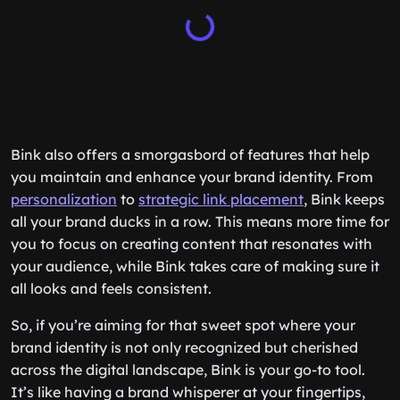
Bink also offers a smorgasbord of features that help
you maintain and enhance your brand identity. From
personalization
to
strategic link placement
, Bink keeps
all your brand ducks in a row. This means more time for
you to focus on creating content that resonates with
your audience, while Bink takes care of making sure it
all looks and feels consistent.
So, if you’re aiming for that sweet spot where your
brand identity is not only recognized but cherished
across the digital landscape, Bink is your go-to tool.
It’s like having a brand whisperer at your fingertips,