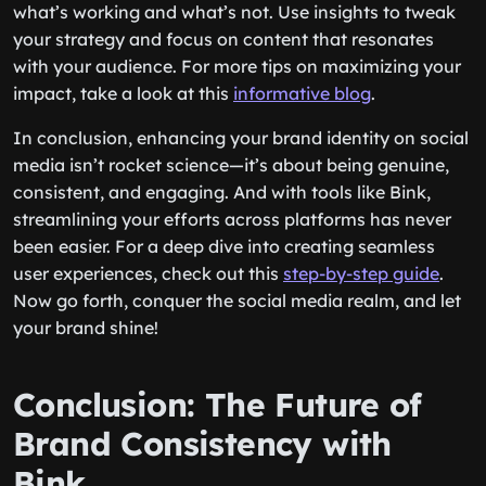
what’s working and what’s not. Use insights to tweak
your strategy and focus on content that resonates
with your audience. For more tips on maximizing your
impact, take a look at this
informative blog
.
In conclusion, enhancing your brand identity on social
media isn’t rocket science—it’s about being genuine,
consistent, and engaging. And with tools like Bink,
streamlining your efforts across platforms has never
been easier. For a deep dive into creating seamless
user experiences, check out this
step-by-step guide
.
Now go forth, conquer the social media realm, and let
your brand shine!
Conclusion: The Future of
Brand Consistency with
Bink