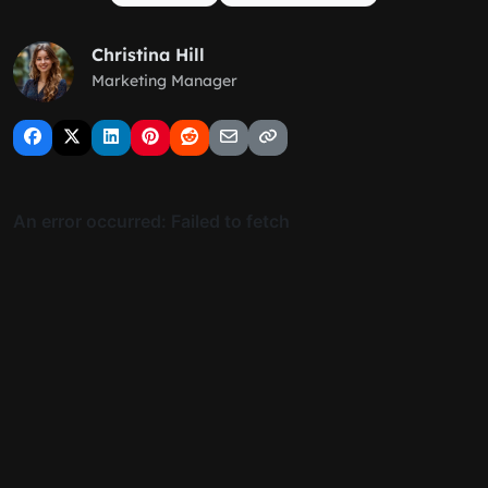
Christina Hill
Marketing Manager