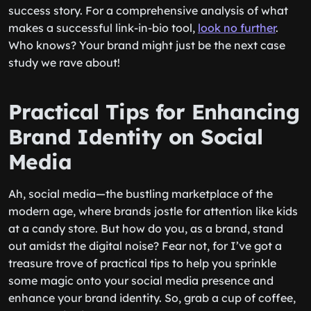
success story. For a comprehensive analysis of what
makes a successful link-in-bio tool,
look no further
.
Who knows? Your brand might just be the next case
study we rave about!
Practical Tips for Enhancing
Brand Identity on Social
Media
Ah, social media—the bustling marketplace of the
modern age, where brands jostle for attention like kids
at a candy store. But how do you, as a brand, stand
out amidst the digital noise? Fear not, for I’ve got a
treasure trove of practical tips to help you sprinkle
some magic onto your social media presence and
enhance your brand identity. So, grab a cup of coffee,