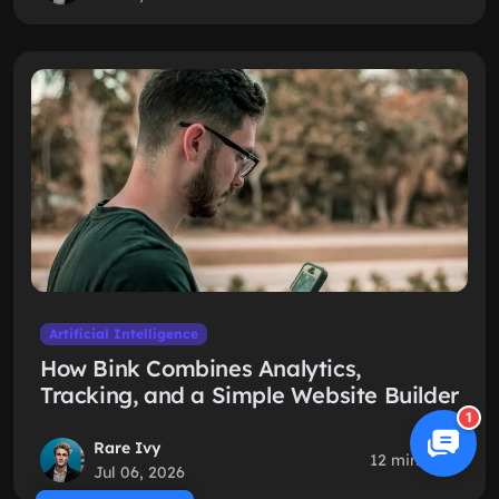
Artificial Intelligence
How Bink Combines Analytics,
Tracking, and a Simple Website Builder
1
Rare Ivy
12 min read
Jul 06, 2026