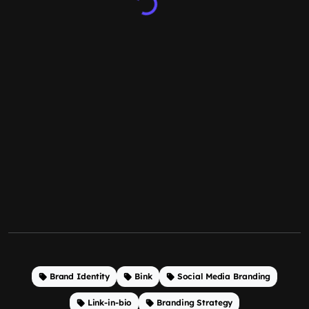
Brand Identity
Bink
Social Media Branding
Link-in-bio
Branding Strategy