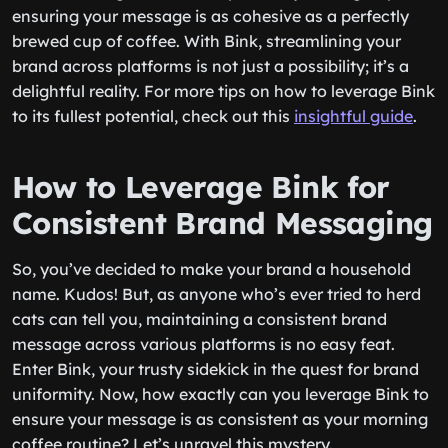
ensuring your message is as cohesive as a perfectly
brewed cup of coffee. With Bink, streamlining your
brand across platforms is not just a possibility; it’s a
delightful reality. For more tips on how to leverage Bink
to its fullest potential, check out this
insightful guide
.
How to Leverage Bink for
Consistent Brand Messaging
So, you’ve decided to make your brand a household
name. Kudos! But, as anyone who’s ever tried to herd
cats can tell you, maintaining a consistent brand
message across various platforms is no easy feat.
Enter Bink, your trusty sidekick in the quest for brand
uniformity. Now, how exactly can you leverage Bink to
ensure your message is as consistent as your morning
coffee routine? Let’s unravel this mystery.