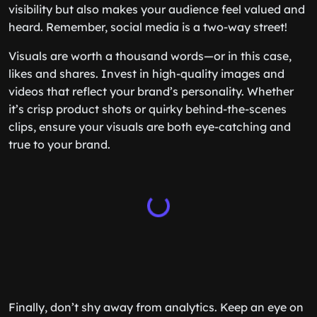
visibility but also makes your audience feel valued and
heard. Remember, social media is a two-way street!
Visuals are worth a thousand words—or in this case,
likes and shares. Invest in high-quality images and
videos that reflect your brand’s personality. Whether
it’s crisp product shots or quirky behind-the-scenes
clips, ensure your visuals are both eye-catching and
true to your brand.
Finally, don’t shy away from analytics. Keep an eye on