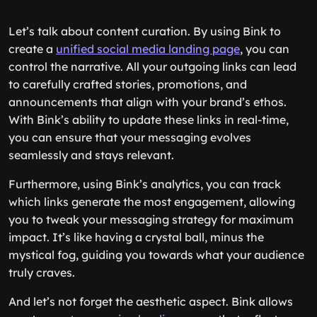
Let’s talk about content curation. By using Bink to
create a
unified social media landing page
, you can
control the narrative. All your outgoing links can lead
to carefully crafted stories, promotions, and
announcements that align with your brand’s ethos.
With Bink’s ability to update these links in real-time,
you can ensure that your messaging evolves
seamlessly and stays relevant.
Furthermore, using Bink’s analytics, you can track
which links generate the most engagement, allowing
you to tweak your messaging strategy for maximum
impact. It’s like having a crystal ball, minus the
mystical fog, guiding you towards what your audience
truly craves.
And let’s not forget the aesthetic aspect. Bink allows