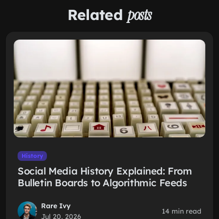
Related
posts
History
Social Media History Explained: From
Bulletin Boards to Algorithmic Feeds
Rare Ivy
14 min read
Jul 20, 2026