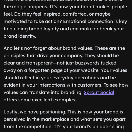
the magic happens. It’s how your brand makes people
feel. Do they feel inspired, comforted, or maybe
motivated to take action? Emotional connection is key
to building brand loyalty and can make or break your
brand identity.
And let’s not forget about brand values. These are the
principles that drive your company. They should be
clear and transparent—not just buzzwords tucked
away on a forgotten page of your website. Your values
should reflect in your everyday operations and be
evident in your interactions with customers. To see how
values can translate into branding,
Sprout Social
offers some excellent examples.
Lastly, we have positioning. This is how your brand is
perceived in the marketplace and what sets you apart
from the competition. It’s your brand’s unique selling