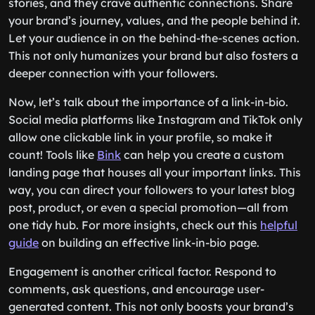
stories, and they crave authentic connections. Share
your brand’s journey, values, and the people behind it.
Let your audience in on the behind-the-scenes action.
This not only humanizes your brand but also fosters a
deeper connection with your followers.
Now, let’s talk about the importance of a link-in-bio.
Social media platforms like Instagram and TikTok only
allow one clickable link in your profile, so make it
count! Tools like
Bink
can help you create a custom
landing page that houses all your important links. This
way, you can direct your followers to your latest blog
post, product, or even a special promotion—all from
one tidy hub. For more insights, check out this
helpful
guide
on building an effective link-in-bio page.
Engagement is another critical factor. Respond to
comments, ask questions, and encourage user-
generated content. This not only boosts your brand’s