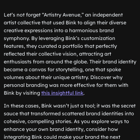
Let’s not forget “Artistry Avenue,” an independent
artist collective that used Bink to align their diverse
creative expressions into a harmonious brand
symphony. By leveraging Bink’s customization
features, they curated a portfolio that perfectly
reflected their collective vision, attracting art
enthusiasts from around the globe. Their brand identity
became a canvas for storytelling, one that spoke
volumes about their unique artistry. Discover why
personal branding was more effective for them with
Bink by visiting
this insightful link
.
In these cases, Bink wasn’t just a tool; it was the secret
sauce that transformed scattered brand identities into
cohesive, compelling stories. As you explore ways to
enhance your own brand identity, consider how
integrating Bink could make your brand the next