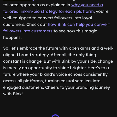
tailored approach as explained in
why you need a
tailored link-in-bio strategy for each platform
, you’re
well-equipped to convert followers into loyal
customers. Check out
how Bink can help you convert
followers into customers
to see how this magic
happens.
So, let’s embrace the future with open arms and a well-
aligned brand strategy. After all, the only thing
constant is change. But with Bink by your side, change
is merely an opportunity to shine brighter. Here’s to a
future where your brand’s voice echoes consistently
across all platforms, turning casual scrollers into
engaged customers. Cheers to your branding journey
with Bink!