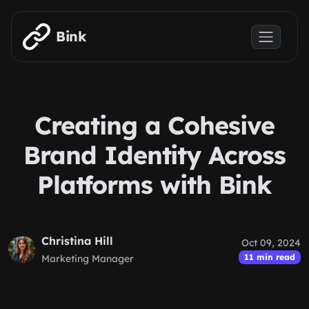
Skip to main content
Bink
Creating a Cohesive
Brand Identity Across
Platforms with Bink
Christina Hill
Oct 09, 2024
11 min read
Marketing Manager