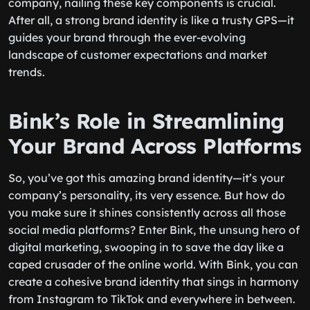
company, nailing these key components is crucial.
After all, a strong brand identity is like a trusty GPS—it
guides your brand through the ever-evolving
landscape of customer expectations and market
trends.
Bink’s Role in Streamlining
Your Brand Across Platforms
So, you’ve got this amazing brand identity—it’s your
company’s personality, its very essence. But how do
you make sure it shines consistently across all those
social media platforms? Enter Bink, the unsung hero of
digital marketing, swooping in to save the day like a
caped crusader of the online world. With Bink, you can
create a cohesive brand identity that sings in harmony
from Instagram to TikTok and everywhere in between.