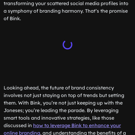
transforming your scattered social media profiles into
a symphony of branding harmony. That’s the promise
of Bink.
Looking ahead, the future of brand consistency
involves not just staying on top of trends but setting
them. With Bink, you’re not just keeping up with the
Joneses; you’re leading the parade. By leveraging
smart tools and innovative strategies, like those
discussed in
how to leverage Bink to enhance your
online branding
, and understanding the benefits of a