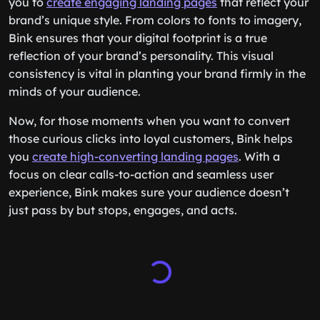
you to
create engaging landing pages
that reflect your
brand’s unique style. From colors to fonts to imagery,
Bink ensures that your digital footprint is a true
reflection of your brand’s personality. This visual
consistency is vital in planting your brand firmly in the
minds of your audience.
Now, for those moments when you want to convert
those curious clicks into loyal customers, Bink helps
you
create high-converting landing pages
. With a
focus on clear calls-to-action and seamless user
experience, Bink makes sure your audience doesn’t
just pass by but stops, engages, and acts.