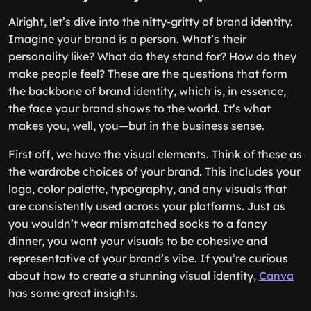
Alright, let’s dive into the nitty-gritty of brand identity.
Imagine your brand is a person. What’s their
personality like? What do they stand for? How do they
make people feel? These are the questions that form
the backbone of brand identity, which is, in essence,
the face your brand shows to the world. It’s what
makes you, well, you—but in the business sense.
First off, we have the visual elements. Think of these as
the wardrobe choices of your brand. This includes your
logo, color palette, typography, and any visuals that
are consistently used across your platforms. Just as
you wouldn’t wear mismatched socks to a fancy
dinner, you want your visuals to be cohesive and
representative of your brand’s vibe. If you’re curious
about how to create a stunning visual identity,
Canva
has some great insights.