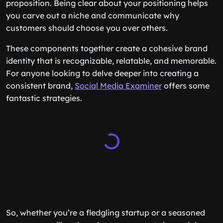
proposition. Being clear about your positioning helps
you carve out a niche and communicate why
customers should choose you over others.
These components together create a cohesive brand
identity that is recognizable, relatable, and memorable.
For anyone looking to delve deeper into creating a
consistent brand,
Social Media Examiner
offers some
fantastic strategies.
So, whether you’re a fledgling startup or a seasoned