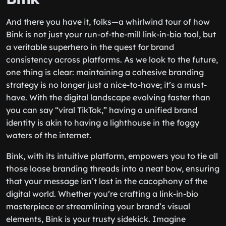
And there you have it, folks—a whirlwind tour of how
Bink is not just your run-of-the-mill link-in-bio tool, but
a veritable superhero in the quest for brand
consistency across platforms. As we look to the future,
one thing is clear: maintaining a cohesive branding
strategy is no longer just a nice-to-have; it’s a must-
have. With the digital landscape evolving faster than
you can say “viral TikTok,” having a unified brand
identity is akin to having a lighthouse in the foggy
waters of the internet.
Bink, with its intuitive platform, empowers you to tie all
those loose branding threads into a neat bow, ensuring
that your message isn’t lost in the cacophony of the
digital world. Whether you’re crafting a link-in-bio
masterpiece or streamlining your brand’s visual
elements, Bink is your trusty sidekick. Imagine