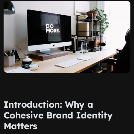
Introduction: Why a
Cohesive Brand Identity
Matters