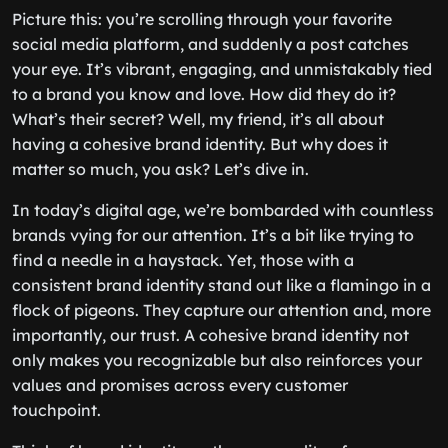
Picture this: you’re scrolling through your favorite
social media platform, and suddenly a post catches
your eye. It’s vibrant, engaging, and unmistakably tied
to a brand you know and love. How did they do it?
What’s their secret? Well, my friend, it’s all about
having a cohesive brand identity. But why does it
matter so much, you ask? Let’s dive in.
In today’s digital age, we’re bombarded with countless
brands vying for our attention. It’s a bit like trying to
find a needle in a haystack. Yet, those with a
consistent brand identity stand out like a flamingo in a
flock of pigeons. They capture our attention and, more
importantly, our trust. A cohesive brand identity not
only makes you recognizable but also reinforces your
values and promises across every customer
touchpoint.