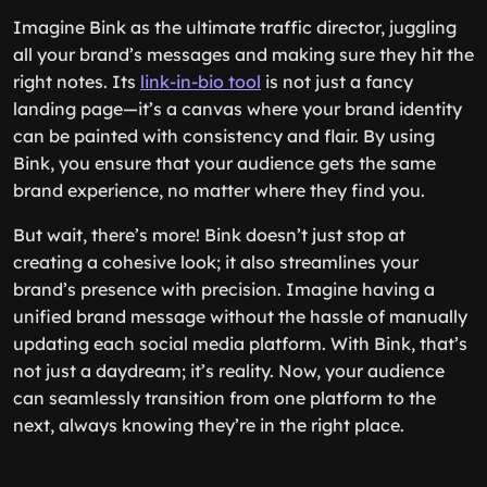
Imagine Bink as the ultimate traffic director, juggling
all your brand’s messages and making sure they hit the
right notes. Its
link-in-bio tool
is not just a fancy
landing page—it’s a canvas where your brand identity
can be painted with consistency and flair. By using
Bink, you ensure that your audience gets the same
brand experience, no matter where they find you.
But wait, there’s more! Bink doesn’t just stop at
creating a cohesive look; it also streamlines your
brand’s presence with precision. Imagine having a
unified brand message without the hassle of manually
updating each social media platform. With Bink, that’s
not just a daydream; it’s reality. Now, your audience
can seamlessly transition from one platform to the
next, always knowing they’re in the right place.