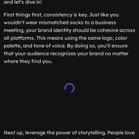
and let’s dive in!
First things first, consistency is key. Just like you
wouldn’t wear mismatched socks to a business
meeting, your brand identity should be cohesive across
all platforms. This means using the same logo, color
palette, and tone of voice. By doing so, you’ll ensure
that your audience recognizes your brand no matter
where they find you.
Next up, leverage the power of storytelling. People love