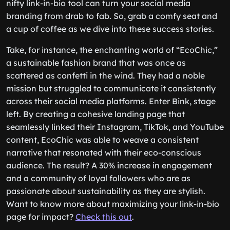
nifty link-in-bio tool can turn your social media
branding from drab to fab. So, grab a comfy seat and
a cup of coffee as we dive into these success stories.
Take, for instance, the enchanting world of “EcoChic,”
a sustainable fashion brand that was once as
scattered as confetti in the wind. They had a noble
mission but struggled to communicate it consistently
across their social media platforms. Enter Bink, stage
left. By creating a cohesive landing page that
seamlessly linked their Instagram, TikTok, and YouTube
content, EcoChic was able to weave a consistent
narrative that resonated with their eco-conscious
audience. The result? A 30% increase in engagement
and a community of loyal followers who are as
passionate about sustainability as they are stylish.
Want to know more about maximizing your link-in-bio
page for impact?
Check this out
.