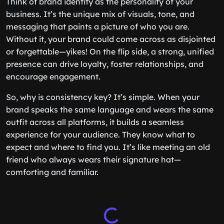
Think of brand identity as the personality of your
business. It’s the unique mix of visuals, tone, and
messaging that paints a picture of who you are.
Without it, your brand could come across as disjointed
or forgettable—yikes! On the flip side, a strong, unified
presence can drive loyalty, foster relationships, and
encourage engagement.
So, why is consistency key? It’s simple. When your
brand speaks the same language and wears the same
outfit across all platforms, it builds a seamless
experience for your audience. They know what to
expect and where to find you. It’s like meeting an old
friend who always wears their signature hat—
comforting and familiar.