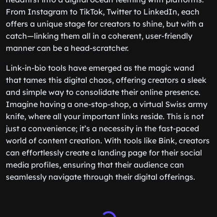
From Instagram to TikTok, Twitter to LinkedIn, each
offers a unique stage for creators to shine, but with a
catch—linking them all in a coherent, user-friendly
manner can be a head-scratcher.
Link-in-bio tools have emerged as the magic wand
that tames this digital chaos, offering creators a sleek
and simple way to consolidate their online presence.
Imagine having a one-stop-shop, a virtual Swiss army
knife, where all your important links reside. This is not
just a convenience; it’s a necessity in the fast-paced
world of content creation. With tools like Bink, creators
can effortlessly create a landing page for their social
media profiles, ensuring that their audience can
seamlessly navigate through their digital offerings.