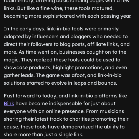
rudimentary, offering basic landing pages with a few
links. But like a fine wine, these tools matured,
becoming more sophisticated with each passing year.
In the early days, link-in-bio tools were primarily
adopted by influencers and bloggers who needed to
direct their followers to blog posts, affiliate links, and
more. As time went on, businesses caught on to the
magic. They realized these tools could be used to
showcase products, highlight promotions, and even
gather leads. The game was afoot, and link-in-bio
solutions started to evolve in leaps and bounds.
Fast forward to today, and link-in-bio platforms like
Bink
have become indispensable for just about
everyone with an online presence. From musicians
sharing their latest track to charities promoting their
cause, these tools have democratized the ability to
share more than just a single link.