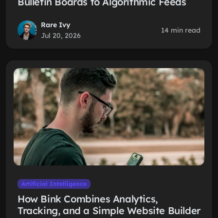
Bulletin Boards to Algorithmic Feeds
Rare Ivy
14 min read
Jul 20, 2026
Artificial Intelligence
How Bink Combines Analytics,
Tracking, and a Simple Website Builder