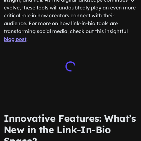
evolve, these tools will undoubtedly play an even more
critical role in how creators connect with their
audience. For more on how link-in-bio tools are
transforming social media, check out this insightful
blog post
.
Innovative Features: What’s
New in the Link-In-Bio