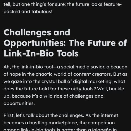
tell, but one thing’s for sure: the future looks feature-
packed and fabulous!
Challenges and
Opportunities: The Future of
Link-In-Bio Tools
Ah, the link-in-bio tool—a social media savior, a beacon
of hope in the chaotic world of content creators. But as
we gaze into the crystal ball of digital marketing, what
does the future hold for these nifty tools? Well, buckle
up, because it’s a wild ride of challenges and
opportunities.
First, let’s talk about the challenges. As the internet
becomes a bustling marketplace, the competition
among link-in-bio tools is hotter than a jalapeño in