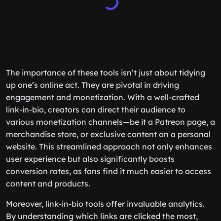
The importance of these tools isn’t just about tidying
up one’s online act. They are pivotal in driving
engagement and monetization. With a well-crafted
link-in-bio, creators can direct their audience to
various monetization channels—be it a Patreon page, a
merchandise store, or exclusive content on a personal
website. This streamlined approach not only enhances
user experience but also significantly boosts
conversion rates, as fans find it much easier to access
content and products.
Moreover, link-in-bio tools offer invaluable analytics.
By understanding which links are clicked the most,