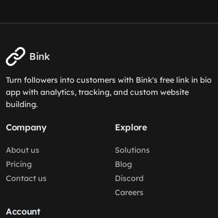
Bink
Turn followers into customers with Bink's free link in bio
app with analytics, tracking, and custom website
building.
Company
Explore
About us
Solutions
Pricing
Blog
Contact us
Discord
Careers
Account