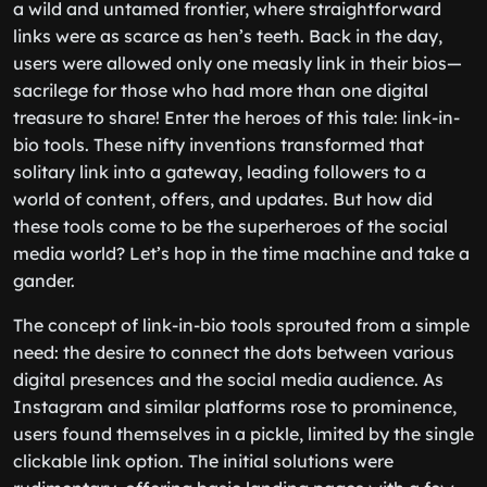
a wild and untamed frontier, where straightforward
links were as scarce as hen’s teeth. Back in the day,
users were allowed only one measly link in their bios—
sacrilege for those who had more than one digital
treasure to share! Enter the heroes of this tale: link-in-
bio tools. These nifty inventions transformed that
solitary link into a gateway, leading followers to a
world of content, offers, and updates. But how did
these tools come to be the superheroes of the social
media world? Let’s hop in the time machine and take a
gander.
The concept of link-in-bio tools sprouted from a simple
need: the desire to connect the dots between various
digital presences and the social media audience. As
Instagram and similar platforms rose to prominence,
users found themselves in a pickle, limited by the single
clickable link option. The initial solutions were