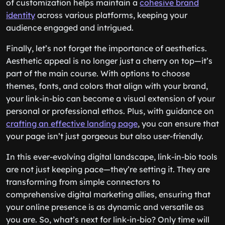
of customization helps maintain a
cohesive brand
identity
across various platforms, keeping your
audience engaged and intrigued.
Finally, let’s not forget the importance of aesthetics.
Aesthetic appeal is no longer just a cherry on top—it’s
part of the main course. With options to choose
themes, fonts, and colors that align with your brand,
your link-in-bio can become a visual extension of your
personal or professional ethos. Plus, with guidance on
crafting an effective landing page
, you can ensure that
your page isn’t just gorgeous but also user-friendly.
In this ever-evolving digital landscape, link-in-bio tools
are not just keeping pace—they’re setting it. They are
transforming from simple connectors to
comprehensive digital marketing allies, ensuring that
your online presence is as dynamic and versatile as
you are. So, what’s next for link-in-bio? Only time will