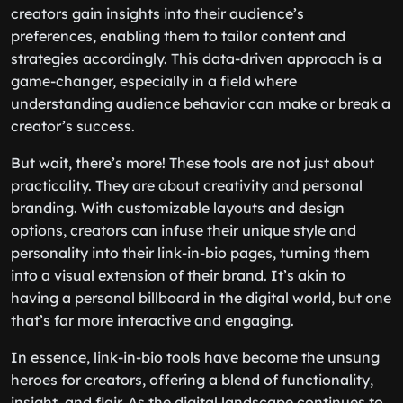
creators gain insights into their audience’s
preferences, enabling them to tailor content and
strategies accordingly. This data-driven approach is a
game-changer, especially in a field where
understanding audience behavior can make or break a
creator’s success.
But wait, there’s more! These tools are not just about
practicality. They are about creativity and personal
branding. With customizable layouts and design
options, creators can infuse their unique style and
personality into their link-in-bio pages, turning them
into a visual extension of their brand. It’s akin to
having a personal billboard in the digital world, but one
that’s far more interactive and engaging.
In essence, link-in-bio tools have become the unsung
heroes for creators, offering a blend of functionality,
insight, and flair. As the digital landscape continues to