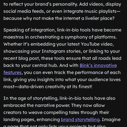
to reflect your brand’s personality. Add videos, display
social media feeds, or even integrate music playlists—
because why not make the internet a livelier place?
Speaking of integration, link-in-bio tools have become
maestros in orchestrating a symphony of platforms.
Whether it’s embedding your latest YouTube video,
showcasing your Instagram stories, or linking to your
recent blog post, these tools ensure that all roads lead
back to your central hub. And with
Bink’s innovative
features
, you can even track the performance of each
link, giving you insights into what your audience loves
most—data-driven creativity at its finest!
In the age of storytelling, link-in-bio tools have also
embraced the narrative power. They now allow
creators to weave compelling tales through their
landing pages, enhancing
brand storytelling
. Imagine
a page that not only lists your projects but also