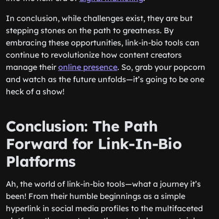
In conclusion, while challenges exist, they are but
stepping stones on the path to greatness. By
embracing these opportunities, link-in-bio tools can
continue to revolutionize how content creators
manage their
online presence
. So, grab your popcorn
and watch as the future unfolds—it’s going to be one
heck of a show!
Conclusion: The Path
Forward for Link-In-Bio
Platforms
Ah, the world of link-in-bio tools—what a journey it’s
been! From their humble beginnings as a simple
hyperlink in social media profiles to the multifaceted