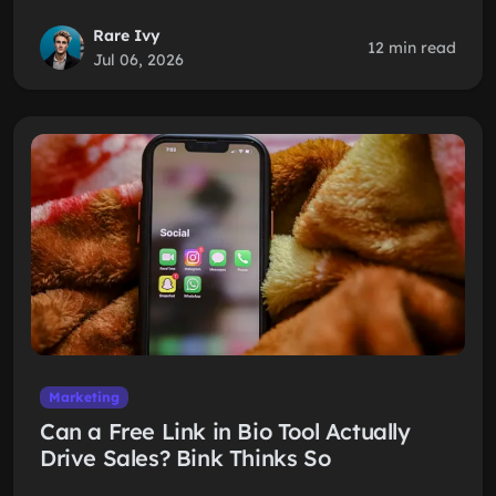
Rare Ivy
12 min read
Jul 06, 2026
Marketing
Can a Free Link in Bio Tool Actually
Drive Sales? Bink Thinks So