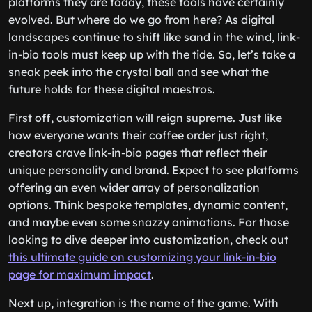
platforms they are today, these tools have certainly
evolved. But where do we go from here? As digital
landscapes continue to shift like sand in the wind, link-
in-bio tools must keep up with the tide. So, let’s take a
sneak peek into the crystal ball and see what the
future holds for these digital maestros.
First off, customization will reign supreme. Just like
how everyone wants their coffee order just right,
creators crave link-in-bio pages that reflect their
unique personality and brand. Expect to see platforms
offering an even wider array of personalization
options. Think bespoke templates, dynamic content,
and maybe even some snazzy animations. For those
looking to dive deeper into customization, check out
this ultimate guide on customizing your link-in-bio
page for maximum impact
.
Next up, integration is the name of the game. With