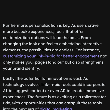
Furthermore, personalization is key. As users crave
more bespoke experiences, tools that offer
customization options will lead the pack. From
changing the look and feel to embedding interactive
elements, the possibilities are endless. For instance,
customizing your link-in-bio for better engagement
not
only makes your page stand out but also strengthens
your brand identity.
Lastly, the potential for innovation is vast. As
technology evolves, link-in-bio tools could incorporate
AI to suggest content or even AR to create immersive
experiences. The future is as exciting as a rollercoaster
ride, with opportunities that can catapult these tools
into the next era of
digital marketing
.