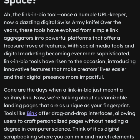
Space?
Ah, the link-in-bio tool—once a humble URL-keeper,
now a dazzling digital Swiss Army knife! Over the
years, these tools have evolved from simple link
aggregators into powerful platforms that offer a
treasure trove of features. With social media tools and
digital marketing becoming ever more sophisticated,
link-in-bio tools have risen to the occasion, introducing
innovative features that make creators’ lives easier
and their digital presence more impactful.
Gone are the days when a link-in-bio just meant a
solitary link. Now, we’re talking about customizable
landing pages that are as unique as your fingerprint.
Tools like
Bink
offer drag-and-drop interfaces, allowing
users to craft personalized pages without needing a
degree in computer science. Think of it as digital
scrapbooking where you can mix and match elements