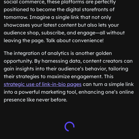
social commerce, these platforms are perfectly
positioned to become the digital storefronts of
tomorrow. Imagine a single link that not only
showcases your latest content but also lets your
audience shop, subscribe, and engage—all without
leaving the page. Talk about convenience!
The integration of analytics is another golden
opportunity. By harnessing data, content creators can
gain insights into their audience’s behavior, tailoring
their strategies to maximize engagement. This
strategic use of link-in-bio pages
can turn a simple link
into a powerful marketing tool, enhancing one’s online
presence like never before.