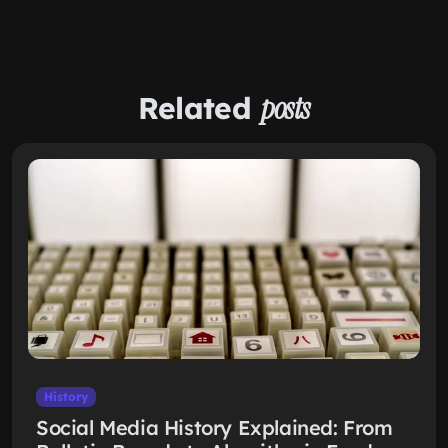
Related
posts
History
Social Media History Explained: From