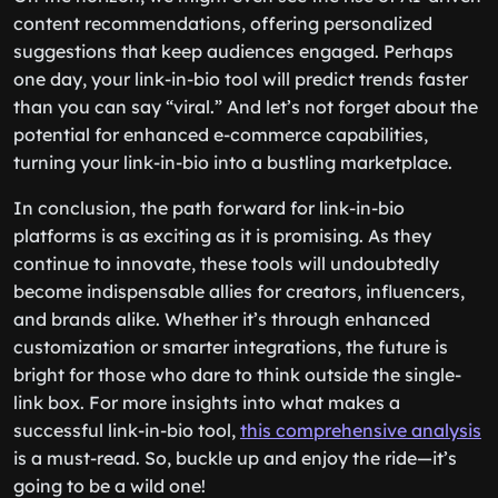
content recommendations, offering personalized
suggestions that keep audiences engaged. Perhaps
one day, your link-in-bio tool will predict trends faster
than you can say “viral.” And let’s not forget about the
potential for enhanced e-commerce capabilities,
turning your link-in-bio into a bustling marketplace.
In conclusion, the path forward for link-in-bio
platforms is as exciting as it is promising. As they
continue to innovate, these tools will undoubtedly
become indispensable allies for creators, influencers,
and brands alike. Whether it’s through enhanced
customization or smarter integrations, the future is
bright for those who dare to think outside the single-
link box. For more insights into what makes a
successful link-in-bio tool,
this comprehensive analysis
is a must-read. So, buckle up and enjoy the ride—it’s
going to be a wild one!