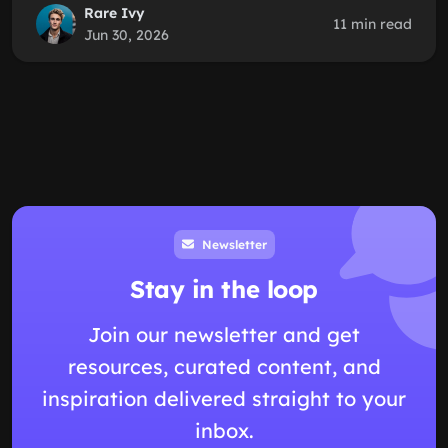
Rare Ivy
11 min read
Jun 30, 2026
Newsletter
Stay in the loop
Join our newsletter and get
resources, curated content, and
inspiration delivered straight to your
inbox.