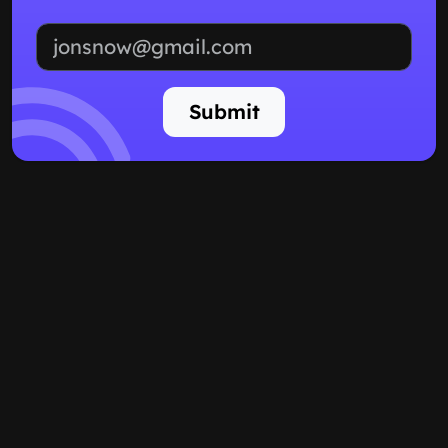
Email address
Submit