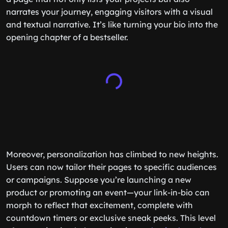
narrates your journey, engaging visitors with a visual
and textual narrative. It’s like turning your bio into the
opening chapter of a bestseller.
Moreover, personalization has climbed to new heights.
Users can now tailor their pages to specific audiences
or campaigns. Suppose you’re launching a new
product or promoting an event—your link-in-bio can
morph to reflect that excitement, complete with
countdown timers or exclusive sneak peeks. This level