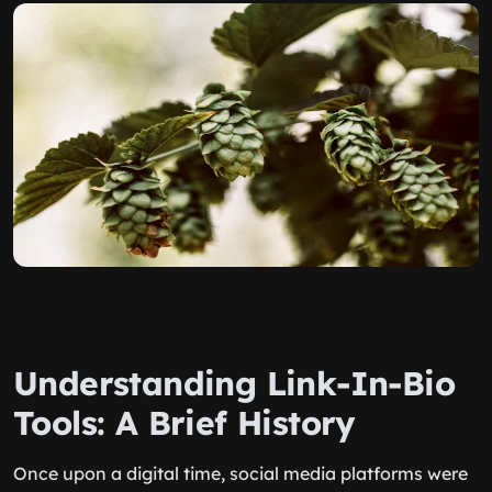
Understanding Link-In-Bio
Tools: A Brief History
Once upon a digital time, social media platforms were