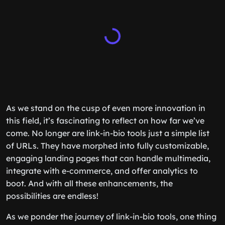
As we stand on the cusp of even more innovation in
this field, it’s fascinating to reflect on how far we’ve
come. No longer are link-in-bio tools just a simple list
of URLs. They have morphed into fully customizable,
engaging landing pages that can handle multimedia,
integrate with e-commerce, and offer analytics to
boot. And with all these enhancements, the
possibilities are endless!
As we ponder the journey of link-in-bio tools, one thing