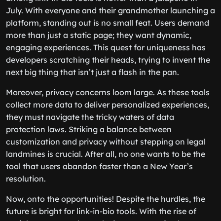
July. With everyone and their grandmother launching a
platform, standing out is no small feat. Users demand
more than just a static page; they want dynamic,
engaging experiences. This quest for uniqueness has
developers scratching their heads, trying to invent the
next big thing that isn’t just a flash in the pan.
Moreover, privacy concerns loom large. As these tools
collect more data to deliver personalized experiences,
they must navigate the tricky waters of data
protection laws. Striking a balance between
customization and privacy without stepping on legal
landmines is crucial. After all, no one wants to be the
tool that users abandon faster than a New Year’s
resolution.
Now, onto the opportunities! Despite the hurdles, the
future is bright for link-in-bio tools. With the rise of