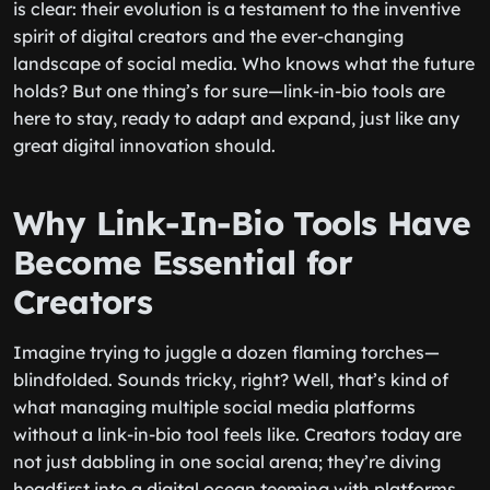
is clear: their evolution is a testament to the inventive
spirit of digital creators and the ever-changing
landscape of social media. Who knows what the future
holds? But one thing’s for sure—link-in-bio tools are
here to stay, ready to adapt and expand, just like any
great digital innovation should.
Why Link-In-Bio Tools Have
Become Essential for
Creators
Imagine trying to juggle a dozen flaming torches—
blindfolded. Sounds tricky, right? Well, that’s kind of
what managing multiple social media platforms
without a link-in-bio tool feels like. Creators today are
not just dabbling in one social arena; they’re diving
headfirst into a digital ocean teeming with platforms.