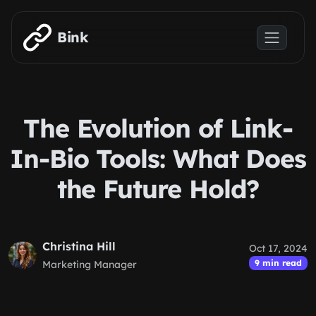
Skip to main content
Bink
The Evolution of Link-
In-Bio Tools: What Does
the Future Hold?
Christina Hill
Oct 17, 2024
9 min read
Marketing Manager