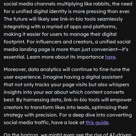
social media channels multiplying like rabbits, the need
for a unified digital identity is more pressing than ever.
The future will likely see link-in-bio tools seamlessly
integrating with a myriad of apps and platforms,
making it easier for users to manage their digital
footprint. For influencers and creators, a unified social
media landing page is more than just convenient—it’s
essential. Learn more about its importance
here
.
Moreover, data analytics will continue to fine-tune the
user experience. Imagine having a digital assistant
that not only tracks your page visits but also whispers
insights into your ear about which content converts
best. By harnessing data, link-in-bio tools will empower
creators to transform likes into leads, optimizing their
strategy with precision. For a deep dive into converting
social media traffic, have a look at
this guide
.
On the horizon, we might even see the rise of AI-driven