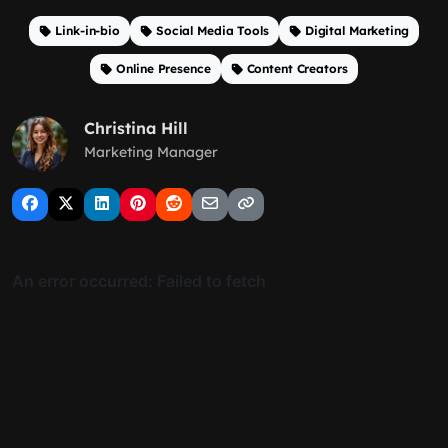
Link-in-bio
Social Media Tools
Digital Marketing
Online Presence
Content Creators
Christina Hill
Marketing Manager