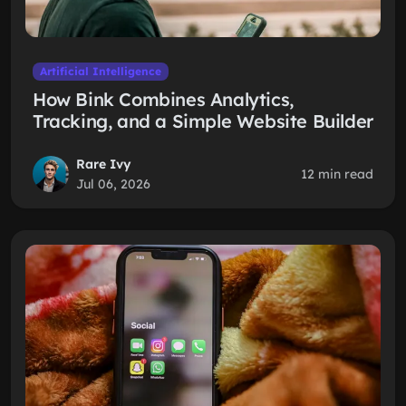
Artificial Intelligence
How Bink Combines Analytics,
Tracking, and a Simple Website Builder
Rare Ivy
12 min read
Jul 06, 2026