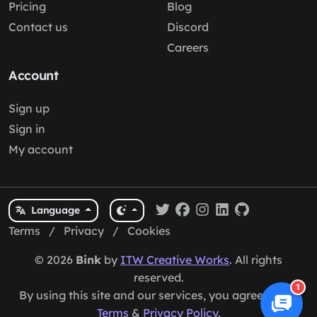
Pricing
Blog
Contact us
Discord
Careers
Account
Sign up
Sign in
My account
Language
Terms
/
Privacy
/
Cookies
© 2026
Bink
by
ITW Creative Works
. All rights
reserved.
1
By using this site and our services, you agree to our
Terms
&
Privacy Policy
.