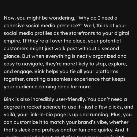
Now, you might be wondering, “Why do I need a
cohesive social media presence?” Well, think of your
social media profiles as the storefronts to your digital
empire. If they’re all over the place, your potential
customers might just walk past without a second
glance. But when everything is neatly organized and
easy to navigate, they’re more likely to stop, explore,
and engage. Bink helps you tie all your platforms
together, creating a seamless experience that keeps
your audience coming back for more.
Bink is also incredibly user-friendly. You don’t need a
degree in rocket science to use it—just a few clicks, and
voilà, your link-in-bio page is up and running. Plus, you
can customize it to match your brand’s vibe, whether
that’s sleek and professional or fun and quirky. And if