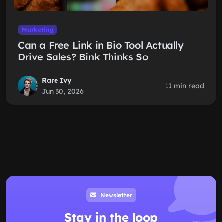
Marketing
Can a Free Link in Bio Tool Actually
Drive Sales? Bink Thinks So
Rare Ivy
11 min read
Jun 30, 2026
Newsletter
Stay in the loop