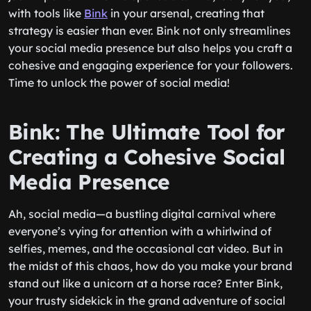
with tools like
Bink
in your arsenal, creating that
strategy is easier than ever. Bink not only streamlines
your social media presence but also helps you craft a
cohesive and engaging experience for your followers.
Time to unlock the power of social media!
Bink: The Ultimate Tool for
Creating a Cohesive Social
Media Presence
Ah, social media—a bustling digital carnival where
everyone’s vying for attention with a whirlwind of
selfies, memes, and the occasional cat video. But in
the midst of this chaos, how do you make your brand
stand out like a unicorn at a horse race? Enter Bink,
your trusty sidekick in the grand adventure of social