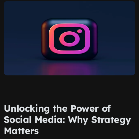
Unlocking the Power of
Social Media: Why Strategy
Matters