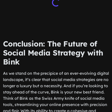
Conclusion: The Future of
Social Media Strategy with
Bink
As we stand on the precipice of an ever-evolving digital
landscape, it’s clear that social media strategies are no
longer a luxury but a necessity. And if you’re looking to
stay ahead of the curve, Bink is your new best friend.
Think of Bink as the Swiss Army knife of social media
tools, streamlining your online presence with precision
and flair. With its ability to create a cohesive and