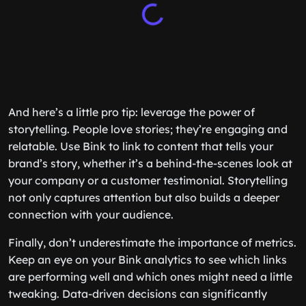
And here’s a little pro tip: leverage the power of
storytelling. People love stories; they’re engaging and
relatable. Use Bink to link to content that tells your
brand’s story, whether it’s a behind-the-scenes look at
your company or a customer testimonial. Storytelling
not only captures attention but also builds a deeper
connection with your audience.
Finally, don’t underestimate the importance of metrics.
Keep an eye on your Bink analytics to see which links
are performing well and which ones might need a little
tweaking. Data-driven decisions can significantly