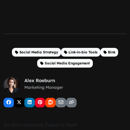
Social Media Strategy
Link-in-bio Tools
Bink
Social Media Engagement
Alex Raeburn
Marketing Manager