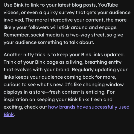
Use Bink to link to your latest blog posts, YouTube
videos, or even a quirky survey that gets your audience
involved. The more interactive your content, the more
likely your followers will stick around and engage.
Remember, social media is a two-way street, so give
your audience something to talk about.
Another nifty trick is to keep your Bink links updated.
Think of your Bink page as a living, breathing entity
that evolves with your brand. Regularly updating your
links keeps your audience coming back for more,
curious to see what’s new. It’s like changing window
displays in a store—fresh content is enticing! For
inspiration on keeping your Bink links fresh and
exciting, check out
how brands have successfully used
Bink
.