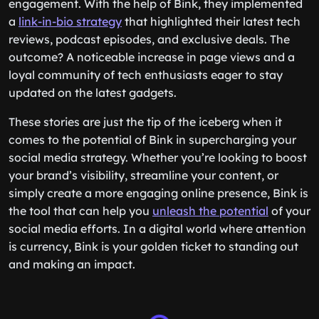
engagement. With the help of Bink, they implemented
a
link-in-bio strategy
that highlighted their latest tech
reviews, podcast episodes, and exclusive deals. The
outcome? A noticeable increase in page views and a
loyal community of tech enthusiasts eager to stay
updated on the latest gadgets.
These stories are just the tip of the iceberg when it
comes to the potential of Bink in supercharging your
social media strategy. Whether you’re looking to boost
your brand’s visibility, streamline your content, or
simply create a more engaging online presence, Bink is
the tool that can help you
unleash the potential
of your
social media efforts. In a digital world where attention
is currency, Bink is your golden ticket to standing out
and making an impact.