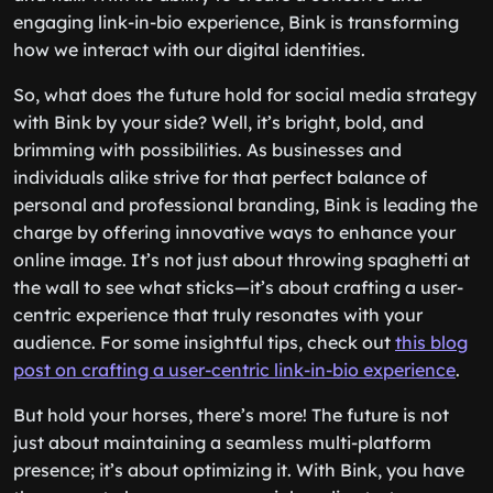
engaging link-in-bio experience, Bink is transforming
how we interact with our digital identities.
So, what does the future hold for social media strategy
with Bink by your side? Well, it’s bright, bold, and
brimming with possibilities. As businesses and
individuals alike strive for that perfect balance of
personal and professional branding, Bink is leading the
charge by offering innovative ways to enhance your
online image. It’s not just about throwing spaghetti at
the wall to see what sticks—it’s about crafting a user-
centric experience that truly resonates with your
audience. For some insightful tips, check out
this blog
post on crafting a user-centric link-in-bio experience
.
But hold your horses, there’s more! The future is not
just about maintaining a seamless multi-platform
presence; it’s about optimizing it. With Bink, you have