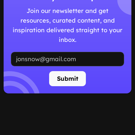
Join our newsletter and get
resources, curated content, and
inspiration delivered straight to your
inbox.
Email address
Submit