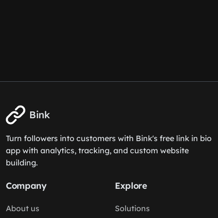
Bink
Turn followers into customers with Bink's free link in bio
app with analytics, tracking, and custom website
building.
Company
Explore
About us
Solutions