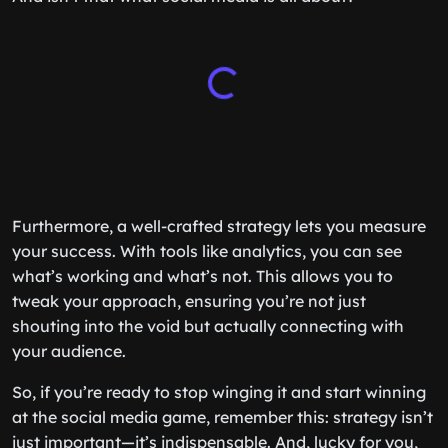
Furthermore, a well-crafted strategy lets you measure
your success. With tools like analytics, you can see
what’s working and what’s not. This allows you to
tweak your approach, ensuring you’re not just
shouting into the void but actually connecting with
your audience.
So, if you’re ready to stop winging it and start winning
at the social media game, remember this: strategy isn’t
just important—it’s indispensable. And, lucky for you,