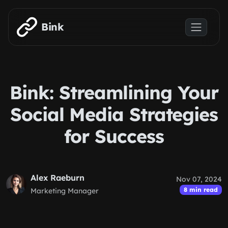
Skip to main content
Bink
Bink: Streamlining Your
Social Media Strategies
for Success
Alex Raeburn
Nov 07, 2024
8 min read
Marketing Manager