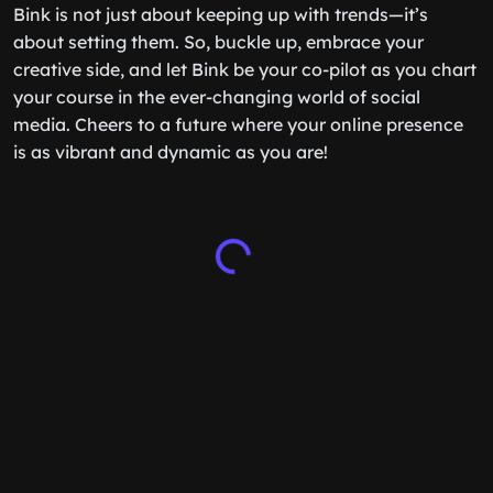
Bink is not just about keeping up with trends—it’s
about setting them. So, buckle up, embrace your
creative side, and let Bink be your co-pilot as you chart
your course in the ever-changing world of social
media. Cheers to a future where your online presence
is as vibrant and dynamic as you are!