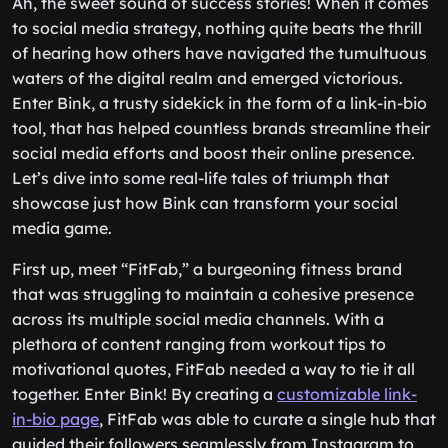
Ah, the sweet sound of success stories! When it comes
to social media strategy, nothing quite beats the thrill
of hearing how others have navigated the tumultuous
waters of the digital realm and emerged victorious.
Enter Bink, a trusty sidekick in the form of a link-in-bio
tool, that has helped countless brands streamline their
social media efforts and boost their online presence.
Let’s dive into some real-life tales of triumph that
showcase just how Bink can transform your social
media game.
First up, meet “FitFab,” a burgeoning fitness brand
that was struggling to maintain a cohesive presence
across its multiple social media channels. With a
plethora of content ranging from workout tips to
motivational quotes, FitFab needed a way to tie it all
together. Enter Bink! By creating a
customizable link-
in-bio page
, FitFab was able to curate a single hub that
guided their followers seamlessly from Instagram to