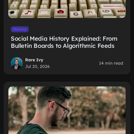
History
Social Media History Explained: From
Bulletin Boards to Algorithmic Feeds
Rare Ivy
14 min read
Jul 20, 2026