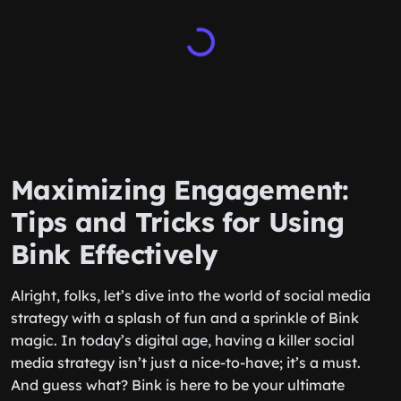
Maximizing Engagement:
Tips and Tricks for Using
Bink Effectively
Alright, folks, let’s dive into the world of social media
strategy with a splash of fun and a sprinkle of Bink
magic. In today’s digital age, having a killer social
media strategy isn’t just a nice-to-have; it’s a must.
And guess what? Bink is here to be your ultimate