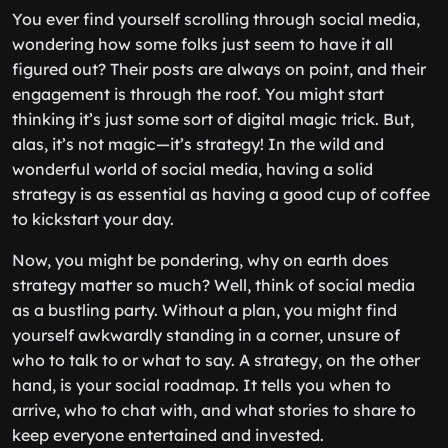
You ever find yourself scrolling through social media,
wondering how some folks just seem to have it all
figured out? Their posts are always on point, and their
engagement is through the roof. You might start
thinking it’s just some sort of digital magic trick. But,
alas, it’s not magic—it’s strategy! In the wild and
wonderful world of social media, having a solid
strategy is as essential as having a good cup of coffee
to kickstart your day.
Now, you might be pondering, why on earth does
strategy matter so much? Well, think of social media
as a bustling party. Without a plan, you might find
yourself awkwardly standing in a corner, unsure of
who to talk to or what to say. A strategy, on the other
hand, is your social roadmap. It tells you when to
arrive, who to chat with, and what stories to share to
keep everyone entertained and invested.