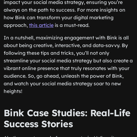
impact your social media strategy, ensuring you’re
always on the path to success. For more insights on
how Bink can transform your digital marketing
approach,
this article
is a must-read.
In a nutshell, maximizing engagement with Bink is all
about being creative, interactive, and data-savvy. By
following these tips and tricks, you’ll not only
streamline your social media strategy but also create a
vibrant online presence that truly resonates with your
audience. So, go ahead, unleash the power of Bink,
and watch your social media strategy soar to new
heights!
Bink Case Studies: Real-Life
Success Stories