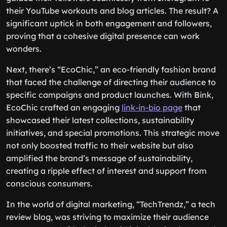
their YouTube workouts and blog articles. The result? A
significant uptick in both engagement and followers,
proving that a cohesive digital presence can work
wonders.
Next, there’s “EcoChic,” an eco-friendly fashion brand
that faced the challenge of directing their audience to
specific campaigns and product launches. With Bink,
EcoChic crafted an engaging
link-in-bio page
that
showcased their latest collections, sustainability
initiatives, and special promotions. This strategic move
not only boosted traffic to their website but also
amplified the brand’s message of sustainability,
creating a ripple effect of interest and support from
conscious consumers.
In the world of digital marketing, “TechTrendz,” a tech
review blog, was striving to maximize their audience