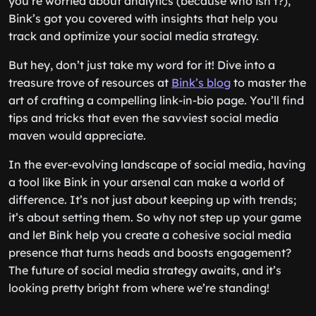
you’re worried about analytics (because who isn’t?),
Bink’s got you covered with insights that help you
track and optimize your social media strategy.
But hey, don’t just take my word for it! Dive into a
treasure trove of resources at
Bink’s blog
to master the
art of crafting a compelling link-in-bio page. You’ll find
tips and tricks that even the savviest social media
maven would appreciate.
In the ever-evolving landscape of social media, having
a tool like Bink in your arsenal can make a world of
difference. It’s not just about keeping up with trends;
it’s about setting them. So why not step up your game
and let Bink help you create a cohesive social media
presence that turns heads and boosts engagement?
The future of social media strategy awaits, and it’s
looking pretty bright from where we’re standing!