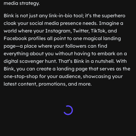
media strategy.
Bink is not just any link-in-bio tool; it’s the superhero
cloak your social media presence needs. Imagine a
world where your Instagram, Twitter, TikTok, and
Facebook profiles all point to one magical landing
page—a place where your followers can find
everything about you without having to embark on a
digital scavenger hunt. That’s Bink in a nutshell. With
Bink, you can create a landing page that serves as the
one-stop-shop for your audience, showcasing your
latest content, promotions, and more.