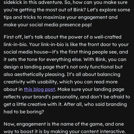
sidekick in this adventure. So, how can you make sure
you’re getting the most out of Bink? Let’s explore some
tips and tricks to maximize your engagement and
make your social media presence pop!
First off, let’s talk about the power of a well-crafted
link-in-bio. Your link-in-bio is like the front door to your
social media house—it’s the first thing people see, and
it sets the tone for everything else. With Bink, you can
design a landing page that’s not only functional but
also aesthetically pleasing. It’s all about balancing
creativity with usability, which you can read more
about in
this blog post
. Make sure your landing page
reflects your brand’s personality, and don’t be afraid to
get a little creative with it. After all, who said branding
had to be boring?
Now, engagement is the name of the game, and one
way to boost it is by making your content interactive.