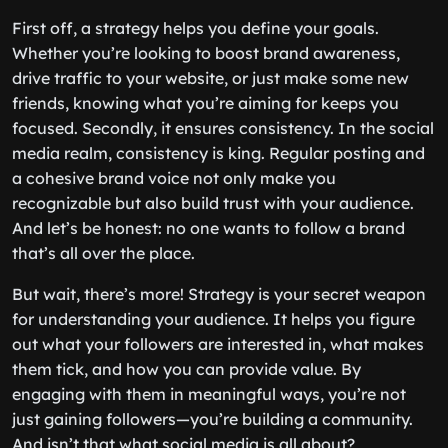
First off, a strategy helps you define your goals.
Whether you’re looking to boost brand awareness,
drive traffic to your website, or just make some new
friends, knowing what you’re aiming for keeps you
focused. Secondly, it ensures consistency. In the social
media realm, consistency is king. Regular posting and
a cohesive brand voice not only make you
recognizable but also build trust with your audience.
And let’s be honest: no one wants to follow a brand
that’s all over the place.
But wait, there’s more! Strategy is your secret weapon
for understanding your audience. It helps you figure
out what your followers are interested in, what makes
them tick, and how you can provide value. By
engaging with them in meaningful ways, you’re not
just gaining followers—you’re building a community.
And isn’t that what social media is all about?