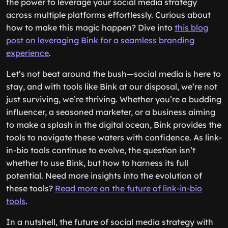
the power to leverage your social media strategy
across multiple platforms effortlessly. Curious about
how to make this magic happen? Dive into
this blog
post on leveraging Bink for a seamless branding
experience
.
Let’s not beat around the bush—social media is here to
stay, and with tools like Bink at our disposal, we’re not
just surviving, we’re thriving. Whether you’re a budding
influencer, a seasoned marketer, or a business aiming
to make a splash in the digital ocean, Bink provides the
tools to navigate these waters with confidence. As link-
in-bio tools continue to evolve, the question isn’t
whether to use Bink, but how to harness its full
potential. Need more insights into the evolution of
these tools?
Read more on the future of link-in-bio
tools
.
In a nutshell, the future of social media strategy with