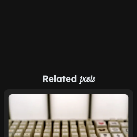
Related
posts