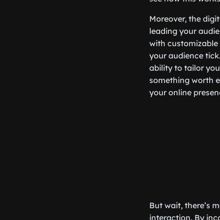
Moreover, the digi
leading your audie
with customizable 
your audience tick
ability to tailor y
something worth ex
your online presen
But wait, there’s m
interaction. By inc