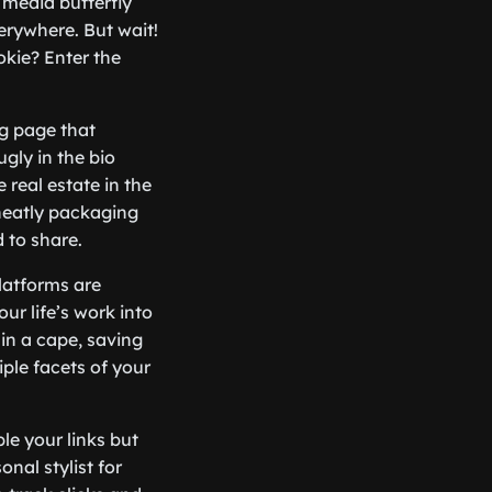
l media butterfly
verywhere. But wait!
okie? Enter the
ng page that
ugly in the bio
e real estate in the
 neatly packaging
 to share.
latforms are
our life’s work into
 in a cape, saving
ple facets of your
le your links but
nal stylist for