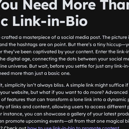
ou Need More Than
c Link-in-Bio
e crafted a masterpiece of a social media post. The picture i
 and the hashtags are on point. But there’s a tiny hiccup—
 they’ve been captivated by your content. Enter the link-in
he digital age, connecting the dots between your social 
ine universe. But wait, before you settle for just any link-in-
need more than just a basic one.
e it, simplicity isn’t always bliss. A simple link might suffice 
o your website, but what if you want to do more? Advanced l
 of features that can transform a lone link into a dynamic p
ty of links and content, allowing users to access different 
or instance, you can showcase a gallery of your latest prod
en promote upcoming events—all from that one magical bio
s? Check out
how to use link-in-bio to promote content
.