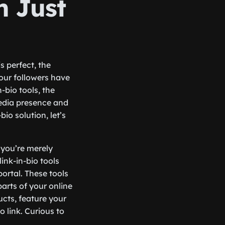
 Just
s perfect, the
your followers have
-bio tools, the
media presence and
bio solution, let’s
if you’re merely
ink-in-bio tools
ortal. These tools
parts of your online
ucts, feature your
 link. Curious to