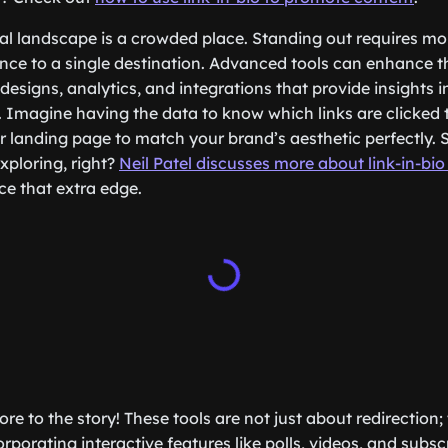
tal landscape is a crowded place. Standing out requires mo
nce to a single destination. Advanced tools can enhance t
designs, analytics, and integrations that provide insights
. Imagine having the data to know which links are clicked 
our landing page to match your brand’s aesthetic perfectly. 
ploring, right?
Neil Patel discusses more about link-in-bio
ce that extra edge.
ore to the story! These tools are not just about redirection
orporating interactive features like polls, videos, and subs