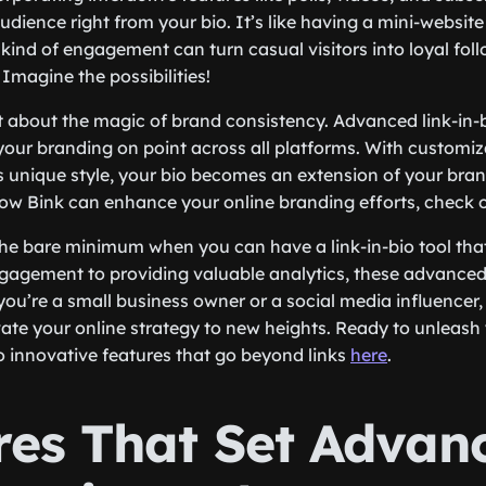
dience right from your bio. It’s like having a mini-website
 kind of engagement can turn casual visitors into loyal fol
Imagine the possibilities!
t about the magic of brand consistency. Advanced link-in-bi
your branding on point across all platforms. With customi
s unique style, your bio becomes an extension of your brand
ow Bink can enhance your online branding efforts, check o
 the bare minimum when you can have a link-in-bio tool that
gagement to providing valuable analytics, these advanced
ou’re a small business owner or a social media influencer,
vate your online strategy to new heights. Ready to unleash y
to innovative features that go beyond links
here
.
res That Set Advan