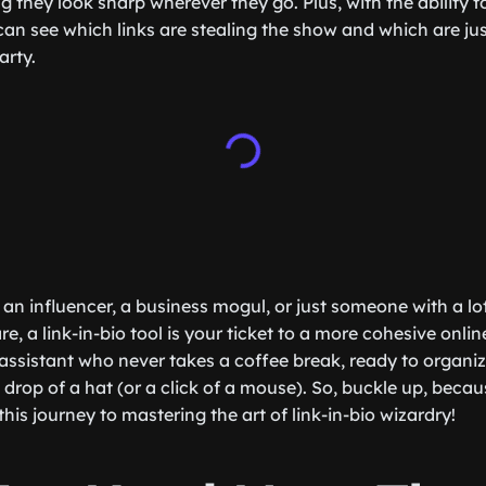
 they look sharp wherever they go. Plus, with the ability t
n see which links are stealing the show and which are jus
arty.
an influencer, a business mogul, or just someone with a lot
e, a link-in-bio tool is your ticket to a more cohesive online
assistant who never takes a coffee break, ready to organi
e drop of a hat (or a click of a mouse). So, buckle up, becau
this journey to mastering the art of link-in-bio wizardry!