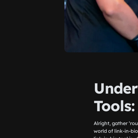
Under
Tools:
Alright, gather ‘ro
world of link-in-b