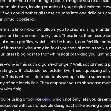
, don’t fret—you’re in the right place. Imagine you’re a socia
orm to platform, leaving crumbs of your digital existence e
y if you could gather all those crumbs into one delicious co
r virtual cookie jar.
terms, a link-in-bio tool allows you to create a single landi
mportant links in one snazzy spot. These links then reside sn
ial media profiles, which, let’s be honest, can feel like prim
 of it as the Swiss Army knife of your social media toolkit,
ur latest blog post to that whimsical cat video you just had
es—why is this such a game-changer? Well, social media p
 stingy with clickable real estate. Ever tried squeezing all y
fun. This is where link-in-bio tools swoop in like a superhero
ny of one lonely link. They empower you to showcase multi
 with flair.
You’re using a tool like
Bink
, which not only lets you assemb
akeover with customizable designs. It’s like having a perso