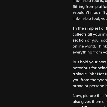
link-in-bio tool is
flitting from platf
Wouldn’t it be nift
link-in-bio tool, you
In the simplest of 
collects all your i
section of your soc
online world. Think
everything from yo
But hold your hors
notorious for being
a single link? Not 
you from the tyran
brand or personality
Now, picture this: 
also gives them a m