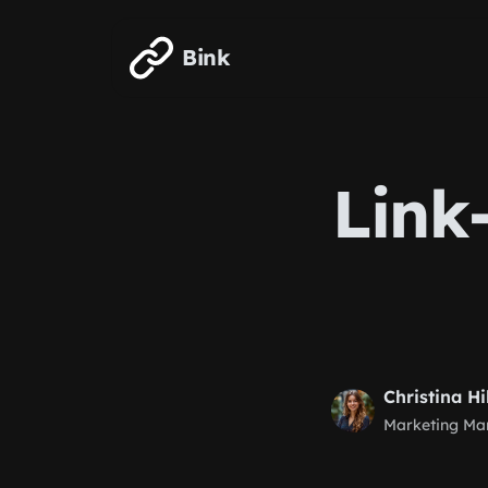
Skip to main content
Bink
Link
Christina Hi
Marketing Ma