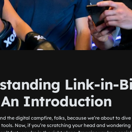
standing Link-in-B
 An Introduction
und the digital campfire, folks, because we’re about to dive 
io tools. Now, if you’re scratching your head and wondering