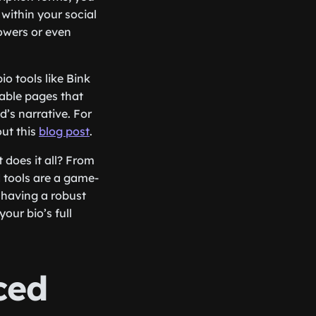
 within your social
lowers or even
o tools like Bink
zable pages that
’s narrative. For
ut this
blog post
.
 does it all? From
 tools are a game-
 having a robust
our bio’s full
ced