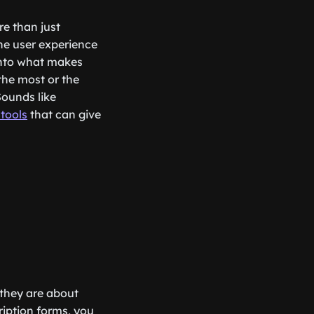
re than just
he user experience
 into what makes
the most or the
Sounds like
 tools
that can give
; they are about
cription forms, you