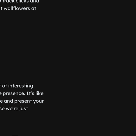
o track clicks and
t wallflowers at
 of interesting
 presence. It’s like
ze and present your
se we’re just