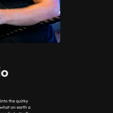
io
into the quirky
 what on earth a