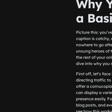
Why Y
a Basi
Picture this: you’v
caption is catchy,
nowhere to go after
unsung heroes of t
the rest of your onl
dive into why you 
First off, let’s fac
directing traffic t
offer a cornucopia
can display a varie
presence easily. F
blog posts, and ev
see how this work