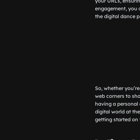
your URLs, ensuring
engagement, you ca
the digital dance p
So, whether you’re 
web corners to shar
having a personal 
digital world at th
getting started on 