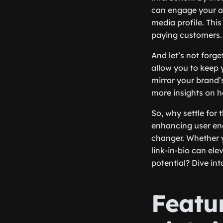
can engage your au
media profile. This
paying customers. 
And let’s not forge
allow you to keep 
mirror your brand’
more insights on h
So, why settle for
enhancing user en
changer. Whether y
link-in-bio can ele
potential? Dive in
Featu