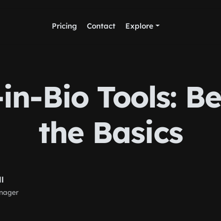
Pricing
Contact
Explore
-in-Bio Tools: B
the Basics
ll
nager