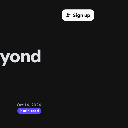
Sign up
eyond
Oct 14, 2024
9 min read