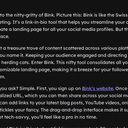
into the nitty-gritty of Bink. Picture this: Bink is like the Swi
ing. It’s a link-in-bio tool that helps you streamline your 
ate a landing page for all your social media profiles. But th
face.
 a treasure trove of content scattered across various pl
you name it. Keeping your audience engaged and directing 
e herding cats. Enter Bink. This nifty tool consolidates all y
tomizable landing page, making it a breeze for your followe
om.
you ask? Simple. First, you sign up on
Bink’s website
. Once 
alized URL, which you can then share across your social me
an add links to your latest blog posts, YouTube videos, onl
tickles your fancy. The drag-and-drop interface makes it su
t tech-savvy, you’ll feel like a pro in no time.