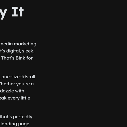
y It
al media marketing
s digital, sleek,
That’s Bink for
one-size-fits-all
Whether you’re a
dazzle with
k every little
that’s perfectly
r landing page.