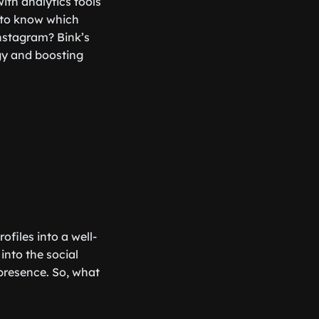
with analytics tools
t to know which
Instagram? Bink’s
egy and boosting
files into a well-
into the social
 presence. So, what