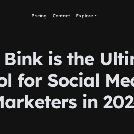
Pricing
Contact
Explore
Bink is the Ult
ol for Social Me
arketers in 20