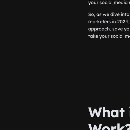
your social media 
So, as we dive into
marketers in 2024,
approach, save yo
take your social me
What 
Work