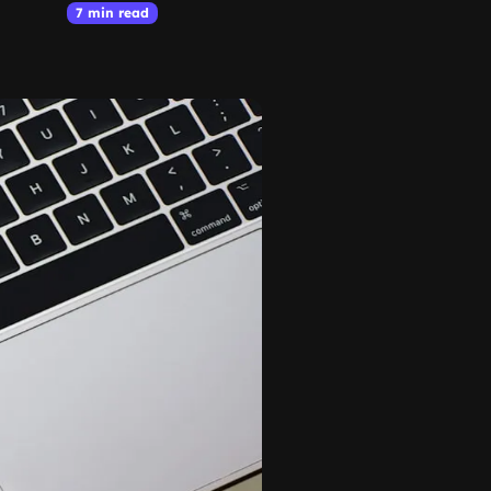
7 min read