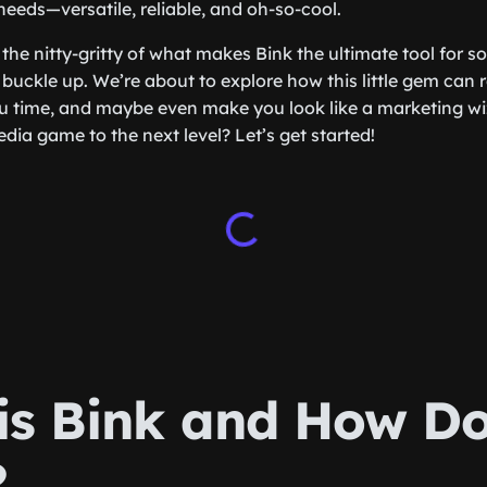
needs—versatile, reliable, and oh-so-cool.
 the nitty-gritty of what makes Bink the ultimate tool for s
 buckle up. We’re about to explore how this little gem can 
u time, and maybe even make you look like a marketing wi
dia game to the next level? Let’s get started!
is Bink and How Do
?