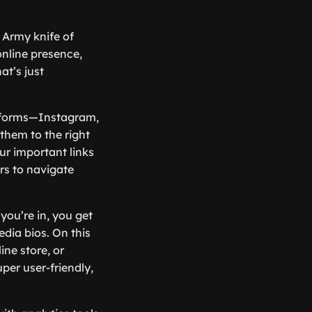
ss Army knife of
online presence,
at’s just
atforms—Instagram,
them to the right
our important links
rs to navigate
you’re in, you get
dia bios. On this
ine store, or
per user-friendly,