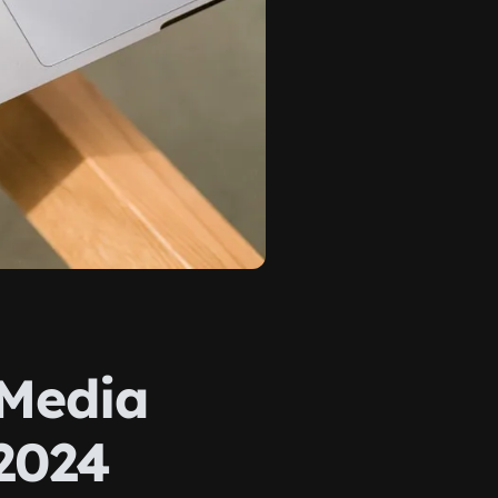
 Media
2024