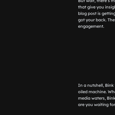
But wait, there’s m
that give you insi
blog post is getti
got your back. The
engagement.
In a nutshell, Bin
oiled machine. Whe
media waters, Bink
are you waiting fo