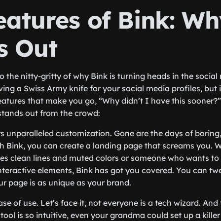
eatures of Bink: Wh
s Out
into the nitty-gritty of why Bink is turning heads in the soci
ng a Swiss Army knife for your social media profiles, but it’
atures that make you go, “Why didn’t I have this sooner?” 
 stands out from the crowd:
ers unparalleled customization. Gone are the days of boring, 
h Bink, you can create a landing page that screams
you
. 
es clean lines and muted colors or someone who wants to 
nteractive elements, Bink has got you covered. You can twea
our page is as unique as your brand.
ase of use. Let’s face it, not everyone is a tech wizard. And 
 tool is so intuitive, even your grandma could set up a kille