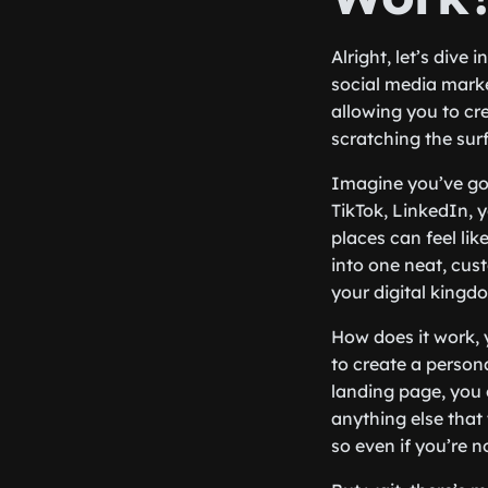
Alright, let’s dive 
social media market
allowing you to cre
scratching the sur
Imagine you’ve got
TikTok, LinkedIn, 
places can feel lik
into one neat, cus
your digital kingd
How does it work, 
to create a person
landing page, you c
anything else that 
so even if you’re no