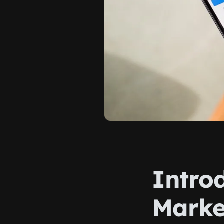
Intro
Marke