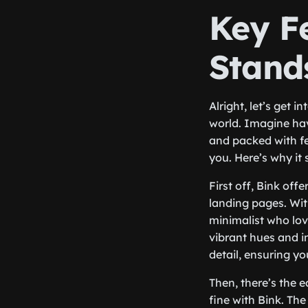
Key F
Stand
Alright, let’s get 
world. Imagine havi
and packed with fe
you. Here’s why it
First off, Bink off
landing pages. Wit
minimalist who lov
vibrant hues and i
detail, ensuring y
Then, there’s the e
fine with Bink. The