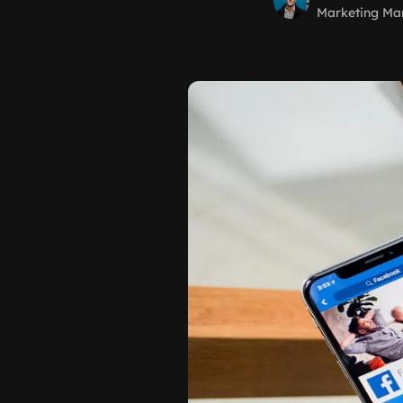
Marketing Ma