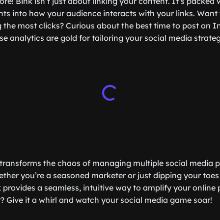
ore! Bink isn’t just about linking your content. It’s packed 
ghts into how your audience interacts with your links. Wan
ng the most clicks? Curious about the best time to post on 
se analytics are gold for tailoring your social media strat
k transforms the chaos of managing multiple social media pro
ther you’re a seasoned marketer or just dipping your toes 
 provides a seamless, intuitive way to amplify your online
r? Give it a whirl and watch your social media game soar!