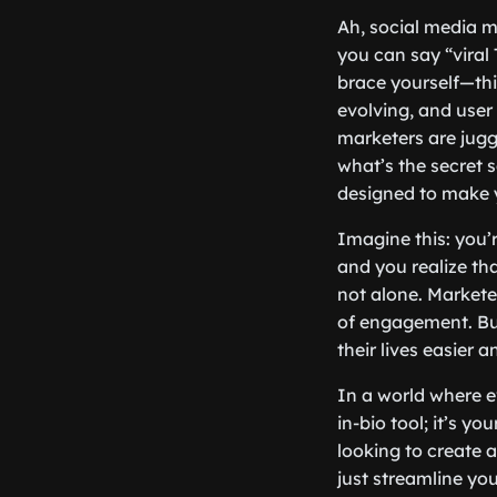
Ah, social media ma
you can say “viral
brace yourself—thi
evolving, and user 
marketers are jugg
what’s the secret s
designed to make 
Imagine this: you’
and you realize tha
not alone. Markete
of engagement. But
their lives easier 
In a world where e
in-bio tool; it’s y
looking to create a
just streamline you