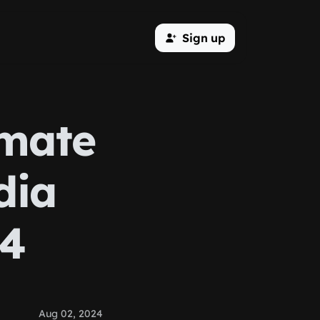
Sign up
imate
dia
24
Aug 02, 2024