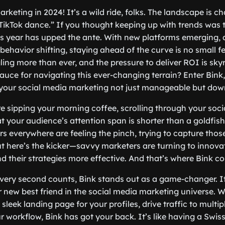
rketing in 2024! It’s a wild ride, folks. The landscape is c
 TikTok dance.” If you thought keeping up with trends was t
s year has upped the ante. With new platforms emerging, 
behavior shifting, staying ahead of the curve is no small f
ling more than ever, and the pressure to deliver ROI is sky
auce for navigating this ever-changing terrain? Enter Bink,
your social media marketing not just manageable but down
re sipping your morning coffee, scrolling through your soci
t your audience’s attention span is shorter than a goldfish’
rs everywhere are feeling the pinch, trying to capture tho
 here’s the kicker—savvy marketers are turning to innova
and their strategies more effective. And that’s where Bink c
very second counts, Bink stands out as a game-changer. It’s
our new best friend in the social media marketing universe. 
 sleek landing page for your profiles, drive traffic to multip
r workflow, Bink has got your back. It’s like having a Swis