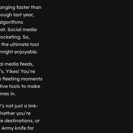
hanging faster than
ough last year,
algorithms
eat. Social media
rocketing. So,
 the ultimate tool
right enjoyable.
al media feeds,
s. Yikes! You’re
se fleeting moments
tive tools to make
omes in.
 not just a link-
Whether you’re
le destinations, or
s Army knife for