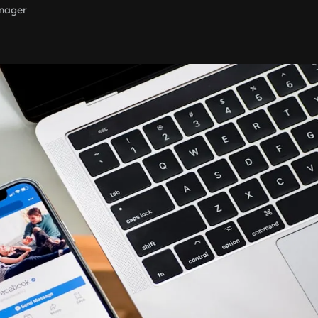
nager