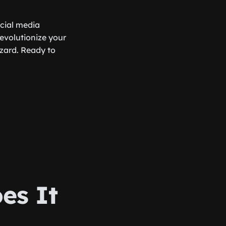
ocial media
revolutionize your
zard. Ready to
es It