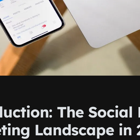
duction: The Social
ting Landscape in 