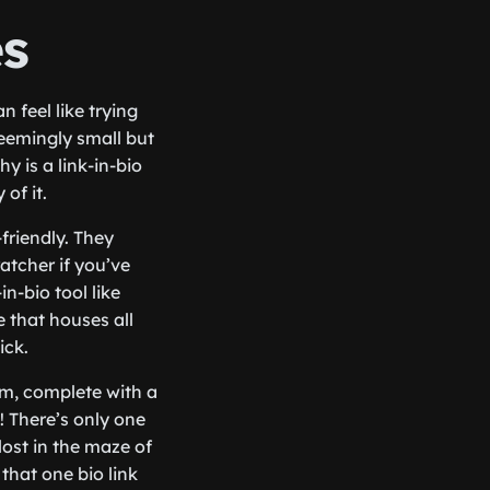
es
n feel like trying
seemingly small but
 is a link-in-bio
 of it.
-friendly. They
ratcher if you’ve
n-bio tool like
 that houses all
ick.
am, complete with a
! There’s only one
lost in the maze of
that one bio link