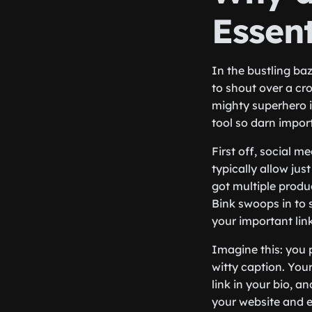
Essent
In the bustling baz
to shout over a cro
mighty superhero i
tool so darn importa
First off, social m
typically allow jus
got multiple produc
Bink swoops in to 
your important link
Imagine this: you 
witty caption. Your
link in your bio, a
your website and ev