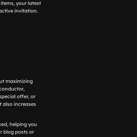
items, your latest
active invitation.
bout maximizing
 conductor,
pecial offer, or
t also increases
cked, helping you
r blog posts or