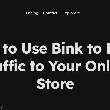
Pricing
Contact
Explore
to Use Bink to 
ffic to Your On
Store
ll