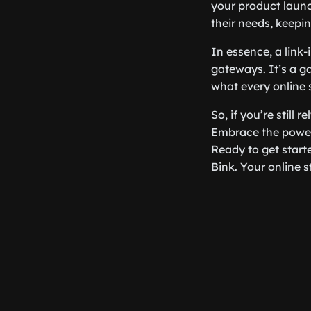
your product launc
their needs, keepi
In essence, a link-
gateways. It’s a g
what every online 
So, if you’re still r
Embrace the power
Ready to get star
Bink. Your online s