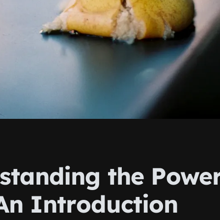
standing the Power
 An Introduction