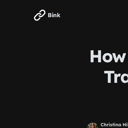
Skip to main content
Bink
How 
Tra
Christina Hi