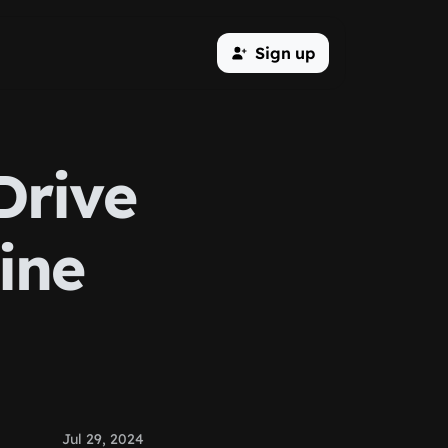
Sign up
Drive
line
Jul 29, 2024