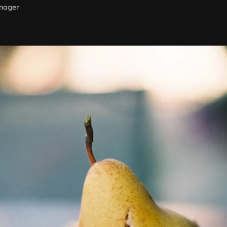
nager