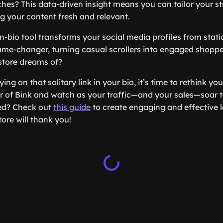
hes? This data-driven insight means you can tailor your s
ng your content fresh and relevant.
in-bio tool transforms your social media profiles from stat
ame-changer, turning casual scrollers into engaged shopper
store dreams of?
elying on that solitary link in your bio, it’s time to rethink yo
 of Bink and watch as your traffic—and your sales—soar t
ted? Check out
this guide
to create engaging and effective 
tore will thank you!