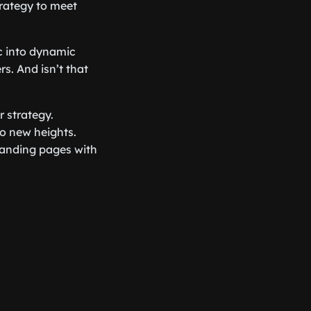
trategy to meet
ic into dynamic
s. And isn’t that
ur strategy.
o new heights.
landing pages with