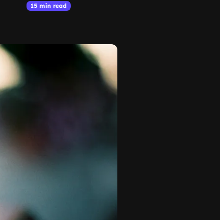
15 min read