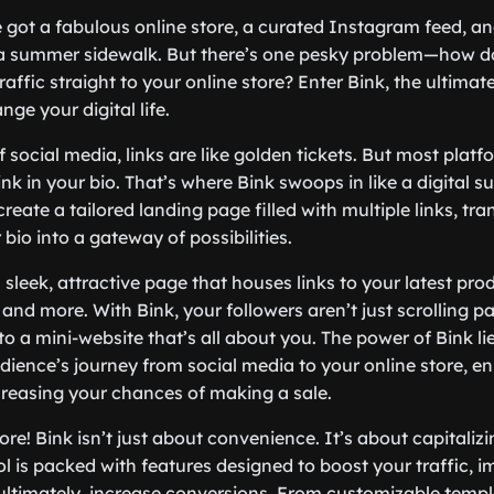
ve got a fabulous online store, a curated Instagram feed, a
 a summer sidewalk. But there’s one pesky problem—how do
raffic straight to your online store? Enter Bink, the ultimate
nge your digital life.
f social media, links are like golden tickets. But most platf
link in your bio. That’s where Bink swoops in like a digital s
create a tailored landing page filled with multiple links, tr
r bio into a gateway of possibilities.
sleek, attractive page that houses links to your latest prod
and more. With Bink, your followers aren’t just scrolling pas
to a mini-website that’s all about you. The power of Bink lies 
dience’s journey from social media to your online store, e
reasing your chances of making a sale.
ore! Bink isn’t just about convenience. It’s about capitaliz
ol is packed with features designed to boost your traffic, 
timately, increase conversions. From customizable templa