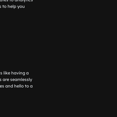
ls to help you
’s like having a
s are seamlessly
s and hello to a