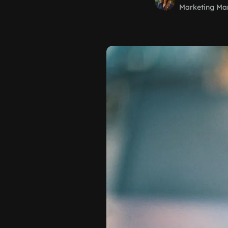
Marketing Ma