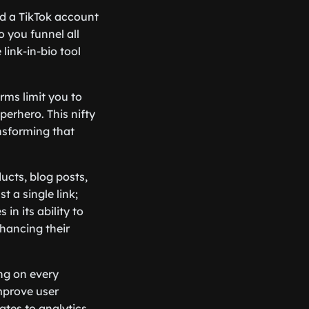
nd a TikTok account
 you funnel all
 link-in-bio tool
orms limit you to
uperhero. This nifty
ansforming that
ucts, blog posts,
t a single link;
in its ability to
nhancing their
ing on every
improve user
tes to analytics