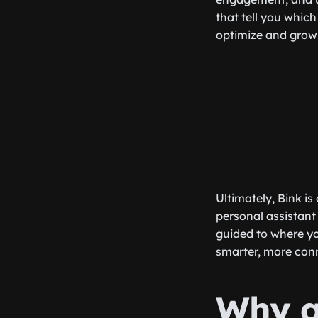
that tell you which
optimize and grow 
Ultimately, Bink is
personal assistant
guided to where yo
smarter, more conne
Why a 