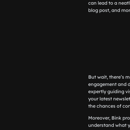
can lead to a neatl
blog post, and more
But wait, there’s m
engagement and driv
expertly guiding vi
your latest newsle
the chances of con
Moreover, Bink prov
understand what yo