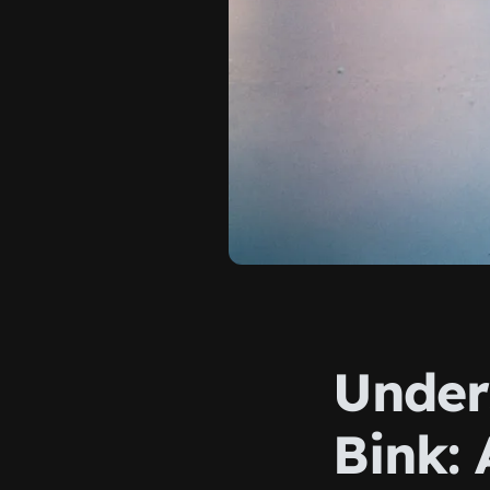
Under
Bink: