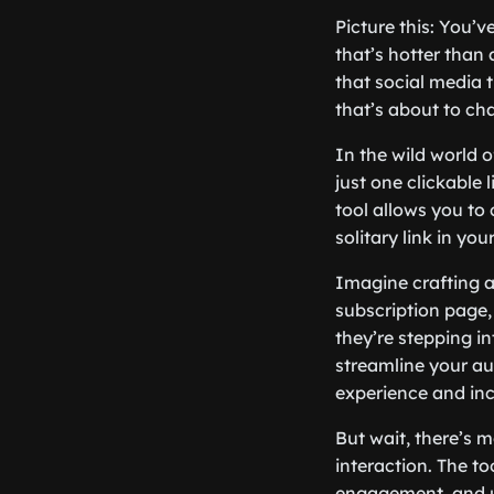
Picture this: You’
that’s hotter than
that social media t
that’s about to cha
In the wild world o
just one clickable 
tool allows you to 
solitary link in you
Imagine crafting a 
subscription page, 
they’re stepping in
streamline your au
experience and inc
But wait, there’s m
interaction. The to
engagement, and ul