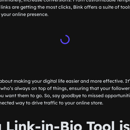
 links are getting the most clicks, Bink offers a suite of too
your online presence.
 about making your digital life easier and more effective. It
 who’s always on top of things, ensuring that your follower
u want them to go. So, say goodbye to missed opportunitie
cted way to drive traffic to your online store.
Link-in-Bio Tool is