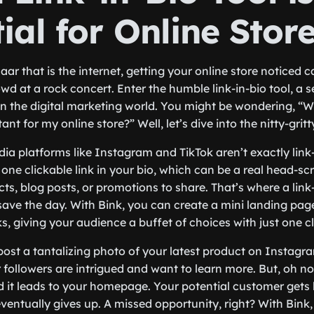
ial for Online Stor
aar that is the internet, getting your online store noticed ca
wd at a rock concert. Enter the humble link-in-bio tool, a 
n the digital marketing world. You might be wondering, “Why
nt for my online store?” Well, let’s dive into the nitty-gritty
edia platforms like Instagram and TikTok aren’t exactly link
t one clickable link in your bio, which can be a real head-sc
ts, blog posts, or promotions to share. That’s where a link-i
save the day. With Bink, you can create a mini landing page
s, giving your audience a buffet of choices with just one cl
post a tantalizing photo of your latest product on Instagr
 followers are intrigued and want to learn more. But, oh no
nd it leads to your homepage. Your potential customer gets 
entually gives up. A missed opportunity, right? With Bink, 