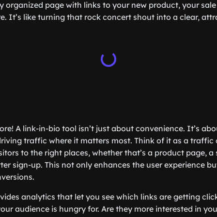
y organized page with links to your new product, your sale 
. It’s like turning that rock concert shout into a clear, attr
ore! A link-in-bio tool isn’t just about convenience. It’s a
ing traffic where it matters most. Think of it as a traffic
sitors to the right places, whether that’s a product page, a s
tter sign-up. This not only enhances the user experience bu
versions.
ides analytics that let you see which links are getting cli
ur audience is hungry for. Are they more interested in you