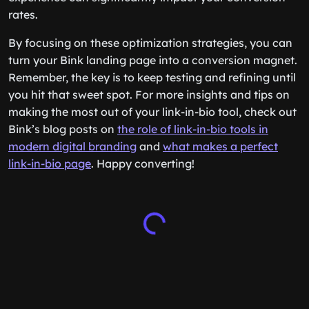
rates.
By focusing on these optimization strategies, you can
turn your Bink landing page into a conversion magnet.
Remember, the key is to keep testing and refining until
you hit that sweet spot. For more insights and tips on
making the most out of your link-in-bio tool, check out
Bink’s blog posts on
the role of link-in-bio tools in
modern digital branding
and
what makes a perfect
link-in-bio page
. Happy converting!