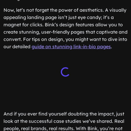
Now, let’s not forget the power of aesthetics. A visually
appealing landing page isn’t just eye candy; it’s a
magnet for clicks. Bink’s design features allow you to
create stunning, user-friendly pages that captivate and
convert. For tips on design, you might want to dive into
our detailed
guide on stunning link-in-bio pages
.
And if you ever find yourself doubting the impact, just
look at the successful case studies we’ve shared. Real
people, real brands, real results. With Bink, you’re not