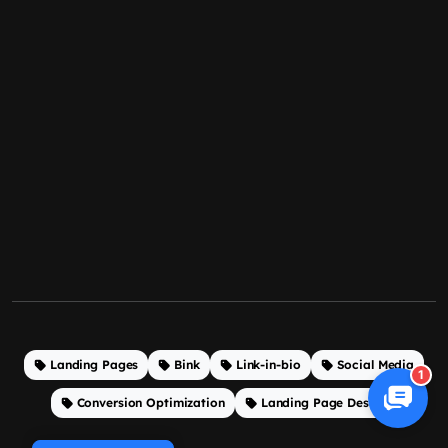
Landing Pages
Bink
Link-in-bio
Social Media
1
Conversion Optimization
Landing Page Design