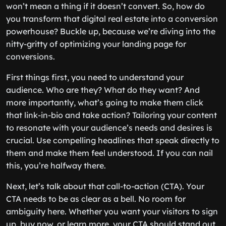
won’t mean a thing if it doesn’t convert. So, how do
you transform that digital real estate into a conversion
powerhouse? Buckle up, because we’re diving into the
nitty-gritty of optimizing your landing page for
conversions.
First things first, you need to understand your
audience. Who are they? What do they want? And
more importantly, what’s going to make them click
that link-in-bio and take action? Tailoring your content
to resonate with your audience’s needs and desires is
crucial. Use compelling headlines that speak directly to
them and make them feel understood. If you can nail
this, you’re halfway there.
Next, let’s talk about that call-to-action (CTA). Your
CTA needs to be as clear as a bell. No room for
ambiguity here. Whether you want your visitors to sign
up, buy now, or learn more, your CTA should stand out