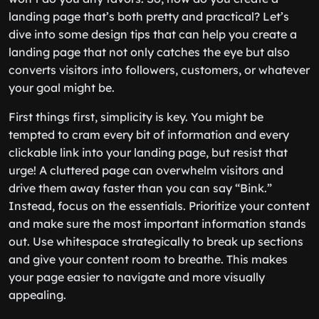
landing page that’s both pretty and practical? Let’s
dive into some design tips that can help you create a
landing page that not only catches the eye but also
converts visitors into followers, customers, or whatever
your goal might be.
First things first, simplicity is key. You might be
tempted to cram every bit of information and every
clickable link into your landing page, but resist that
urge! A cluttered page can overwhelm visitors and
drive them away faster than you can say “Bink.”
Instead, focus on the essentials. Prioritize your content
and make sure the most important information stands
out. Use whitespace strategically to break up sections
and give your content room to breathe. This makes
your page easier to navigate and more visually
appealing.