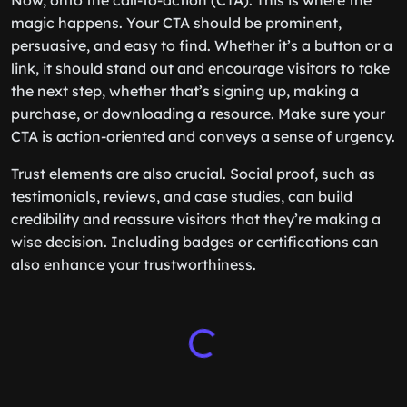
Now, onto the call-to-action (CTA). This is where the
magic happens. Your CTA should be prominent,
persuasive, and easy to find. Whether it’s a button or a
link, it should stand out and encourage visitors to take
the next step, whether that’s signing up, making a
purchase, or downloading a resource. Make sure your
CTA is action-oriented and conveys a sense of urgency.
Trust elements are also crucial. Social proof, such as
testimonials, reviews, and case studies, can build
credibility and reassure visitors that they’re making a
wise decision. Including badges or certifications can
also enhance your trustworthiness.