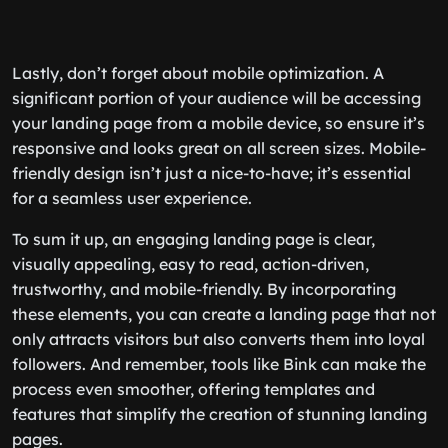
Lastly, don’t forget about mobile optimization. A
significant portion of your audience will be accessing
your landing page from a mobile device, so ensure it’s
responsive and looks great on all screen sizes. Mobile-
friendly design isn’t just a nice-to-have; it’s essential
for a seamless user experience.
To sum it up, an engaging landing page is clear,
visually appealing, easy to read, action-driven,
trustworthy, and mobile-friendly. By incorporating
these elements, you can create a landing page that not
only attracts visitors but also converts them into loyal
followers. And remember, tools like Bink can make the
process even smoother, offering templates and
features that simplify the creation of stunning landing
pages.