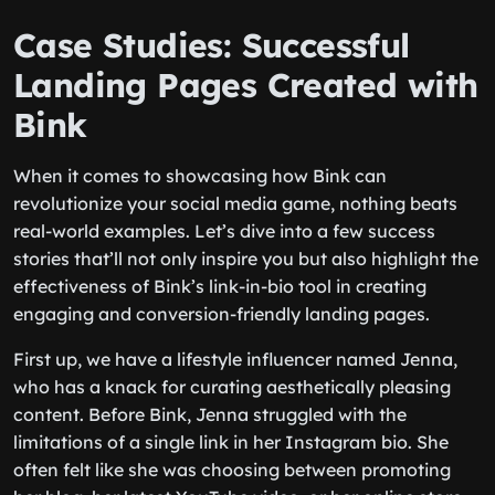
Case Studies: Successful
Landing Pages Created with
Bink
When it comes to showcasing how Bink can
revolutionize your social media game, nothing beats
real-world examples. Let’s dive into a few success
stories that’ll not only inspire you but also highlight the
effectiveness of Bink’s link-in-bio tool in creating
engaging and conversion-friendly landing pages.
First up, we have a lifestyle influencer named Jenna,
who has a knack for curating aesthetically pleasing
content. Before Bink, Jenna struggled with the
limitations of a single link in her Instagram bio. She
often felt like she was choosing between promoting