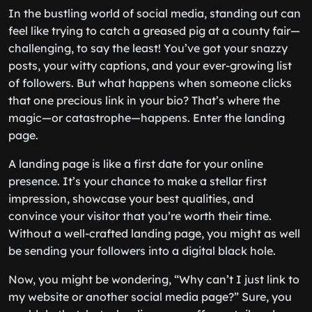
In the bustling world of social media, standing out can
feel like trying to catch a greased pig at a county fair—
challenging, to say the least! You’ve got your snazzy
posts, your witty captions, and your ever-growing list
of followers. But what happens when someone clicks
that one precious link in your bio? That’s where the
magic—or catastrophe—happens. Enter the landing
page.
A landing page is like a first date for your online
presence. It’s your chance to make a stellar first
impression, showcase your best qualities, and
convince your visitor that you’re worth their time.
Without a well-crafted landing page, you might as well
be sending your followers into a digital black hole.
Now, you might be wondering, “Why can’t I just link to
my website or another social media page?” Sure, you