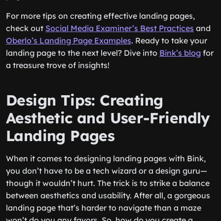
For more tips on creating effective landing pages,
check out
Social Media Examiner’s Best Practices
and
Oberlo’s Landing Page Examples
. Ready to take your
landing page to the next level? Dive into
Bink’s blog
for
a treasure trove of insights!
Design Tips: Creating
Aesthetic and User-Friendly
Landing Pages
When it comes to designing landing pages with Bink,
you don’t have to be a tech wizard or a design guru—
though it wouldn’t hurt. The trick is to strike a balance
between aesthetics and usability. After all, a gorgeous
landing page that’s harder to navigate than a maze
won’t do you any favors. So, how do you create a