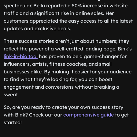
spectacular. Bella reported a 50% increase in website
traffic and a significant rise in online sales. Her
customers appreciated the easy access to all the latest
updates and exclusive deals.
These success stories aren’t just about numbers; they
reflect the power of a well-crafted landing page. Bink’s
link-in-bio tool
has proven to be a game-changer for
influencers, artists, fitness coaches, and small
businesses alike. By making it easier for your audience
to find what they’re looking for, you can boost
engagement and conversions without breaking a
sweat.
So, are you ready to create your own success story
with Bink? Check out our
comprehensive guide
to get
started!