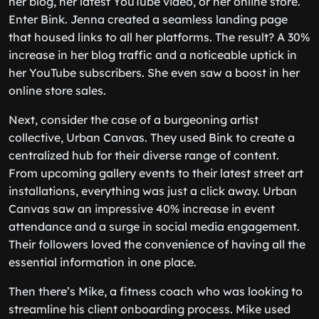
her blog, her latest YouTube video, or her online store.
Enter Bink. Jenna created a seamless landing page
that housed links to all her platforms. The result? A 30%
increase in her blog traffic and a noticeable uptick in
her YouTube subscribers. She even saw a boost in her
online store sales.
Next, consider the case of a burgeoning artist
collective, Urban Canvas. They used Bink to create a
centralized hub for their diverse range of content.
From upcoming gallery events to their latest street art
installations, everything was just a click away. Urban
Canvas saw an impressive 40% increase in event
attendance and a surge in social media engagement.
Their followers loved the convenience of having all the
essential information in one place.
Then there’s Mike, a fitness coach who was looking to
streamline his client onboarding process. Mike used