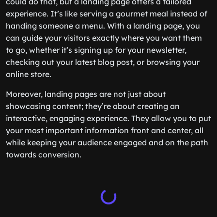
could do that, but a landing page offers a tailored
experience. It’s like serving a gourmet meal instead of
handing someone a menu. With a landing page, you
can guide your visitors exactly where you want them
to go, whether it’s signing up for your newsletter,
checking out your latest blog post, or browsing your
online store.
Moreover, landing pages are not just about
showcasing content; they’re about creating an
interactive, engaging experience. They allow you to put
your most important information front and center, all
while keeping your audience engaged and on the path
towards conversion.