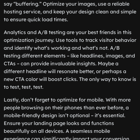
say “buffering.” Optimize your images, use a reliable
hosting service, and keep your design clean and simple
to ensure quick load times.
Analytics and A/B testing are your best friends in this
optimization journey. Use tools to track visitor behavior
and identify what’s working and what’s not. A/B
testing different elements – like headlines, images, and
CTAs – can provide invaluable insights. Maybe a
different headline will resonate better, or perhaps a
new CTA color will boost clicks. The only way to know is
to test, test, test.
Lastly, don’t forget to optimize for mobile. With more
people browsing on their phones than ever before, a
mobile-friendly design isn’t optional – it’s essential.
Ensure your landing page looks and functions
beautifully on all devices. A seamless mobile
experience can significantly impact your conversion