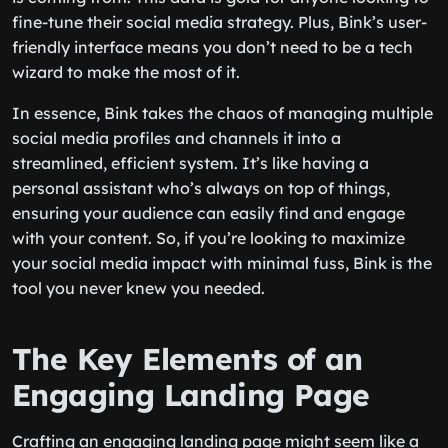
fine-tune their social media strategy. Plus, Bink’s user-
friendly interface means you don’t need to be a tech
wizard to make the most of it.
In essence, Bink takes the chaos of managing multiple
social media profiles and channels it into a
streamlined, efficient system. It’s like having a
personal assistant who’s always on top of things,
ensuring your audience can easily find and engage
with your content. So, if you’re looking to maximize
your social media impact with minimal fuss, Bink is the
tool you never knew you needed.
The Key Elements of an
Engaging Landing Page
Crafting an engaging landing page might seem like a