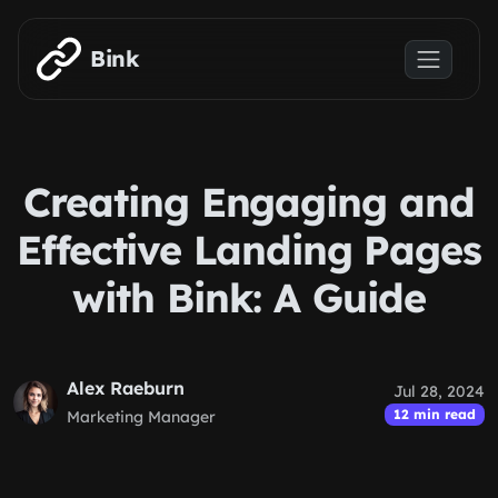
Skip to main content
Bink
Creating Engaging and
Effective Landing Pages
with Bink: A Guide
Alex Raeburn
Jul 28, 2024
12 min read
Marketing Manager