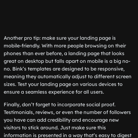
Another pro tip: make sure your landing page is
mobile-friendly. With more people browsing on their
phones than ever before, a landing page that looks
great on desktop but falls apart on mobile is a big no-
no. Bink’s templates are designed to be responsive,
meaning they automatically adjust to different screen
sizes. Test your landing page on various devices to
ensure a seamless experience for all users.
Finally, don’t forget to incorporate social proof.
Testimonials, reviews, or even the number of followers
you have can add credibility and encourage new
visitors to stick around. Just make sure this
information is presented in a way that’s easy to digest