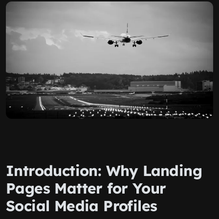
Introduction: Why Landing
Pages Matter for Your
Social Media Profiles