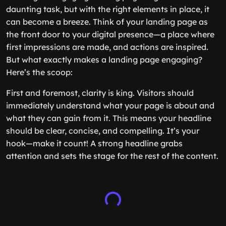
daunting task, but with the right elements in place, it
can become a breeze. Think of your landing page as
the front door to your digital presence—a place where
first impressions are made, and actions are inspired.
But what exactly makes a landing page engaging?
Here’s the scoop:
First and foremost, clarity is king. Visitors should
immediately understand what your page is about and
what they can gain from it. This means your headline
should be clear, concise, and compelling. It’s your
hook—make it count! A strong headline grabs
attention and sets the stage for the rest of the content.