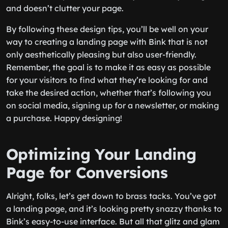
and doesn’t clutter your page.
By following these design tips, you’ll be well on your
way to creating a landing page with Bink that is not
only aesthetically pleasing but also user-friendly.
Remember, the goal is to make it as easy as possible
for your visitors to find what they’re looking for and
take the desired action, whether that’s following you
on social media, signing up for a newsletter, or making
a purchase. Happy designing!
Optimizing Your Landing
Page for Conversions
Alright, folks, let’s get down to brass tacks. You’ve got
a landing page, and it’s looking pretty snazzy thanks to
Bink’s easy-to-use interface. But all that glitz and glam