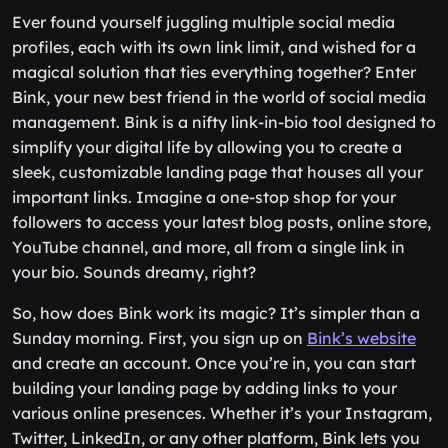
Ever found yourself juggling multiple social media
profiles, each with its own link limit, and wished for a
magical solution that ties everything together? Enter
Bink, your new best friend in the world of social media
management. Bink is a nifty link-in-bio tool designed to
simplify your digital life by allowing you to create a
sleek, customizable landing page that houses all your
important links. Imagine a one-stop shop for your
followers to access your latest blog posts, online store,
YouTube channel, and more, all from a single link in
your bio. Sounds dreamy, right?
So, how does Bink work its magic? It’s simpler than a
Sunday morning. First, you sign up on
Bink’s website
and create an account. Once you’re in, you can start
building your landing page by adding links to your
various online presences. Whether it’s your Instagram,
Twitter, LinkedIn, or any other platform, Bink lets you