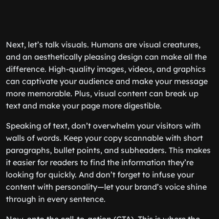
Next, let’s talk visuals. Humans are visual creatures,
and an aesthetically pleasing design can make all the
difference. High-quality images, videos, and graphics
can captivate your audience and make your message
more memorable. Plus, visual content can break up
text and make your page more digestible.
Speaking of text, don’t overwhelm your visitors with
walls of words. Keep your copy scannable with short
paragraphs, bullet points, and subheaders. This makes
it easier for readers to find the information they’re
looking for quickly. And don’t forget to infuse your
content with personality—let your brand’s voice shine
through in every sentence.