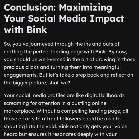
Conclusion: Maximizing
Your Social Media Impact
with Bink
So, you’ve journeyed through the ins and outs of
crafting the perfect landing page with Bink. By now,
you should be well-versed in the art of drawing in those
precious clicks and turning them into meaningful
engagements. But let’s take a step back and reflect on
the bigger picture, shall we?
Your social media profiles are like digital billboards
screaming for attention in a bustling online
marketplace. Without a compelling landing page, all
those efforts to attract followers could be akin to
shouting into the void. Bink not only gets your voice
heard but ensures it resonates deeply with your