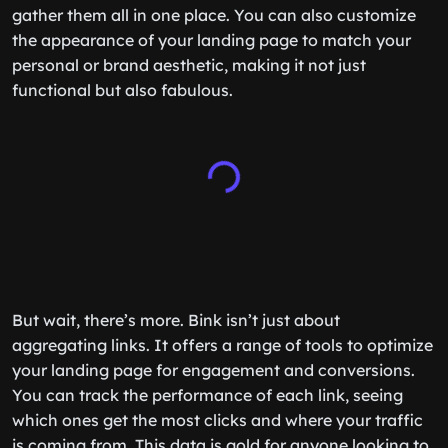
gather them all in one place. You can also customize
the appearance of your landing page to match your
personal or brand aesthetic, making it not just
functional but also fabulous.
But wait, there’s more. Bink isn’t just about
aggregating links. It offers a range of tools to optimize
your landing page for engagement and conversions.
You can track the performance of each link, seeing
which ones get the most clicks and where your traffic
is coming from. This data is gold for anyone looking to