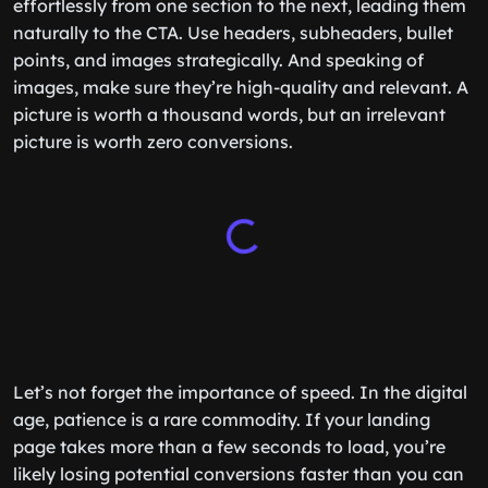
effortlessly from one section to the next, leading them
naturally to the CTA. Use headers, subheaders, bullet
points, and images strategically. And speaking of
images, make sure they’re high-quality and relevant. A
picture is worth a thousand words, but an irrelevant
picture is worth zero conversions.
Let’s not forget the importance of speed. In the digital
age, patience is a rare commodity. If your landing
page takes more than a few seconds to load, you’re
likely losing potential conversions faster than you can