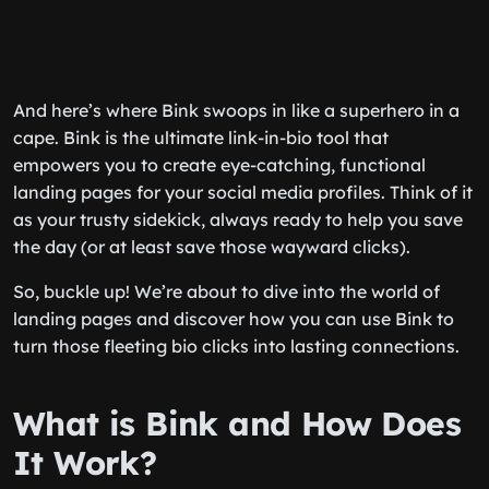
And here’s where Bink swoops in like a superhero in a
cape. Bink is the ultimate link-in-bio tool that
empowers you to create eye-catching, functional
landing pages for your social media profiles. Think of it
as your trusty sidekick, always ready to help you save
the day (or at least save those wayward clicks).
So, buckle up! We’re about to dive into the world of
landing pages and discover how you can use Bink to
turn those fleeting bio clicks into lasting connections.
What is Bink and How Does
It Work?