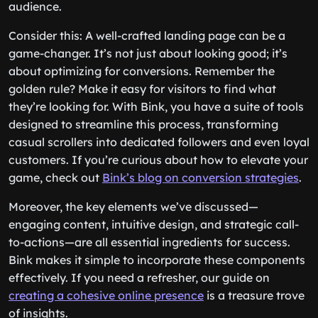
audience.
Consider this: A well-crafted landing page can be a
game-changer. It’s not just about looking good; it’s
about optimizing for conversions. Remember the
golden rule? Make it easy for visitors to find what
they’re looking for. With Bink, you have a suite of tools
designed to streamline this process, transforming
casual scrollers into dedicated followers and even loyal
customers. If you’re curious about how to elevate your
game, check out
Bink’s blog on conversion strategies
.
Moreover, the key elements we’ve discussed—
engaging content, intuitive design, and strategic call-
to-actions—are all essential ingredients for success.
Bink makes it simple to incorporate these components
effectively. If you need a refresher, our guide on
creating a cohesive online presence
is a treasure trove
of insights.