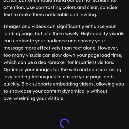
action buttons should stand out but not scream for
attention. Use contrasting colors and clear, concise
text to make them noticeable and inviting.
Images and videos can significantly enhance your
landing page, but use them wisely. High-quality visuals
can captivate your audience and convey your
message more effectively than text alone. However,
too many visuals can slow down your page load time,
which can be a deal-breaker for impatient visitors.
Optimize your images for the web and consider using
lazy loading techniques to ensure your page loads
quickly. Bink supports embedding videos, allowing you
to showcase your content dynamically without
overwhelming your visitors.