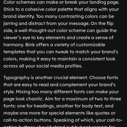
Color schemes can make or break your landing page.
Stick to a cohesive color palette that aligns with your
brand identity. Too many contrasting colors can be
jarring and distract from your message. On the flip
side, a well-thought-out color scheme can guide the
viewer’s eye to key elements and create a sense of
harmony. Bink offers a variety of customizable
templates that you can tweak to match your brand’s
colors, making it easy to maintain a consistent look
across all your social media profiles.
Typography is another crucial element. Choose fonts
that are easy to read and complement your brand’s
style. Mixing too many different fonts can make your
page look chaotic. Aim for a maximum of two to three
fonts: one for headings, another for body text, and
maybe one more for special elements like quotes or
call-to-action buttons. Speaking of which, your call-to-