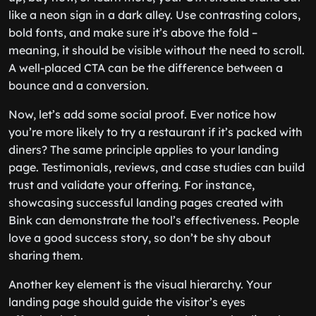
like a neon sign in a dark alley. Use contrasting colors,
bold fonts, and make sure it’s above the fold –
meaning, it should be visible without the need to scroll.
A well-placed CTA can be the difference between a
bounce and a conversion.
Now, let’s add some social proof. Ever notice how
you’re more likely to try a restaurant if it’s packed with
diners? The same principle applies to your landing
page. Testimonials, reviews, and case studies can build
trust and validate your offering. For instance,
showcasing successful landing pages created with
Bink can demonstrate the tool’s effectiveness. People
love a good success story, so don’t be shy about
sharing them.
Another key element is the visual hierarchy. Your
landing page should guide the visitor’s eyes