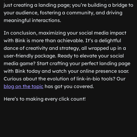
just creating a landing page; you’re building a bridge to
your audience, fostering a community, and driving
meaningful interactions.
In conclusion, maximizing your social media impact
with Bink is more than achievable. It’s a delightful
dance of creativity and strategy, all wrapped up in a
user-friendly package. Ready to elevate your social
media game? Start crafting your perfect landing page
with Bink today and watch your online presence soar.
Curious about the evolution of link-in-bio tools? Our
blog on the topic
has got you covered.
Here’s to making every click count!