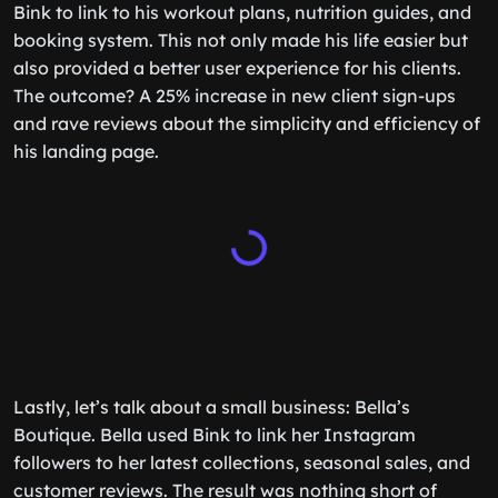
Bink to link to his workout plans, nutrition guides, and
booking system. This not only made his life easier but
also provided a better user experience for his clients.
The outcome? A 25% increase in new client sign-ups
and rave reviews about the simplicity and efficiency of
his landing page.
Lastly, let’s talk about a small business: Bella’s
Boutique. Bella used Bink to link her Instagram
followers to her latest collections, seasonal sales, and
customer reviews. The result was nothing short of