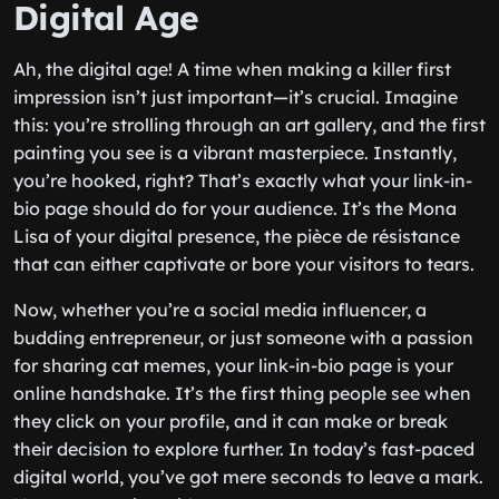
Digital Age
Ah, the digital age! A time when making a killer first
impression isn’t just important—it’s crucial. Imagine
this: you’re strolling through an art gallery, and the first
painting you see is a vibrant masterpiece. Instantly,
you’re hooked, right? That’s exactly what your link-in-
bio page should do for your audience. It’s the Mona
Lisa of your digital presence, the pièce de résistance
that can either captivate or bore your visitors to tears.
Now, whether you’re a social media influencer, a
budding entrepreneur, or just someone with a passion
for sharing cat memes, your link-in-bio page is your
online handshake. It’s the first thing people see when
they click on your profile, and it can make or break
their decision to explore further. In today’s fast-paced
digital world, you’ve got mere seconds to leave a mark.