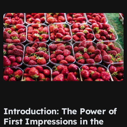
Introduction: The Power of
First Impressions in the