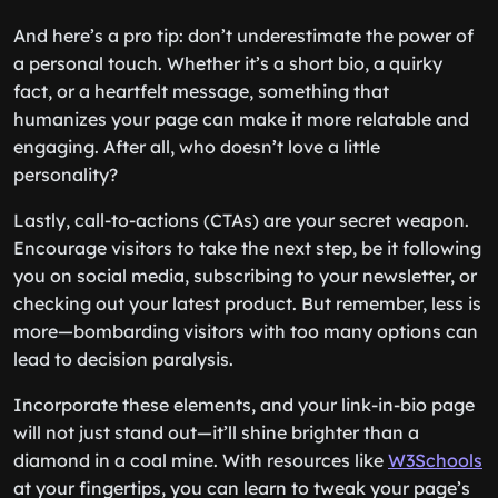
And here’s a pro tip: don’t underestimate the power of
a personal touch. Whether it’s a short bio, a quirky
fact, or a heartfelt message, something that
humanizes your page can make it more relatable and
engaging. After all, who doesn’t love a little
personality?
Lastly, call-to-actions (CTAs) are your secret weapon.
Encourage visitors to take the next step, be it following
you on social media, subscribing to your newsletter, or
checking out your latest product. But remember, less is
more—bombarding visitors with too many options can
lead to decision paralysis.
Incorporate these elements, and your link-in-bio page
will not just stand out—it’ll shine brighter than a
diamond in a coal mine. With resources like
W3Schools
at your fingertips, you can learn to tweak your page’s