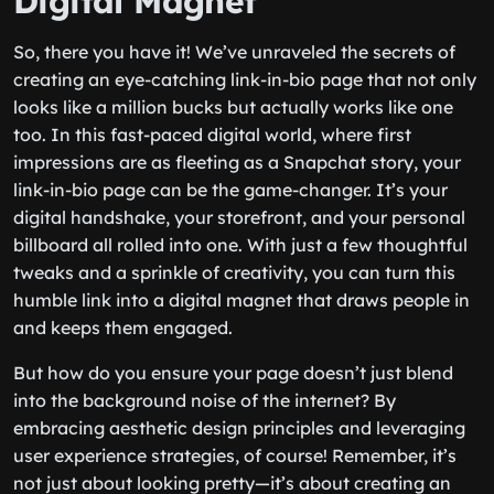
Digital Magnet
So, there you have it! We’ve unraveled the secrets of
creating an eye-catching link-in-bio page that not only
looks like a million bucks but actually works like one
too. In this fast-paced digital world, where first
impressions are as fleeting as a Snapchat story, your
link-in-bio page can be the game-changer. It’s your
digital handshake, your storefront, and your personal
billboard all rolled into one. With just a few thoughtful
tweaks and a sprinkle of creativity, you can turn this
humble link into a digital magnet that draws people in
and keeps them engaged.
But how do you ensure your page doesn’t just blend
into the background noise of the internet? By
embracing aesthetic design principles and leveraging
user experience strategies, of course! Remember, it’s
not just about looking pretty—it’s about creating an