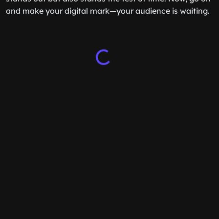
and make your digital mark—your audience is waiting.