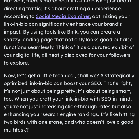
But wait, there’s more! Your link-in-bio isn’t just about
directing traffic; it’s about crafting an experience.
According to
Social Media Examiner
, optimizing your
link-in-bio can significantly enhance your brand’s
impact. By using tools like Bink, you can create a
snazzy landing page that not only looks good but also
functions seamlessly. Think of it as a curated exhibit of
your digital life, all neatly displayed for your followers
to explore.
Now, let’s get a little technical, shall we? A strategically
optimized link-in-bio can boost your SEO. That’s right,
it’s not just about being pretty; it’s about being smart,
too. When you craft your link-in-bio with SEO in mind,
you’re not just increasing click-through rates but also
enhancing your search engine rankings. It’s like hitting
two birds with one stone, and who doesn’t love a good
multitask?