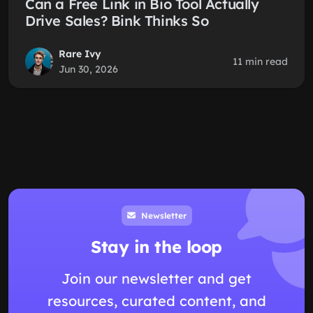
Can a Free Link in Bio Tool Actually
Drive Sales? Bink Thinks So
Rare Ivy
11 min read
Jun 30, 2026
Newsletter
Stay in the loop
Join our newsletter and get
resources, curated content, and