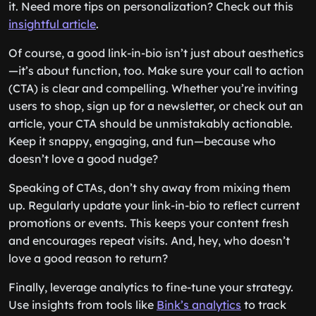
it. Need more tips on personalization? Check out this
insightful article
.
Of course, a good link-in-bio isn’t just about aesthetics
—it’s about function, too. Make sure your call to action
(CTA) is clear and compelling. Whether you’re inviting
users to shop, sign up for a newsletter, or check out an
article, your CTA should be unmistakably actionable.
Keep it snappy, engaging, and fun—because who
doesn’t love a good nudge?
Speaking of CTAs, don’t shy away from mixing them
up. Regularly update your link-in-bio to reflect current
promotions or events. This keeps your content fresh
and encourages repeat visits. And, hey, who doesn’t
love a good reason to return?
Finally, leverage analytics to fine-tune your strategy.
Use insights from tools like
Bink’s analytics
to track