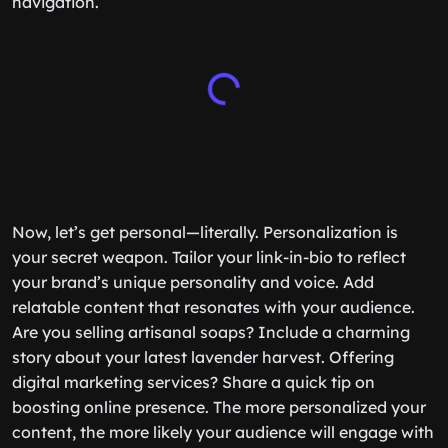
navigation.
Now, let’s get personal—literally. Personalization is
your secret weapon. Tailor your link-in-bio to reflect
your brand’s unique personality and voice. Add
relatable content that resonates with your audience.
Are you selling artisanal soaps? Include a charming
story about your latest lavender harvest. Offering
digital marketing services? Share a quick tip on
boosting online presence. The more personalized your
content, the more likely your audience will engage with