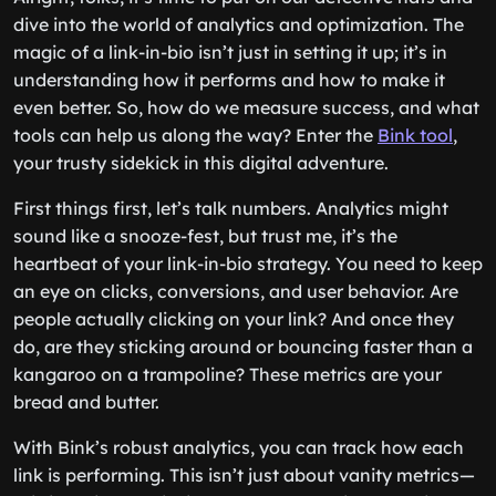
dive into the world of analytics and optimization. The
magic of a link-in-bio isn’t just in setting it up; it’s in
understanding how it performs and how to make it
even better. So, how do we measure success, and what
tools can help us along the way? Enter the
Bink tool
,
your trusty sidekick in this digital adventure.
First things first, let’s talk numbers. Analytics might
sound like a snooze-fest, but trust me, it’s the
heartbeat of your link-in-bio strategy. You need to keep
an eye on clicks, conversions, and user behavior. Are
people actually clicking on your link? And once they
do, are they sticking around or bouncing faster than a
kangaroo on a trampoline? These metrics are your
bread and butter.
With Bink’s robust analytics, you can track how each
link is performing. This isn’t just about vanity metrics—