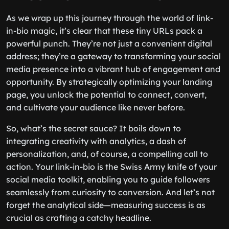
As we wrap up this journey through the world of link-
in-bio magic, it’s clear that these tiny URLs pack a
powerful punch. They’re not just a convenient digital
address; they’re a gateway to transforming your social
media presence into a vibrant hub of engagement and
opportunity. By strategically optimizing your landing
page, you unlock the potential to connect, convert,
and cultivate your audience like never before.
So, what’s the secret sauce? It boils down to
integrating creativity with analytics, a dash of
personalization, and, of course, a compelling call to
action. Your link-in-bio is the Swiss Army knife of your
social media toolkit, enabling you to guide followers
seamlessly from curiosity to conversion. And let’s not
forget the analytical side—measuring success is as
crucial as crafting a catchy headline.