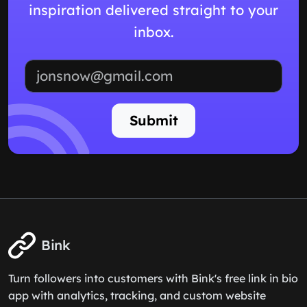
inspiration delivered straight to your
inbox.
Email address
Submit
Bink
Turn followers into customers with Bink's free link in bio
app with analytics, tracking, and custom website