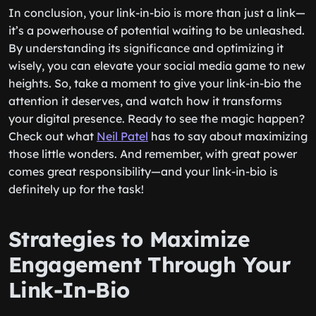
In conclusion, your link-in-bio is more than just a link—
it’s a powerhouse of potential waiting to be unleashed.
By understanding its significance and optimizing it
wisely, you can elevate your social media game to new
heights. So, take a moment to give your link-in-bio the
attention it deserves, and watch how it transforms
your digital presence. Ready to see the magic happen?
Check out what
Neil Patel
has to say about maximizing
those little wonders. And remember, with great power
comes great responsibility—and your link-in-bio is
definitely up for the task!
Strategies to Maximize
Engagement Through Your
Link-In-Bio