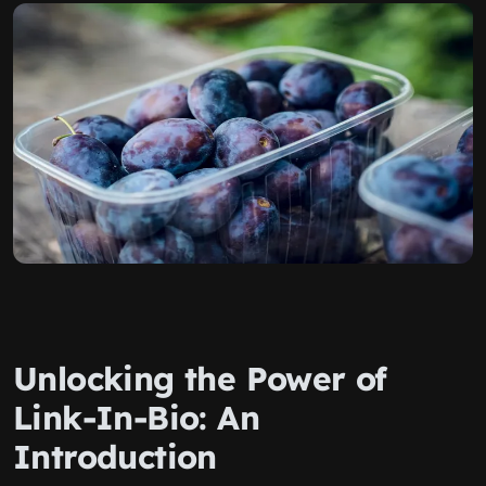
Unlocking the Power of
Link-In-Bio: An
Introduction