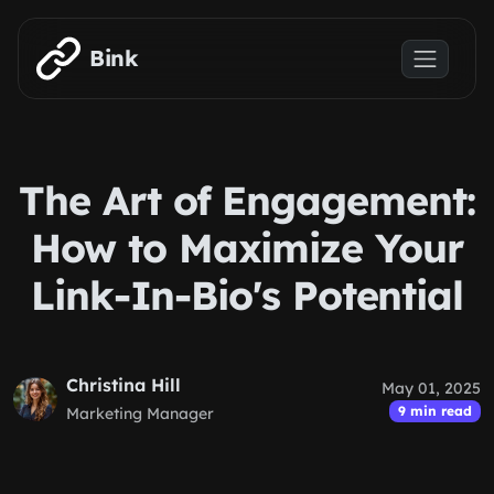
Skip to main content
Bink
The Art of Engagement:
How to Maximize Your
Link-In-Bio's Potential
Christina Hill
May 01, 2025
9 min read
Marketing Manager