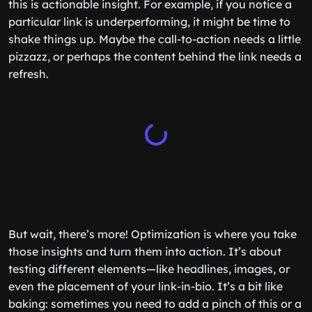
this is actionable insight. For example, if you notice a
particular link is underperforming, it might be time to
shake things up. Maybe the call-to-action needs a little
pizzazz, or perhaps the content behind the link needs a
refresh.
But wait, there’s more! Optimization is where you take
those insights and turn them into action. It’s about
testing different elements—like headlines, images, or
even the placement of your link-in-bio. It’s a bit like
baking: sometimes you need to add a pinch of this or a