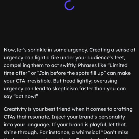
Now, let’s sprinkle in some urgency. Creating a sense of
urgency can light a fire under your audience’s feet,
compelling them to act swiftly. Phrases like “Limited
time offer” or “Join before the spots fill up” can make
your CTA irresistible. But tread lightly; overusing
urgency can lead to skepticism faster than you can
say “act now!”
Creativity is your best friend when it comes to crafting
CTAs that resonate. Inject your brand’s personality
into your language. If your brand is playful, let that
shine through. For instance, a whimsical “Don’t miss