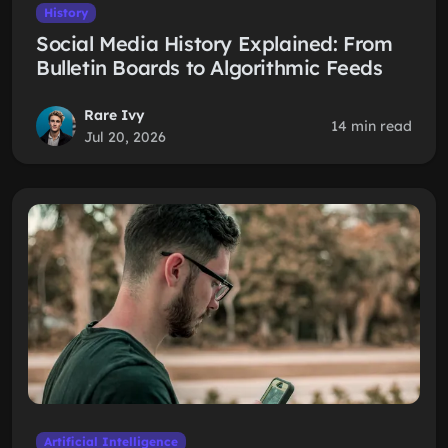
History
Social Media History Explained: From
Bulletin Boards to Algorithmic Feeds
Rare Ivy
14 min read
Jul 20, 2026
Artificial Intelligence