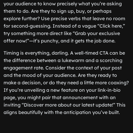
your audience to know precisely what you’re asking
them to do. Are they to sign up, buy, or perhaps
explore further? Use precise verbs that leave no room
for second-guessing. Instead of a vague “Click here,”
try something more direct like “Grab your exclusive
offer now!”—it’s punchy, and it gets the job done.
Timing is everything, darling. A well-timed CTA can be
the difference between a lukewarm and a scorching
engagement rate. Consider the context of your post
and the mood of your audience. Are they ready to
make a decision, or do they need a little more coaxing?
If you’re unveiling a new feature on your link-in-bio
page, you might pair that announcement with an
inviting “Discover more about our latest update!” This
aligns beautifully with the anticipation you’ve built.