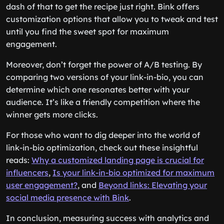
dash of that to get the recipe just right. Bink offers
customization options that allow you to tweak and test
until you find the sweet spot for maximum
engagement.
Moreover, don’t forget the power of A/B testing. By
comparing two versions of your link-in-bio, you can
determine which one resonates better with your
audience. It’s like a friendly competition where the
winner gets more clicks.
For those who want to dig deeper into the world of
link-in-bio optimization, check out these insightful
reads:
Why a customized landing page is crucial for
influencers
,
Is your link-in-bio optimized for maximum
user engagement?
, and
Beyond links: Elevating your
social media presence with Bink
.
In conclusion, measuring success with analytics and