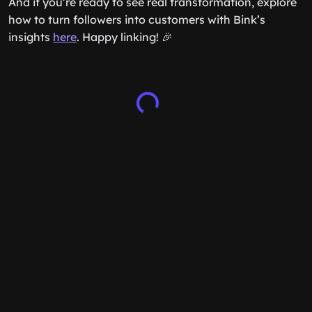
And if you’re ready to see real transformation, explore
how to turn followers into customers with Bink’s
insights
here
. Happy linking! 🎉