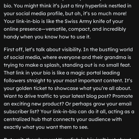
bio. You might think it’s just a tiny hyperlink nestled in
your social media profile, but oh, it’s so much more!
Your link-in-bio is like the Swiss Army knife of your
online presence—versatile, compact, and incredibly
handy when you know how to use it.
First off, let’s talk about visibility. In the bustling world
of social media, where everyone and their grandma is
trying to make a splash, standing out is no small feat.
That link in your bio is like a magic portal leading
followers straight to your most important content. It’s
your golden ticket to showcase what you’re all about.
Want to drive traffic to your latest blog post? Promote
an exciting new product? Or perhaps grow your email
subscriber list? Your link-in-bio can do it all, acting as a
centralized hub that connects your audience with
exactly what you want them to see.