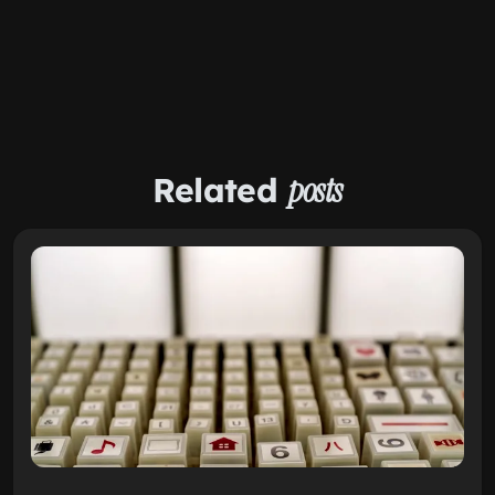
Related
posts