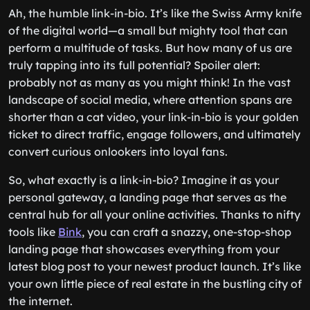
Ah, the humble link-in-bio. It’s like the Swiss Army knife
of the digital world—a small but mighty tool that can
perform a multitude of tasks. But how many of us are
truly tapping into its full potential? Spoiler alert:
probably not as many as you might think! In the vast
landscape of social media, where attention spans are
shorter than a cat video, your link-in-bio is your golden
ticket to direct traffic, engage followers, and ultimately
convert curious onlookers into loyal fans.
So, what exactly is a link-in-bio? Imagine it as your
personal gateway, a landing page that serves as the
central hub for all your online activities. Thanks to nifty
tools like
Bink
, you can craft a snazzy, one-stop-shop
landing page that showcases everything from your
latest blog post to your newest product launch. It’s like
your own little piece of real estate in the bustling city of
the internet.