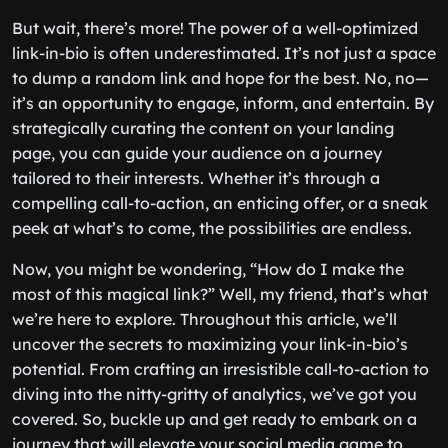
But wait, there’s more! The power of a well-optimized
link-in-bio is often underestimated. It’s not just a space
to dump a random link and hope for the best. No, no—
it’s an opportunity to engage, inform, and entertain. By
strategically curating the content on your landing
page, you can guide your audience on a journey
tailored to their interests. Whether it’s through a
compelling call-to-action, an enticing offer, or a sneak
peek at what’s to come, the possibilities are endless.
Now, you might be wondering, “How do I make the
most of this magical link?” Well, my friend, that’s what
we’re here to explore. Throughout this article, we’ll
uncover the secrets to maximizing your link-in-bio’s
potential. From crafting an irresistible call-to-action to
diving into the nitty-gritty of analytics, we’ve got you
covered. So, buckle up and get ready to embark on a
journey that will elevate your social media game to