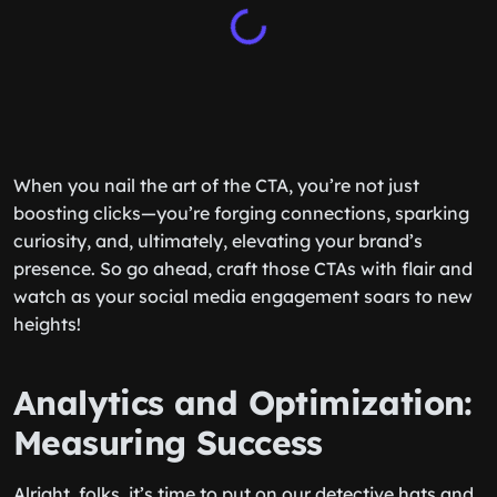
When you nail the art of the CTA, you’re not just
boosting clicks—you’re forging connections, sparking
curiosity, and, ultimately, elevating your brand’s
presence. So go ahead, craft those CTAs with flair and
watch as your social media engagement soars to new
heights!
Analytics and Optimization:
Measuring Success
Alright, folks, it’s time to put on our detective hats and