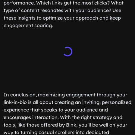
performance. Which links get the most clicks? What
type of content resonates with your audience? Use
these insights to optimize your approach and keep
engagement soaring.
In conclusion, maximizing engagement through your
link-in-bio is all about creating an inviting, personalized
experience that speaks to your audience and
encourages interaction. With the right strategy and
tools, like those offered by Bink, you’ll be well on your
way to turning casual scrollers into dedicated