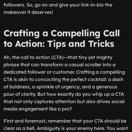
followers. So, go on and give your link-in-bio the
makeover it deserves!
Crafting a Compelling Call
to Action: Tips and Tricks
Ah, the call to action (CTA)—that tiny yet mighty
phrase that can transform a casual scroller into a
dedicated follower or customer. Crafting a compelling
CTA is akin to concocting the perfect cocktail: a dash
of boldness, a sprinkle of urgency, and a generous
pour of clarity. But how exactly do you whip up a CTA
that not only captures attention but also drives social
media engagement like a pro?
First and foremost, remember that your CTA should be
clear as a bell. Ambiguity is your enemy here. You want