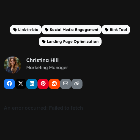
Link-in-bio
Social Media Engagement
Bink Tool
Landing Page Optimization
Christina Hill
Marketing Manager