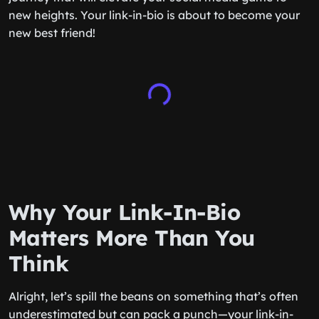
new heights. Your link-in-bio is about to become your
new best friend!
Why Your Link-In-Bio
Matters More Than You
Think
Alright, let’s spill the beans on something that’s often
underestimated but can pack a punch—your link-in-