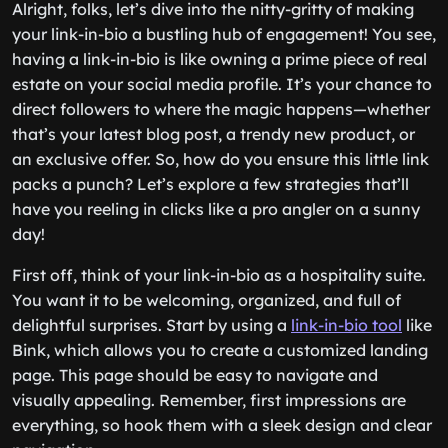
Alright, folks, let’s dive into the nitty-gritty of making
your link-in-bio a bustling hub of engagement! You see,
having a link-in-bio is like owning a prime piece of real
estate on your social media profile. It’s your chance to
direct followers to where the magic happens—whether
that’s your latest blog post, a trendy new product, or
an exclusive offer. So, how do you ensure this little link
packs a punch? Let’s explore a few strategies that’ll
have you reeling in clicks like a pro angler on a sunny
day!
First off, think of your link-in-bio as a hospitality suite.
You want it to be welcoming, organized, and full of
delightful surprises. Start by using a
link-in-bio tool
like
Bink, which allows you to create a customized landing
page. This page should be easy to navigate and
visually appealing. Remember, first impressions are
everything, so hook them with a sleek design and clear