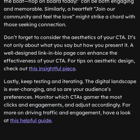
the boat—hop on board today!” can be both engaging
and memorable. Similarly, a heartfelt “Join our
community and feel the love” might strike a chord with
those seeking connection.
Don’t forget to consider the aesthetics of your CTA. It’s
not only about what you say but how you present it. A
well-designed link-in-bio page can enhance the
effectiveness of your CTA. For tips on aesthetic design,
check out
this insightful piece
.
Lastly, keep testing and iterating. The digital landscape
is ever-changing, and so are your audience’s
preferences. Monitor which CTAs garner the most
clicks and engagements, and adjust accordingly. For
more on driving traffic and engagement, have a look
at
this helpful guide
.