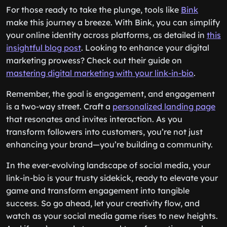
For those ready to take the plunge, tools like
Bink
make this journey a breeze. With Bink, you can simplify
your online identity across platforms, as detailed in
this
insightful blog post
. Looking to enhance your digital
marketing prowess? Check out their guide on
mastering digital marketing with your link-in-bio
.
Remember, the goal is engagement, and engagement
is a two-way street. Craft a
personalized landing page
that resonates and invites interaction. As you
transform followers into customers, you’re not just
enhancing your brand—you’re building a community.
In the ever-evolving landscape of social media, your
link-in-bio is your trusty sidekick, ready to elevate your
game and transform engagement into tangible
success. So go ahead, let your creativity flow, and
watch as your social media game rises to new heights.