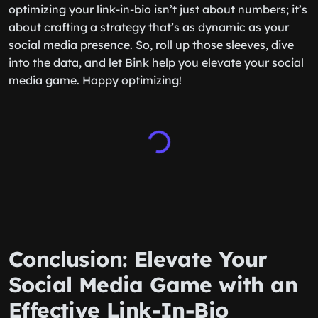
optimizing your link-in-bio isn’t just about numbers; it’s
about crafting a strategy that’s as dynamic as your
social media presence. So, roll up those sleeves, dive
into the data, and let Bink help you elevate your social
media game. Happy optimizing!
Conclusion: Elevate Your
Social Media Game with an
Effective Link-In-Bio