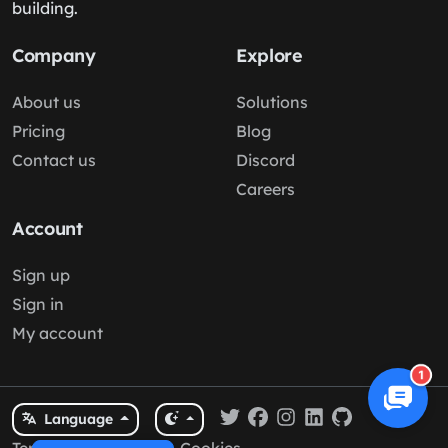
building.
Company
Explore
About us
Solutions
Pricing
Blog
Contact us
Discord
Careers
Account
Sign up
Sign in
My account
1
Language
Terms
/
Privacy
/
Cookies