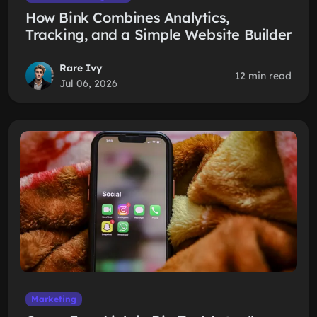
How Bink Combines Analytics,
Tracking, and a Simple Website Builder
Rare Ivy
12 min read
Jul 06, 2026
Marketing