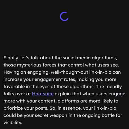
Finally, let’s talk about the social media algorithms,
those mysterious forces that control what users see.
Having an engaging, well-thought-out link-in-bio can
increase your engagement rates, making you more
favorable in the eyes of these algorithms. The friendly
folks over at
Hootsuite
explain that when users engage
more with your content, platforms are more likely to
prioritize your posts. So, in essence, your link-in-bio
could be your secret weapon in the ongoing battle for
visibility.