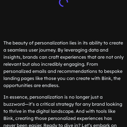
The beauty of personalization lies in its ability to create
a seamless user journey. By leveraging data and
insights, brands can craft experiences that are not only
relevant but also incredibly engaging. From
personalized emails and recommendations to bespoke
landing pages like those you can create with Bink, the
opportunities are endless.
In essence, personalization is no longer just a
buzzword—it’s a critical strategy for any brand looking
to thrive in the digital landscape. And with tools like
Bink, creating those personalized experiences has
never been easier. Ready to dive in? Let’s embark on