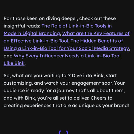
For those keen on diving deeper, check out these
insightful reads:
The Role of Link-in-Bio Tools in
Modern Digital Branding
,
What are the Key Features of
an Effective Link-in-Bio Tool
,
The Hidden Benefits of
Using a Link-in-Bio Tool for Your Social Media Strategy
,
and
Why Every Influencer Needs a Link-in-Bio Tool
Like Bink
.
So, what are you waiting for? Dive into Bink, start
customizing, and watch your engagement soar. Your
audience is ready for a journey that’s all about them,
and with Bink, you’re all set to deliver. Cheers to
creating experiences that are as unique as your brand!