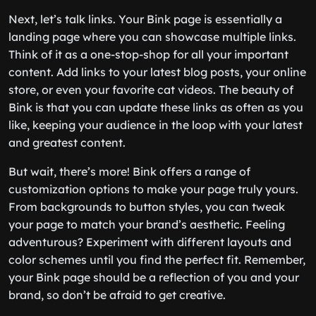
Next, let’s talk links. Your Bink page is essentially a
landing page where you can showcase multiple links.
Think of it as a one-stop-shop for all your important
content. Add links to your latest blog posts, your online
store, or even your favorite cat videos. The beauty of
Bink is that you can update these links as often as you
like, keeping your audience in the loop with your latest
and greatest content.
But wait, there’s more! Bink offers a range of
customization options to make your page truly yours.
From backgrounds to button styles, you can tweak
your page to match your brand’s aesthetic. Feeling
adventurous? Experiment with different layouts and
color schemes until you find the perfect fit. Remember,
your Bink page should be a reflection of you and your
brand, so don’t be afraid to get creative.