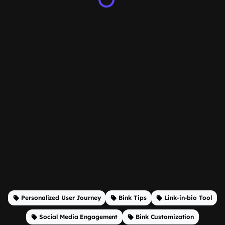
Personalized User Journey
Bink Tips
Link-in-bio Tool
Social Media Engagement
Bink Customization