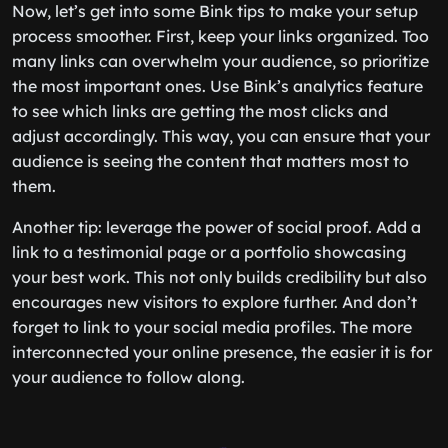
Now, let’s get into some Bink tips to make your setup
process smoother. First, keep your links organized. Too
many links can overwhelm your audience, so prioritize
the most important ones. Use Bink’s analytics feature
to see which links are getting the most clicks and
adjust accordingly. This way, you can ensure that your
audience is seeing the content that matters most to
them.
Another tip: leverage the power of social proof. Add a
link to a testimonial page or a portfolio showcasing
your best work. This not only builds credibility but also
encourages new visitors to explore further. And don’t
forget to link to your social media profiles. The more
interconnected your online presence, the easier it is for
your audience to follow along.