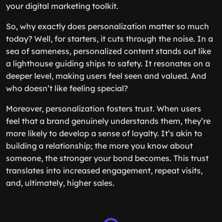
your digital marketing toolkit.
So, why exactly does personalization matter so much
today? Well, for starters, it cuts through the noise. In a
sea of sameness, personalized content stands out like
a lighthouse guiding ships to safety. It resonates on a
deeper level, making users feel seen and valued. And
who doesn’t like feeling special?
Moreover, personalization fosters trust. When users
feel that a brand genuinely understands them, they’re
more likely to develop a sense of loyalty. It’s akin to
building a relationship; the more you know about
someone, the stronger your bond becomes. This trust
translates into increased engagement, repeat visits,
and, ultimately, higher sales.