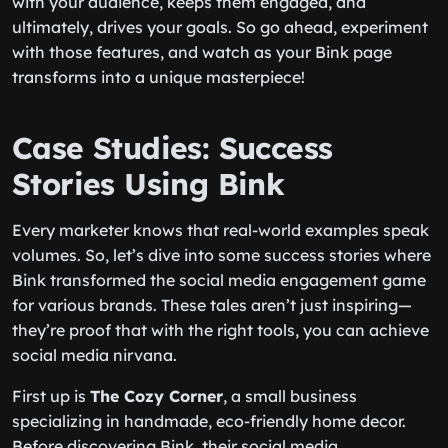
with your audience, keeps them engaged, and
ultimately, drives your goals. So go ahead, experiment
with those features, and watch as your Bink page
transforms into a unique masterpiece!
Case Studies: Success
Stories Using Bink
Every marketer knows that real-world examples speak
volumes. So, let’s dive into some success stories where
Bink transformed the social media engagement game
for various brands. These tales aren’t just inspiring—
they’re proof that with the right tools, you can achieve
social media nirvana.
First up is
The Cozy Corner
, a small business
specializing in handmade, eco-friendly home decor.
Before discovering Bink, their social media