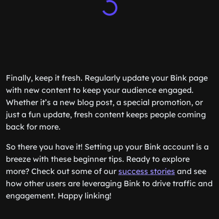
Finally, keep it fresh. Regularly update your Bink page
with new content to keep your audience engaged.
Whether it’s a new blog post, a special promotion, or
just a fun update, fresh content keeps people coming
back for more.
So there you have it! Setting up your Bink account is a
breeze with these beginner tips. Ready to explore
more? Check out some of our
success stories
and see
how other users are leveraging Bink to drive traffic and
engagement. Happy linking!