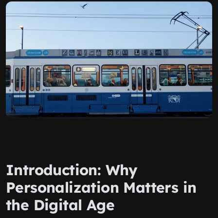
Introduction: Why
Personalization Matters in
the Digital Age