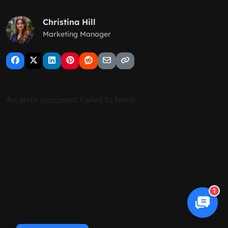
Christina Hill
Marketing Manager
1