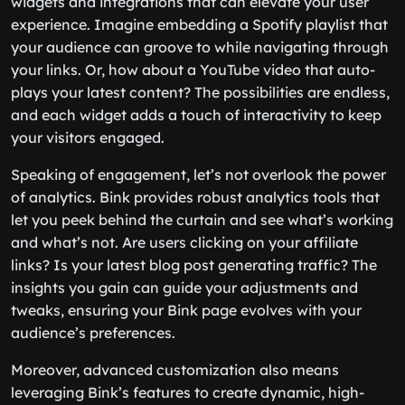
widgets and integrations that can elevate your user
experience. Imagine embedding a Spotify playlist that
your audience can groove to while navigating through
your links. Or, how about a YouTube video that auto-
plays your latest content? The possibilities are endless,
and each widget adds a touch of interactivity to keep
your visitors engaged.
Speaking of engagement, let’s not overlook the power
of analytics. Bink provides robust analytics tools that
let you peek behind the curtain and see what’s working
and what’s not. Are users clicking on your affiliate
links? Is your latest blog post generating traffic? The
insights you gain can guide your adjustments and
tweaks, ensuring your Bink page evolves with your
audience’s preferences.
Moreover, advanced customization also means
leveraging Bink’s features to create dynamic, high-