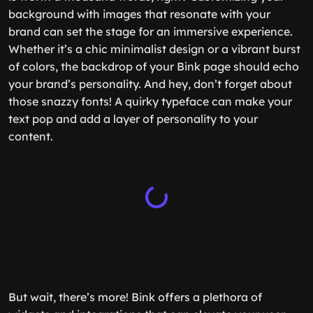
background with images that resonate with your
brand can set the stage for an immersive experience.
Whether it’s a chic minimalist design or a vibrant burst
of colors, the backdrop of your Bink page should echo
your brand’s personality. And hey, don’t forget about
those snazzy fonts! A quirky typeface can make your
text pop and add a layer of personality to your
content.
But wait, there’s more! Bink offers a plethora of