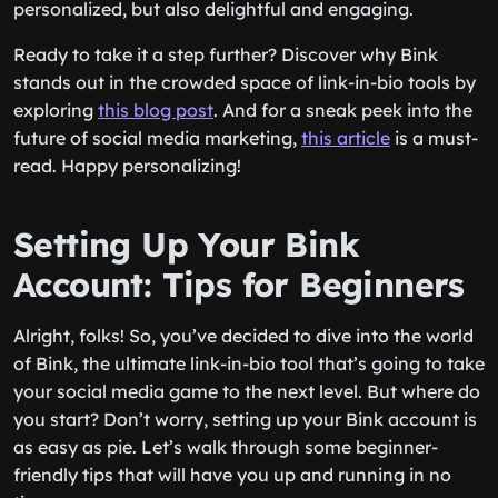
personalized, but also delightful and engaging.
Ready to take it a step further? Discover why Bink
stands out in the crowded space of link-in-bio tools by
exploring
this blog post
. And for a sneak peek into the
future of social media marketing,
this article
is a must-
read. Happy personalizing!
Setting Up Your Bink
Account: Tips for Beginners
Alright, folks! So, you’ve decided to dive into the world
of Bink, the ultimate link-in-bio tool that’s going to take
your social media game to the next level. But where do
you start? Don’t worry, setting up your Bink account is
as easy as pie. Let’s walk through some beginner-
friendly tips that will have you up and running in no