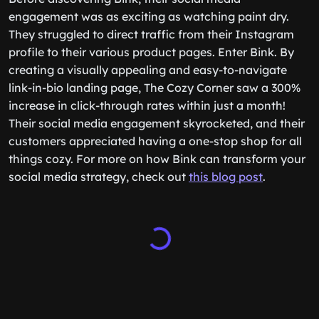
engagement was as exciting as watching paint dry.
They struggled to direct traffic from their Instagram
profile to their various product pages. Enter Bink. By
creating a visually appealing and easy-to-navigate
link-in-bio landing page, The Cozy Corner saw a 300%
increase in click-through rates within just a month!
Their social media engagement skyrocketed, and their
customers appreciated having a one-stop shop for all
things cozy. For more on how Bink can transform your
social media strategy, check out
this blog post
.