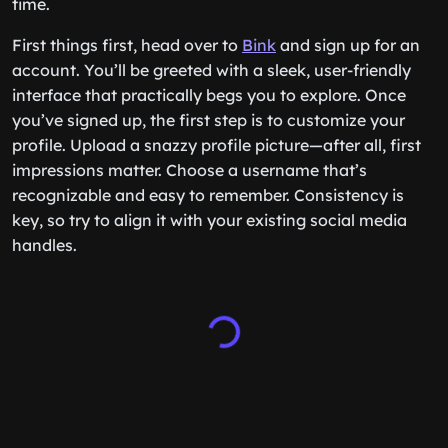
time.
First things first, head over to
Bink
and sign up for an
account. You’ll be greeted with a sleek, user-friendly
interface that practically begs you to explore. Once
you’ve signed up, the first step is to customize your
profile. Upload a snazzy profile picture—after all, first
impressions matter. Choose a username that’s
recognizable and easy to remember. Consistency is
key, so try to align it with your existing social media
handles.