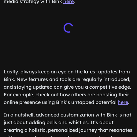
media strategy with Bink
here
.
Lastly, always keep an eye on the latest updates from
Bink. New features and tools are regularly introduced,
and staying updated can give you a competitive edge.
For example, check out how others are boosting their
online presence using Bink’s untapped potential
here
.
In a nutshell, advanced customization with Bink is not
just about adding bells and whistles. It’s about
creating a holistic, personalized journey that resonates