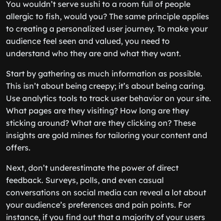
You wouldn’t serve sushi to a room full of people
allergic to fish, would you? The same principle applies
to creating a personalized user journey. To make your
audience feel seen and valued, you need to
understand who they are and what they want.
Start by gathering as much information as possible.
This isn’t about being creepy; it’s about being caring.
Use analytics tools to track user behavior on your site.
What pages are they visiting? How long are they
sticking around? What are they clicking on? These
insights are gold mines for tailoring your content and
offers.
Next, don’t underestimate the power of direct
feedback. Surveys, polls, and even casual
conversations on social media can reveal a lot about
your audience’s preferences and pain points. For
instance, if you find out that a majority of your users