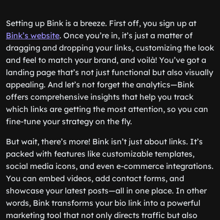
Setting up Bink is a breeze. First off, you sign up at
Bink’s website
. Once you’re in, it’s just a matter of
dragging and dropping your links, customizing the look
and feel to match your brand, and voilà! You’ve got a
landing page that’s not just functional but also visually
appealing. And let’s not forget the analytics—Bink
offers comprehensive insights that help you track
which links are getting the most attention, so you can
fine-tune your strategy on the fly.
But wait, there’s more! Bink isn’t just about links. It’s
packed with features like customizable templates,
social media icons, and even e-commerce integrations.
You can embed videos, add contact forms, and
showcase your latest posts—all in one place. In other
words, Bink transforms your bio link into a powerful
marketing tool that not only directs traffic but also