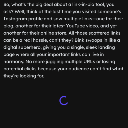
So, what’s the big deal about a link-in-bio tool, you
ask? Well, think of the last time you visited someone’s
Instagram profile and saw multiple links—one for their
blog, another for their latest YouTube video, and yet
another for their online store. All those scattered links
can be a real hassle, can’t they? Bink swoops in like a
digital superhero, giving you a single, sleek landing
page where all your important links can live in
harmony. No more juggling multiple URLs or losing
potential clicks because your audience can’t find what
they’re looking for.