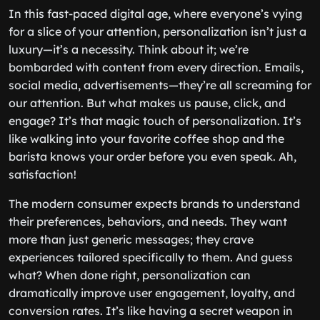
In this fast-paced digital age, where everyone’s vying
for a slice of your attention, personalization isn’t just a
luxury—it’s a necessity. Think about it; we’re
bombarded with content from every direction. Emails,
social media, advertisements—they’re all screaming for
our attention. But what makes us pause, click, and
engage? It’s that magic touch of personalization. It’s
like walking into your favorite coffee shop and the
barista knows your order before you even speak. Ah,
satisfaction!
The modern consumer expects brands to understand
their preferences, behaviors, and needs. They want
more than just generic messages; they crave
experiences tailored specifically to them. And guess
what? When done right, personalization can
dramatically improve user engagement, loyalty, and
conversion rates. It’s like having a secret weapon in