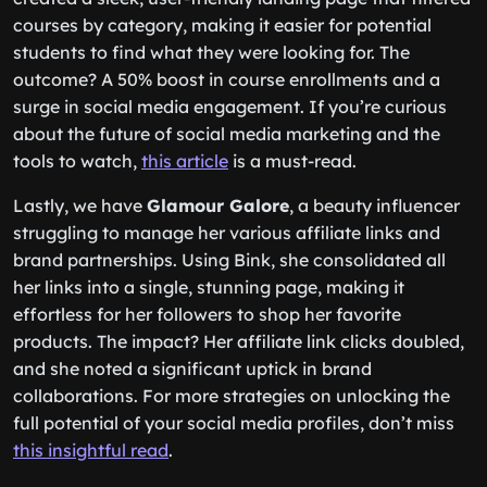
courses by category, making it easier for potential
students to find what they were looking for. The
outcome? A 50% boost in course enrollments and a
surge in social media engagement. If you’re curious
about the future of social media marketing and the
tools to watch,
this article
is a must-read.
Lastly, we have
Glamour Galore
, a beauty influencer
struggling to manage her various affiliate links and
brand partnerships. Using Bink, she consolidated all
her links into a single, stunning page, making it
effortless for her followers to shop her favorite
products. The impact? Her affiliate link clicks doubled,
and she noted a significant uptick in brand
collaborations. For more strategies on unlocking the
full potential of your social media profiles, don’t miss
this insightful read
.