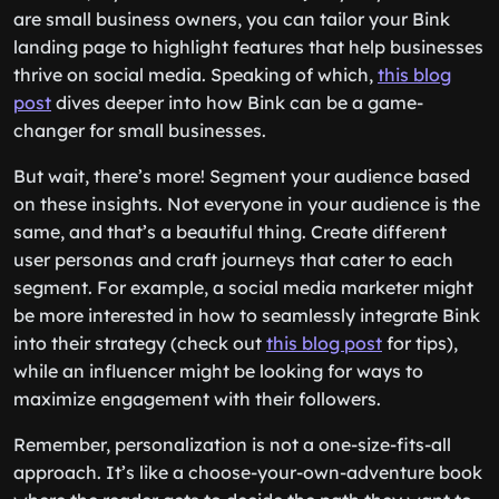
are small business owners, you can tailor your Bink
landing page to highlight features that help businesses
thrive on social media. Speaking of which,
this blog
post
dives deeper into how Bink can be a game-
changer for small businesses.
But wait, there’s more! Segment your audience based
on these insights. Not everyone in your audience is the
same, and that’s a beautiful thing. Create different
user personas and craft journeys that cater to each
segment. For example, a social media marketer might
be more interested in how to seamlessly integrate Bink
into their strategy (check out
this blog post
for tips),
while an influencer might be looking for ways to
maximize engagement with their followers.
Remember, personalization is not a one-size-fits-all
approach. It’s like a choose-your-own-adventure book