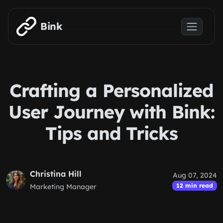
Skip to main content
Bink
Crafting a Personalized
User Journey with Bink:
Tips and Tricks
Christina Hill
Aug 07, 2024
12 min read
Marketing Manager