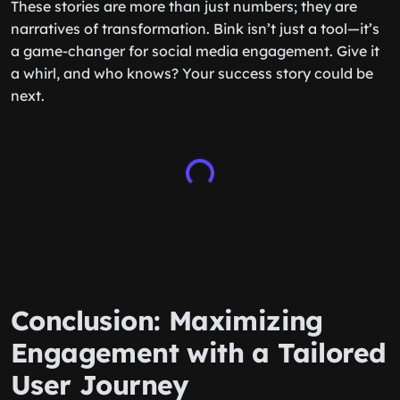
These stories are more than just numbers; they are
narratives of transformation. Bink isn’t just a tool—it’s
a game-changer for social media engagement. Give it
a whirl, and who knows? Your success story could be
next.
Conclusion: Maximizing
Engagement with a Tailored
User Journey