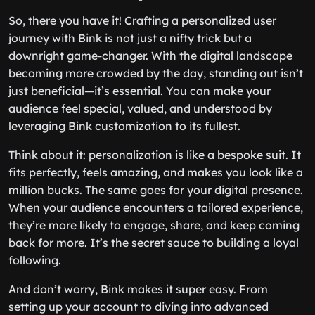
So, there you have it! Crafting a personalized user
journey with Bink is not just a nifty trick but a
downright game-changer. With the digital landscape
becoming more crowded by the day, standing out isn’t
just beneficial—it’s essential. You can make your
audience feel special, valued, and understood by
leveraging Bink customization to its fullest.
Think about it: personalization is like a bespoke suit. It
fits perfectly, feels amazing, and makes you look like a
million bucks. The same goes for your digital presence.
When your audience encounters a tailored experience,
they’re more likely to engage, share, and keep coming
back for more. It’s the secret sauce to building a loyal
following.
And don’t worry, Bink makes it super easy. From
setting up your account to diving into advanced