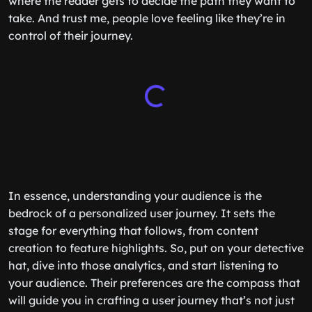
where the reader gets to decide the path they want to
take. And trust me, people love feeling like they’re in
control of their journey.
In essence, understanding your audience is the
bedrock of a personalized user journey. It sets the
stage for everything that follows, from content
creation to feature highlights. So, put on your detective
hat, dive into those analytics, and start listening to
your audience. Their preferences are the compass that
will guide you in crafting a user journey that’s not just