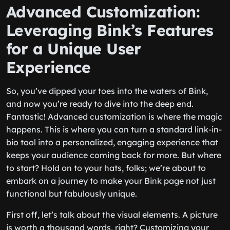
Advanced Customization:
Leveraging Bink’s Features
for a Unique User
Experience
So, you’ve dipped your toes into the waters of Bink,
and now you’re ready to dive into the deep end.
Fantastic! Advanced customization is where the magic
happens. This is where you can turn a standard link-in-
bio tool into a personalized, engaging experience that
keeps your audience coming back for more. But where
to start? Hold on to your hats, folks; we’re about to
embark on a journey to make your Bink page not just
functional but fabulously unique.
First off, let’s talk about the visual elements. A picture
is worth a thousand words, right? Customizing your