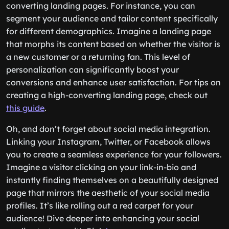
converting landing pages. For instance, you can
segment your audience and tailor content specifically
for different demographics. Imagine a landing page
that morphs its content based on whether the visitor is
a new customer or a returning fan. This level of
personalization can significantly boost your
conversions and enhance user satisfaction. For tips on
creating a high-converting landing page, check out
this guide
.
Oh, and don’t forget about social media integration.
Linking your Instagram, Twitter, or Facebook allows
you to create a seamless experience for your followers.
Imagine a visitor clicking on your link-in-bio and
instantly finding themselves on a beautifully designed
page that mirrors the aesthetic of your social media
profiles. It’s like rolling out a red carpet for your
audience! Dive deeper into enhancing your social