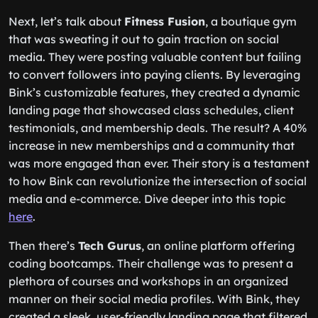
Next, let’s talk about
Fitness Fusion
, a boutique gym
that was sweating it out to gain traction on social
media. They were posting valuable content but failing
to convert followers into paying clients. By leveraging
Bink’s customizable features, they created a dynamic
landing page that showcased class schedules, client
testimonials, and membership deals. The result? A 40%
increase in new memberships and a community that
was more engaged than ever. Their story is a testament
to how Bink can revolutionize the intersection of social
media and e-commerce. Dive deeper into this topic
here
.
Then there’s
Tech Gurus
, an online platform offering
coding bootcamps. Their challenge was to present a
plethora of courses and workshops in an organized
manner on their social media profiles. With Bink, they
created a sleek, user-friendly landing page that filtered