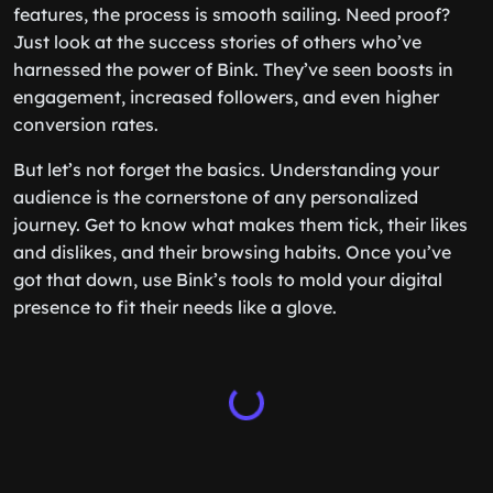
features, the process is smooth sailing. Need proof?
Just look at the success stories of others who’ve
harnessed the power of Bink. They’ve seen boosts in
engagement, increased followers, and even higher
conversion rates.
But let’s not forget the basics. Understanding your
audience is the cornerstone of any personalized
journey. Get to know what makes them tick, their likes
and dislikes, and their browsing habits. Once you’ve
got that down, use Bink’s tools to mold your digital
presence to fit their needs like a glove.