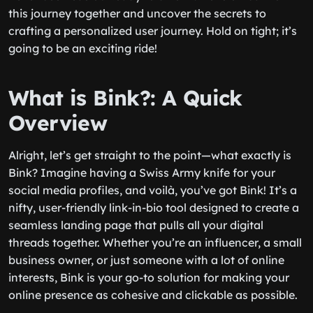
this journey together and uncover the secrets to
crafting a personalized user journey. Hold on tight; it’s
going to be an exciting ride!
What is Bink?: A Quick
Overview
Alright, let’s get straight to the point—what exactly is
Bink? Imagine having a Swiss Army knife for your
social media profiles, and voilà, you’ve got Bink! It’s a
nifty, user-friendly link-in-bio tool designed to create a
seamless landing page that pulls all your digital
threads together. Whether you’re an influencer, a small
business owner, or just someone with a lot of online
interests, Bink is your go-to solution for making your
online presence as cohesive and clickable as possible.