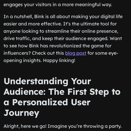
engages your visitors in a more meaningful way.
In a nutshell, Bink is all about making your digital life
easier and more effective. It’s the ultimate tool for
anyone looking to streamline their online presence,
drive traffic, and keep their audience engaged. Want
to see how Bink has revolutionized the game for
influencers? Check out this
blog post
for some eye-
opening insights. Happy linking!
Understanding Your
Audience: The First Step to
a Personalized User
Journey
Alright, here we go! Imagine you’re throwing a party.