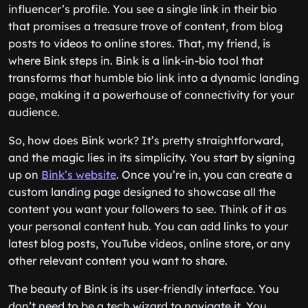
influencer’s profile. You see a single link in their bio
that promises a treasure trove of content, from blog
posts to videos to online stores. That, my friend, is
where Bink steps in. Bink is a link-in-bio tool that
transforms that humble bio link into a dynamic landing
page, making it a powerhouse of connectivity for your
audience.
So, how does Bink work? It’s pretty straightforward,
and the magic lies in its simplicity. You start by signing
up on
Bink’s website
. Once you’re in, you can create a
custom landing page designed to showcase all the
content you want your followers to see. Think of it as
your personal content hub. You can add links to your
latest blog posts, YouTube videos, online store, or any
other relevant content you want to share.
The beauty of Bink is its user-friendly interface. You
don’t need to be a tech wizard to navigate it. You