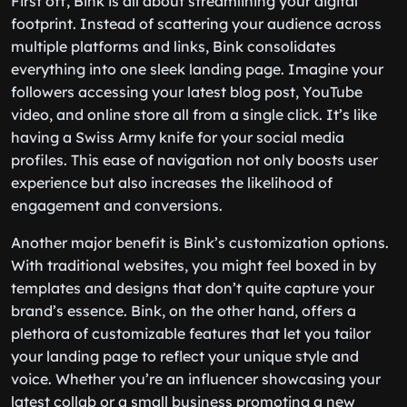
First off, Bink is all about streamlining your digital
footprint. Instead of scattering your audience across
multiple platforms and links, Bink consolidates
everything into one sleek landing page. Imagine your
followers accessing your latest blog post, YouTube
video, and online store all from a single click. It’s like
having a Swiss Army knife for your social media
profiles. This ease of navigation not only boosts user
experience but also increases the likelihood of
engagement and conversions.
Another major benefit is Bink’s customization options.
With traditional websites, you might feel boxed in by
templates and designs that don’t quite capture your
brand’s essence. Bink, on the other hand, offers a
plethora of customizable features that let you tailor
your landing page to reflect your unique style and
voice. Whether you’re an influencer showcasing your
latest collab or a small business promoting a new