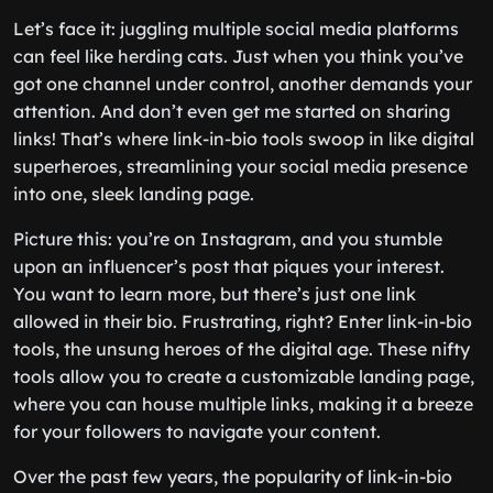
Let’s face it: juggling multiple social media platforms
can feel like herding cats. Just when you think you’ve
got one channel under control, another demands your
attention. And don’t even get me started on sharing
links! That’s where link-in-bio tools swoop in like digital
superheroes, streamlining your social media presence
into one, sleek landing page.
Picture this: you’re on Instagram, and you stumble
upon an influencer’s post that piques your interest.
You want to learn more, but there’s just one link
allowed in their bio. Frustrating, right? Enter link-in-bio
tools, the unsung heroes of the digital age. These nifty
tools allow you to create a customizable landing page,
where you can house multiple links, making it a breeze
for your followers to navigate your content.
Over the past few years, the popularity of link-in-bio