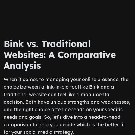
Bink vs. Traditional
Websites: A Comparative
Analysis
When it comes to managing your online presence, the
choice between a link-in-bio tool like Bink and a
traditional website can feel like a monumental
decision. Both have unique strengths and weaknesses,
and the right choice often depends on your specific
needs and goals. So, let’s dive into a head-to-head
comparison to help you decide which is the better fit
for your social media strategy.