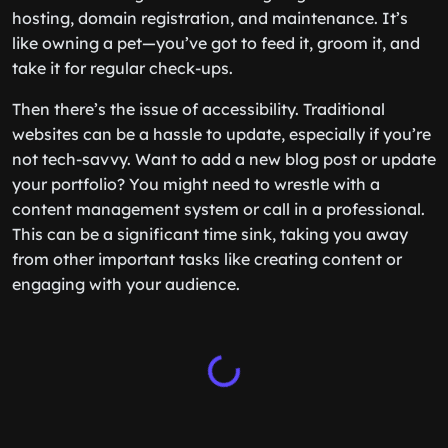
hosting, domain registration, and maintenance. It’s
like owning a pet—you’ve got to feed it, groom it, and
take it for regular check-ups.
Then there’s the issue of accessibility. Traditional
websites can be a hassle to update, especially if you’re
not tech-savvy. Want to add a new blog post or update
your portfolio? You might need to wrestle with a
content management system or call in a professional.
This can be a significant time sink, taking you away
from other important tasks like creating content or
engaging with your audience.