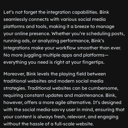
Let’s not forget the integration capabilities. Bink
seamlessly connects with various social media
platforms and tools, making it a breeze to manage
your online presence. Whether you’re scheduling posts,
running ads, or analyzing performance, Bink’s
integrations make your workflow smoother than ever.
No more juggling multiple apps and platforms—
everything you need is right at your fingertips.
Moreover, Bink levels the playing field between
traditional websites and modern social media
strategies. Traditional websites can be cumbersome,
requiring constant updates and maintenance. Bink,
however, offers a more agile alternative. It’s designed
with the social media-savvy user in mind, ensuring that
your content is always fresh, relevant, and engaging
without the hassle of a full-scale website.