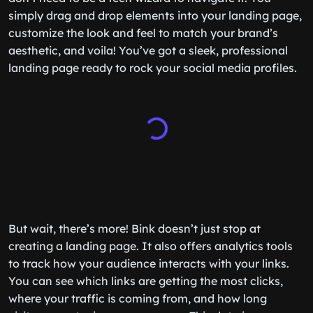
simply drag and drop elements into your landing page,
customize the look and feel to match your brand’s
aesthetic, and voila! You’ve got a sleek, professional
landing page ready to rock your social media profiles.
But wait, there’s more! Bink doesn’t just stop at
creating a landing page. It also offers analytics tools
to track how your audience interacts with your links.
You can see which links are getting the most clicks,
where your traffic is coming from, and how long