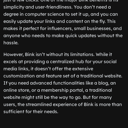
simplicity and user-friendliness. You don’t need a
degree in computer science to set it up, and you can
easily update your links and content on the fly. This
makes it perfect for influencers, small businesses, and
anyone who needs to make quick updates without the
hassle.
However, Bink isn’t without its limitations. While it
excels at providing a centralized hub for your social
media links, it doesn’t offer the extensive
customization and feature set of a traditional website.
If you need advanced functionalities like a blog, an
online store, or a membership portal, a traditional
website might still be the way to go. But for many
users, the streamlined experience of Bink is more than
sufficient for their needs.