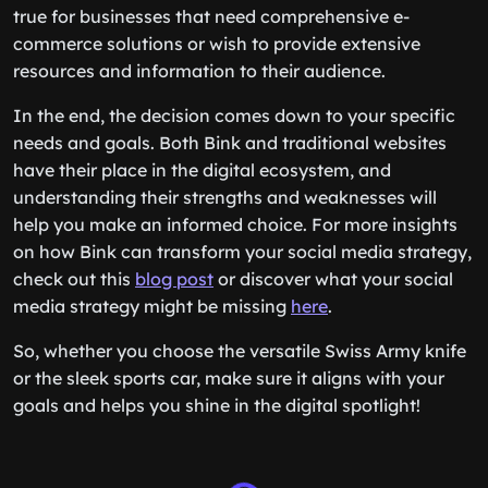
true for businesses that need comprehensive e-
commerce solutions or wish to provide extensive
resources and information to their audience.
In the end, the decision comes down to your specific
needs and goals. Both Bink and traditional websites
have their place in the digital ecosystem, and
understanding their strengths and weaknesses will
help you make an informed choice. For more insights
on how Bink can transform your social media strategy,
check out this
blog post
or discover what your social
media strategy might be missing
here
.
So, whether you choose the versatile Swiss Army knife
or the sleek sports car, make sure it aligns with your
goals and helps you shine in the digital spotlight!