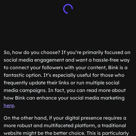
So, how do you choose? If you’re primarily focused on
social media engagement and want a hassle-free way
to connect your followers with your content, Bink is a
fantastic option. It’s especially useful for those who
frequently update their links or run multiple social
media campaigns. In fact, you can read more about
how Bink can enhance your social media marketing
here
.
On the other hand, if your digital presence requires a
more robust and multifaceted platform, a traditional
website might be the better choice. This is particularly