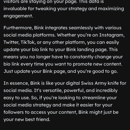
visitors are staying on your page. This data is
invaluable for tweaking your strategy and maximizing
engagement.
Furthermore, Bink integrates seamlessly with various
social media platforms. Whether you’re on Instagram,
Twitter, TikTok, or any other platform, you can easily
update your bio link to your Bink landing page. This
means you no longer have to constantly change your
bio link every time you want to promote new content.
Just update your Bink page, and you’re good to go.
In essence, Bink is like your digital Swiss Army knife for
social media. It’s versatile, powerful, and incredibly
easy to use. So, if you’re looking to streamline your
social media strategy and make it easier for your
followers to access your content, Bink might just be
your new best friend.