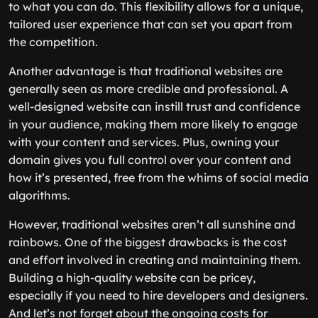
to what you can do. This flexibility allows for a unique,
tailored user experience that can set you apart from
the competition.
Another advantage is that traditional websites are
generally seen as more credible and professional. A
well-designed website can instill trust and confidence
in your audience, making them more likely to engage
with your content and services. Plus, owning your
domain gives you full control over your content and
how it’s presented, free from the whims of social media
algorithms.
However, traditional websites aren’t all sunshine and
rainbows. One of the biggest drawbacks is the cost
and effort involved in creating and maintaining them.
Building a high-quality website can be pricey,
especially if you need to hire developers and designers.
And let’s not forget about the ongoing costs for