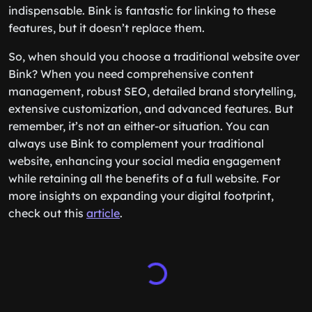
indispensable. Bink is fantastic for linking to these
features, but it doesn’t replace them.
So, when should you choose a traditional website over
Bink? When you need comprehensive content
management, robust SEO, detailed brand storytelling,
extensive customization, and advanced features. But
remember, it’s not an either-or situation. You can
always use Bink to complement your traditional
website, enhancing your social media engagement
while retaining all the benefits of a full website. For
more insights on expanding your digital footprint,
check out this
article
.