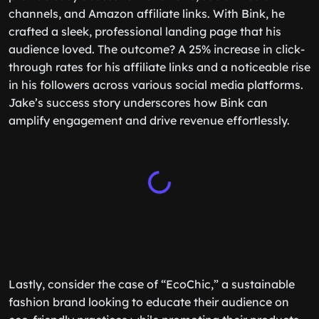
channels, and Amazon affiliate links. With Bink, he
crafted a sleek, professional landing page that his
audience loved. The outcome? A 25% increase in click-
through rates for his affiliate links and a noticeable rise
in his followers across various social media platforms.
Jake’s success story underscores how Bink can
amplify engagement and drive revenue effortlessly.
Lastly, consider the case of “EcoChic,” a sustainable
fashion brand looking to educate their audience on