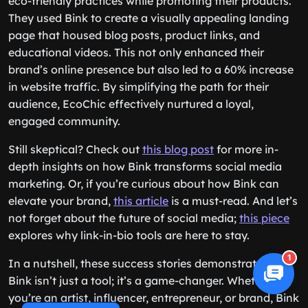
eco-friendly practices while promoting their products.
They used Bink to create a visually appealing landing
page that housed blog posts, product links, and
educational videos. This not only enhanced their
brand’s online presence but also led to a 60% increase
in website traffic. By simplifying the path for their
audience, EcoChic effectively nurtured a loyal,
engaged community.
Still skeptical? Check out
this blog post
for more in-
depth insights on how Bink transforms social media
marketing. Or, if you’re curious about how Bink can
elevate your brand,
this article
is a must-read. And let’s
not forget about the future of social media;
this piece
explores why link-in-bio tools are here to stay.
1
In a nutshell, these success stories demonstrate that
Bink isn’t just a tool; it’s a game-changer. Whether
you’re an artist, influencer, entrepreneur, or brand, Bink