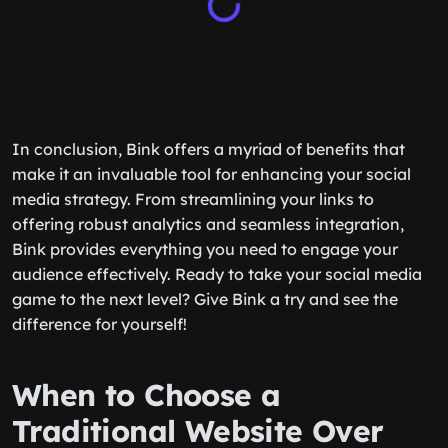
In conclusion, Bink offers a myriad of benefits that
make it an invaluable tool for enhancing your social
media strategy. From streamlining your links to
offering robust analytics and seamless integration,
Bink provides everything you need to engage your
audience effectively. Ready to take your social media
game to the next level? Give Bink a try and see the
difference for yourself!
When to Choose a
Traditional Website Over