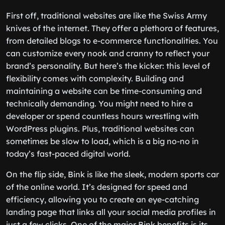
First off, traditional websites are like the Swiss Army
knives of the internet. They offer a plethora of features,
from detailed blogs to e-commerce functionalities. You
can customize every nook and cranny to reflect your
brand’s personality. But here’s the kicker: this level of
flexibility comes with complexity. Building and
maintaining a website can be time-consuming and
technically demanding. You might need to hire a
developer or spend countless hours wrestling with
WordPress plugins. Plus, traditional websites can
sometimes be slow to load, which is a big no-no in
today’s fast-paced digital world.
On the flip side, Bink is like the sleek, modern sports car
of the online world. It’s designed for speed and
efficiency, allowing you to create an eye-catching
landing page that links all your social media profiles in
just a few clicks. One of the major Bink benefits is its