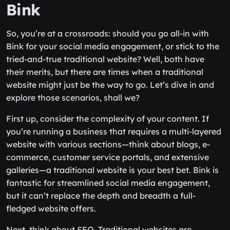
Bink
So, you’re at a crossroads: should you go all-in with
Bink for your social media engagement, or stick to the
tried-and-true traditional website? Well, both have
their merits, but there are times when a traditional
website might just be the way to go. Let’s dive in and
explore those scenarios, shall we?
First up, consider the complexity of your content. If
you’re running a business that requires a multi-layered
website with various sections—think about blogs, e-
commerce, customer service portals, and extensive
galleries—a traditional website is your best bet. Bink is
fantastic for streamlined social media engagement,
but it can’t replace the depth and breadth a full-
fledged website offers.
Next, think about SEO. Traditional websites are