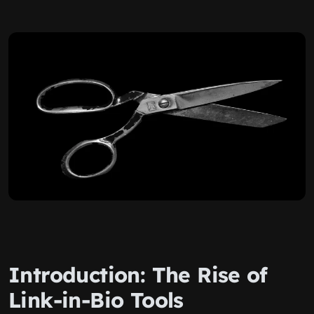
Introduction: The Rise of
Link-in-Bio Tools