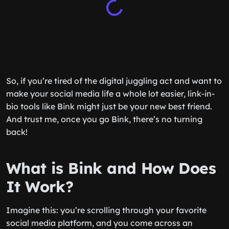
So, if you’re tired of the digital juggling act and want to
make your social media life a whole lot easier, link-in-
bio tools like Bink might just be your new best friend.
And trust me, once you go Bink, there’s no turning
back!
What is Bink and How Does
It Work?
Imagine this: you’re scrolling through your favorite
social media platform, and you come across an