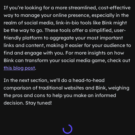
If you’re looking for a more streamlined, cost-effective
way to manage your online presence, especially in the
realm of social media, link-in-bio tools like Bink might
be the way to go. These tools offer a simplified, user-
friendly platform to aggregate your most important
links and content, making it easier for your audience to
find and engage with you. For more insights on how
Bink can transform your social media game, check out
this blog post
.
In the next section, we’ll do a head-to-head
comparison of traditional websites and Bink, weighing
the pros and cons to help you make an informed
decision. Stay tuned!