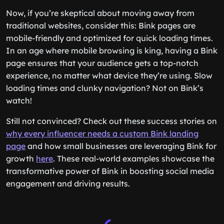
Now, if you’re skeptical about moving away from
traditional websites, consider this: Bink pages are
mobile-friendly and optimized for quick loading times.
In an age where mobile browsing is king, having a Bink
page ensures that your audience gets a top-notch
experience, no matter what device they’re using. Slow
loading times and clunky navigation? Not on Bink’s
watch!
Still not convinced? Check out these success stories on
why every influencer needs a custom Bink landing
page
and how small businesses are leveraging Bink for
growth
here
. These real-world examples showcase the
transformative power of Bink in boosting social media
engagement and driving results.