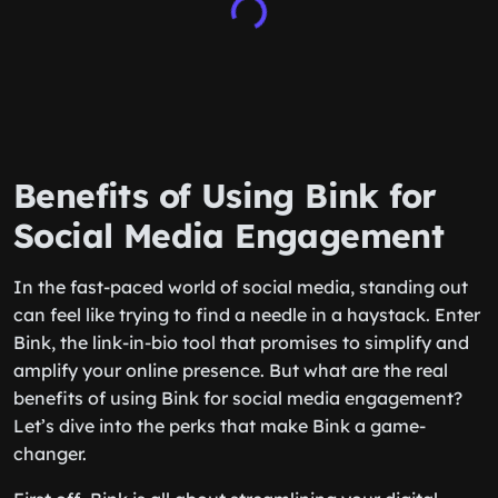
Benefits of Using Bink for
Social Media Engagement
In the fast-paced world of social media, standing out
can feel like trying to find a needle in a haystack. Enter
Bink, the link-in-bio tool that promises to simplify and
amplify your online presence. But what are the real
benefits of using Bink for social media engagement?
Let’s dive into the perks that make Bink a game-
changer.