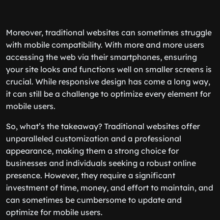
Moreover, traditional websites can sometimes struggle
with mobile compatibility. With more and more users
accessing the web via their smartphones, ensuring
your site looks and functions well on smaller screens is
crucial. While responsive design has come a long way,
it can still be a challenge to optimize every element for
mobile users.
So, what’s the takeaway? Traditional websites offer
unparalleled customization and a professional
appearance, making them a strong choice for
businesses and individuals seeking a robust online
presence. However, they require a significant
investment of time, money, and effort to maintain, and
can sometimes be cumbersome to update and
optimize for mobile users.