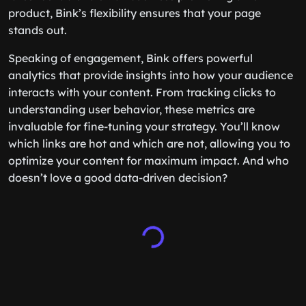
product, Bink’s flexibility ensures that your page
stands out.
Speaking of engagement, Bink offers powerful
analytics that provide insights into how your audience
interacts with your content. From tracking clicks to
understanding user behavior, these metrics are
invaluable for fine-tuning your strategy. You’ll know
which links are hot and which are not, allowing you to
optimize your content for maximum impact. And who
doesn’t love a good data-driven decision?