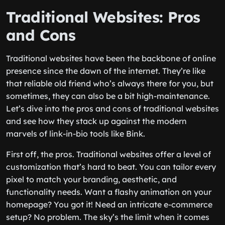
Traditional Websites: Pros
and Cons
Traditional websites have been the backbone of online
presence since the dawn of the internet. They’re like
that reliable old friend who’s always there for you, but
sometimes, they can also be a bit high-maintenance.
Let’s dive into the pros and cons of traditional websites
and see how they stack up against the modern
marvels of link-in-bio tools like Bink.
First off, the pros. Traditional websites offer a level of
customization that’s hard to beat. You can tailor every
pixel to match your branding, aesthetic, and
functionality needs. Want a flashy animation on your
homepage? You got it! Need an intricate e-commerce
setup? No problem. The sky’s the limit when it comes