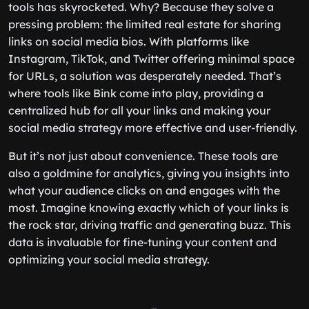
tools has skyrocketed. Why? Because they solve a
pressing problem: the limited real estate for sharing
links on social media bios. With platforms like
Instagram, TikTok, and Twitter offering minimal space
for URLs, a solution was desperately needed. That’s
where tools like Bink come into play, providing a
centralized hub for all your links and making your
social media strategy more effective and user-friendly.
But it’s not just about convenience. These tools are
also a goldmine for analytics, giving you insights into
what your audience clicks on and engages with the
most. Imagine knowing exactly which of your links is
the rock star, driving traffic and generating buzz. This
data is invaluable for fine-tuning your content and
optimizing your social media strategy.