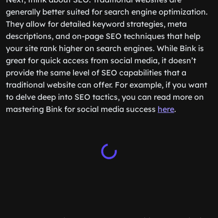
generally better suited for search engine optimization.
They allow for detailed keyword strategies, meta
descriptions, and on-page SEO techniques that help
your site rank higher on search engines. While Bink is
great for quick access from social media, it doesn’t
provide the same level of SEO capabilities that a
traditional website can offer. For example, if you want
to delve deep into SEO tactics, you can read more on
mastering Bink for social media success
here
.