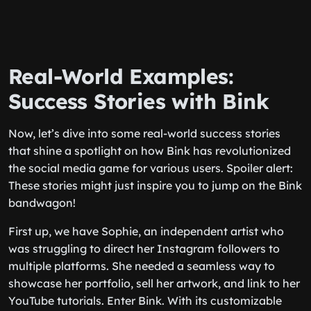
Real-World Examples:
Success Stories with Bink
Now, let’s dive into some real-world success stories
that shine a spotlight on how Bink has revolutionized
the social media game for various users. Spoiler alert:
These stories might just inspire you to jump on the Bink
bandwagon!
First up, we have Sophie, an independent artist who
was struggling to direct her Instagram followers to
multiple platforms. She needed a seamless way to
showcase her portfolio, sell her artwork, and link to her
YouTube tutorials. Enter Bink. With its customizable