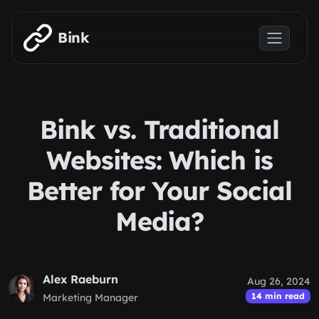
Skip to main content
Bink
Bink vs. Traditional
Websites: Which is
Better for Your Social
Media?
Alex Raeburn
Aug 26, 2024
14 min read
Marketing Manager