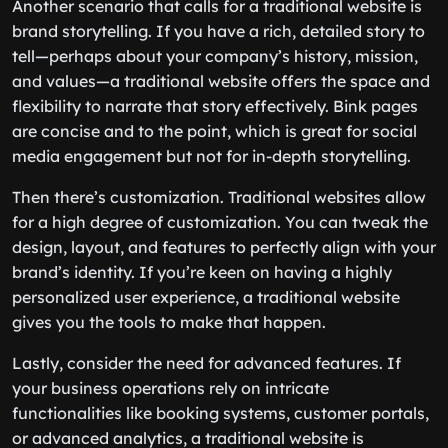
Another scenario that calls for a traditional website is
brand storytelling. If you have a rich, detailed story to
tell—perhaps about your company’s history, mission,
and values—a traditional website offers the space and
flexibility to narrate that story effectively. Bink pages
are concise and to the point, which is great for social
media engagement but not for in-depth storytelling.
Then there’s customization. Traditional websites allow
for a high degree of customization. You can tweak the
design, layout, and features to perfectly align with your
brand’s identity. If you’re keen on having a highly
personalized user experience, a traditional website
gives you the tools to make that happen.
Lastly, consider the need for advanced features. If
your business operations rely on intricate
functionalities like booking systems, customer portals,
or advanced analytics, a traditional website is