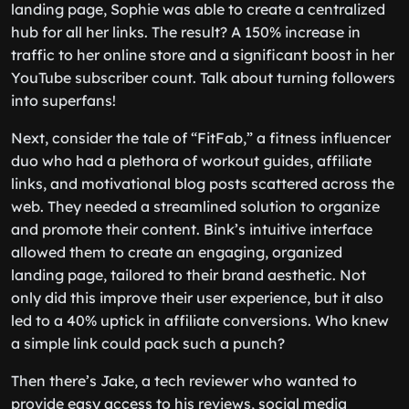
landing page, Sophie was able to create a centralized
hub for all her links. The result? A 150% increase in
traffic to her online store and a significant boost in her
YouTube subscriber count. Talk about turning followers
into superfans!
Next, consider the tale of “FitFab,” a fitness influencer
duo who had a plethora of workout guides, affiliate
links, and motivational blog posts scattered across the
web. They needed a streamlined solution to organize
and promote their content. Bink’s intuitive interface
allowed them to create an engaging, organized
landing page, tailored to their brand aesthetic. Not
only did this improve their user experience, but it also
led to a 40% uptick in affiliate conversions. Who knew
a simple link could pack such a punch?
Then there’s Jake, a tech reviewer who wanted to
provide easy access to his reviews, social media