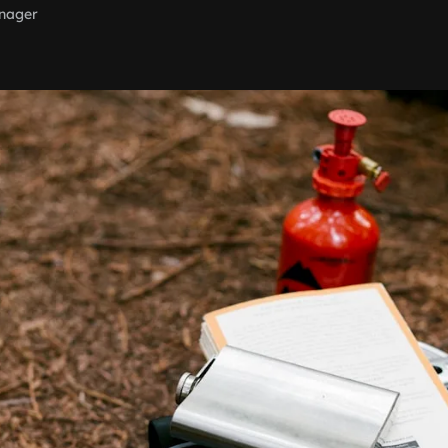
nager