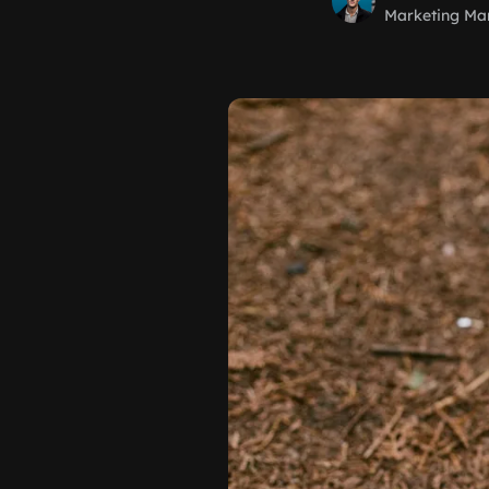
Marketing Ma