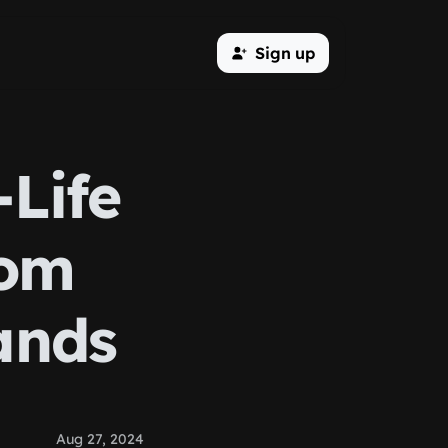
Sign up
-Life
rom
ands
Aug 27, 2024