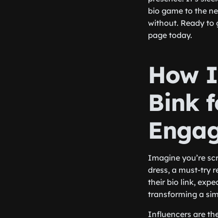
bio game to the nex
without. Ready to 
page today.
How I
Bink 
Enga
Imagine you’re scr
dress, a must-try r
their bio link, expe
transforming a si
Influencers are th