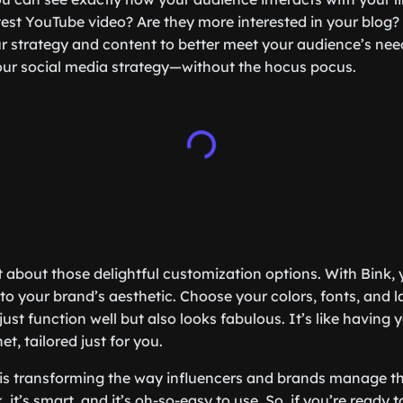
test YouTube video? Are they more interested in your blog? 
 strategy and content to better meet your audience’s needs
 your social media strategy—without the hocus pocus.
et about those delightful customization options. With Bink
to your brand’s aesthetic. Choose your colors, fonts, and l
ust function well but also looks fabulous. It’s like having y
et, tailored just for you.
k is transforming the way influencers and brands manage th
, it’s smart, and it’s oh-so-easy to use. So, if you’re ready t