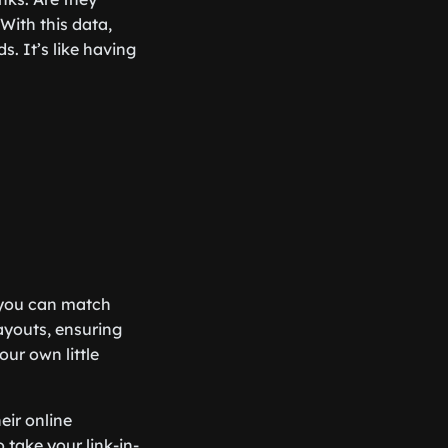
With this data,
. It’s like having
, you can match
ayouts, ensuring
our own little
eir online
o take your link-in-