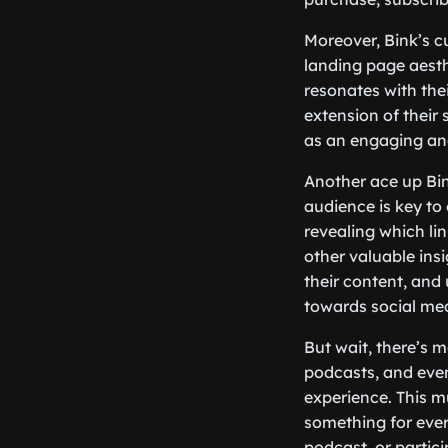
Moreover, Bink’s c
landing page aesthe
resonates with the
extension of their s
as an engaging and
Another ace up Bink
audience is key to 
revealing which li
other valuable insi
their content, and
towards social me
But wait, there’s 
podcasts, and even
experience. This m
something for ever
podcast, or partici