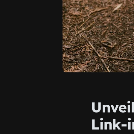
Unveil
Link-i