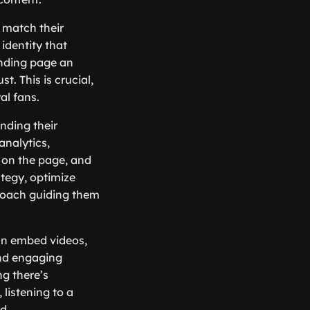
 match their
identity that
anding page an
t. This is crucial,
al fans.
anding their
analytics,
 on the page, and
ategy, optimize
 coach guiding them
can embed videos,
and engaging
ng there’s
listening to a
d.