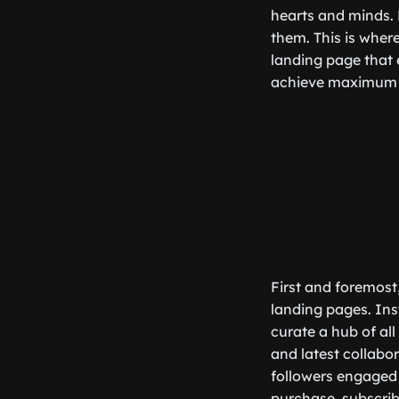
hearts and minds. B
them. This is wher
landing page that 
achieve maximum e
First and foremost
landing pages. Inst
curate a hub of all
and latest collabor
followers engaged 
purchase, subscrib