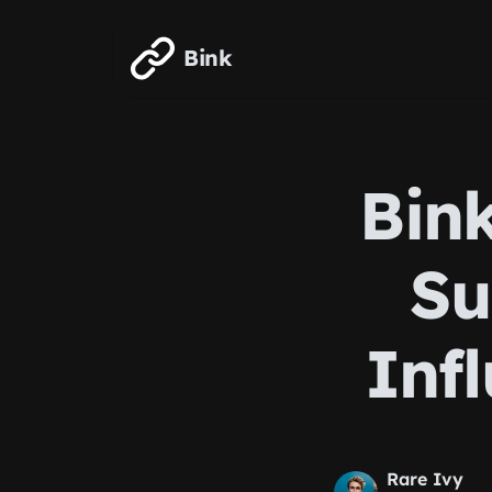
Skip to main content
Bink
Bink
Su
Inf
Rare Ivy