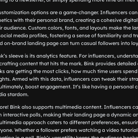
ustomization options are a game-changer. Influencers can
tics with their personal brand, creating a cohesive digital 
ir audience. Custom colors, fonts, and layouts make the l
ocial media profiles, fostering a sense of familiarity and trus
 on-brand landing page can turn casual followers into loy
’s sleeve is its analytics feature. For influencers, underst
crafting content that hits the mark. Bink provides detailed 
nks are getting the most clicks, how much time users spend
ghts. Armed with this data, influencers can tweak their str
 ultimately, boost engagement. It’s like having a personal
dia stardom.
more! Bink also supports multimedia content. Influencers 
 interactive polls, making their landing page a dynamic 
ultimedia approach caters to different preferences, ensuri
yone. Whether a follower prefers watching a video tutorial, 
pating in a poll, Bink’s versatility keeps the audience hooke