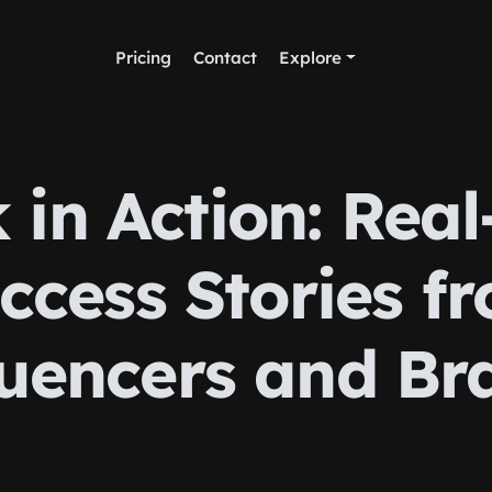
Pricing
Contact
Explore
 in Action: Real
ccess Stories f
luencers and Br