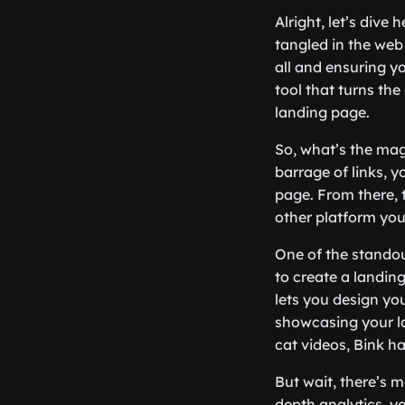
Alright, let’s dive
tangled in the web
all and ensuring y
tool that turns the
landing page.
So, what’s the mag
barrage of links, y
page. From there, 
other platform you 
One of the standout
to create a landing
lets you design yo
showcasing your la
cat videos, Bink h
But wait, there’s m
depth analytics, y