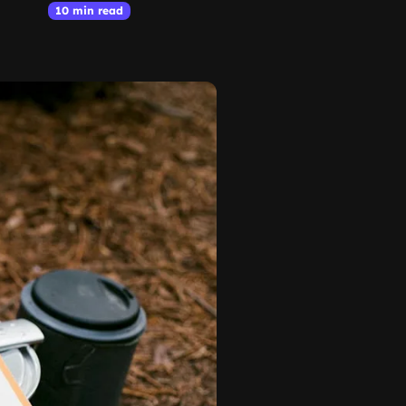
10 min read