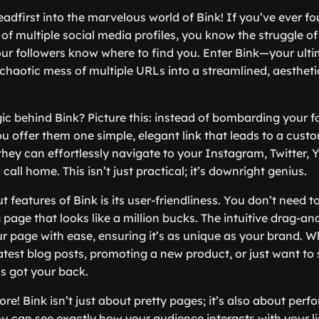
 headfirst into the marvelous world of Bink! If you’ve ever f
 of multiple social media profiles, you know the struggle
our followers know where to find you. Enter Bink—your ultim
 chaotic mess of multiple URLs into a streamlined, aestheti
ic behind Bink? Picture this: instead of bombarding your f
ou offer them one simple, elegant link that leads to a cust
they can effortlessly navigate to your Instagram, Twitter, 
call home. This isn’t just practical; it’s downright genius.
 features of Bink is its user-friendliness. You don’t need t
 page that looks like a million bucks. The intuitive drag-an
ur page with ease, ensuring it’s as unique as your brand. W
test blog posts, promoting a new product, or just want to 
as got your back.
ore! Bink isn’t just about pretty pages; it’s also about perf
ou can see exactly how your audience interacts with your li