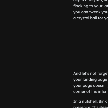
flocking to your la
you can tweak your
a crystal ball for
And let’s not forg
your landing page 
your page doesn’t j
corner of the intern
In a nutshell, Bin
presence. It’s sleek