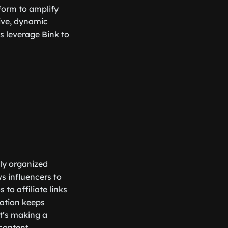
tform to amplify
tive, dynamic
 leverage Bink to
hly organized
ws influencers to
to affiliate links
ration keeps
t’s making a
content.