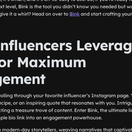
t level, Bink is the tool you didn’t know you needed but wo
give it a whirl? Head on over to
Bink
and start crafting your
nfluencers Levera
for Maximum
gement
olling through your favorite influencer’s Instagram page.
ecipe, or an inspiring quote that resonates with you. Intrig
cting a treasure trove of content. Enter Bink, the ultimate li
mple bio link into an engagement powerhouse.
e modern-day storytellers, weaving narratives that captivat