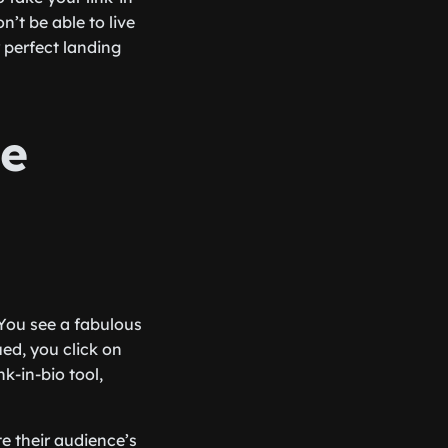
n’t be able to live
 perfect landing
ge
 You see a fabulous
ued, you click on
nk-in-bio tool,
e their audience’s