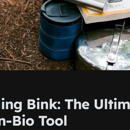
ing Bink: The Ulti
n-Bio Tool