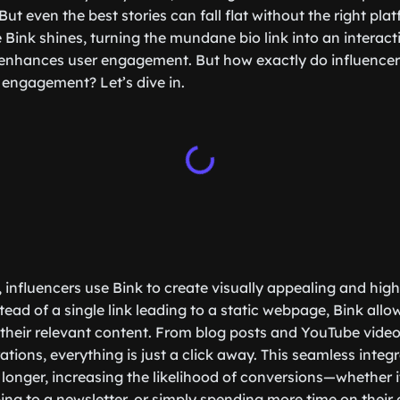
ut even the best stories can fall flat without the right pla
e Bink shines, turning the mundane bio link into an interac
enhances user engagement. But how exactly do influencers
ngagement? Let’s dive in.
, influencers use Bink to create visually appealing and hig
ead of a single link leading to a static webpage, Bink allo
 their relevant content. From blog posts and YouTube videos 
ations, everything is just a click away. This seamless integ
longer, increasing the likelihood of conversions—whether i
ing to a newsletter, or simply spending more time on their 