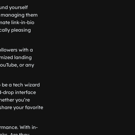
ound yourself
 of managing them
ate link-in-bio
cally pleasing
ollowers with a
omized landing
YouTube, or any
o be a tech wizard
d-drop interface
hether you’re
share your favorite
ormance. With in-
nks. Are they