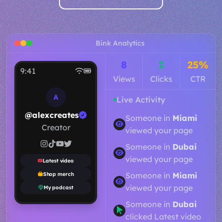
Bink Analytics
11
2
18%
9:41
Views
Clicks
CTR
A
Live Activity
@alexcreates
Someone in
Toronto
Creator
viewed your page
Someone in
Dubai
viewed your page
Latest video
Someone in
Paris
Shop merch
viewed your page
My podcast
Someone in
Miami
viewed your page