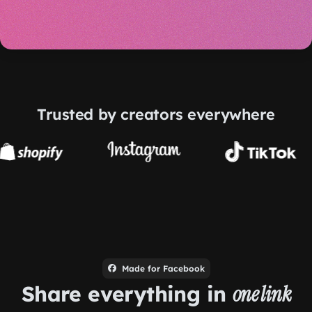
Trusted by creators everywhere
Made for Facebook
Share everything in
one link