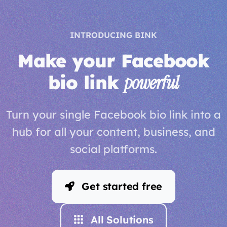
INTRODUCING BINK
Make your Facebook
bio link
powerful
Turn your single Facebook bio link into a
hub for all your content, business, and
social platforms.
Get started free
All Solutions