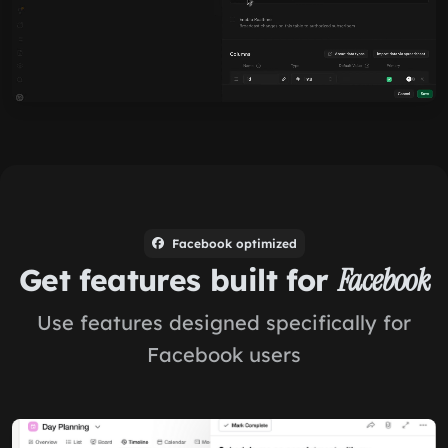
Facebook optimized
Get features built for
Facebook
Use features designed specifically for
Facebook users