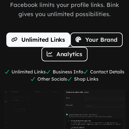
Facebook limits your profile links. Bink
gives you unlimited possibilities.
Unlimited Links
Your Brand
Analytics
Unlimited Links
Business Info
Contact Details
Other Socials
Shop Links