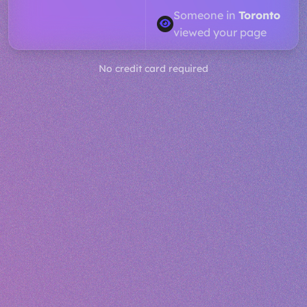
Someone in
Dubai
viewed your page
No credit card required