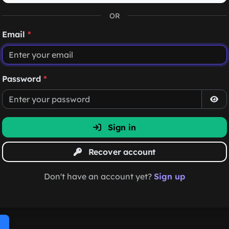
OR
Email
*
Password
*
Sign in
Recover account
Don't have an account yet?
Sign up