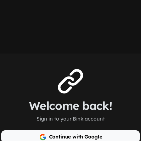
Welcome back!
Sign in to your Bink account
Continue with Google