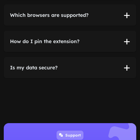
Which browsers are supported?
How do I pin the extension?
Is my data secure?
Support