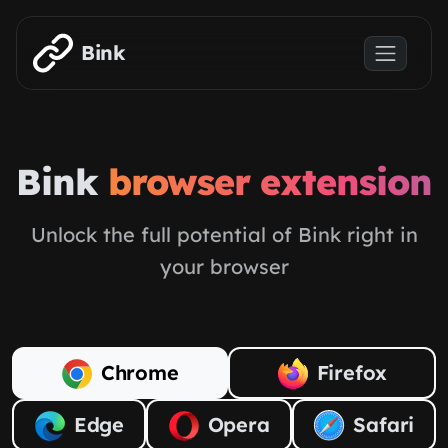
Skip to main content
Bink
Bink
browser extension
Unlock the full potential of Bink right in
your browser
Chrome
Firefox
Edge
Opera
Safari