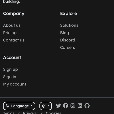
building.
Company
Explore
About us
Solutions
Pricing
Blog
Contact us
Discord
Careers
Account
Sign up
Sign in
My account
Language
Terms
/
Privacy
/
Cookies