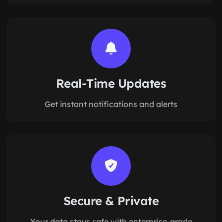
Real-Time Updates
Get instant notifications and alerts
Secure & Private
Your data stays safe with enterprise-grade