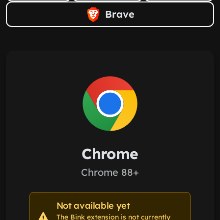
Brave
Chrome
Chrome 88+
Not available yet
The Bink extension is not currently