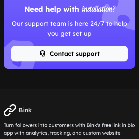
Need help with
installation?
Our support team is here 24/7 to help
you get set up
Contact support
Bink
Turn followers into customers with Bink's free link in bio
app with analytics, tracking, and custom website