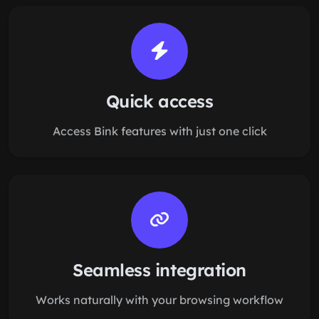
Quick access
Access Bink features with just one click
Seamless integration
Works naturally with your browsing workflow