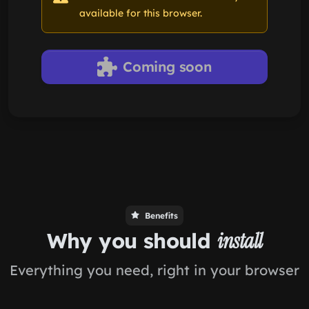
available for this browser.
Coming soon
Benefits
Why you should
install
Everything you need, right in your browser