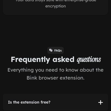
encryption
FAQs
Frequently asked
questions
Everything you need to know about the
Bink browser extension.
Is the extension free?