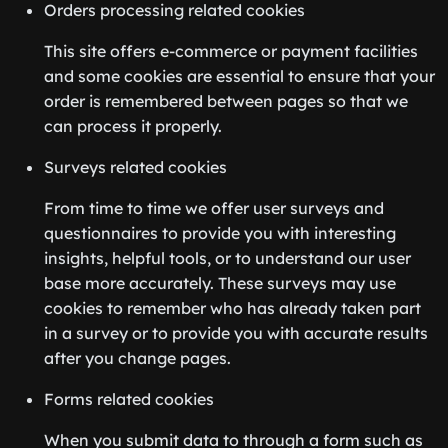
Orders processing related cookies
This site offers e-commerce or payment facilities
and some cookies are essential to ensure that your
order is remembered between pages so that we
can process it properly.
Surveys related cookies
From time to time we offer user surveys and
questionnaires to provide you with interesting
insights, helpful tools, or to understand our user
base more accurately. These surveys may use
cookies to remember who has already taken part
in a survey or to provide you with accurate results
after you change pages.
Forms related cookies
When you submit data to through a form such as