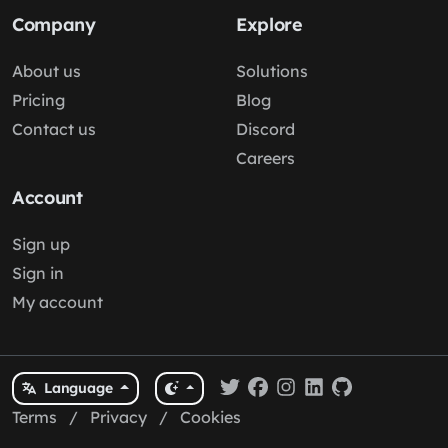
Company
Explore
About us
Solutions
Pricing
Blog
Contact us
Discord
Careers
Account
Sign up
Sign in
My account
Language
Terms
/
Privacy
/
Cookies