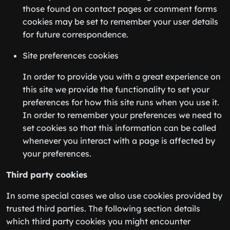
those found on contact pages or comment forms
cookies may be set to remember your user details
for future correspondence.
Site preferences cookies
In order to provide you with a great experience on
this site we provide the functionality to set your
preferences for how this site runs when you use it.
In order to remember your preferences we need to
set cookies so that this information can be called
whenever you interact with a page is affected by
your preferences.
Third party cookies
In some special cases we also use cookies provided by
trusted third parties. The following section details
which third party cookies you might encounter