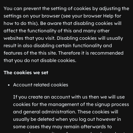
You can prevent the setting of cookies by adjusting the
settings on your browser (see your browser Help for
how to do this). Be aware that disabling cookies will
affect the functionality of this and many other
websites that you visit. Disabling cookies will usually
result in also disabling certain functionality and
features of the this site. Therefore it is recommended
that you do not disable cookies.
The cookies we set
Account related cookies
If you create an account with us then we will use
cookies for the management of the signup process
and general administration. These cookies will
usually be deleted when you log out however in
some cases they may remain afterwards to