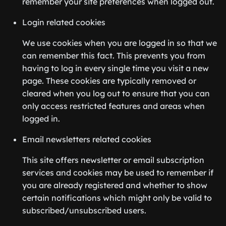
remember your site preferences when logged out.
Login related cookies
We use cookies when you are logged in so that we
can remember this fact. This prevents you from
having to log in every single time you visit a new
page. These cookies are typically removed or
cleared when you log out to ensure that you can
only access restricted features and areas when
logged in.
Email newsletters related cookies
This site offers newsletter or email subscription
services and cookies may be used to remember if
you are already registered and whether to show
certain notifications which might only be valid to
subscribed/unsubscribed users.