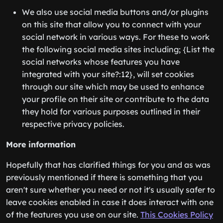
We also use social media buttons and/or plugins
on this site that allow you to connect with your
social network in various ways. For these to work
the following social media sites including; {List the
social networks whose features you have
integrated with your site?:12}, will set cookies
through our site which may be used to enhance
your profile on their site or contribute to the data
they hold for various purposes outlined in their
respective privacy policies.
More information
Hopefully that has clarified things for you and as was
previously mentioned if there is something that you
aren't sure whether you need or not it's usually safer to
leave cookies enabled in case it does interact with one
of the features you use on our site.
This Cookies Policy