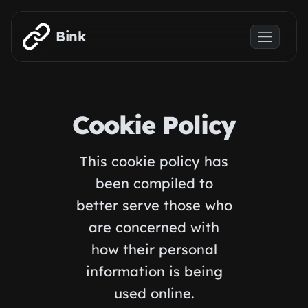
Skip to main content
Bink
Cookie Policy
This cookie policy has
been compiled to
better serve those who
are concerned with
how their personal
information is being
used online.