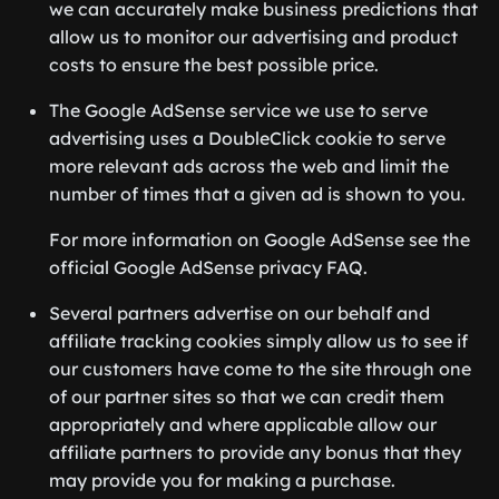
we can accurately make business predictions that
allow us to monitor our advertising and product
costs to ensure the best possible price.
The Google AdSense service we use to serve
advertising uses a DoubleClick cookie to serve
more relevant ads across the web and limit the
number of times that a given ad is shown to you.
For more information on Google AdSense see the
official Google AdSense privacy FAQ.
Several partners advertise on our behalf and
affiliate tracking cookies simply allow us to see if
our customers have come to the site through one
of our partner sites so that we can credit them
appropriately and where applicable allow our
affiliate partners to provide any bonus that they
may provide you for making a purchase.