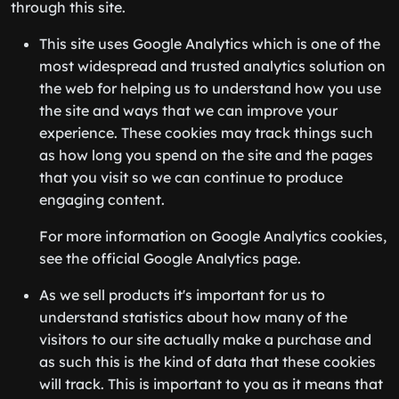
through this site.
This site uses Google Analytics which is one of the
most widespread and trusted analytics solution on
the web for helping us to understand how you use
the site and ways that we can improve your
experience. These cookies may track things such
as how long you spend on the site and the pages
that you visit so we can continue to produce
engaging content.
For more information on Google Analytics cookies,
see the official Google Analytics page.
As we sell products it's important for us to
understand statistics about how many of the
visitors to our site actually make a purchase and
as such this is the kind of data that these cookies
will track. This is important to you as it means that