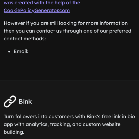
was created with the help of the
CookiePolicyGenerator.com
However if you are still looking for more information
then you can contact us through one of our preferred
contact methods:
Email:
Bink
Turn followers into customers with Bink's free link in bio
app with analytics, tracking, and custom website
building.