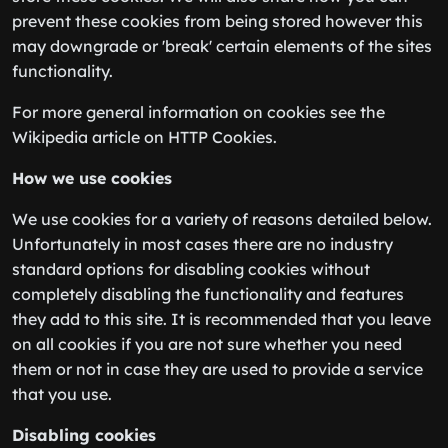
prevent these cookies from being stored however this
may downgrade or 'break' certain elements of the sites
functionality.
For more general information on cookies see the
Wikipedia article on HTTP Cookies.
How we use cookies
We use cookies for a variety of reasons detailed below.
Unfortunately in most cases there are no industry
standard options for disabling cookies without
completely disabling the functionality and features
they add to this site. It is recommended that you leave
on all cookies if you are not sure whether you need
them or not in case they are used to provide a service
that you use.
Disabling cookies