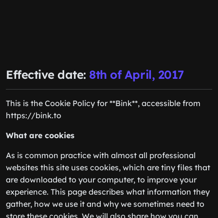
Effective date:
8th of April, 2017
This is the Cookie Policy for **Bink**, accessible from
https://bink.to
What are cookies
As is common practice with almost all professional
websites this site uses cookies, which are tiny files that
are downloaded to your computer, to improve your
experience. This page describes what information they
gather, how we use it and why we sometimes need to
store these cookies. We will also share how you can