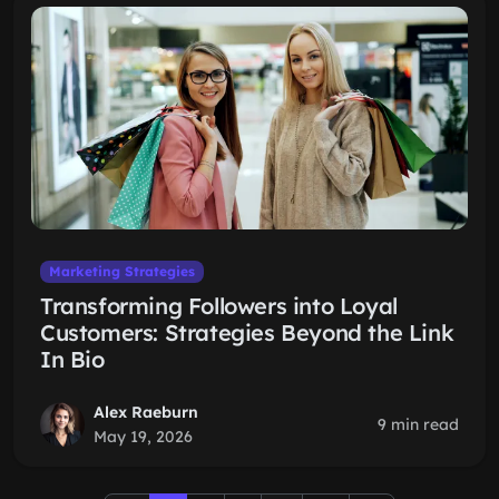
Marketing Strategies
Transforming Followers into Loyal
Customers: Strategies Beyond the Link
In Bio
Alex Raeburn
9 min read
May 19, 2026