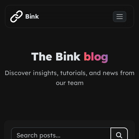
Skip to main content
Bink
The Bink
blog
Discover insights, tutorials, and news from
our team