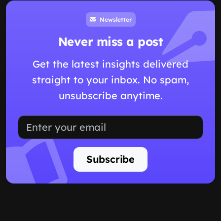
Newsletter
Never miss a post
Get the latest insights delivered
straight to your inbox. No spam,
unsubscribe anytime.
Subscribe