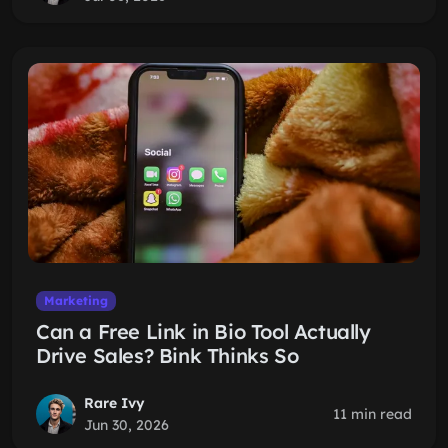
Marketing
Can a Free Link in Bio Tool Actually
Drive Sales? Bink Thinks So
Rare Ivy
11 min read
Jun 30, 2026