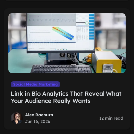
Social Media Marketing
Link in Bio Analytics That Reveal What
Your Audience Really Wants
Alex Raeburn
12 min read
Jun 16, 2026