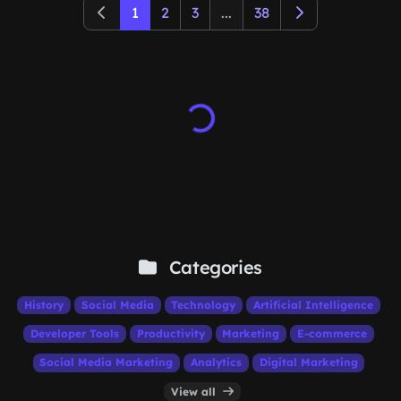
1
2
3
...
38
Categories
History
Social Media
Technology
Artificial Intelligence
Developer Tools
Productivity
Marketing
E-commerce
Social Media Marketing
Analytics
Digital Marketing
View all