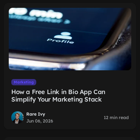
Marketing
How a Free Link in Bio App Can
Simplify Your Marketing Stack
Rare Ivy
12 min read
Jun 06, 2026