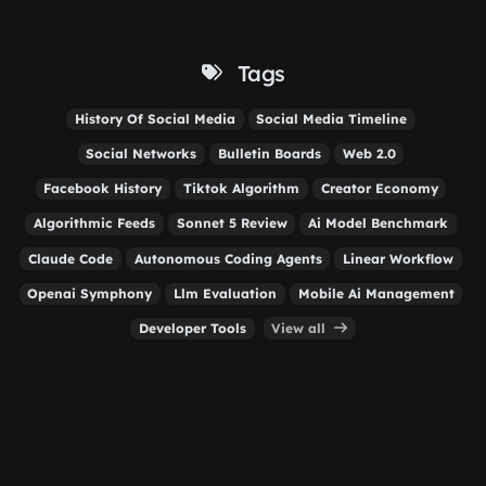
Tags
History Of Social Media
Social Media Timeline
Social Networks
Bulletin Boards
Web 2.0
Facebook History
Tiktok Algorithm
Creator Economy
Algorithmic Feeds
Sonnet 5 Review
Ai Model Benchmark
Claude Code
Autonomous Coding Agents
Linear Workflow
Openai Symphony
Llm Evaluation
Mobile Ai Management
Developer Tools
View all