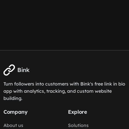
Bink
Turn followers into customers with Bink's free link in bio
app with analytics, tracking, and custom website
building.
Company
Explore
About us
Solutions