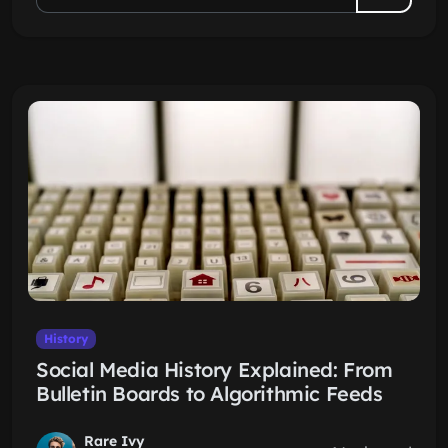
History
Social Media History Explained: From
Bulletin Boards to Algorithmic Feeds
Rare Ivy