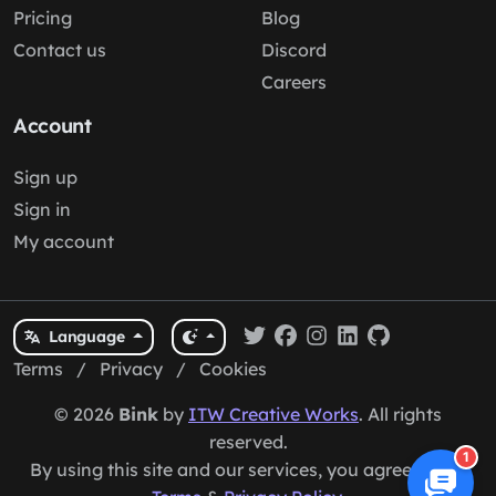
Pricing
Blog
Contact us
Discord
Careers
Account
Sign up
Sign in
My account
Language
Terms
/
Privacy
/
Cookies
© 2026
Bink
by
ITW Creative Works
. All rights
reserved.
1
By using this site and our services, you agree to our