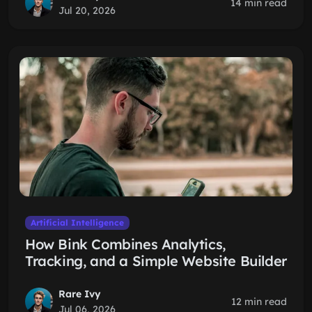
14 min read
Jul 20, 2026
Artificial Intelligence
How Bink Combines Analytics,
Tracking, and a Simple Website Builder
Rare Ivy
12 min read
Jul 06, 2026