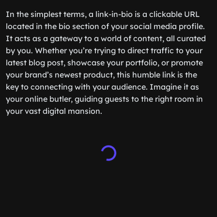
In the simplest terms, a link-in-bio is a clickable URL
located in the bio section of your social media profile.
It acts as a gateway to a world of content, all curated
by you. Whether you’re trying to direct traffic to your
latest blog post, showcase your portfolio, or promote
your brand’s newest product, this humble link is the
key to connecting with your audience. Imagine it as
your online butler, guiding guests to the right room in
your vast digital mansion.