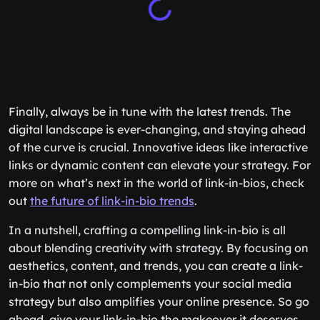
Finally, always be in tune with the latest trends. The
digital landscape is ever-changing, and staying ahead
of the curve is crucial. Innovative ideas like interactive
links or dynamic content can elevate your strategy. For
more on what’s next in the world of link-in-bios, check
out
the future of link-in-bio trends
.
In a nutshell, crafting a compelling link-in-bio is all
about blending creativity with strategy. By focusing on
aesthetics, content, and trends, you can create a link-
in-bio that not only complements your social media
strategy but also amplifies your online presence. So go
ahead, give your link-in-bio the makeover it deserves,