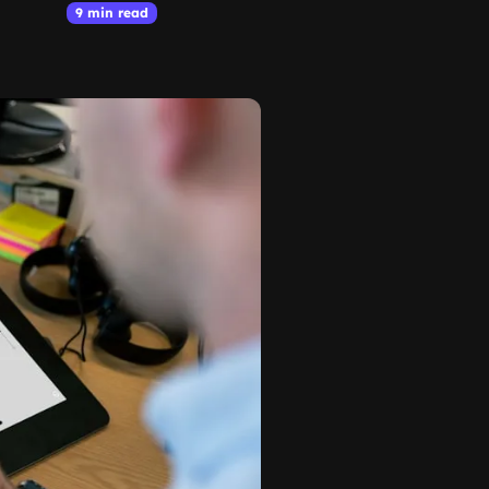
9 min read