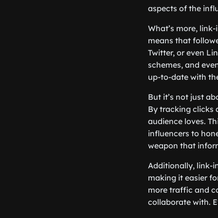
aspects of the infl
What’s more, link-
means that followe
Twitter, or even L
schemes, and even 
up-to-date with the
But it’s not just a
By tracking clicks
audience loves. Th
influencers to hone
weapon that infor
Additionally, link-
making it easier fo
more traffic and c
collaborate with. 