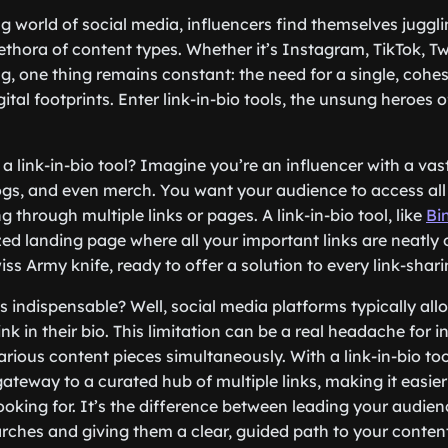
g world of social media, influencers find themselves juggli
thora of content types. Whether it’s Instagram, TikTok, Twit
g, one thing remains constant: the need for a single, cohes
igital footprints. Enter link-in-bio tools, the unsung heroes 
 a link-in-bio tool? Imagine you’re an influencer with a vas
ogs, and even merch. You want your audience to access all 
g through multiple links or pages. A link-in-bio tool, like
Bi
ed landing page where all your important links are neatly o
iss Army knife, ready to offer a solution to every link-sha
s indispensable? Well, social media platforms typically all
link in their bio. This limitation can be a real headache for 
ious content pieces simultaneously. With a link-in-bio tool,
ateway to a curated hub of multiple links, making it easier 
looking for. It’s the difference between leading your audie
arches and giving them a clear, guided path to your conten