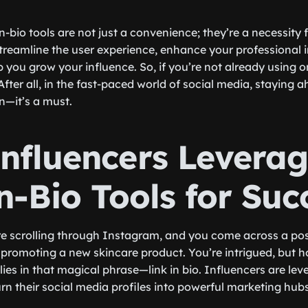
-in-bio tools are not just a convenience; they’re a necessity
streamline the user experience, enhance your professional
p you grow your influence. So, if you’re not already using on
After all, in the fast-paced world of social media, staying 
on—it’s a must.
nfluencers Levera
n-Bio Tools for Suc
re scrolling through Instagram, and you come across a po
r promoting a new skincare product. You’re intrigued, but 
es in that magical phrase—link in bio. Influencers are leve
turn their social media profiles into powerful marketing hubs