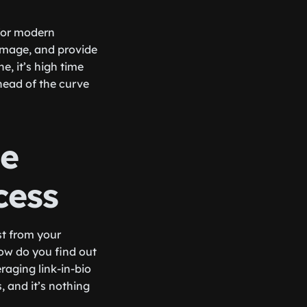
 for modern
 image, and provide
e, it’s high time
ahead of the curve
ge
cess
st from your
how do you find out
raging link-in-bio
, and it’s nothing