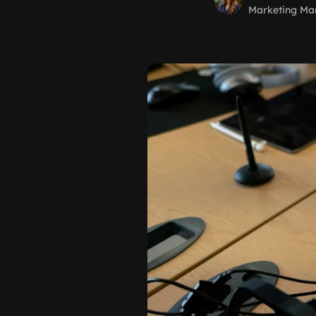
Marketing Ma