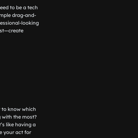
need to be a tech
simple drag-and-
essional-looking
est—create
nt to know which
g with the most?
’s like having a
 your act for