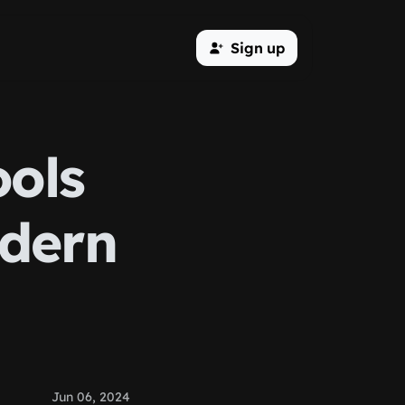
Sign up
ools
odern
Jun 06, 2024