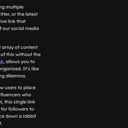
ng multiple
ter, or the latest
ive link that
of our social media
t array of content
of this without the
nk
, allows you to
rganized. It’s like
ring dilemma.
ow users to place
influencers who
 this single link
for followers to
nce down a rabbit
t.