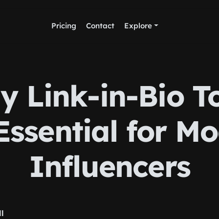
Pricing
Contact
Explore
 Link-in-Bio T
Essential for M
Influencers
ll