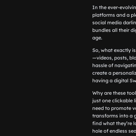
In the ever-evolvin
platforms and a ple
social media darlin
bundles all their d
age.
So, what exactly is
—videos, posts, bl
hassle of navigatin
create a personaliz
having a digital Sw
Why are these tool
just one clickable 
need to promote var
transforms into a g
find what they’re 
hole of endless se