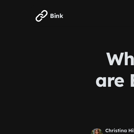
Skip to main content
Bink
Why
are 
Christina Hi