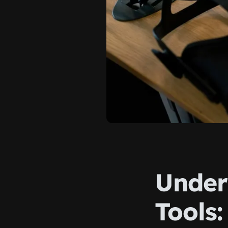
Under
Tools