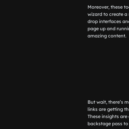
Moreover, these to
wizard to create a 
drop interfaces an
page up and runni
amazing content.
But wait, there’s 
links are getting 
These insights are 
backstage pass to