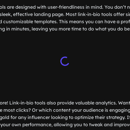
ols are designed with user-friendliness in mind. You don’t 
sleek, effective landing page. Most link-in-bio tools offer 
d customizable templates. This means you can have a prof
ng in minutes, leaving you more time to do what you do b
more! Link-in-bio tools also provide valuable analytics. Wa
the most clicks? Or which content your audience is engagin
gold for any influencer looking to optimize their strategy. It
 your own performance, allowing you to tweak and improve