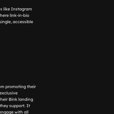
rms like Instagram
here link-in-bio
single, accessible
rom promoting their
exclusive
their Bink landing
 they support. It
engage with all