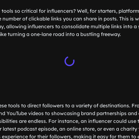
 tools so critical for influencers? Well, for starters, platfo
e number of clickable links you can share in posts. This is w
y, allowing influencers to consolidate multiple links into a 
like turning a one-lane road into a bustling freeway.
se tools to direct followers to a variety of destinations. F
and YouTube videos to showcasing brand partnerships and 
ibilities are endless. For instance, an influencer could use 
ir latest podcast episode, an online store, or even a charity
experience for their followers, making it easy for them to 