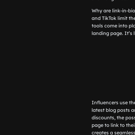
Why are link-in-bio
and TikTok limit th
tools come into pla
landing page. It’s 
Influencers use the
latest blog posts 
discounts, the poss
page to link to the
creates a seamless 