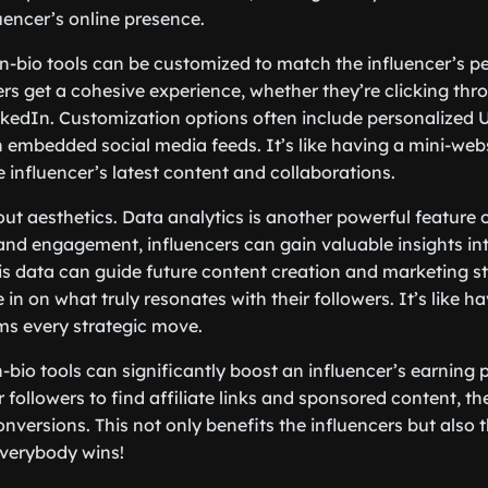
uencer’s online presence.
in-bio tools can be customized to match the influencer’s p
rs get a cohesive experience, whether they’re clicking th
inkedIn. Customization options often include personalized 
embedded social media feeds. It’s like having a mini-webs
 influencer’s latest content and collaborations.
bout aesthetics. Data analytics is another powerful feature of
 and engagement, influencers can gain valuable insights in
is data can guide future content creation and marketing st
 in on what truly resonates with their followers. It’s like h
ms every strategic move.
in-bio tools can significantly boost an influencer’s earning 
r followers to find affiliate links and sponsored content, th
onversions. This not only benefits the influencers but also 
Everybody wins!