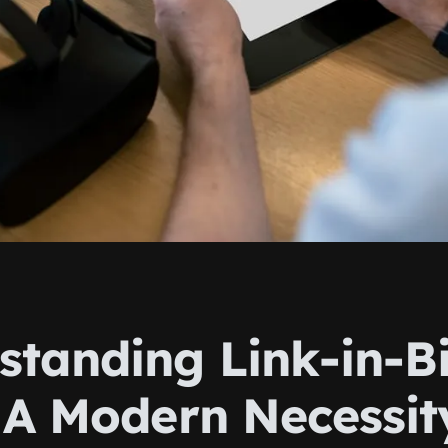
standing Link-in-B
: A Modern Necessit