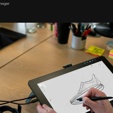
nager