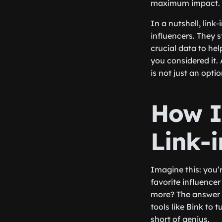
maximum impact.
In a nutshell, link
influencers. They 
crucial data to hel
you considered it. 
is not just an opti
How I
Link-i
Imagine this: you’
favorite influence
more? The answer li
tools like Bink to 
short of genius.