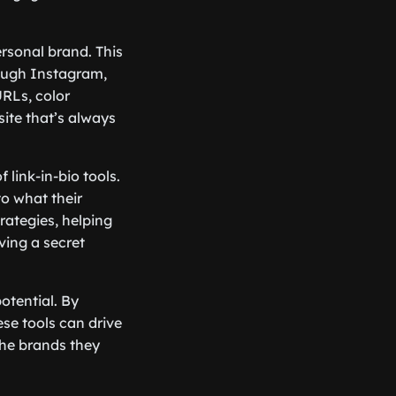
ersonal brand. This
rough Instagram,
URLs, color
ite that’s always
 link-in-bio tools.
to what their
rategies, helping
aving a secret
potential. By
ese tools can drive
the brands they