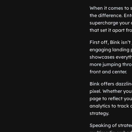
When it comes to st
the difference. Ent
supercharge your o
that set it apart f
First off, Bink isn’
engaging landing p
showcases everythi
more jumping throu
front and center.
Bink offers dazzli
pixel. Whether you’
page to reflect you
analytics to track
strategy.
Speaking of strate