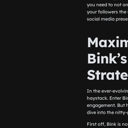
you need to not onl
your followers the
social media prese
Maxim
Bink’
Strat
In the ever-evolvin
haystack. Enter Bi
engagement. But h
dive into the nitty-g
First off, Bink is 