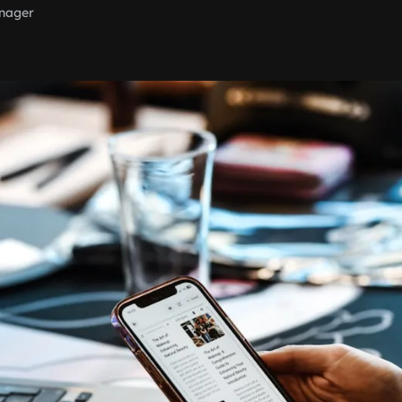
nager