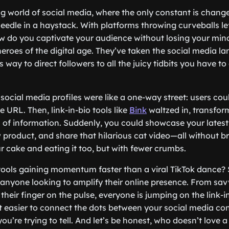
ng world of social media, where the only constant is chang
 needle in a haystack. With platforms throwing curveballs le
do you captivate your audience without losing your mind?
heroes of the digital age. They’ve taken the social media l
 way to direct followers to all the juicy tidbits you have to 
ocial media profiles were like a one-way street: users coul
le URL. Then, link-in-bio tools like
Bink
waltzed in, transform
f information. Suddenly, you could showcase your latest 
product, and share that hilarious cat video—all without b
ur cake and eating it too, but with fewer crumbs.
tools gaining momentum faster than a viral TikTok dance? 
nyone looking to amplify their online presence. From sav
 their finger on the pulse, everyone is jumping on the link
t easier to connect the dots between your social media co
ou’re trying to tell. And let’s be honest, who doesn’t love 