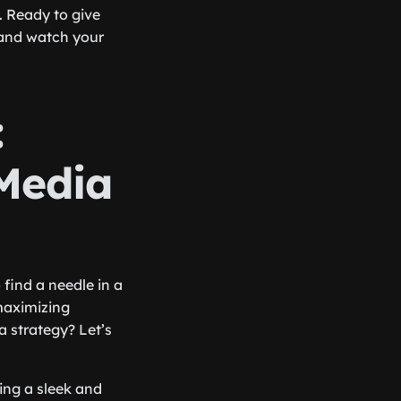
. Ready to give
 and watch your
:
 Media
 find a needle in a
maximizing
 strategy? Let’s
ring a sleek and