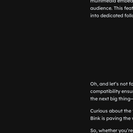
multimedia embedd
audience. This fea
into dedicated foll
Oh, and let’s not f
compatibility ensu
the next big thing
Curious about the 
Bink is paving the 
So, whether you’re 