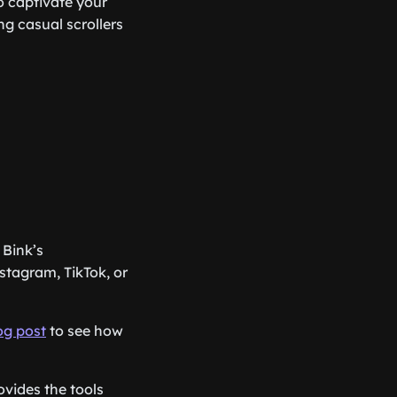
o captivate your
ng casual scrollers
 Bink’s
stagram, TikTok, or
log post
to see how
ovides the tools