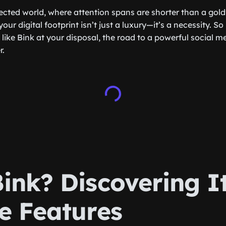
cted world, where attention spans are shorter than a goldf
our digital footprint isn’t just a luxury—it’s a necessity. So
like Bink at your disposal, the road to a powerful social m
r.
ink? Discovering I
e Features