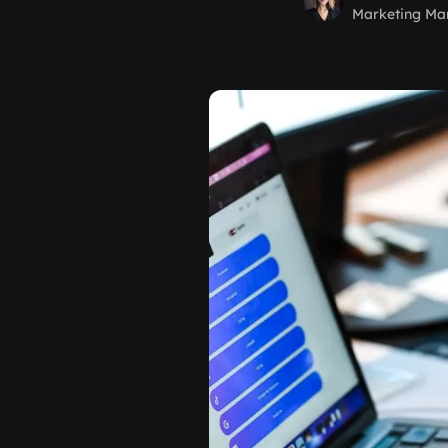
Marketing Ma