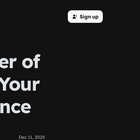
Sign up
er of
 Your
ence
Dec 11, 2025