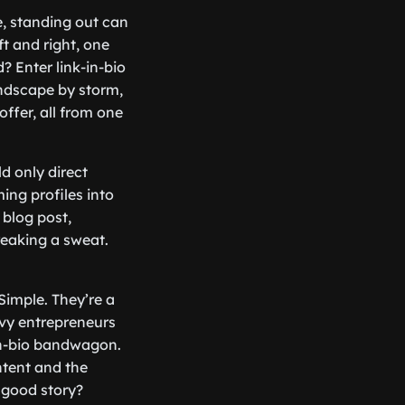
e, standing out can
ft and right, one
 Enter link-in-bio
andscape by storm,
offer, all from one
d only direct
ing profiles into
blog post,
reaking a sweat.
Simple. They’re a
vy entrepreneurs
-in-bio bandwagon.
ntent and the
a good story?