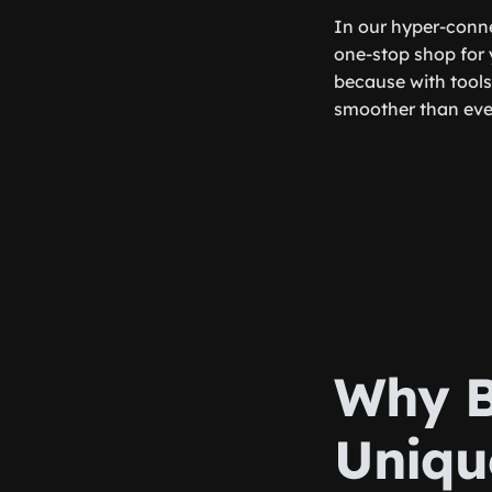
In our hyper-conne
one-stop shop for y
because with tools 
smoother than eve
Why B
Uniqu