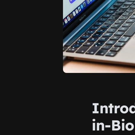
Introd
in-Bio