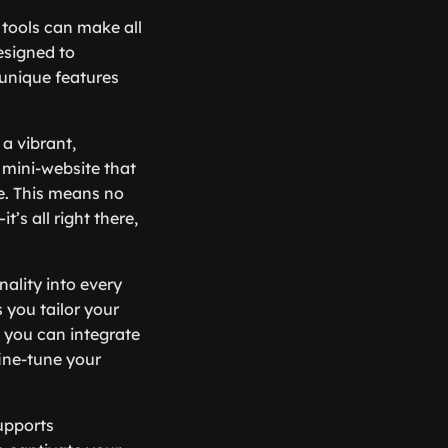
 tools can make all
designed to
 unique features
 a vibrant,
mini-website that
e. This means no
’s all right there,
nality into every
s you tailor your
, you can integrate
fine-tune your
upports