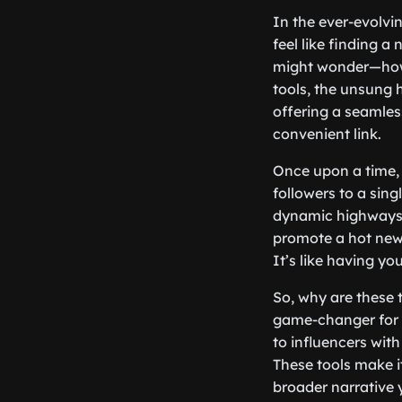
In the ever-evolvi
feel like finding a
might wonder—how 
tools, the unsung 
offering a seamless
convenient link.
Once upon a time, s
followers to a sing
dynamic highways o
promote a hot new 
It’s like having yo
So, why are these 
game-changer for a
to influencers with
These tools make i
broader narrative y