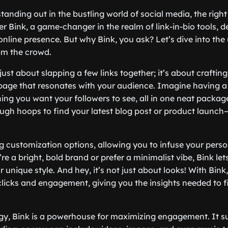
anding out in the bustling world of social media, the right
er Bink, a game-changer in the realm of link-in-bio tools, 
nline presence. But why Bink, you ask? Let’s dive into the
rom the crowd.
t just about slapping a few links together; it’s about crafting
age that resonates with your audience. Imagine having a 
ng you want your followers to see, all in one neat packag
gh hoops to find your latest blog post or product launch—it
ng customization options, allowing you to infuse your perso
re a bright, bold brand or prefer a minimalist vibe, Bink let
r unique style. And hey, it’s not just about looks! With Bink
 clicks and engagement, giving you the insights needed to 
gy, Bink is a powerhouse for maximizing engagement. It s