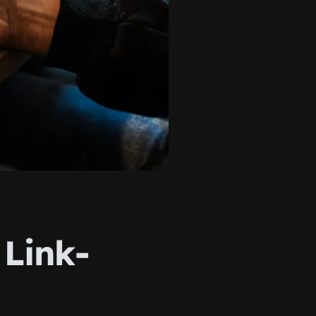
 Link-