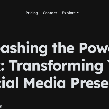
Pricing
Contact
Explore
ashing the Pow
: Transforming
ial Media Pres
rn