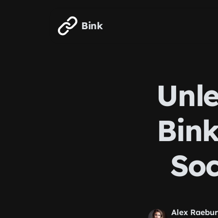
Skip to main content
Bink
Unle
Bink
Soc
Alex Raebu