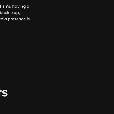
ish’s, having a
 buckle up,
edia presence is
ts