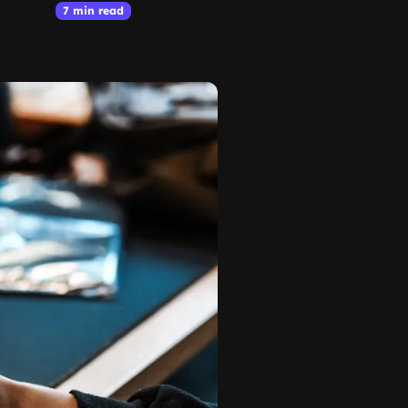
7 min read