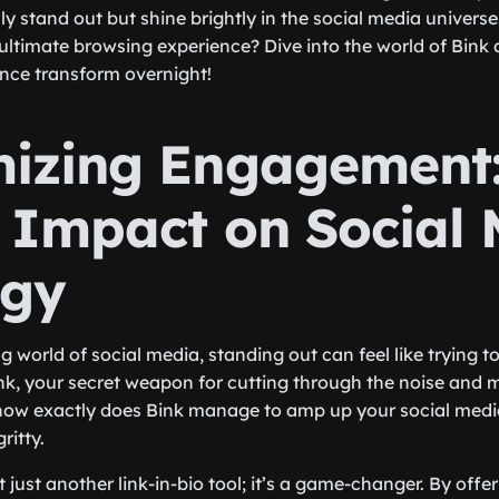
y stand out but shine brightly in the social media universe
 ultimate browsing experience? Dive into the world of Bink
nce transform overnight!
izing Engagement
s Impact on Social
egy
g world of social media, standing out can feel like trying to
nk, your secret weapon for cutting through the noise and 
ow exactly does Bink manage to amp up your social media
ritty.
not just another link-in-bio tool; it’s a game-changer. By offe