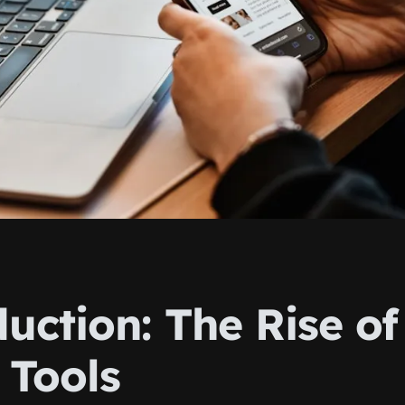
uction: The Rise of
 Tools