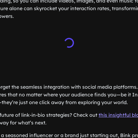
ing, so you can include videos, images, and even music t
ture alone can skyrocket your interaction rates, transformi
owers.
orget the seamless integration with social media platforms.
res that no matter where your audience finds you—be it In
—they’re just one click away from exploring your world.
future of link-in-bio strategies? Check out
this insightful b
way for what’s next.
a seasoned influencer or a brand just starting out, Bink pr