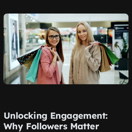
Unlocking Engagement:
Why Followers Matter