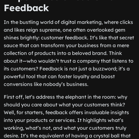
Feedback
In the bustling world of digital marketing, where clicks
and likes reign supreme, one often overlooked gem
shines brightly: customer feedback. It’s like that secret
sauce that can transform your business from a mere
collection of products into a beloved brand. Think
about it—who wouldn’t trust a company that listens to
its customers? Feedback is not just a buzzword; it’s a
powerful tool that can foster loyalty and boost
conversions like nobody’s business.
First off, let’s address the elephant in the room: why
should you care about what your customers think?
Well, for starters, feedback offers invaluable insights
into your products or services. It highlights what’s
working, what’s not, and what your customers truly
desire. It’s the equivalent of having a crystal ball that