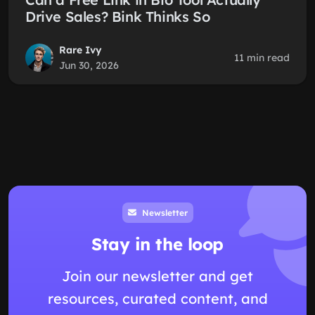
Drive Sales? Bink Thinks So
Rare Ivy
11 min read
Jun 30, 2026
Newsletter
Stay in the loop
Join our newsletter and get
resources, curated content, and