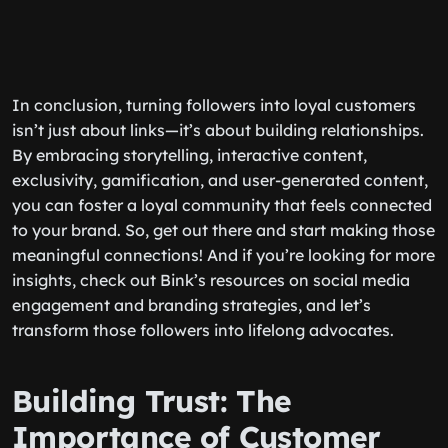
In conclusion, turning followers into loyal customers
isn’t just about links—it’s about building relationships.
By embracing storytelling, interactive content,
exclusivity, gamification, and user-generated content,
you can foster a loyal community that feels connected
to your brand. So, get out there and start making those
meaningful connections! And if you’re looking for more
insights, check out Bink’s resources on social media
engagement and branding strategies, and let’s
transform those followers into lifelong advocates.
Building Trust: The
Importance of Customer