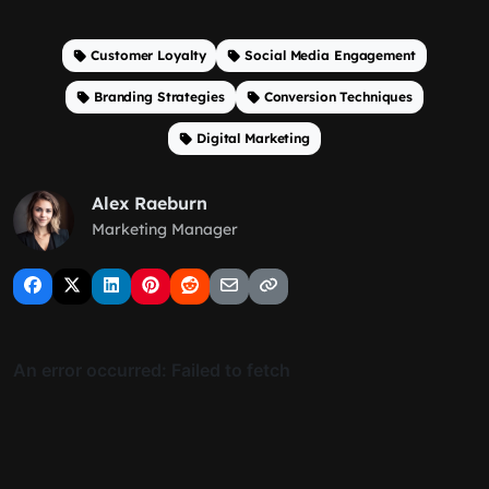
Customer Loyalty
Social Media Engagement
Branding Strategies
Conversion Techniques
Digital Marketing
Alex Raeburn
Marketing Manager