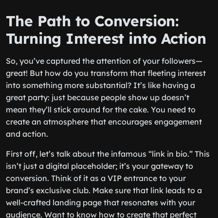
The Path to Conversion:
Turning Interest into Action
So, you’ve captured the attention of your followers—
great! But how do you transform that fleeting interest
into something more substantial? It’s like having a
great party: just because people show up doesn’t
mean they’ll stick around for the cake. You need to
create an atmosphere that encourages engagement
and action.
First off, let’s talk about the infamous “link in bio.” This
isn’t just a digital placeholder; it’s your gateway to
conversion. Think of it as a VIP entrance to your
brand’s exclusive club. Make sure that link leads to a
well-crafted landing page that resonates with your
audience. Want to know how to create that perfect