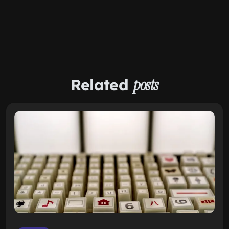
Related
posts