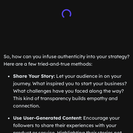
So, how can you infuse authenticity into your strategy?
Here are a few tried-and-true methods:
Share Your Story:
Let your audience in on your
journey. What inspired you to start your business?
What challenges have you faced along the way?
This kind of transparency builds empathy and
connection.
Use User-Generated Content:
Encourage your
followers to share their experiences with your
product or service. Highlighting their stories not