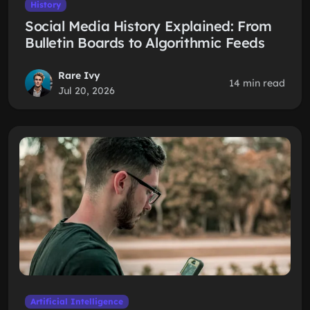
History
Social Media History Explained: From
Bulletin Boards to Algorithmic Feeds
Rare Ivy
14 min read
Jul 20, 2026
Artificial Intelligence