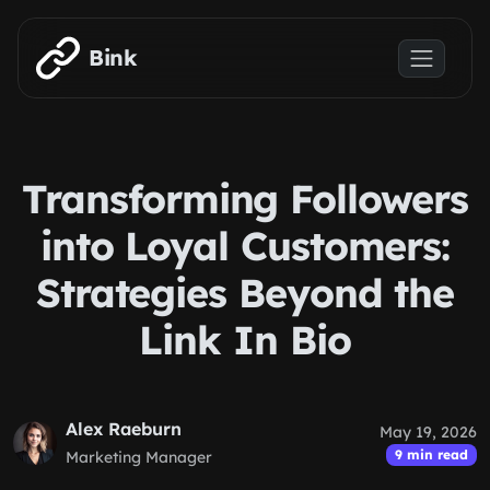
Skip to main content
Bink
Transforming Followers
into Loyal Customers:
Strategies Beyond the
Link In Bio
Alex Raeburn
May 19, 2026
9 min read
Marketing Manager