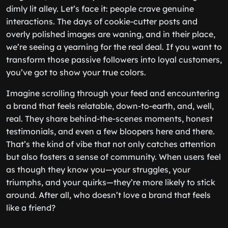
dimly lit alley. Let’s face it: people crave genuine
interactions. The days of cookie-cutter posts and
overly polished images are waning, and in their place,
we’re seeing a yearning for the real deal. If you want to
transform those passive followers into loyal customers,
you’ve got to show your true colors.
Imagine scrolling through your feed and encountering
a brand that feels relatable, down-to-earth, and, well,
real. They share behind-the-scenes moments, honest
testimonials, and even a few bloopers here and there.
That’s the kind of vibe that not only catches attention
but also fosters a sense of community. When users feel
as though they know you—your struggles, your
triumphs, and your quirks—they’re more likely to stick
around. After all, who doesn’t love a brand that feels
like a friend?