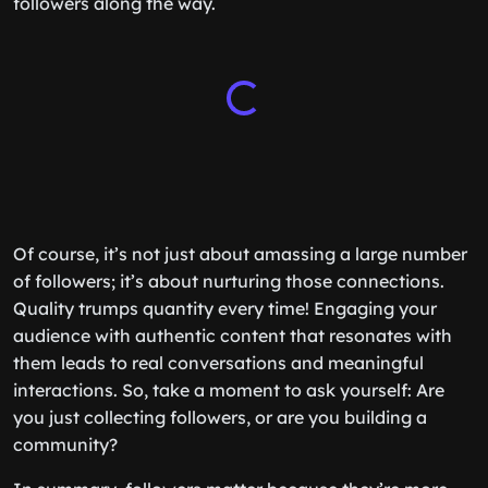
followers along the way.
Of course, it’s not just about amassing a large number
of followers; it’s about nurturing those connections.
Quality trumps quantity every time! Engaging your
audience with authentic content that resonates with
them leads to real conversations and meaningful
interactions. So, take a moment to ask yourself: Are
you just collecting followers, or are you building a
community?