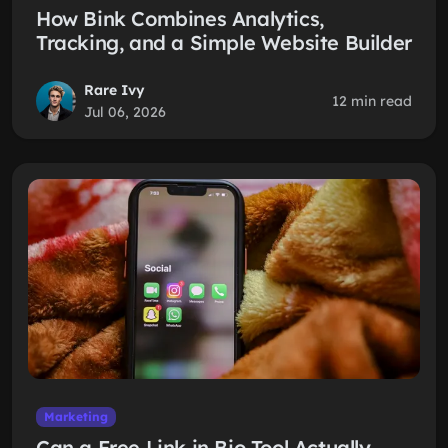
How Bink Combines Analytics,
Tracking, and a Simple Website Builder
Rare Ivy
12 min read
Jul 06, 2026
Marketing
Can a Free Link in Bio Tool Actually