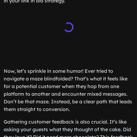
in your link in bio strategy.
Now, let’s sprinkle in some humor! Ever tried to
navigate a maze blindfolded? That’s what it feels like
for a potential customer when they hop from one
platform to another and encounter mixed messages.
Don’t be that maze. Instead, be a clear path that leads
them straight to conversion.
Gathering customer feedback is also crucial. It’s like
asking your guests what they thought of the cake. Did