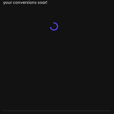
your conversions soar!