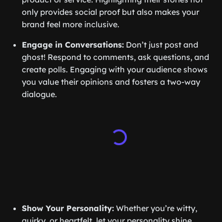
only provides social proof but also makes your
brand feel more inclusive.
Engage in Conversations:
Don’t just post and
ghost! Respond to comments, ask questions, and
create polls. Engaging with your audience shows
you value their opinions and fosters a two-way
dialogue.
Show Your Personality:
Whether you’re witty,
quirky, or heartfelt, let your personality shine