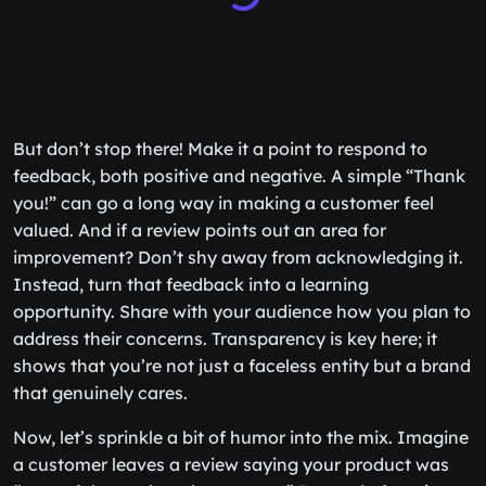
But don’t stop there! Make it a point to respond to
feedback, both positive and negative. A simple “Thank
you!” can go a long way in making a customer feel
valued. And if a review points out an area for
improvement? Don’t shy away from acknowledging it.
Instead, turn that feedback into a learning
opportunity. Share with your audience how you plan to
address their concerns. Transparency is key here; it
shows that you’re not just a faceless entity but a brand
that genuinely cares.
Now, let’s sprinkle a bit of humor into the mix. Imagine
a customer leaves a review saying your product was