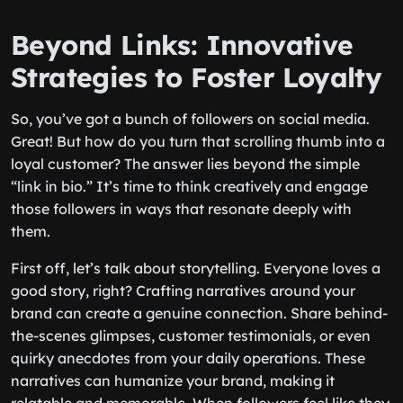
Beyond Links: Innovative
Strategies to Foster Loyalty
So, you’ve got a bunch of followers on social media.
Great! But how do you turn that scrolling thumb into a
loyal customer? The answer lies beyond the simple
“link in bio.” It’s time to think creatively and engage
those followers in ways that resonate deeply with
them.
First off, let’s talk about storytelling. Everyone loves a
good story, right? Crafting narratives around your
brand can create a genuine connection. Share behind-
the-scenes glimpses, customer testimonials, or even
quirky anecdotes from your daily operations. These
narratives can humanize your brand, making it