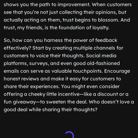
shows you the path to improvement. When customers
see that you’re not just collecting their opinions, but
actually acting on them, trust begins to blossom. And
trust, my friends, is the foundation of loyalty.
So, how can you harness the power of feedback
effectively? Start by creating multiple channels for
customers to voice their thoughts. Social media
platforms, surveys, and even good old-fashioned
emails can serve as valuable touchpoints. Encourage
honest reviews and make it easy for customers to
share their experiences. You might even consider
offering a cheeky little incentive—like a discount or a
fun giveaway—to sweeten the deal. Who doesn’t love a
good deal while sharing their thoughts?