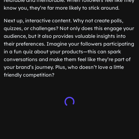
relatable and memorable. When followers feel like they
know you, they’re far more likely to stick around.
Next up, interactive content. Why not create polls,
quizzes, or challenges? Not only does this engage your
audience, but it also provides valuable insights into
their preferences. Imagine your followers participating
in a fun quiz about your products—this can spark
conversations and make them feel like they’re part of
your brand’s journey. Plus, who doesn’t love a little
friendly competition?