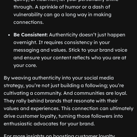
through. A sprinkle of humor or a dash of
vulnerability can go a long way in making
connections.
Be Consistent:
Authenticity doesn’t just happen
overnight. It requires consistency in your
messaging and values. Stick to your brand voice
and ensure your content reflects who you are at
your core.
By weaving authenticity into your social media
strategy, you’re not just building a following; you’re
cultivating a community. And communities are loyal.
They rally behind brands that resonate with their
values and experiences. This connection can ultimately
drive customer loyalty, turning those followers into
enthusiastic advocates for your brand.
For more insights on boosting customer loyalty