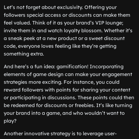
Let’s not forget about exclusivity. Offering your
followers special access or discounts can make them
feel valued. Think of it as your brand’s VIP lounge;
invite them in and watch loyalty blossom. Whether it’s
a sneak peek at a new product or a sweet discount
code, everyone loves feeling like they’re getting
something extra.
And here’s a fun idea: gamification! Incorporating
elements of game design can make your engagement
strategies more exciting. For instance, you could
reward followers with points for sharing your content
or participating in discussions. These points could then
be redeemed for discounts or freebies. It’s like turning
your brand into a game, and who wouldn’t want to
play?
Another innovative strategy is to leverage user-