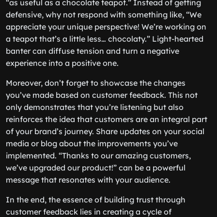
“as useful as a chocolate teapot.” Instead of getting
defensive, why not respond with something like, “We
appreciate your unique perspective! We’re working on
a teapot that’s a little less… chocolaty.” Light-hearted
banter can diffuse tension and turn a negative
experience into a positive one.
Moreover, don’t forget to showcase the changes
you’ve made based on customer feedback. This not
only demonstrates that you’re listening but also
reinforces the idea that customers are an integral part
of your brand’s journey. Share updates on your social
media or blog about the improvements you’ve
implemented. “Thanks to our amazing customers,
we’ve upgraded our product!” can be a powerful
message that resonates with your audience.
In the end, the essence of building trust through
customer feedback lies in creating a cycle of