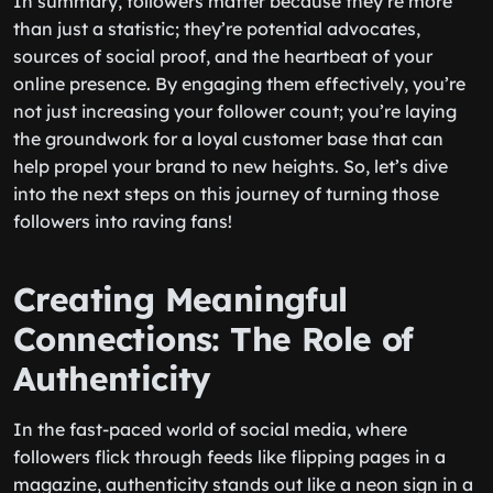
In summary, followers matter because they’re more
than just a statistic; they’re potential advocates,
sources of social proof, and the heartbeat of your
online presence. By engaging them effectively, you’re
not just increasing your follower count; you’re laying
the groundwork for a loyal customer base that can
help propel your brand to new heights. So, let’s dive
into the next steps on this journey of turning those
followers into raving fans!
Creating Meaningful
Connections: The Role of
Authenticity
In the fast-paced world of social media, where
followers flick through feeds like flipping pages in a
magazine, authenticity stands out like a neon sign in a