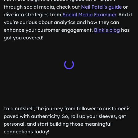
through social media, check out
Neil Patel’s guide
or
dive into strategies from
Social Media Examiner
. And if
you’re curious about analytics and how they can
enhance your customer engagement,
Bink’s blog
has
got you covered!
In a nutshell, the journey from follower to customer is
paved with authenticity. So, roll up your sleeves, get
personal, and start building those meaningful
connections today!