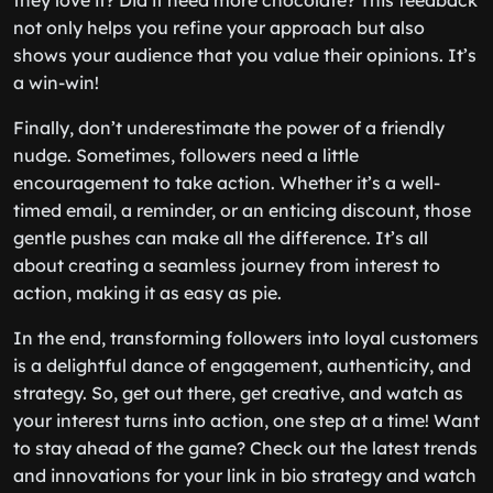
they love it? Did it need more chocolate? This feedback
not only helps you refine your approach but also
shows your audience that you value their opinions. It’s
a win-win!
Finally, don’t underestimate the power of a friendly
nudge. Sometimes, followers need a little
encouragement to take action. Whether it’s a well-
timed email, a reminder, or an enticing discount, those
gentle pushes can make all the difference. It’s all
about creating a seamless journey from interest to
action, making it as easy as pie.
In the end, transforming followers into loyal customers
is a delightful dance of engagement, authenticity, and
strategy. So, get out there, get creative, and watch as
your interest turns into action, one step at a time! Want
to stay ahead of the game? Check out the latest trends
and innovations for your link in bio strategy and watch