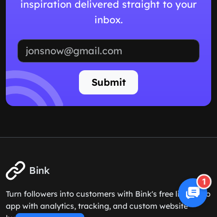
inspiration delivered straight to your
inbox.
Email address
Submit
Bink
1
Turn followers into customers with Bink's free link in bio
app with analytics, tracking, and custom website