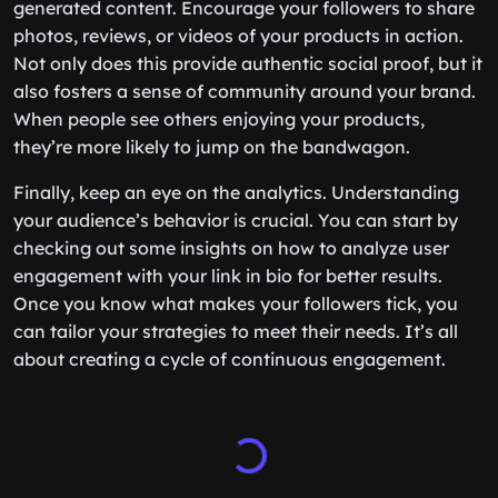
generated content. Encourage your followers to share
photos, reviews, or videos of your products in action.
Not only does this provide authentic social proof, but it
also fosters a sense of community around your brand.
When people see others enjoying your products,
they’re more likely to jump on the bandwagon.
Finally, keep an eye on the analytics. Understanding
your audience’s behavior is crucial. You can start by
checking out some insights on how to analyze user
engagement with your link in bio for better results.
Once you know what makes your followers tick, you
can tailor your strategies to meet their needs. It’s all
about creating a cycle of continuous engagement.