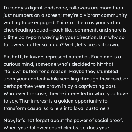
In today’s digital landscape, followers are more than
just numbers on a screen; they’re a vibrant community
waiting to be engaged. Think of them as your virtual
cheerleading squad—each like, comment, and share is
a little pom-pom waving in your direction. But why do
followers matter so much? Well, let’s break it down.
First off, followers represent potential. Each one is a
curious mind, someone who’s decided to hit that
“follow” button for a reason. Maybe they stumbled
upon your content while scrolling through their feed, or
perhaps they were drawn in by a captivating post.
Whatever the case, they’re interested in what you have
to say. That interest is a golden opportunity to
transform casual scrollers into loyal customers.
Now, let’s not forget about the power of social proof.
When your follower count climbs, so does your