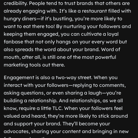
credibility. People tend to trust brands that others are
already engaging with. It’s like a restaurant filled with
hungry diners—if it’s bustling, you’re more likely to
want to eat there too! By nurturing your followers and
keeping them engaged, you can cultivate a loyal
fanbase that not only hangs on your every word but
also spreads the word about your brand. Word of
mouth, after all, is still one of the most powerful
marketing tools out there.
Engagement is also a two-way street. When you
interact with your followers—replying to comments,
asking questions, or even sharing a laugh—you’re
building a relationship. And relationships, as we all
know, require a little TLC. When your followers feel
valued and heard, they’re more likely to stick around
and support your brand. They’ll become your
advocates, sharing your content and bringing in new