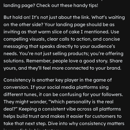
landing page? Check out these handy tips!
But hold on! It’s not just about the link. What’s waiting
on the other side? Your landing page should be as
inviting as that warm slice of cake I mentioned. Use
compelling visuals, clear calls to action, and concise
messaging that speaks directly to your audience’s
needs. You’re not just selling products; you’re offering
solutions. Remember, people love a good story. Share
yours, and they’ll feel more connected to your brand.
Consistency is another key player in the game of
conversion. If your social media platforms sing
different tunes, it can be confusing for your followers.
They might wonder, “Which personality is the real
deal?” Keeping a consistent vibe across all platforms
helps build trust and makes it easier for customers to
take that next step. Dive into why consistency matters