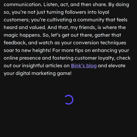
communication. Listen, act, and then share. By doing
so, you’re not just turning followers into loyal
customers; you’re cultivating a community that feels
heard and valued. And that, my friends, is where the
magic happens. So, let’s get out there, gather that
feedback, and watch as your conversion techniques
soar to new heights! For more tips on enhancing your
online presence and fostering customer loyalty, check
out our insightful articles on
Bink’s blog
and elevate
your digital marketing game!