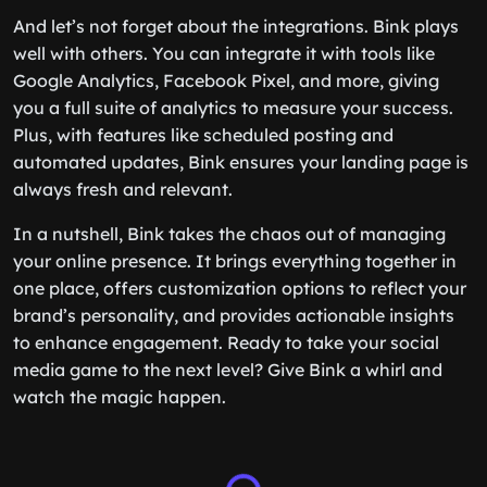
And let’s not forget about the integrations. Bink plays
well with others. You can integrate it with tools like
Google Analytics, Facebook Pixel, and more, giving
you a full suite of analytics to measure your success.
Plus, with features like scheduled posting and
automated updates, Bink ensures your landing page is
always fresh and relevant.
In a nutshell, Bink takes the chaos out of managing
your online presence. It brings everything together in
one place, offers customization options to reflect your
brand’s personality, and provides actionable insights
to enhance engagement. Ready to take your social
media game to the next level? Give Bink a whirl and
watch the magic happen.