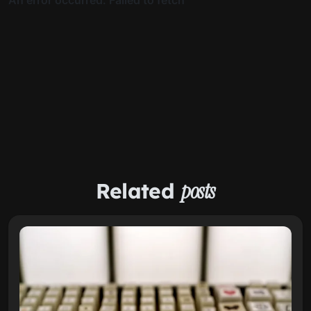
Related
posts