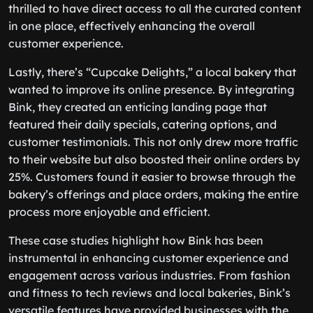
thrilled to have direct access to all the curated content
in one place, effectively enhancing the overall
customer experience.
Lastly, there’s “Cupcake Delights,” a local bakery that
wanted to improve its online presence. By integrating
Bink, they created an enticing landing page that
featured their daily specials, catering options, and
customer testimonials. This not only drew more traffic
to their website but also boosted their online orders by
25%. Customers found it easier to browse through the
bakery’s offerings and place orders, making the entire
process more enjoyable and efficient.
These case studies highlight how Bink has been
instrumental in enhancing customer experience and
engagement across various industries. From fashion
and fitness to tech reviews and local bakeries, Bink’s
versatile features have provided businesses with the