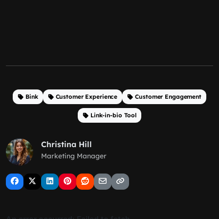
Bink
Customer Experience
Customer Engagement
Link-in-bio Tool
Christina Hill
Marketing Manager