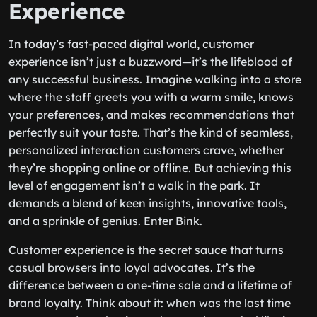
Experience
In today’s fast-paced digital world, customer
experience isn’t just a buzzword—it’s the lifeblood of
any successful business. Imagine walking into a store
where the staff greets you with a warm smile, knows
your preferences, and makes recommendations that
perfectly suit your taste. That’s the kind of seamless,
personalized interaction customers crave, whether
they’re shopping online or offline. But achieving this
level of engagement isn’t a walk in the park. It
demands a blend of keen insights, innovative tools,
and a sprinkle of genius. Enter Bink.
Customer experience is the secret sauce that turns
casual browsers into loyal advocates. It’s the
difference between a one-time sale and a lifetime of
brand loyalty. Think about it: when was the last time