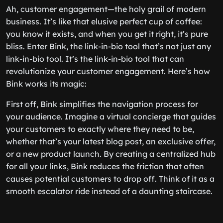
Ah, customer engagement—the holy grail of modern
business. It’s like that elusive perfect cup of coffee:
you know it exists, and when you get it right, it’s pure
bliss. Enter Bink, the link-in-bio tool that’s not just any
link-in-bio tool. It’s
the
link-in-bio tool that can
revolutionize your customer engagement. Here’s how
Bink works its magic:
First off, Bink simplifies the navigation process for
your audience. Imagine a virtual concierge that guides
your customers to exactly where they need to be,
whether that’s your latest blog post, an exclusive offer,
or a new product launch. By creating a centralized hub
for all your links, Bink reduces the friction that often
causes potential customers to drop off. Think of it as a
smooth escalator ride instead of a daunting staircase.