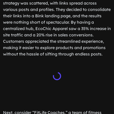
strategy was scattered, with links spread across
various posts and profiles. They decided to consolidate
their links into a Bink landing page, and the results
were nothing short of spectacular. By having a
centralized hub, EcoChic Apparel saw a 35% increase in
site traffic and a 20% rise in sales conversions.
Customers appreciated the streamlined experience,
making it easier to explore products and promotions
without the hassle of sifting through endless posts.
Next, consider “FitLife Coaches,” a team of fitness