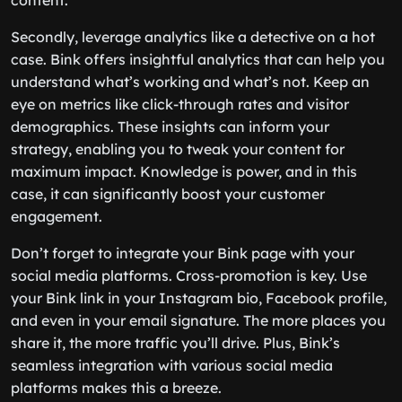
content.
Secondly, leverage analytics like a detective on a hot
case. Bink offers insightful analytics that can help you
understand what’s working and what’s not. Keep an
eye on metrics like click-through rates and visitor
demographics. These insights can inform your
strategy, enabling you to tweak your content for
maximum impact. Knowledge is power, and in this
case, it can significantly boost your customer
engagement.
Don’t forget to integrate your Bink page with your
social media platforms. Cross-promotion is key. Use
your Bink link in your Instagram bio, Facebook profile,
and even in your email signature. The more places you
share it, the more traffic you’ll drive. Plus, Bink’s
seamless integration with various social media
platforms makes this a breeze.