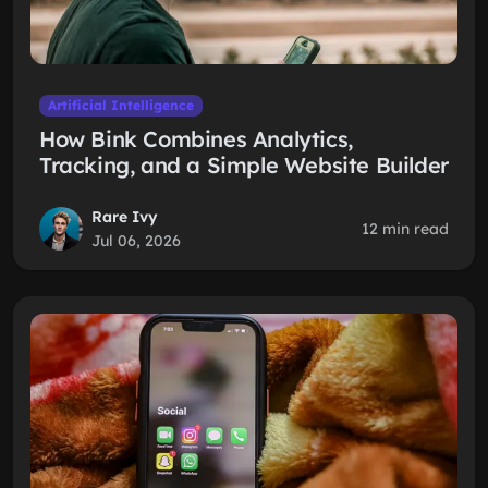
Artificial Intelligence
How Bink Combines Analytics,
Tracking, and a Simple Website Builder
Rare Ivy
12 min read
Jul 06, 2026