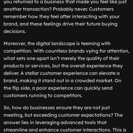
you returned to a business that made you feel like just
another transaction? Probably never. Customers
remember how they feel after interacting with your
brand, and these feelings drive their future buying
decisions.
Moreover, the digital landscape is teeming with
competition. With countless brands vying for attention,
what sets one apart isn’t merely the quality of their
products or services, but the overall experience they
deliver. A stellar customer experience can elevate a
brand, making it stand out in a crowded market. On
the flip side, a poor experience can quickly send
customers running to competitors.
So, how do businesses ensure they are not just
meeting, but exceeding customer expectations? The
answer lies in leveraging advanced tools that
streamline and enhance customer interactions. This is