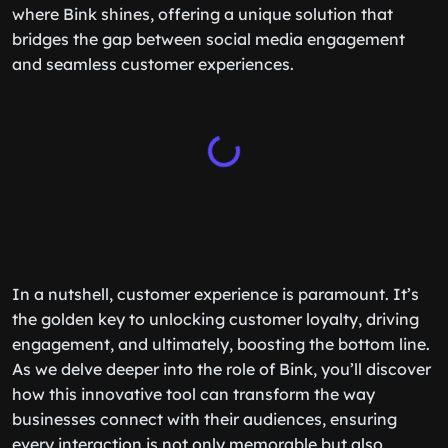
where Bink shines, offering a unique solution that
bridges the gap between social media engagement
and seamless customer experiences.
In a nutshell, customer experience is paramount. It’s
the golden key to unlocking customer loyalty, driving
engagement, and ultimately, boosting the bottom line.
As we delve deeper into the role of Bink, you’ll discover
how this innovative tool can transform the way
businesses connect with their audiences, ensuring
every interaction is not only memorable but also