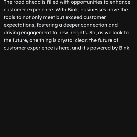
The road ahead is filled with opportunities to enhance
customer experience. With Bink, businesses have the
tools to not only meet but exceed customer
expectations, fostering a deeper connection and
driving engagement to new heights. So, as we look to
the future, one thing is crystal clear: the future of
customer experience is here, and it’s powered by Bink.