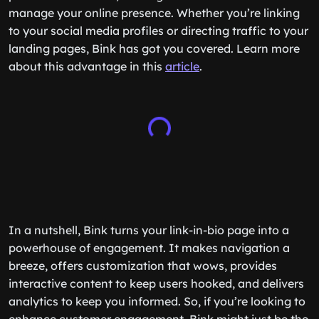
manage your online presence. Whether you’re linking
to your social media profiles or directing traffic to your
landing pages, Bink has got you covered. Learn more
about this advantage in this
article
.
In a nutshell, Bink turns your link-in-bio page into a
powerhouse of engagement. It makes navigation a
breeze, offers customization that wows, provides
interactive content to keep users hooked, and delivers
analytics to keep you informed. So, if you’re looking to