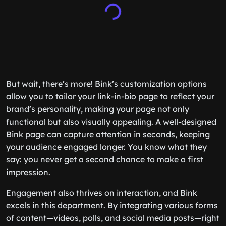
But wait, there’s more! Bink’s customization options
allow you to tailor your link-in-bio page to reflect your
brand’s personality, making your page not only
functional but also visually appealing. A well-designed
Bink page can capture attention in seconds, keeping
your audience engaged longer. You know what they
say: you never get a second chance to make a first
impression.
Engagement also thrives on interaction, and Bink
excels in this department. By integrating various forms
of content—videos, polls, and social media posts—right