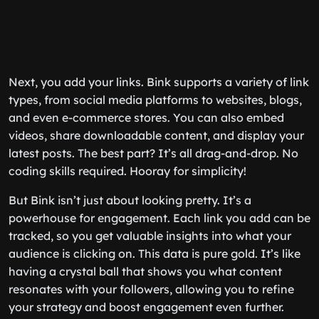
Next, you add your links. Bink supports a variety of link
types, from social media platforms to websites, blogs,
and even e-commerce stores. You can also embed
videos, share downloadable content, and display your
latest posts. The best part? It’s all drag-and-drop. No
coding skills required. Hooray for simplicity!
But Bink isn’t just about looking pretty. It’s a
powerhouse for engagement. Each link you add can be
tracked, so you get valuable insights into what your
audience is clicking on. This data is pure gold. It’s like
having a crystal ball that shows you what content
resonates with your followers, allowing you to refine
your strategy and boost engagement even further.