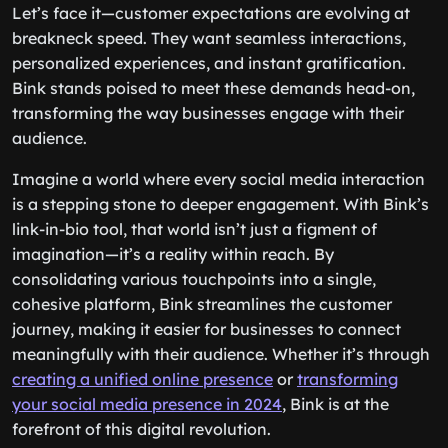
Let’s face it—customer expectations are evolving at
breakneck speed. They want seamless interactions,
personalized experiences, and instant gratification.
Bink stands poised to meet these demands head-on,
transforming the way businesses engage with their
audience.
Imagine a world where every social media interaction
is a stepping stone to deeper engagement. With Bink’s
link-in-bio tool, that world isn’t just a figment of
imagination—it’s a reality within reach. By
consolidating various touchpoints into a single,
cohesive platform, Bink streamlines the customer
journey, making it easier for businesses to connect
meaningfully with their audience. Whether it’s through
creating a unified online presence
or
transforming
your social media presence in 2024
, Bink is at the
forefront of this digital revolution.