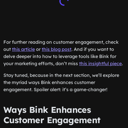
For further reading on customer engagement, check
out
this article
or
this blog post
. And if you want to
delve deeper into how to leverage tools like Bink for
your marketing efforts, don’t miss
this insightful piece
.
Stay tuned, because in the next section, we’ll explore
the myriad ways Bink enhances customer
engagement. Spoiler alert: it’s a game-changer!
Ways Bink Enhances
Customer Engagement