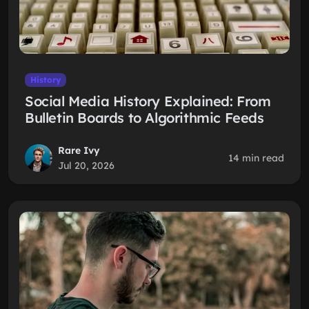
History
Social Media History Explained: From
Bulletin Boards to Algorithmic Feeds
Rare Ivy
14 min read
Jul 20, 2026