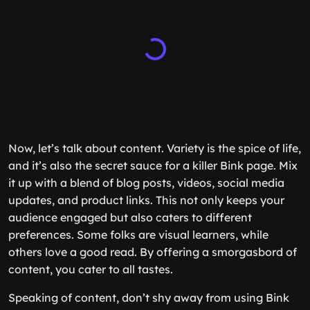
Now, let’s talk about content. Variety is the spice of life,
and it’s also the secret sauce for a killer Bink page. Mix
it up with a blend of blog posts, videos, social media
updates, and product links. This not only keeps your
audience engaged but also caters to different
preferences. Some folks are visual learners, while
others love a good read. By offering a smorgasbord of
content, you cater to all tastes.
Speaking of content, don’t shy away from using Bink