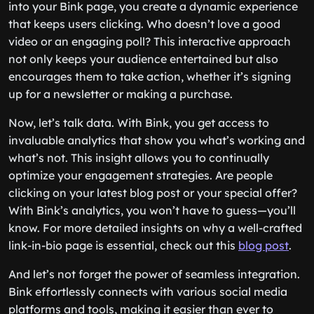
into your Bink page, you create a dynamic experience
that keeps users clicking. Who doesn’t love a good
video or an engaging poll? This interactive approach
not only keeps your audience entertained but also
encourages them to take action, whether it’s signing
up for a newsletter or making a purchase.
Now, let’s talk data. With Bink, you get access to
invaluable analytics that show you what’s working and
what’s not. This insight allows you to continually
optimize your engagement strategies. Are people
clicking on your latest blog post or your special offer?
With Bink’s analytics, you won’t have to guess—you’ll
know. For more detailed insights on why a well-crafted
link-in-bio page is essential, check out this
blog post
.
And let’s not forget the power of seamless integration.
Bink effortlessly connects with various social media
platforms and tools, making it easier than ever to