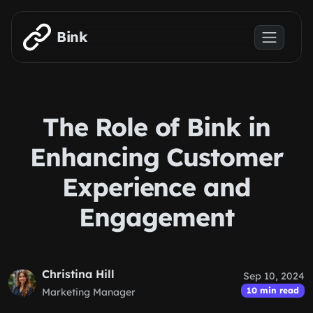
Skip to main content
Bink
The Role of Bink in
Enhancing Customer
Experience and
Engagement
Christina Hill
Sep 10, 2024
10 min read
Marketing Manager