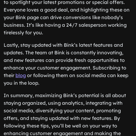
to spotlight your latest promotions or special offers.
Everyone loves a good deal, and highlighting these on
your Bink page can drive conversions like nobody’s
business. It’s like having a 24/7 salesperson working
tirelessly for you.
Lastly, stay updated with Bink’s latest features and
updates. The team at Bink is constantly innovating,
and new features can provide fresh opportunities to
enhance your customer engagement. Subscribing to
their
blog
or following them on social media can keep
you in the loop.
In summary, maximizing Bink’s potential is all about
staying organized, using analytics, integrating with
social media, diversifying your content, promoting
offers, and staying updated with new features. By
following these tips, you’ll be well on your way to
enhancing customer engagement and making the