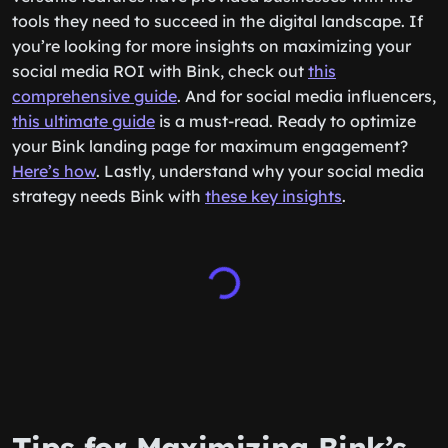
tools they need to succeed in the digital landscape. If
you’re looking for more insights on maximizing your
social media ROI with Bink, check out
this
comprehensive guide
. And for social media influencers,
this ultimate guide
is a must-read. Ready to optimize
your Bink landing page for maximum engagement?
Here’s how
. Lastly, understand why your social media
strategy needs Bink with
these key insights
.