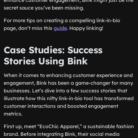
enhance customer engagement, Bink might just be the
secret sauce you’ve been missing.
For more tips on creating a compelling link-in-bio
page, don’t miss this
guide
. Happy linking!
Case Studies: Success
Stories Using Bink
When it comes to enhancing customer experience and
engagement, Bink has been a game-changer for many
businesses. Let’s dive into a few success stories that
illustrate how this nifty link-in-bio tool has transformed
customer interactions and boosted engagement
metrics.
First up, meet “EcoChic Apparel,” a sustainable fashion
brand. Before integrating Bink, their social media