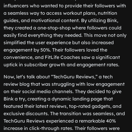
influencers who wanted to provide their followers with
a seamless way to access workout plans, nutrition
guides, and motivational content. By utilizing Bink,
they created a one-stop-shop where followers could
easily find everything they needed. This move not only
simplified the user experience but also increased
engagement by 50%. Their followers loved the
convenience, and FitLife Coaches saw a significant
uptick in subscriber growth and engagement rates.
Now, let’s talk about “TechGuru Reviews,” a tech
review blog that was struggling with low engagement
on their social media channels. They decided to give
Bink a try, creating a dynamic landing page that
featured their latest reviews, top-rated gadgets, and
exclusive discounts. The transition was seamless, and
TechGuru Reviews experienced a remarkable 40%
increase in click-through rates. Their followers were