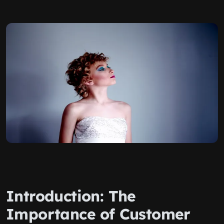
Introduction: The
Importance of Customer