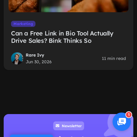
Marketing
Can a Free Link in Bio Tool Actually
Drive Sales? Bink Thinks So
Rare Ivy
11 min read
Jun 30, 2026
1
Newsletter