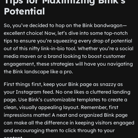
Tips for Maximizing Bink’s
Potential
So, you’ve decided to hop on the Bink bandwagon—
excellent choice! Now, let’s dive into some top-notch
tips to ensure you’re squeezing every drop of potential
out of this nifty link-in-bio tool. Whether you’re a social
media maven or a brand looking to boost customer
engagement, these strategies will have you navigating
the Bink landscape like a pro.
First things first, keep your Bink page as snazzy as
your Instagram feed. No one likes a cluttered landing
page. Use Bink’s customizable templates to create a
clean, visually appealing layout. Remember, first
impressions matter! A neat and organized Bink page
can make all the difference in keeping visitors engaged
and encouraging them to click through to your