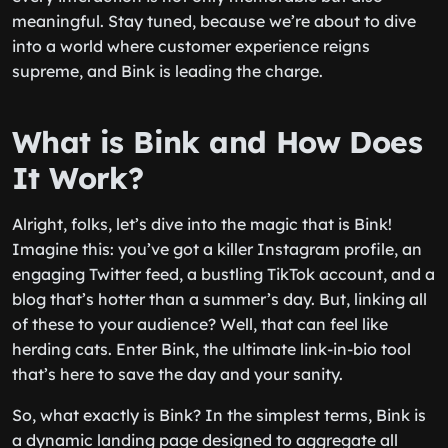
meaningful. Stay tuned, because we’re about to dive
into a world where customer experience reigns
supreme, and Bink is leading the charge.
What is Bink and How Does
It Work?
Alright, folks, let’s dive into the magic that is Bink!
Imagine this: you’ve got a killer Instagram profile, an
engaging Twitter feed, a bustling TikTok account, and a
blog that’s hotter than a summer’s day. But, linking all
of these to your audience? Well, that can feel like
herding cats. Enter Bink, the ultimate link-in-bio tool
that’s here to save the day and your sanity.
So, what exactly is Bink? In the simplest terms, Bink is
a dynamic landing page designed to aggregate all