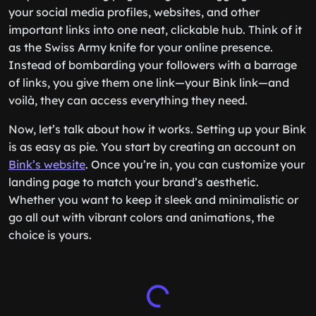
your social media profiles, websites, and other
important links into one neat, clickable hub. Think of it
as the Swiss Army knife for your online presence.
Instead of bombarding your followers with a barrage
of links, you give them one link—your Bink link—and
voilà, they can access everything they need.
Now, let’s talk about how it works. Setting up your Bink
is as easy as pie. You start by creating an account on
Bink’s website
. Once you’re in, you can customize your
landing page to match your brand’s aesthetic.
Whether you want to keep it sleek and minimalistic or
go all out with vibrant colors and animations, the
choice is yours.