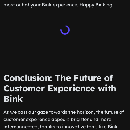
most out of your Bink experience. Happy Binking!
Conclusion: The Future of
Customer Experience with
Bink
As we cast our gaze towards the horizon, the future of
customer experience appears brighter and more
interconnected, thanks to innovative tools like Bink.