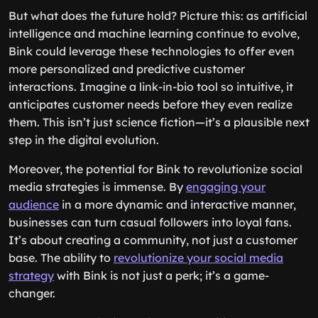
But what does the future hold? Picture this: as artificial
intelligence and machine learning continue to evolve,
Bink could leverage these technologies to offer even
more personalized and predictive customer
interactions. Imagine a link-in-bio tool so intuitive, it
anticipates customer needs before they even realize
them. This isn’t just science fiction—it’s a plausible next
step in the digital evolution.
Moreover, the potential for Bink to revolutionize social
media strategies is immense. By
engaging your
audience
in a more dynamic and interactive manner,
businesses can turn casual followers into loyal fans.
It’s about creating a community, not just a customer
base. The ability to
revolutionize your social media
strategy
with Bink is not just a perk; it’s a game-
changer.