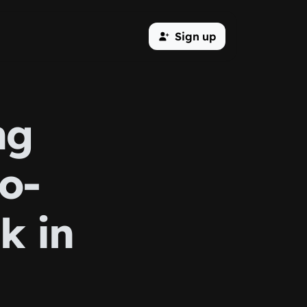
Sign up
ng
o-
k in