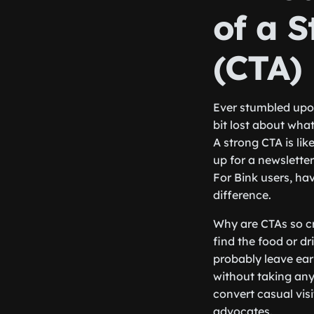
of a S
(CTA)
Ever stumbled upon
bit lost about wha
A strong CTA is lik
up for a newslette
For Bink users, ha
difference.
Why are CTAs so cr
find the food or d
probably leave ear
without taking any 
convert casual vis
advocates.