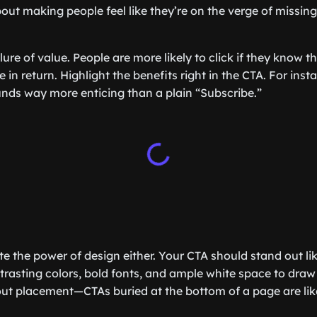
about making people feel like they’re on the verge of missi
llure of value. People are more likely to click if they know t
in return. Highlight the benefits right in the CTA. For inst
unds way more enticing than a plain “Subscribe.”
e the power of design either. Your CTA should stand out lik
ntrasting colors, bold fonts, and ample white space to draw
bout placement—CTAs buried at the bottom of a page are lik