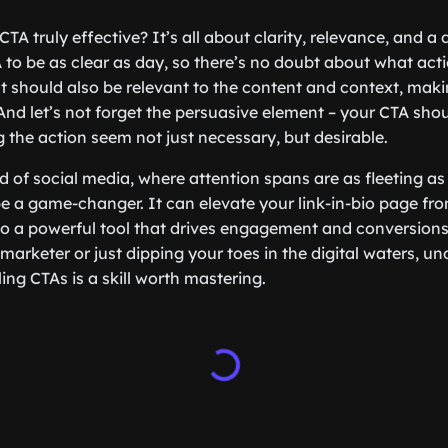
A truly effective? It’s all about clarity, relevance, and a
to be as clear as day, so there’s no doubt about what act
t should also be relevant to the content and context, making
 And let’s not forget the persuasive element – your CTA sho
the action seem not just necessary, but desirable.
ld of social media, where attention spans are as fleeting a
e a game-changer. It can elevate your link-in-bio page fr
s to a powerful tool that drives engagement and conversion
arketer or just dipping your toes in the digital waters, un
ing CTAs is a skill worth mastering.