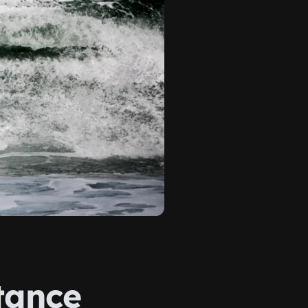
tance