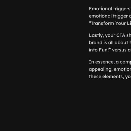
Emotional triggers
emotional trigger
“Transform Your Li
Lastly, your CTA sh
brand is all about
into Fun!” versus
In essence, a compel
appealing, emotion
these elements, yo