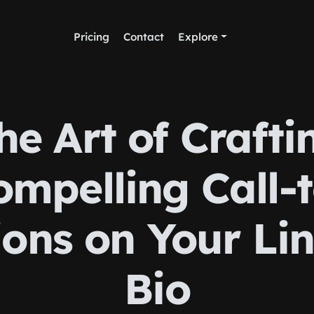
Pricing
Contact
Explore
he Art of Crafti
ompelling Call-t
ions on Your Lin
Bio