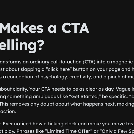
Makes a CTA
lling?
ransforms an ordinary call-to-action (CTA) into a magnetic 
just about slapping a “click here” button on your page and h
s a concoction of psychology, creativity, and a pinch of m
lk about clarity. Your CTA needs to be as clear as day. Vague
ing something ambiguous like “Get Started,” be specific: 
This removes any doubt about what happens next, making
 action.
 Ever noticed how a ticking clock can make you move fast
t play. Phrases like “Limited Time Offer” or “Only a Few S