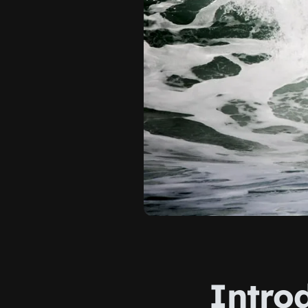
Intro