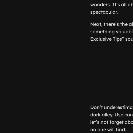
wonders. It’s all 
spectacular.
Next, there’s the a
something valuable 
Exclusive Tips” so
Don’t underestimat
dark alley. Use co
let’s not forget a
no one will find.