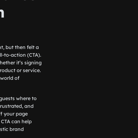
n
, but then felt a
l-to-action (CTA).
hether it’s signing
roduct or service.
 world of
 guests where to
rustrated, and
ff your page
d CTA can help
astic brand