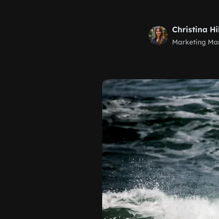
Christina Hi
Marketing Ma