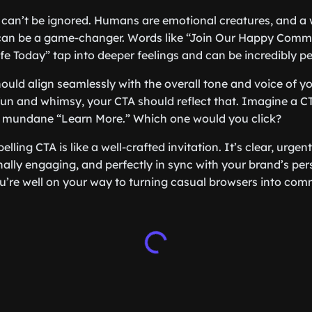
 can’t be ignored. Humans are emotional creatures, and a 
 can be a game-changer. Words like “Join Our Happy Comm
fe Today” tap into deeper feelings and can be incredibly pe
ould align seamlessly with the overall tone and voice of yo
 fun and whimsy, your CTA should reflect that. Imagine a CT
 a mundane “Learn More.” Which one would you click?
ling CTA is like a well-crafted invitation. It’s clear, urgent
ally engaging, and perfectly in sync with your brand’s pers
u’re well on your way to turning casual browsers into comm