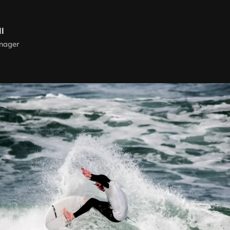
ll
nager