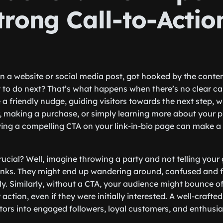
trong Call-to-Actio
 a website or social media post, got hooked by the content
t to do next? That’s what happens when there’s no clear cal
e a friendly nudge, guiding visitors towards the next step, w
r, making a purchase, or simply learning more about your p
ving a compelling CTA on your link-in-bio page can make a
ucial? Well, imagine throwing a party and not telling your
rinks. They might end up wandering around, confused and f
ly. Similarly, without a CTA, your audience might bounce o
action, even if they were initially interested. A well-crafte
itors into engaged followers, loyal customers, and enthusi