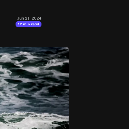
Jun 21, 2024
12 min read