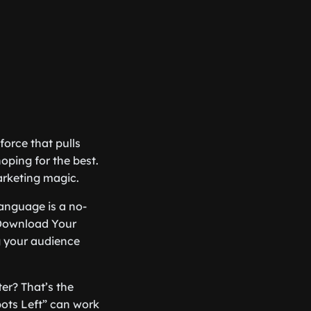
force that pulls
oping for the best.
arketing magic.
 language is a no-
“Download Your
 your audience
er? That’s the
pots Left” can work