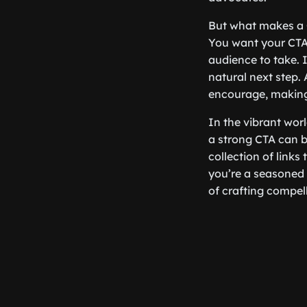
But what makes a CT
You want your CTA 
audience to take. I
natural next step.
encourage, making 
In the vibrant wor
a strong CTA can b
collection of link
you’re a seasoned m
of crafting compell