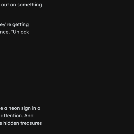
ng out on something
hey’re getting
ance, “Unlock
e a neon sign in a
 attention. And
e hidden treasures