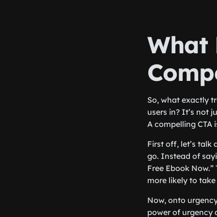
What 
Compe
So, what exactly t
users in? It’s not 
A compelling CTA i
First off, let’s ta
go. Instead of say
Free Ebook Now.” 
more likely to take
Now, onto urgency.
power of urgency a