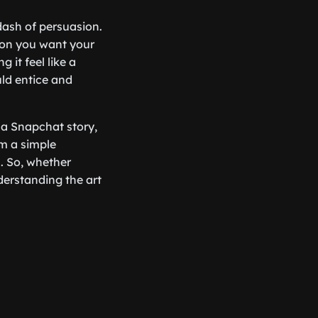
 dash of persuasion.
ion you want your
 it feel like a
uld entice and
s a Snapchat story,
om a simple
s. So, whether
derstanding the art