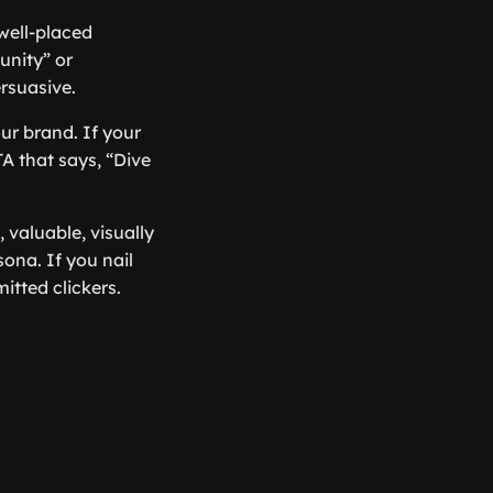
well-placed
unity” or
rsuasive.
ur brand. If your
A that says, “Dive
, valuable, visually
ona. If you nail
itted clickers.