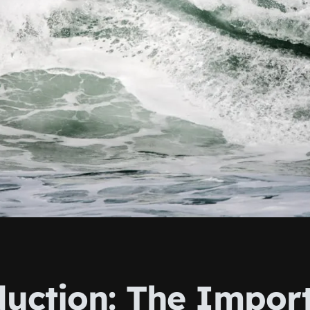
duction: The Impor