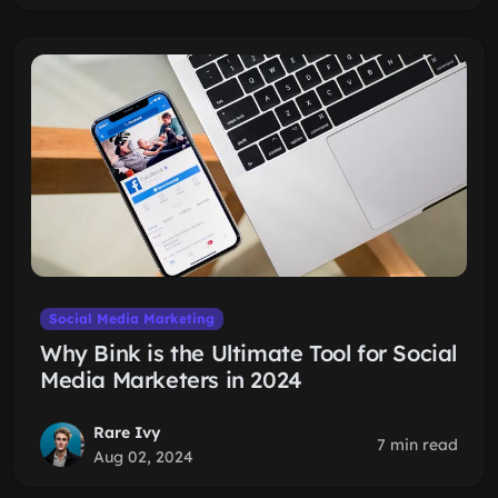
Social Media Marketing
Why Bink is the Ultimate Tool for Social
Media Marketers in 2024
Rare Ivy
7 min read
Aug 02, 2024