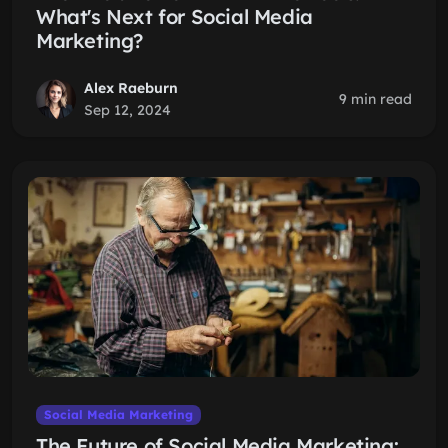
What's Next for Social Media
Marketing?
Alex Raeburn
9 min read
Sep 12, 2024
Social Media Marketing
The Future of Social Media Marketing: