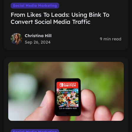
Social Media Marketing
From Likes To Leads: Using Bink To
Convert Social Media Traffic
Christina Hill
9 min read
Sep 26, 2024
Social Media Marketing