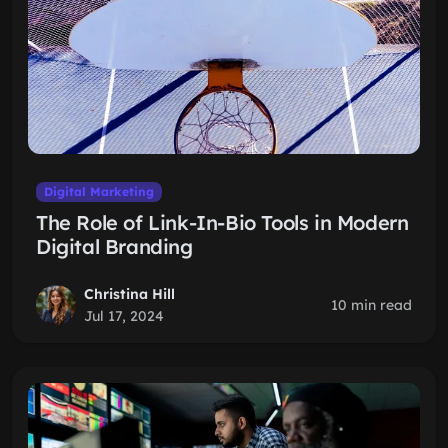
Digital Marketing
The Role of Link-In-Bio Tools in Modern
Digital Branding
Christina Hill
10 min read
Jul 17, 2024