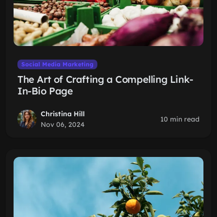
Social Media Marketing
The Art of Crafting a Compelling Link-
In-Bio Page
Christina Hill
10 min read
Nov 06, 2024