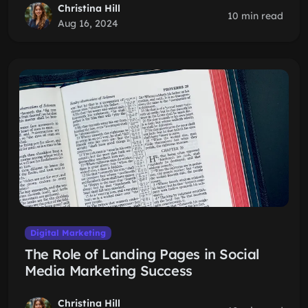
Christina Hill
10 min read
Aug 16, 2024
Digital Marketing
The Role of Landing Pages in Social
Media Marketing Success
Christina Hill