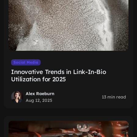
Social Media
Innovative Trends in Link-In-Bio
Utilization for 2025
Alex Raeburn
13 min read
Aug 12, 2025