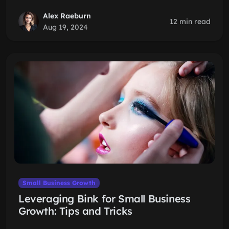
Alex Raeburn
12 min read
Aug 19, 2024
Small Business Growth
Leveraging Bink for Small Business
Growth: Tips and Tricks