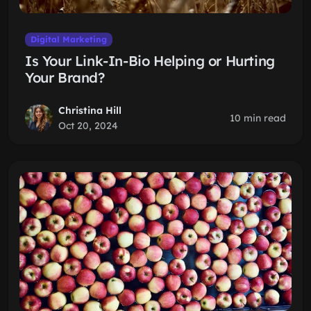
Digital Marketing
Is Your Link-In-Bio Helping or Hurting
Your Brand?
Christina Hill
10 min read
Oct 20, 2024