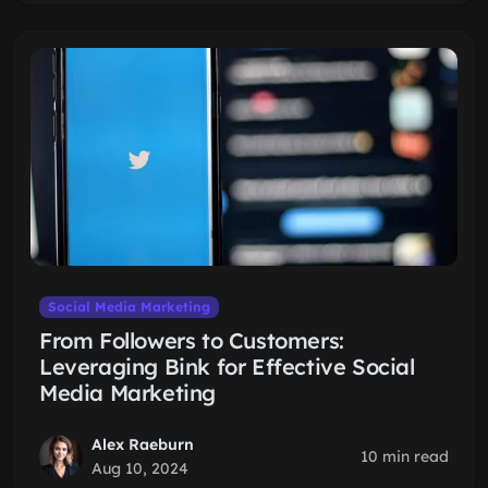
Social Media Marketing
From Followers to Customers:
Leveraging Bink for Effective Social
Media Marketing
Alex Raeburn
10 min read
Aug 10, 2024