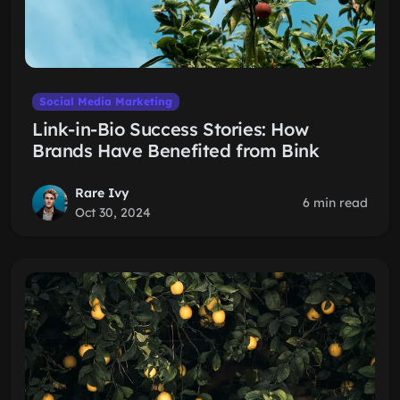
Social Media Marketing
Link-in-Bio Success Stories: How
Brands Have Benefited from Bink
Rare Ivy
6 min read
Oct 30, 2024