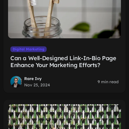
Digital Marketing
Can a Well-Designed Link-In-Bio Page
Enhance Your Marketing Efforts?
Rare Ivy
9 min read
Nov 25, 2024