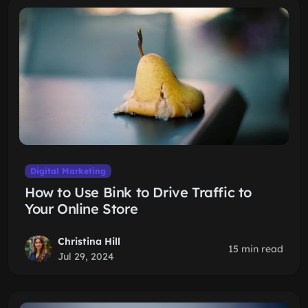
Digital Marketing
How to Use Bink to Drive Traffic to
Your Online Store
Christina Hill
15 min read
Jul 29, 2024