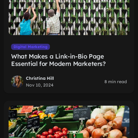
Digital Marketing
What Makes a Link-in-Bio Page
Essential for Modern Marketers?
Christina Hill
8 min read
Nov 10, 2024