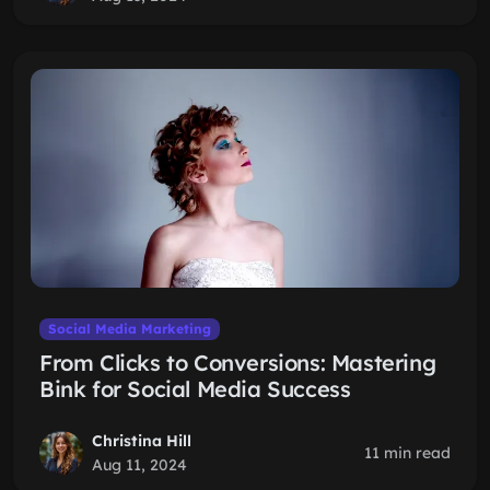
Social Media Marketing
From Clicks to Conversions: Mastering
Bink for Social Media Success
Christina Hill
11 min read
Aug 11, 2024