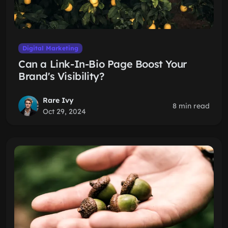
Digital Marketing
Can a Link-In-Bio Page Boost Your
Brand's Visibility?
Rare Ivy
8 min read
Oct 29, 2024