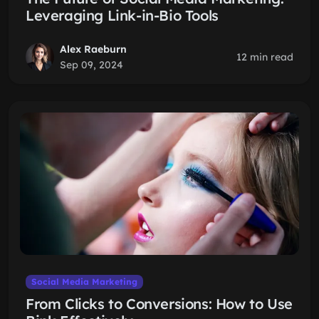
Leveraging Link-in-Bio Tools
Alex Raeburn
12 min read
Sep 09, 2024
Social Media Marketing
From Clicks to Conversions: How to Use