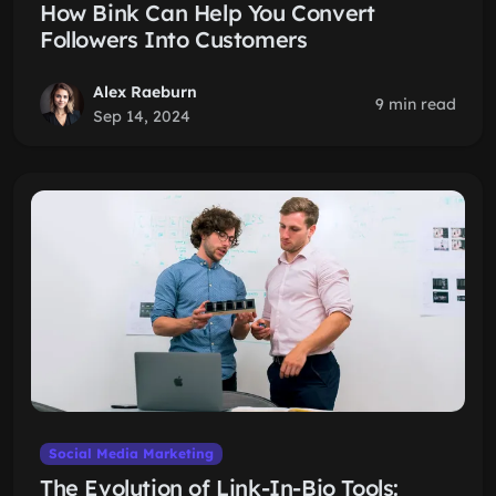
How Bink Can Help You Convert
Followers Into Customers
Alex Raeburn
9 min read
Sep 14, 2024
Social Media Marketing
The Evolution of Link-In-Bio Tools: