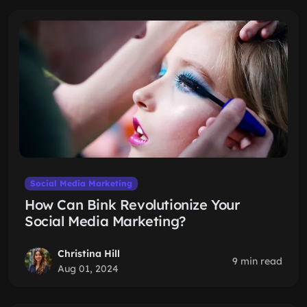
Social Media Marketing
How Can Bink Revolutionize Your
Social Media Marketing?
Christina Hill
9 min read
Aug 01, 2024