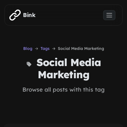
Skip to main content
Bink
Blog
Tags
Social Media Marketing
Social Media
Marketing
Browse all posts with this tag