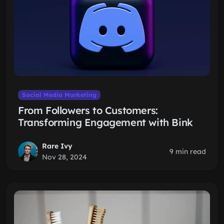
Social Media Marketing
From Followers to Customers:
Transforming Engagement with Bink
Rare Ivy
9 min read
Nov 28, 2024