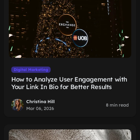
Digital Marketing
How to Analyze User Engagement with
Your Link In Bio for Better Results
Christina Hill
8 min read
Mar 06, 2026