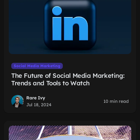
Social Media Marketing
The Future of Social Media Marketing:
Trends and Tools to Watch
Rare Ivy
10 min read
Jul 18, 2024