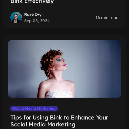
Bink Effectively
Rare Ivy
16 min read
Sep 08, 2024
Social Media Marketing
Tips for Using Bink to Enhance Your
Social Media Marketing