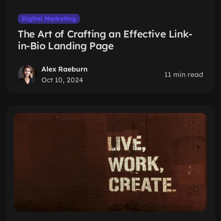
Digital Marketing
The Art of Crafting an Effective Link-
in-Bio Landing Page
Alex Raeburn
11 min read
Oct 10, 2024