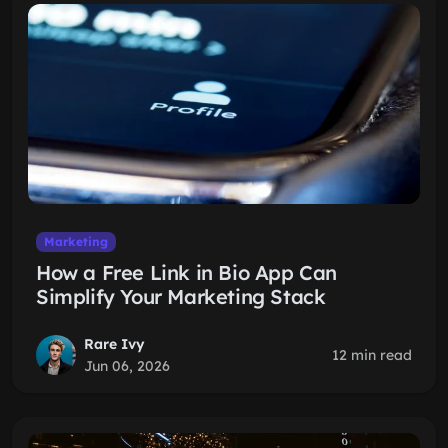
Marketing
How a Free Link in Bio App Can
Simplify Your Marketing Stack
Rare Ivy
12 min read
Jun 06, 2026