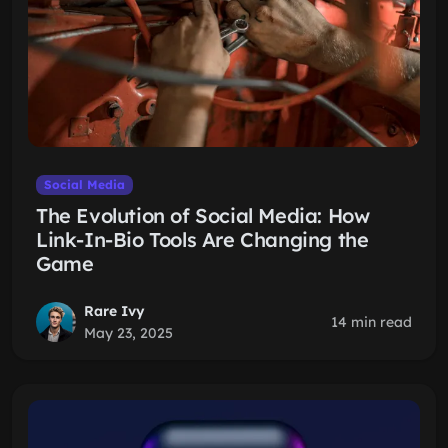
Social Media
The Evolution of Social Media: How
Link-In-Bio Tools Are Changing the
Game
Rare Ivy
14 min read
May 23, 2025