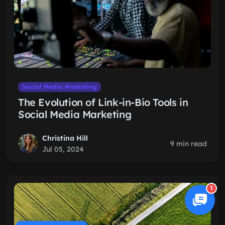
Social Media Marketing
The Evolution of Link-in-Bio Tools in
Social Media Marketing
Christina Hill
9 min read
Jul 05, 2024
1