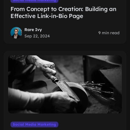
From Concept to Creation: Building an
Effective Link-in-Bio Page
Rare Ivy
9 min read
Sep 22, 2024
Social Media Marketing