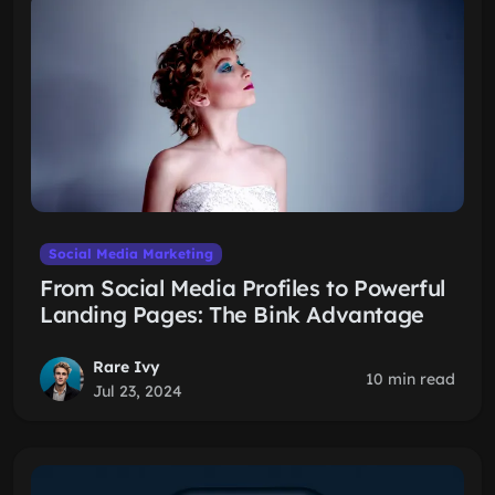
Social Media Marketing
From Social Media Profiles to Powerful
Landing Pages: The Bink Advantage
Rare Ivy
10 min read
Jul 23, 2024