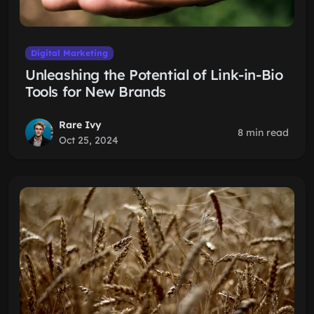
Digital Marketing
Unleashing the Potential of Link-in-Bio
Tools for New Brands
Rare Ivy
8 min read
Oct 25, 2024