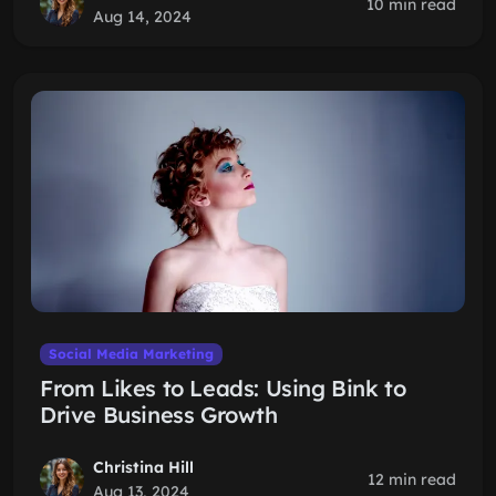
10 min read
Aug 14, 2024
Social Media Marketing
From Likes to Leads: Using Bink to
Drive Business Growth
Christina Hill
12 min read
Aug 13, 2024