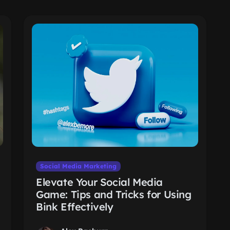
Social Media Marketing
Elevate Your Social Media
Game: Tips and Tricks for Using
Bink Effectively