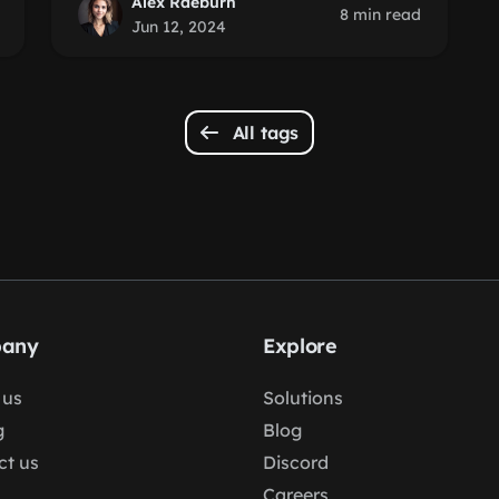
Alex Raeburn
8 min read
Jun 12, 2024
All tags
any
Explore
 us
Solutions
g
Blog
ct us
Discord
Careers