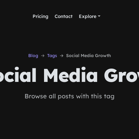
Pricing
Contact
Explore
Blog
Tags
Social Media Growth
cial Media Gr
Browse all posts with this tag