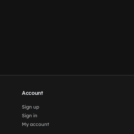
Account
Sign up
Sign in
My account