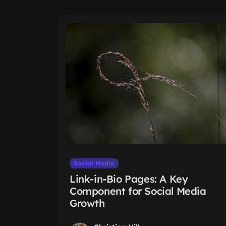
Social Media
Link-in-Bio Pages: A Key
Component for Social Media
Growth