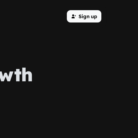
Sign up
owth