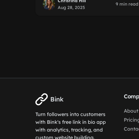
Christina Hill
9 min read
Aug 28, 2025
Comp
Bink
About
Turn followers into customers
Pricin
with Bink's free link in bio app
Conta
with analytics, tracking, and
custom website building.