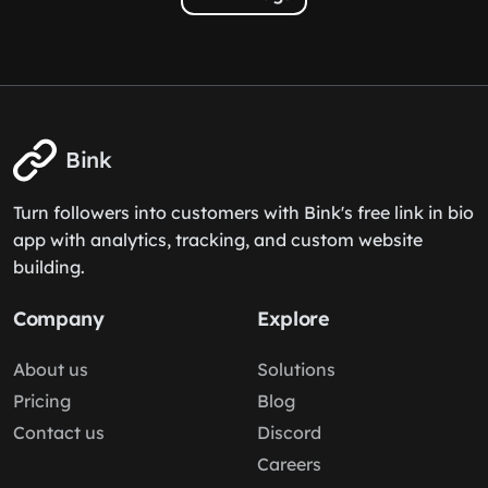
Bink
Turn followers into customers with Bink's free link in bio
app with analytics, tracking, and custom website
building.
Company
Explore
About us
Solutions
Pricing
Blog
Contact us
Discord
Careers