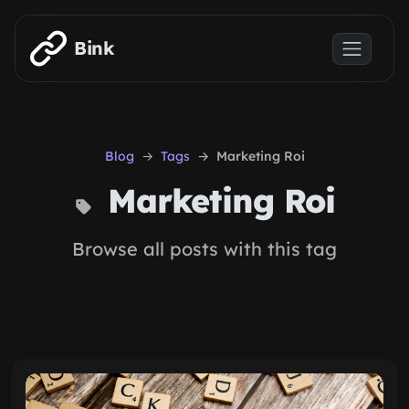
Skip to main content
Bink
Blog
Tags
Marketing Roi
Marketing Roi
Browse all posts with this tag