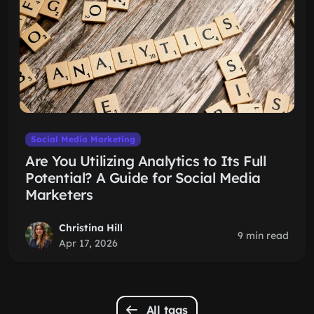
Social Media Marketing
Are You Utilizing Analytics to Its Full
Potential? A Guide for Social Media
Marketers
Christina Hill
9 min read
Apr 17, 2026
All tags