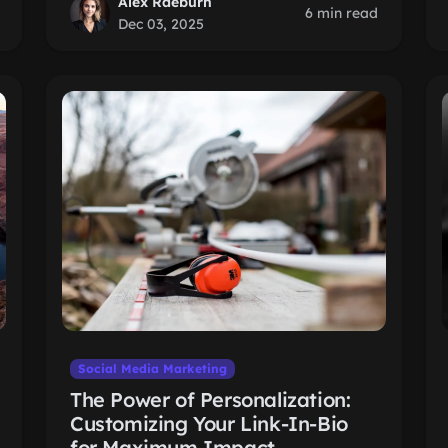
Alex Raeburn
6 min read
Dec 03, 2025
Social Media Marketing
The Power of Personalization:
Customizing Your Link-In-Bio
for Maximum Impact