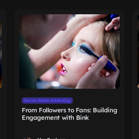
Social Media Marketing
From Followers to Fans: Building
Engagement with Bink