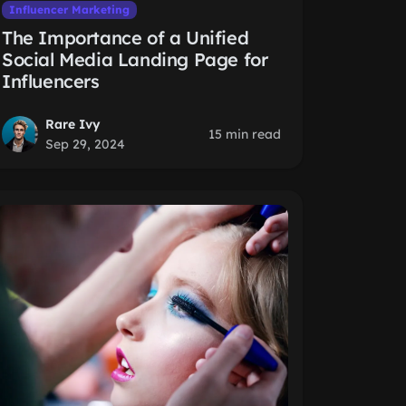
Influencer Marketing
The Importance of a Unified
Social Media Landing Page for
Influencers
Rare Ivy
15 min read
Sep 29, 2024