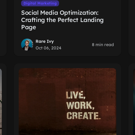
Digital Marketing
Social Media Optimization:
Crafting the Perfect Landing
Page
Rare Ivy
8 min read
Oct 06, 2024