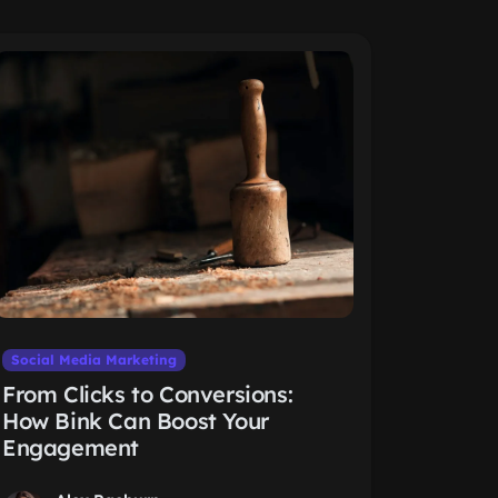
Social Media Marketing
From Clicks to Conversions:
How Bink Can Boost Your
Engagement