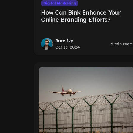
Digital Marketing
How Can Bink Enhance Your
Online Branding Efforts?
Rare Ivy
6 min read
Oct 13, 2024