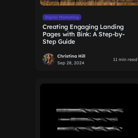
Digital Marketing
Creating Engaging Landing
Pages with Bink: A Step-by-
Step Guide
Christina Hill
11 min read
Sep 28, 2024