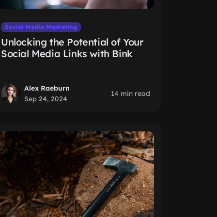
Social Media Marketing
Unlocking the Potential of Your
Social Media Links with Bink
Alex Raeburn
14 min read
Sep 24, 2024