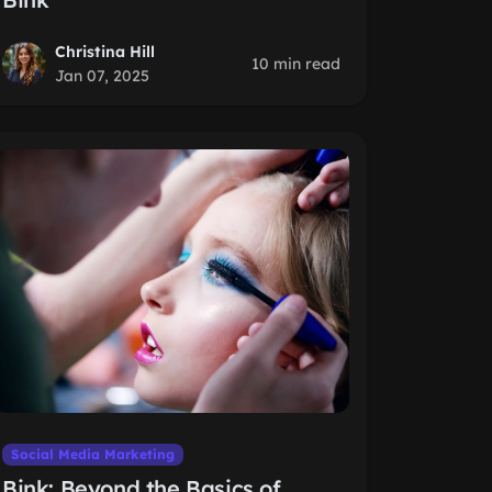
Christina Hill
10 min read
Jan 07, 2025
Social Media Marketing
Bink: Beyond the Basics of