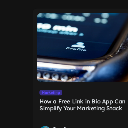
Marketing
How a Free Link in Bio App Can
Simplify Your Marketing Stack