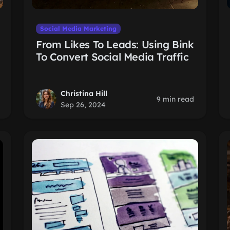
Social Media Marketing
From Likes To Leads: Using Bink
To Convert Social Media Traffic
Christina Hill
9 min read
Sep 26, 2024