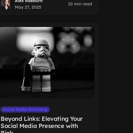
Alex Raeburn
10 min read
May 27, 2025
Social Media Marketing
Beyond Links: Elevating Your
Social Media Presence with
Bink