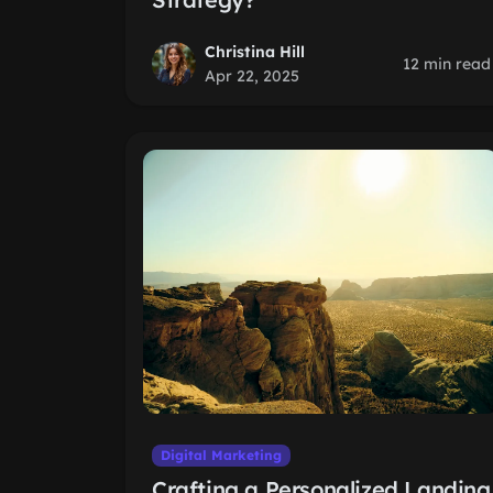
Christina Hill
12 min read
Apr 22, 2025
Digital Marketing
Crafting a Personalized Landing