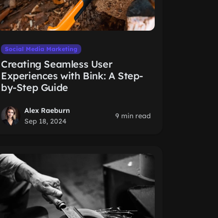
Social Media Marketing
Creating Seamless User
Experiences with Bink: A Step-
by-Step Guide
Alex Raeburn
9 min read
Sep 18, 2024