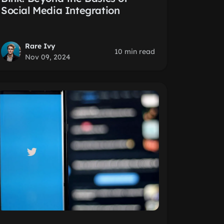
Social Media Integration
Rare Ivy
10 min read
Nov 09, 2024