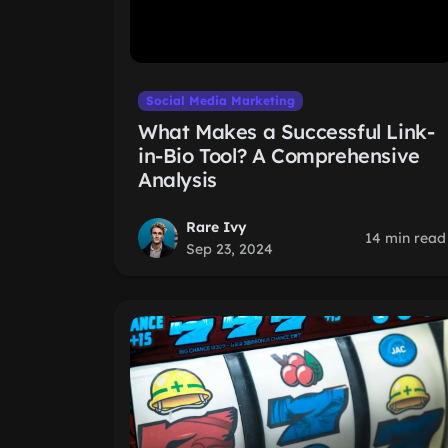
Social Media Marketing
What Makes a Successful Link-
in-Bio Tool? A Comprehensive
Analysis
Rare Ivy
14 min read
Sep 23, 2024