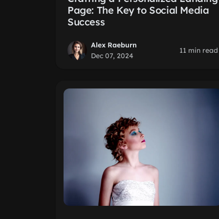
Page: The Key to Social Media
Success
Alex Raeburn
11 min read
Dec 07, 2024