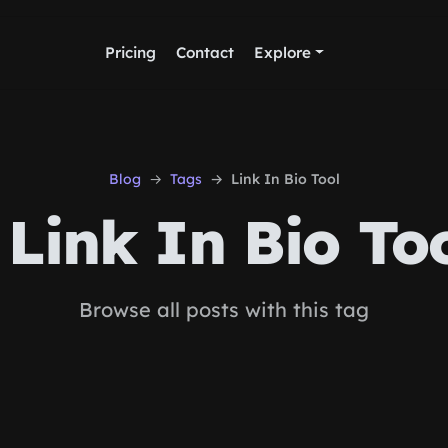
Pricing
Contact
Explore
Blog
Tags
Link In Bio Tool
Link In Bio To
Browse all posts with this tag