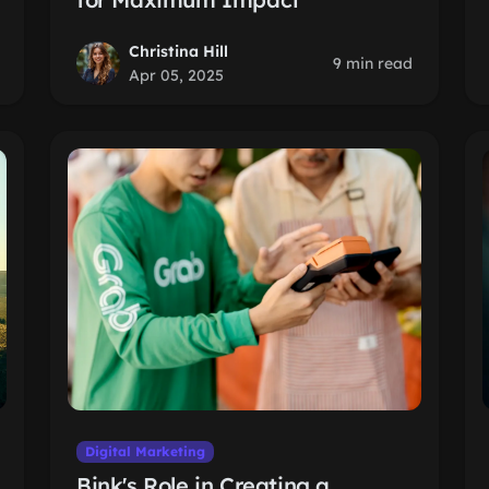
Christina Hill
9 min read
Apr 05, 2025
Digital Marketing
Bink's Role in Creating a