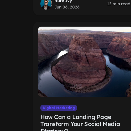
Rare Ivy
12 min read
Jun 06, 2026
Digital Marketing
How Can a Landing Page
Transform Your Social Media
Strategy?