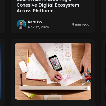
Cohesive Digital Ecosystem
Across Platforms
Rare Ivy
8 min read
Nov 12, 2024