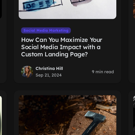
Social Media Marketing
How Can You Maximize Your
Social Media Impact with a
Custom Landing Page?
Christina Hill
9 min read
Sep 21, 2024