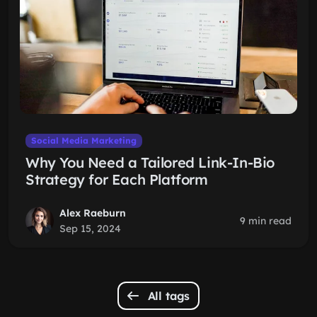
Social Media Marketing
Why You Need a Tailored Link-In-Bio
Strategy for Each Platform
Alex Raeburn
9 min read
Sep 15, 2024
All tags