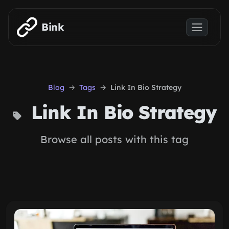
Skip to main content
Bink
Blog
Tags
Link In Bio Strategy
Link In Bio Strategy
Browse all posts with this tag