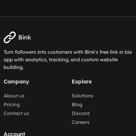
Bink
Turn followers into customers with Bink's free link in bio
app with analytics, tracking, and custom website
building.
Company
Explore
About us
Solutions
Pricing
Blog
Contact us
Discord
Careers
Account