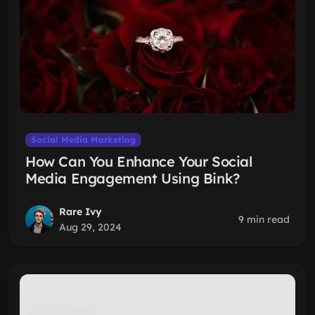
Social Media Marketing
How Can You Enhance Your Social
Media Engagement Using Bink?
Rare Ivy
9 min read
Aug 29, 2024