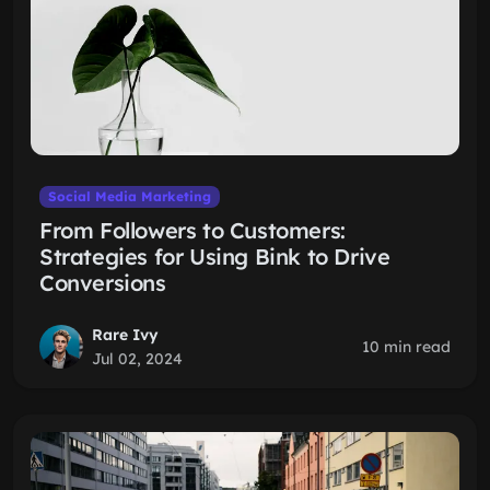
Social Media Marketing
From Followers to Customers:
Strategies for Using Bink to Drive
Conversions
Rare Ivy
10 min read
Jul 02, 2024