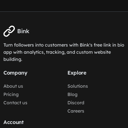
Bink
Turn followers into customers with Bink's free link in bio
app with analytics, tracking, and custom website
building.
Company
Explore
About us
Solutions
Pricing
Blog
Contact us
Discord
Careers
Account