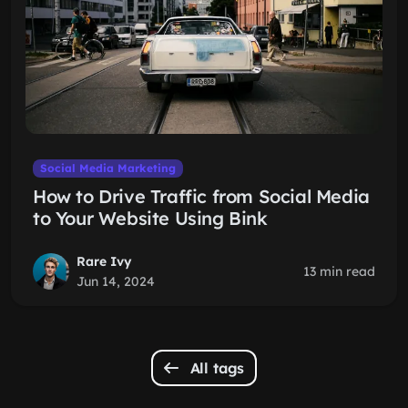
Social Media Marketing
How to Drive Traffic from Social Media
to Your Website Using Bink
Rare Ivy
13 min read
Jun 14, 2024
All tags