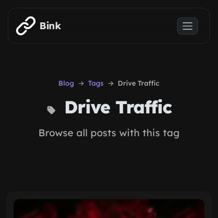
Skip to main content
Bink
Blog
Tags
Drive Traffic
Drive Traffic
Browse all posts with this tag