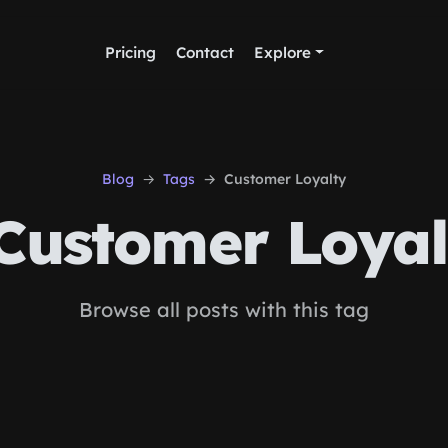
Pricing
Contact
Explore
Blog
Tags
Customer Loyalty
Customer Loyal
Browse all posts with this tag