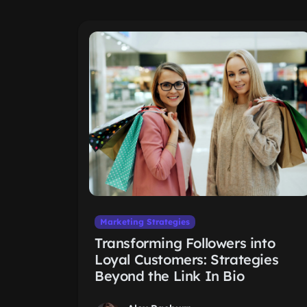
Marketing Strategies
Transforming Followers into
Loyal Customers: Strategies
Beyond the Link In Bio