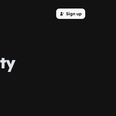
Sign up
ty