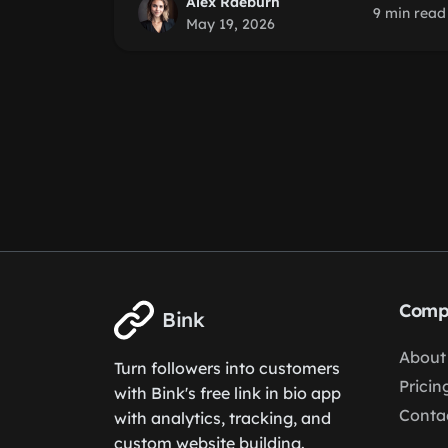
Alex Raeburn
9 min read
May 19, 2026
Comp
Bink
About
Turn followers into customers
Pricin
with Bink's free link in bio app
Conta
with analytics, tracking, and
custom website building.