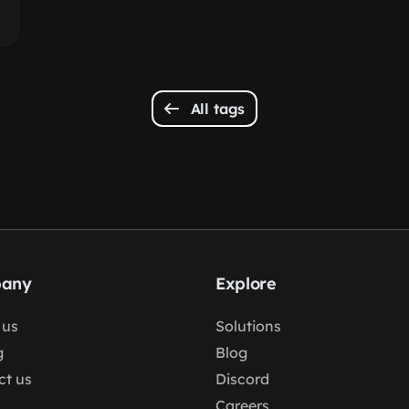
All tags
any
Explore
 us
Solutions
g
Blog
ct us
Discord
Careers