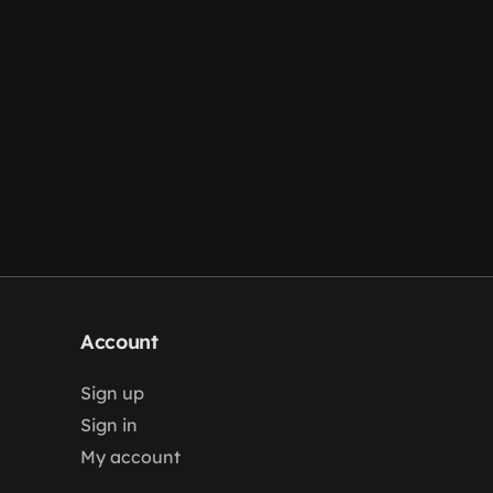
Account
Sign up
Sign in
My account