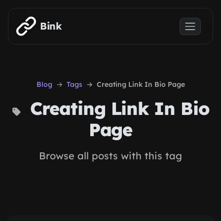
Skip to main content
Bink
Blog
Tags
Creating Link In Bio Page
Creating Link In Bio
Page
Browse all posts with this tag