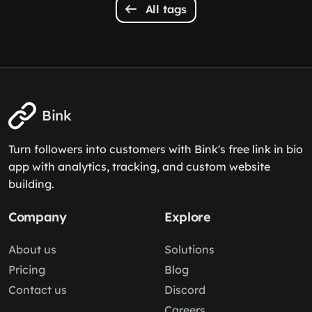
All tags
Bink
Turn followers into customers with Bink's free link in bio
app with analytics, tracking, and custom website
building.
Company
Explore
About us
Solutions
Pricing
Blog
Contact us
Discord
Careers