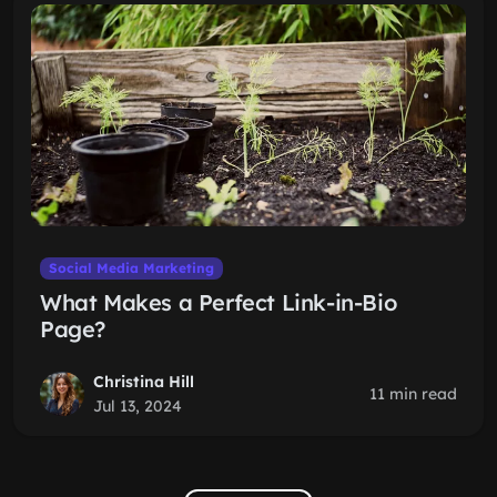
Social Media Marketing
What Makes a Perfect Link-in-Bio
Page?
Christina Hill
11 min read
Jul 13, 2024