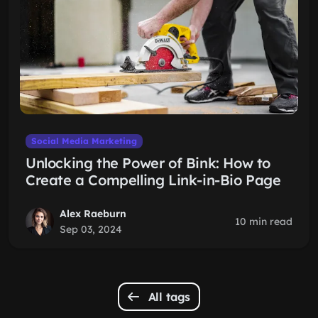
Social Media Marketing
Unlocking the Power of Bink: How to
Create a Compelling Link-in-Bio Page
Alex Raeburn
10 min read
Sep 03, 2024
All tags