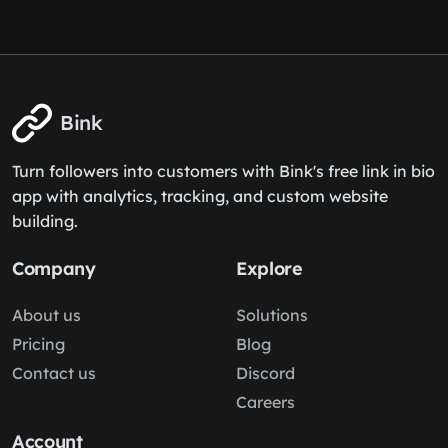
Bink
Turn followers into customers with Bink's free link in bio
app with analytics, tracking, and custom website
building.
Company
Explore
About us
Solutions
Pricing
Blog
Contact us
Discord
Careers
Account