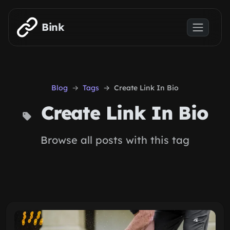
Skip to main content
Bink
Blog
Tags
Create Link In Bio
Create Link In Bio
Browse all posts with this tag