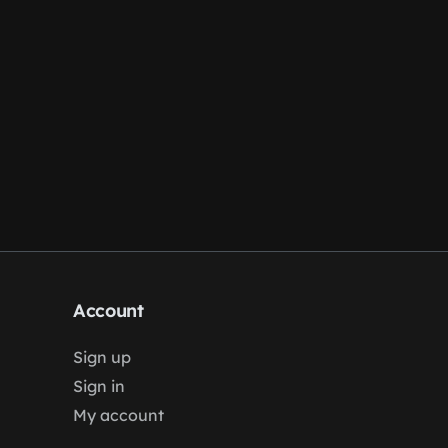
Account
Sign up
Sign in
My account