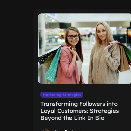
Marketing Strategies
Transforming Followers into
Loyal Customers: Strategies
Beyond the Link In Bio