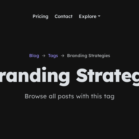
Pricing
Contact
Explore
Blog
Tags
Branding Strategies
anding Strateg
Browse all posts with this tag