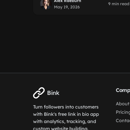
Alex Raeburn
9 min read
May 19, 2026
Comp
Bink
About
Turn followers into customers
Pricin
with Bink's free link in bio app
Conta
with analytics, tracking, and
custom website building.