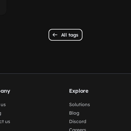
All tags
any
Explore
 us
Solutions
g
Blog
ct us
Discord
Careers