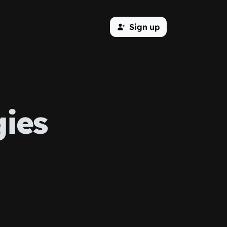
Sign up
ies