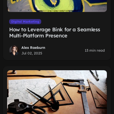
Digital Marketing
How to Leverage Bink for a Seamless
Multi-Platform Presence
Alex Raeburn
13 min read
Jul 02, 2025