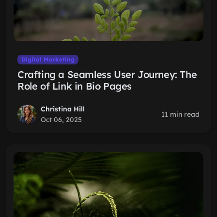
Digital Marketing
Crafting a Seamless User Journey: The
Role of Link in Bio Pages
Christina Hill
11 min read
Oct 06, 2025