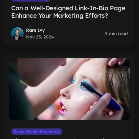
Can a Well-Designed Link-In-Bio Page
Enhance Your Marketing Efforts?
Rare Ivy
9 min read
Nov 25, 2024
Social Media Marketing