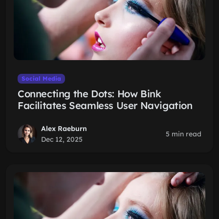
Social Media
Connecting the Dots: How Bink
Facilitates Seamless User Navigation
Alex Raeburn
5 min read
Dec 12, 2025