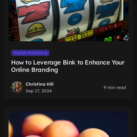
Digital Marketing
How to Leverage Bink to Enhance Your
Online Branding
Christina Hill
9 min read
Sep 17, 2024