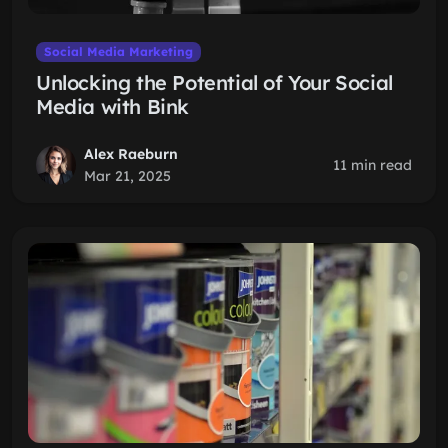
Social Media Marketing
Unlocking the Potential of Your Social
Media with Bink
Alex Raeburn
11 min read
Mar 21, 2025