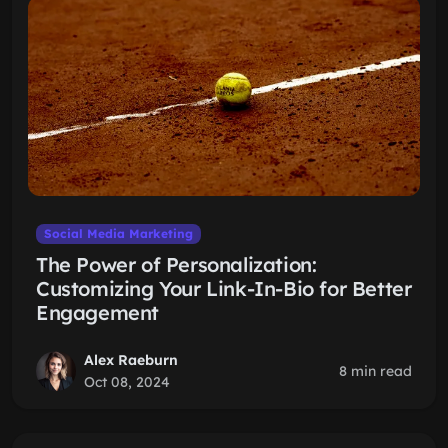
Social Media Marketing
The Power of Personalization:
Customizing Your Link-In-Bio for Better
Engagement
Alex Raeburn
8 min read
Oct 08, 2024