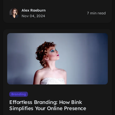
Alex Raeburn
7 min read
Nov 04, 2024
Branding
Effortless Branding: How Bink
Simplifies Your Online Presence