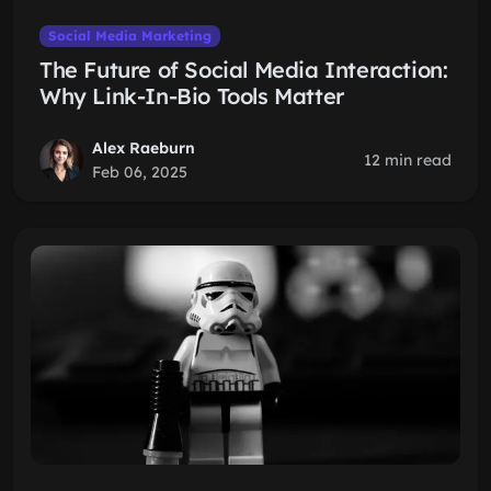
Social Media Marketing
The Future of Social Media Interaction:
Why Link-In-Bio Tools Matter
Alex Raeburn
12 min read
Feb 06, 2025