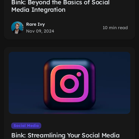
Bink: Beyond the Basics of Social
Media Integration
Rare Ivy
10 min read
Nov 09, 2024
Social Media
Bink: Streamlining Your Social Media