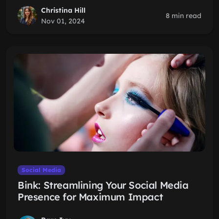
Christina Hill
8 min read
Nov 01, 2024
Social Media
Bink: Streamlining Your Social Media
Presence for Maximum Impact