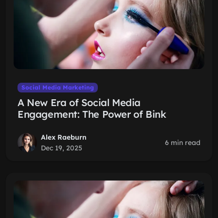
Social Media Marketing
A New Era of Social Media
Engagement: The Power of Bink
Alex Raeburn
6 min read
Dec 19, 2025