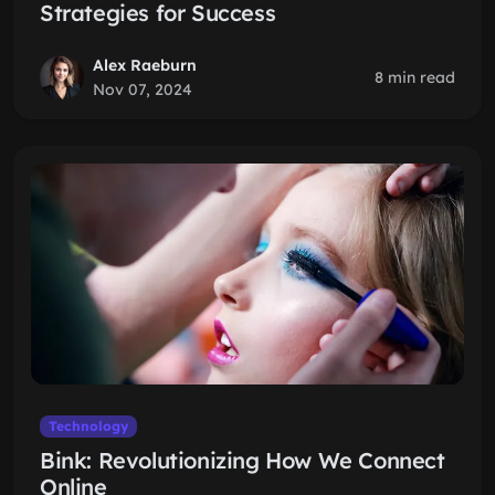
Strategies for Success
Alex Raeburn
8 min read
Nov 07, 2024
Technology
Bink: Revolutionizing How We Connect
Online