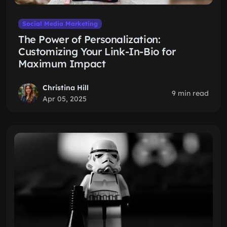
Social Media Marketing
The Power of Personalization:
Customizing Your Link-In-Bio for
Maximum Impact
Christina Hill
9 min read
Apr 05, 2025