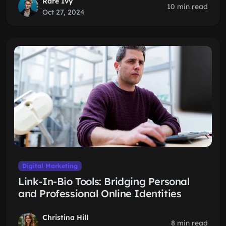
Rare Ivy
10 min read
Oct 27, 2024
Digital Marketing
Link-In-Bio Tools: Bridging Personal
and Professional Online Identities
Christina Hill
8 min read