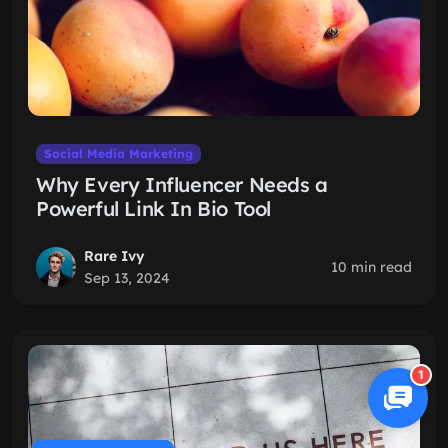
Social Media Marketing
Why Every Influencer Needs a
Powerful Link In Bio Tool
Rare Ivy
10 min read
Sep 13, 2024
1