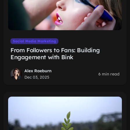
Social Media Marketing
From Followers to Fans: Building
Engagement with Bink
Alex Raeburn
6 min read
Dec 03, 2025