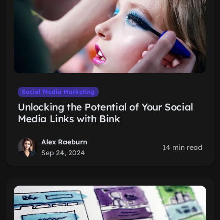
Social Media Marketing
Unlocking the Potential of Your Social
Media Links with Bink
Alex Raeburn
14 min read
Sep 24, 2024