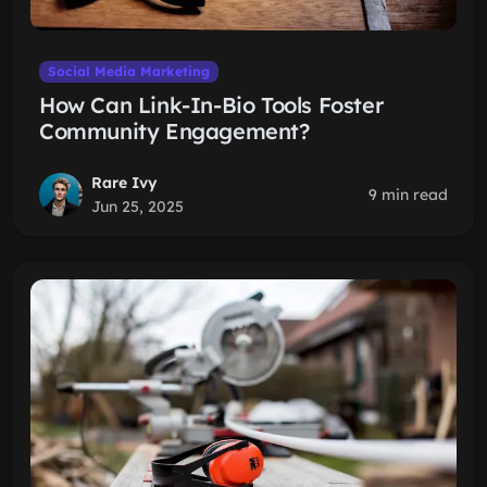
Social Media Marketing
How Can Link-In-Bio Tools Foster
Community Engagement?
Rare Ivy
9 min read
Jun 25, 2025