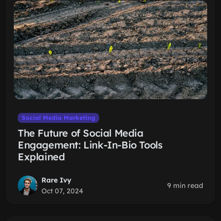
Social Media Marketing
The Future of Social Media
Engagement: Link-In-Bio Tools
Explained
Rare Ivy
9 min read
Oct 07, 2024