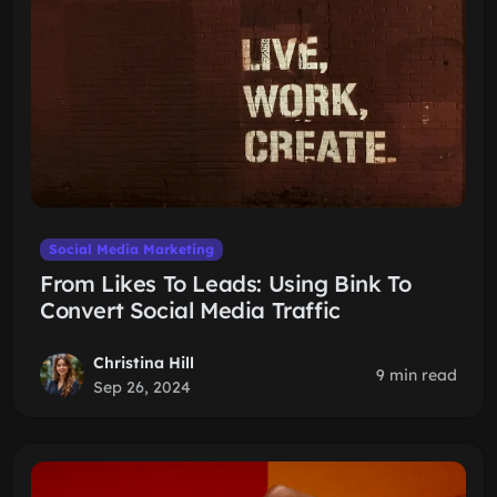
Social Media Marketing
From Likes To Leads: Using Bink To
Convert Social Media Traffic
Christina Hill
9 min read
Sep 26, 2024