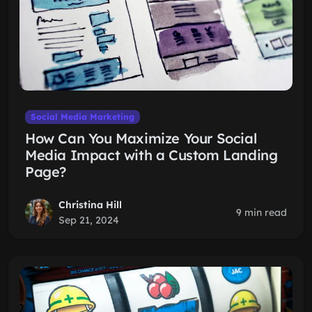
Social Media Marketing
How Can You Maximize Your Social
Media Impact with a Custom Landing
Page?
Christina Hill
9 min read
Sep 21, 2024