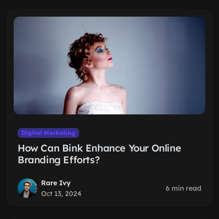
Digital Marketing
How Can Bink Enhance Your Online
Branding Efforts?
Rare Ivy
6 min read
Oct 13, 2024