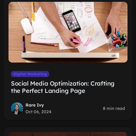
Digital Marketing
Social Media Optimization: Crafting
the Perfect Landing Page
Rare Ivy
8 min read
Oct 06, 2024