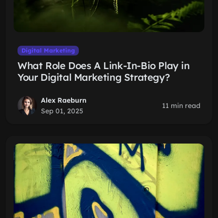
Digital Marketing
What Role Does A Link-In-Bio Play in
Your Digital Marketing Strategy?
Alex Raeburn
11 min read
Sep 01, 2025