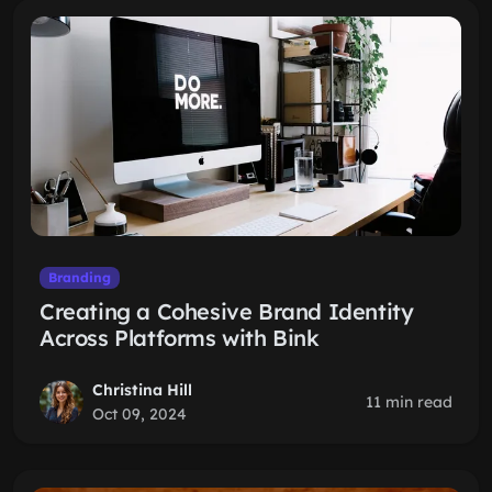
Branding
Creating a Cohesive Brand Identity
Across Platforms with Bink
Christina Hill
11 min read
Oct 09, 2024