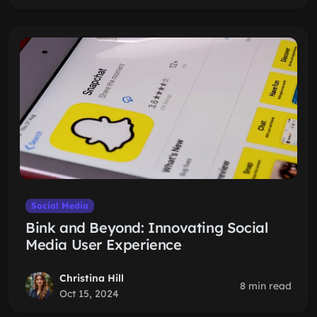
Social Media
Bink and Beyond: Innovating Social
Media User Experience
Christina Hill
8 min read
Oct 15, 2024