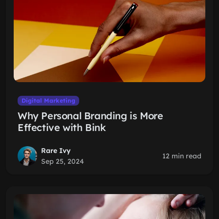
Digital Marketing
Why Personal Branding is More
Effective with Bink
Rare Ivy
12 min read
Sep 25, 2024