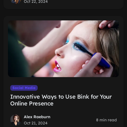
Oct 22, 2024
Social Media
Innovative Ways to Use Bink for Your
Online Presence
Alex Raeburn
8 min read
Oct 21, 2024