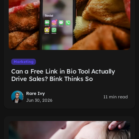
Marketing
Can a Free Link in Bio Tool Actually
Drive Sales? Bink Thinks So
Rare Ivy
11 min read
Jun 30, 2026