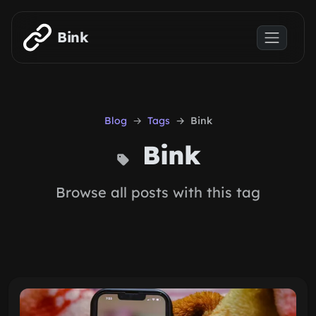
Skip to main content
Bink
Blog
Tags
Bink
Bink
Browse all posts with this tag