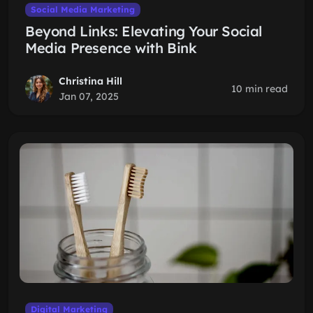
Social Media Marketing
Beyond Links: Elevating Your Social
Media Presence with Bink
Christina Hill
10 min read
Jan 07, 2025
Digital Marketing