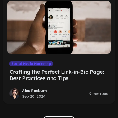
Social Media Marketing
Crafting the Perfect Link-in-Bio Page:
Best Practices and Tips
Alex Raeburn
9 min read
Sep 20, 2024