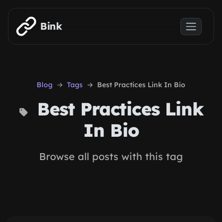
Skip to main content
Bink
Blog
Tags
Best Practices Link In Bio
Best Practices Link
In Bio
Browse all posts with this tag