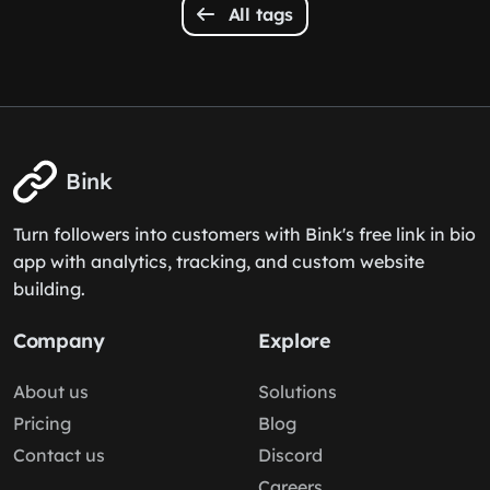
All tags
Bink
Turn followers into customers with Bink's free link in bio
app with analytics, tracking, and custom website
building.
Company
Explore
About us
Solutions
Pricing
Blog
Contact us
Discord
Careers