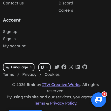
Contact us
Discord
Careers
Account
Sign up
Sign in
My account
Language
Terms
/
Privacy
/
Cookies
© 2026
Bink
by
ITW Creative Works
. All rights
reserved.
1
By using this site and our services, you agree to our
Terms
&
Privacy Policy
.