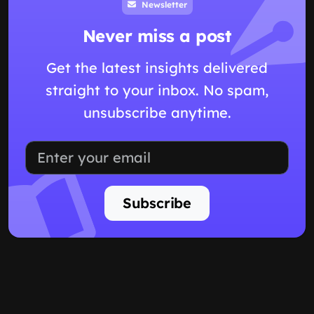
Newsletter
Never miss a post
Get the latest insights delivered
straight to your inbox. No spam,
unsubscribe anytime.
Subscribe