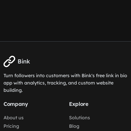
Bink
Turn followers into customers with Bink's free link in bio
app with analytics, tracking, and custom website
building.
Company
Explore
About us
Solutions
Pricing
Blog