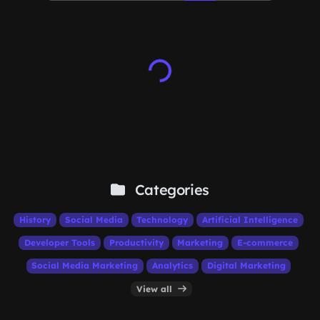
Categories
History
Social Media
Technology
Artificial Intelligence
Developer Tools
Productivity
Marketing
E-commerce
Social Media Marketing
Analytics
Digital Marketing
View all