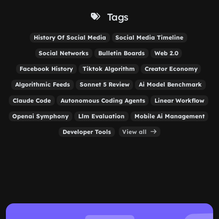
Tags
History Of Social Media
Social Media Timeline
Social Networks
Bulletin Boards
Web 2.0
Facebook History
Tiktok Algorithm
Creator Economy
Algorithmic Feeds
Sonnet 5 Review
Ai Model Benchmark
Claude Code
Autonomous Coding Agents
Linear Workflow
Openai Symphony
Llm Evaluation
Mobile Ai Management
Developer Tools
View all