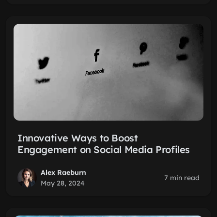
Innovative Ways to Boost
Engagement on Social Media Profiles
Alex Raeburn
7 min read
May 28, 2024