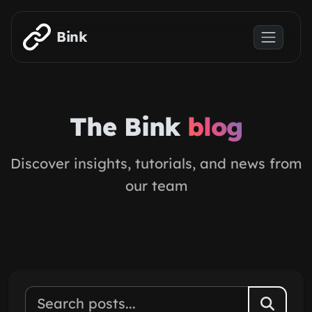
Skip to main content
Bink
The Bink
blog
Discover insights, tutorials, and news from
our team