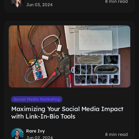
8 min read
Jun 03, 2024
Social Media Marketing
Maximizing Your Social Media Impact
with Link-In-Bio Tools
Rare Ivy
8 min read
Jun 02, 2024