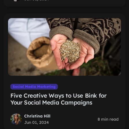
Social Media Marketing
Five Creative Ways to Use Bink for
Your Social Media Campaigns
Christina Hill
8 min read
Jun 01, 2024