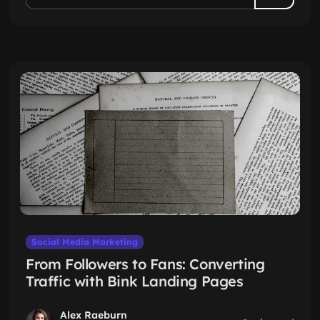
Social Media Marketing
From Followers to Fans: Converting
Traffic with Bink Landing Pages
Alex Raeburn