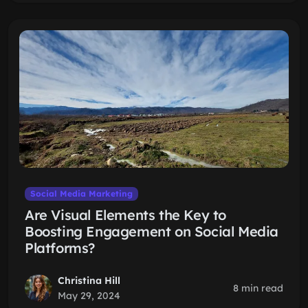
Social Media Marketing
Are Visual Elements the Key to
Boosting Engagement on Social Media
Platforms?
Christina Hill
8 min read
May 29, 2024