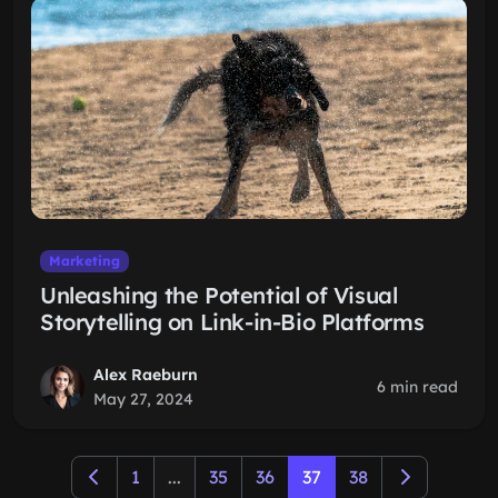
Marketing
Unleashing the Potential of Visual
Storytelling on Link-in-Bio Platforms
Alex Raeburn
6 min read
May 27, 2024
1
...
35
36
37
38