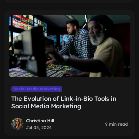
Social Media Marketing
The Evolution of Link-in-Bio Tools in
Social Media Marketing
Christina Hill
9 min read
Jul 05, 2024