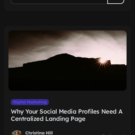
Digital Marketing
Why Your Social Media Profiles Need A
Centralized Landing Page
Christina Hill