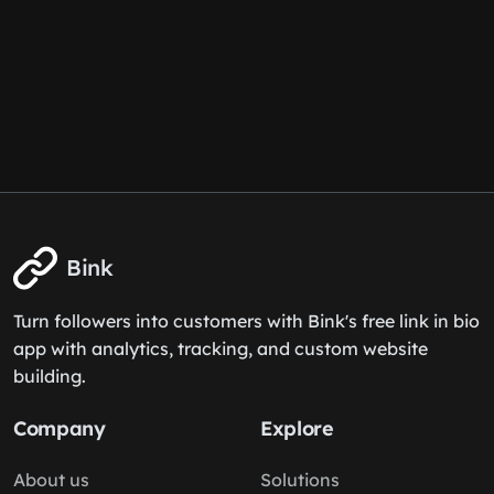
Bink
Turn followers into customers with Bink's free link in bio
app with analytics, tracking, and custom website
building.
Company
Explore
About us
Solutions