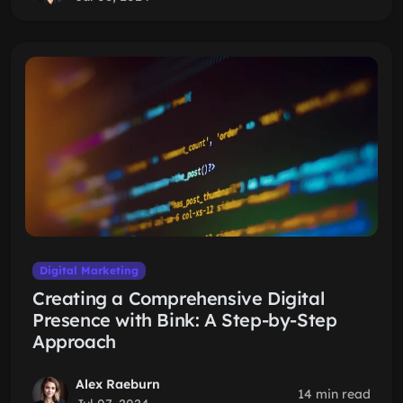
Digital Marketing
Creating a Comprehensive Digital
Presence with Bink: A Step-by-Step
Approach
Alex Raeburn
14 min read