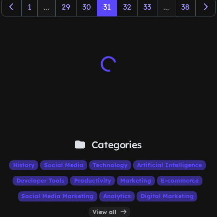
1
...
29
30
31
32
33
...
38
Categories
History
Social Media
Technology
Artificial Intelligence
Developer Tools
Productivity
Marketing
E-commerce
Social Media Marketing
Analytics
Digital Marketing
View all