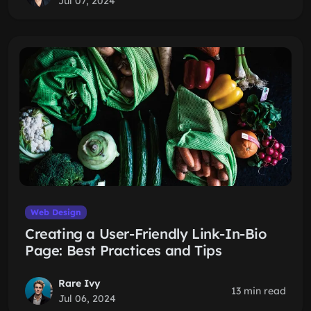
Jul 07, 2024
Web Design
Creating a User-Friendly Link-In-Bio
Page: Best Practices and Tips
Rare Ivy
13 min read
Jul 06, 2024