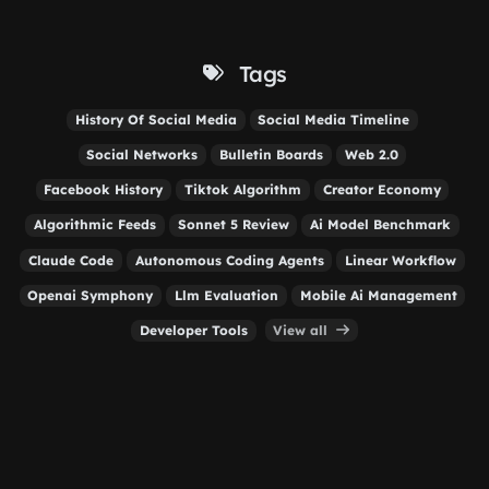
Tags
History Of Social Media
Social Media Timeline
Social Networks
Bulletin Boards
Web 2.0
Facebook History
Tiktok Algorithm
Creator Economy
Algorithmic Feeds
Sonnet 5 Review
Ai Model Benchmark
Claude Code
Autonomous Coding Agents
Linear Workflow
Openai Symphony
Llm Evaluation
Mobile Ai Management
Developer Tools
View all