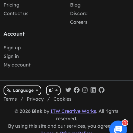
Pricing
Blog
Contact us
Discord
Careers
Account
Sign up
Sign in
My account
Language
Terms
/
Privacy
/
Cookies
© 2026
Bink
by
ITW Creative Works
. All rights
reserved.
1
By using this site and our services, you agree to our