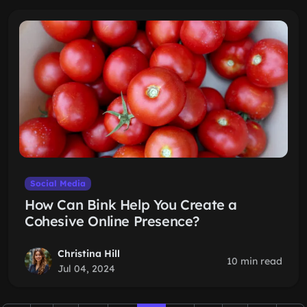
Social Media
How Can Bink Help You Create a
Cohesive Online Presence?
Christina Hill
10 min read
Jul 04, 2024