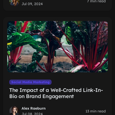
7 min read
Jul 09, 2024
Social Media Marketing
The Impact of a Well-Crafted Link-In-
Bio on Brand Engagement
Alex Raeburn
13 min read
Jul 08, 2024