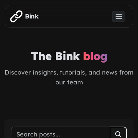
Skip to main content
Bink
The Bink
blog
Discover insights, tutorials, and news from
our team