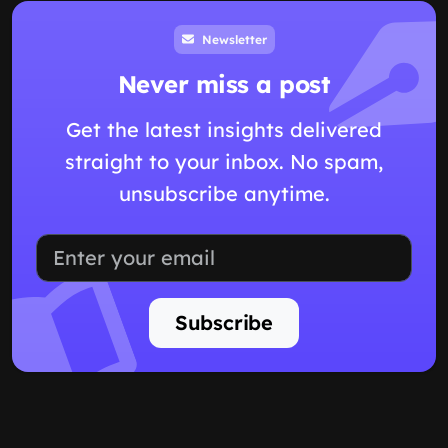
Newsletter
Never miss a post
Get the latest insights delivered
straight to your inbox. No spam,
unsubscribe anytime.
Subscribe