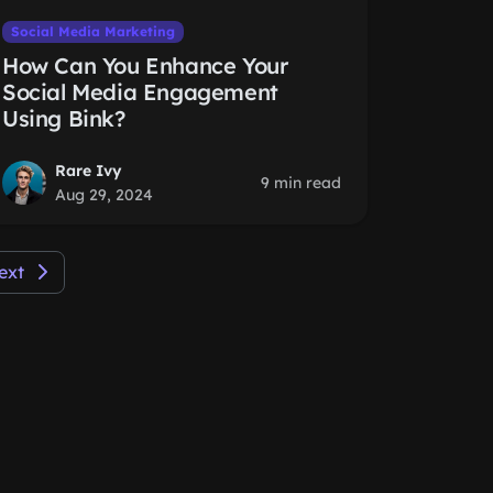
Social Media Marketing
How Can You Enhance Your
Social Media Engagement
Using Bink?
Rare Ivy
9 min read
Aug 29, 2024
ext