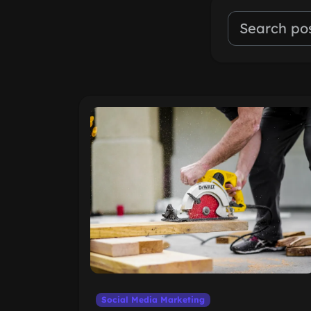
Social Media Marketing