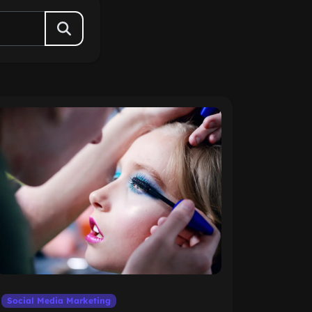
Social Media Marketing