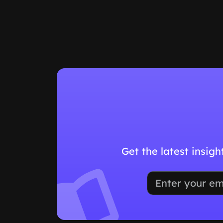
Get the latest insig