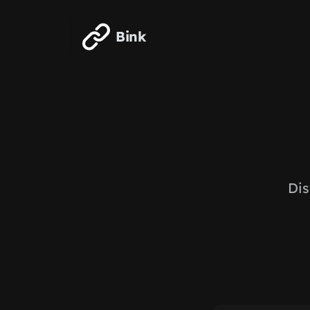
Skip to main content
Bink
Dis