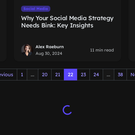
Social Media
Why Your Social Media Strategy
Needs Bink: Key Insights
Alex Raeburn
11 min read
Aug 30, 2024
evious
1
...
20
21
22
23
24
...
38
N