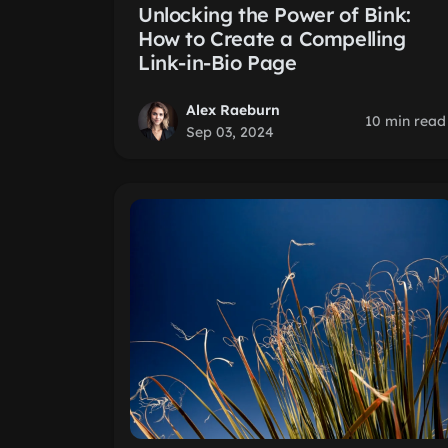
Unlocking the Power of Bink:
How to Create a Compelling
Link-in-Bio Page
Alex Raeburn
10 min read
Sep 03, 2024