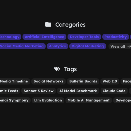
Categories
Technology
Artificial Intelligence
Developer Tools
Productivity
Social Media Marketing
Analytics
Digital Marketing
View all
Tags
 Media Timeline
Social Networks
Bulletin Boards
Web 2.0
Face
hmic Feeds
Sonnet 5 Review
Ai Model Benchmark
Claude Code
enai Symphony
Llm Evaluation
Mobile Ai Management
Develope