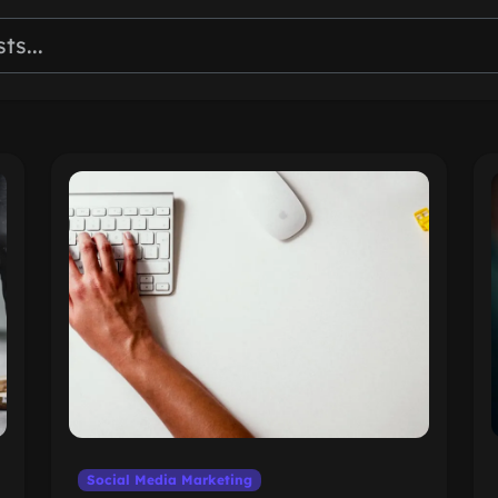
Social Media Marketing