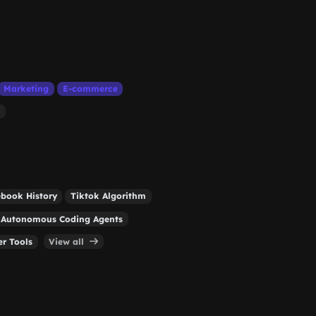
Marketing
E-commerce
book History
Tiktok Algorithm
Autonomous Coding Agents
r Tools
View all