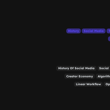
History
Social Media
History Of Social Media
Social
Creator Economy
Algorit
Linear Workflow
Op