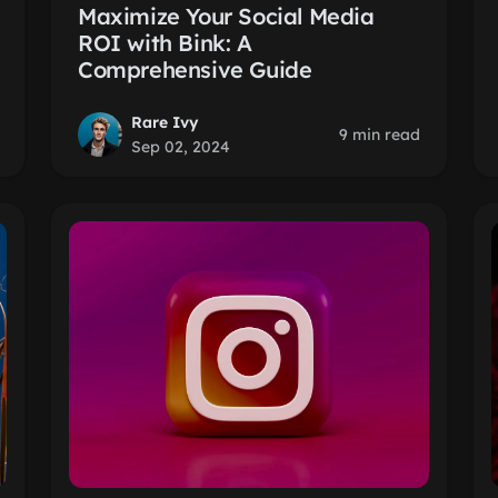
Maximize Your Social Media
ROI with Bink: A
Comprehensive Guide
Rare Ivy
9 min read
Sep 02, 2024