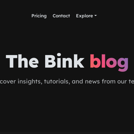
Pricing
Contact
Explore
The Bink
blog
cover insights, tutorials, and news from our 