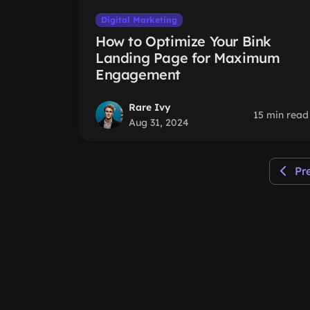
Digital Marketing
How to Optimize Your Bink
Landing Page for Maximum
Engagement
Rare Ivy
15 min read
Aug 31, 2024
Pr