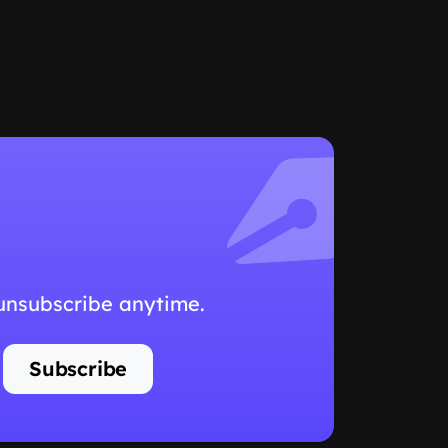
 unsubscribe anytime.
Subscribe