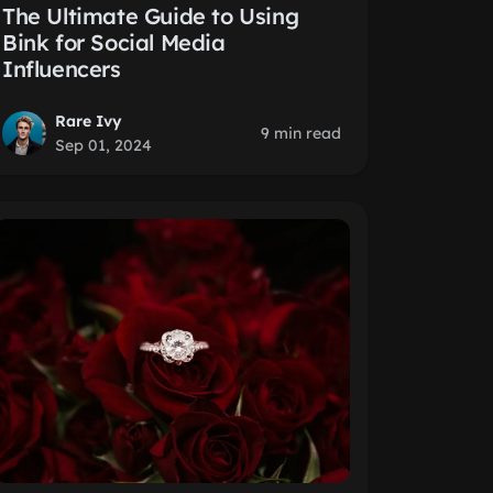
The Ultimate Guide to Using
Bink for Social Media
Influencers
Rare Ivy
9 min read
Sep 01, 2024