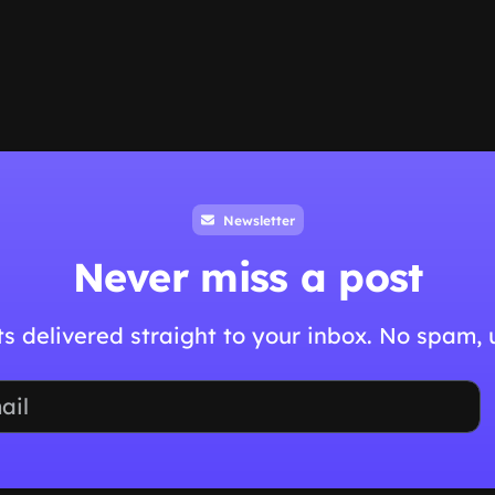
Newsletter
Never miss a post
hts delivered straight to your inbox. No spam,