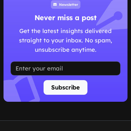
Newsletter
Never miss a post
Get the latest insights delivered
straight to your inbox. No spam,
unsubscribe anytime.
Subscribe