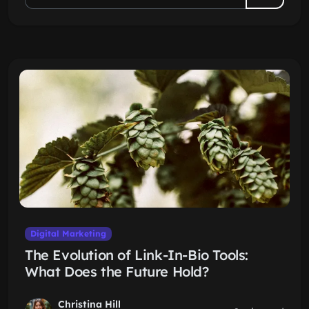
Digital Marketing
The Evolution of Link-In-Bio Tools:
What Does the Future Hold?
Christina Hill