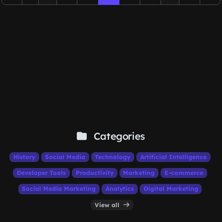
Categories
History
Social Media
Technology
Artificial Intelligence
Developer Tools
Productivity
Marketing
E-commerce
Social Media Marketing
Analytics
Digital Marketing
View all