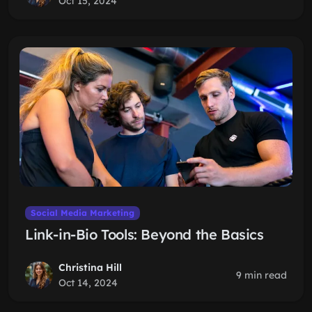
Oct 15, 2024
Social Media Marketing
Link-in-Bio Tools: Beyond the Basics
Christina Hill
9 min read
Oct 14, 2024