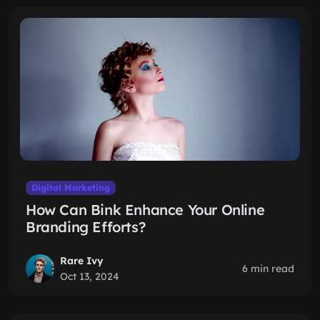
Digital Marketing
How Can Bink Enhance Your Online
Branding Efforts?
Rare Ivy
6 min read
Oct 13, 2024