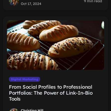
9 min read
Oct 17, 2024
Digital Marketing
From Social Profiles to Professional
Portfolios: The Power of Link-In-Bio
Tools
Christina Hill