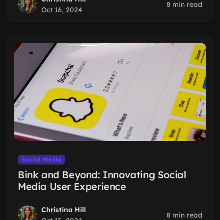
8 min read
Oct 16, 2024
Social Media
Bink and Beyond: Innovating Social
Media User Experience
Christina Hill
8 min read