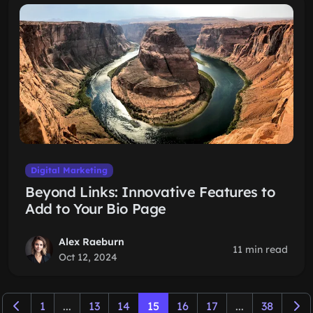
Digital Marketing
Beyond Links: Innovative Features to
Add to Your Bio Page
Alex Raeburn
11 min read
Oct 12, 2024
1
...
13
14
15
16
17
...
38