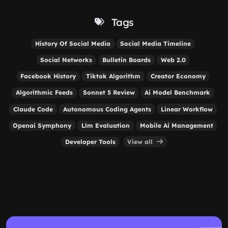
Tags
History Of Social Media
Social Media Timeline
Social Networks
Bulletin Boards
Web 2.0
Facebook History
Tiktok Algorithm
Creator Economy
Algorithmic Feeds
Sonnet 5 Review
Ai Model Benchmark
Claude Code
Autonomous Coding Agents
Linear Workflow
Openai Symphony
Llm Evaluation
Mobile Ai Management
Developer Tools
View all