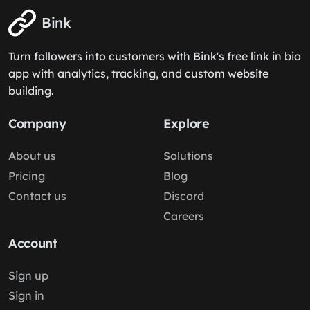
Bink
Turn followers into customers with Bink's free link in bio
app with analytics, tracking, and custom website
building.
Company
Explore
About us
Solutions
Pricing
Blog
Contact us
Discord
Careers
Account
Sign up
Sign in