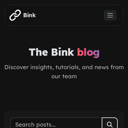
Skip to main content
Bink
The Bink
blog
Discover insights, tutorials, and news from
our team