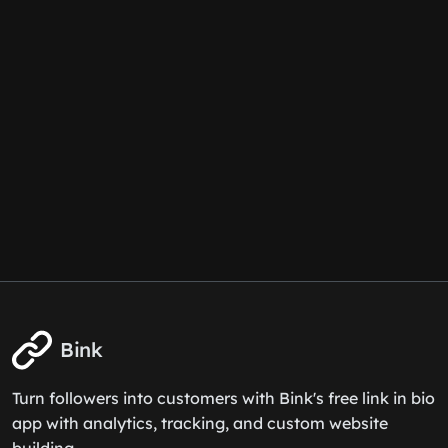
Bink
Turn followers into customers with Bink's free link in bio
app with analytics, tracking, and custom website