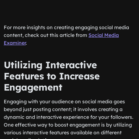
For more insights on creating engaging social media
content, check out this article from
Social Media
Examiner
.
Utilizing Interactive
Features to Increase
Engagement
Engaging with your audience on social media goes
beyond just posting content; it involves creating a
dynamic and interactive experience for your followers.
One effective way to boost engagement is by utilizing
various interactive features available on different