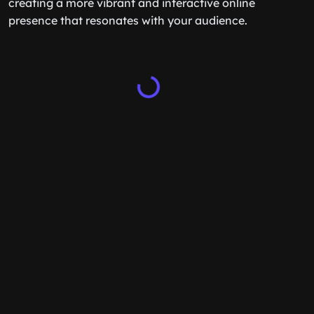
creating a more vibrant and interactive online
presence that resonates with your audience.