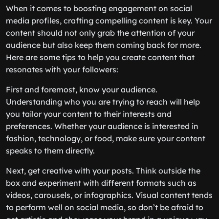
When it comes to boosting engagement on social
media profiles, crafting compelling content is key. Your
content should not only grab the attention of your
audience but also keep them coming back for more.
Here are some tips to help you create content that
resonates with your followers:
First and foremost, know your audience.
Understanding who you are trying to reach will help
you tailor your content to their interests and
preferences. Whether your audience is interested in
fashion, technology, or food, make sure your content
speaks to them directly.
Next, get creative with your posts. Think outside the
box and experiment with different formats such as
videos, carousels, or infographics. Visual content tends
to perform well on social media, so don’t be afraid to