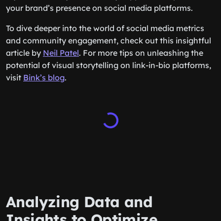
your brand’s presence on social media platforms.
To dive deeper into the world of social media metrics
and community engagement, check out this insightful
article by
Neil Patel
. For more tips on unleashing the
potential of visual storytelling on link-in-bio platforms,
visit
Bink’s blog
.
Analyzing Data and
Insights to Optimize