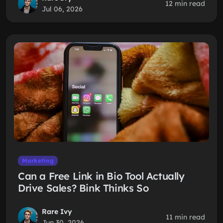
12 min read
Jul 06, 2026
Marketing
Can a Free Link in Bio Tool Actually
Drive Sales? Bink Thinks So
Rare Ivy
11 min read
Jun 30, 2026