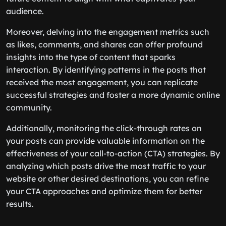
audience.
Moreover, delving into the engagement metrics such
as likes, comments, and shares can offer profound
insights into the type of content that sparks
interaction. By identifying patterns in the posts that
received the most engagement, you can replicate
successful strategies and foster a more dynamic online
community.
Additionally, monitoring the click-through rates on
your posts can provide valuable information on the
effectiveness of your call-to-action (CTA) strategies. By
analyzing which posts drive the most traffic to your
website or other desired destinations, you can refine
your CTA approaches and optimize them for better
results.