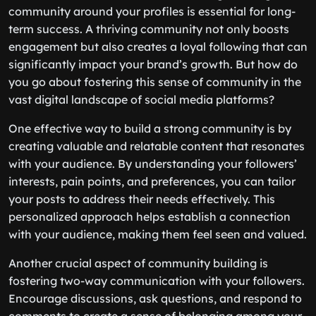
community around your profiles is essential for long-
term success. A thriving community not only boosts
engagement but also creates a loyal following that can
significantly impact your brand’s growth. But how do
you go about fostering this sense of community in the
vast digital landscape of social media platforms?
One effective way to build a strong community is by
creating valuable and relatable content that resonates
with your audience. By understanding your followers’
interests, pain points, and preferences, you can tailor
your posts to address their needs effectively. This
personalized approach helps establish a connection
with your audience, making them feel seen and valued.
Another crucial aspect of community building is
fostering two-way communication with your followers.
Encourage discussions, ask questions, and respond to