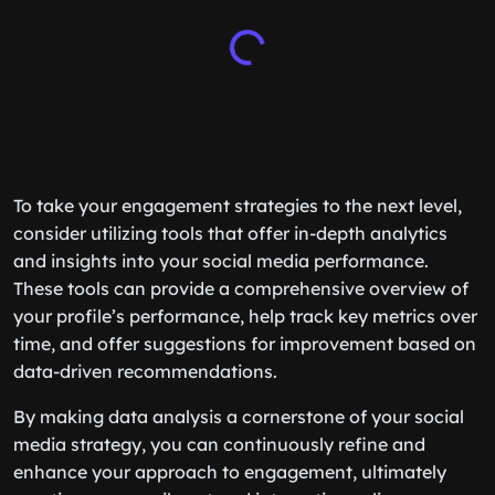
To take your engagement strategies to the next level,
consider utilizing tools that offer in-depth analytics
and insights into your social media performance.
These tools can provide a comprehensive overview of
your profile’s performance, help track key metrics over
time, and offer suggestions for improvement based on
data-driven recommendations.
By making data analysis a cornerstone of your social
media strategy, you can continuously refine and
enhance your approach to engagement, ultimately