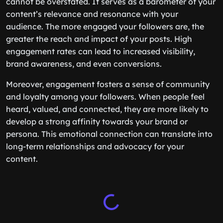
cannot be overstated. It serves as a barometer of your
content’s relevance and resonance with your
audience. The more engaged your followers are, the
greater the reach and impact of your posts. High
engagement rates can lead to increased visibility,
brand awareness, and even conversions.
Moreover, engagement fosters a sense of community
and loyalty among your followers. When people feel
heard, valued, and connected, they are more likely to
develop a strong affinity towards your brand or
persona. This emotional connection can translate into
long-term relationships and advocacy for your
content.