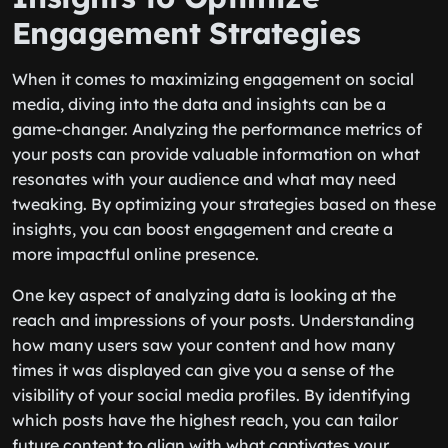
Engagement Strategies
When it comes to maximizing engagement on social
media, diving into the data and insights can be a
game-changer. Analyzing the performance metrics of
your posts can provide valuable information on what
resonates with your audience and what may need
tweaking. By optimizing your strategies based on these
insights, you can boost engagement and create a
more impactful online presence.
One key aspect of analyzing data is looking at the
reach and impressions of your posts. Understanding
how many users saw your content and how many
times it was displayed can give you a sense of the
visibility of your social media profiles. By identifying
which posts have the highest reach, you can tailor
future content to align with what captivates your