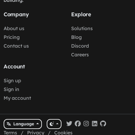
building.
Company
Explore
About us
Solutions
Pricing
Blog
Contact us
Discord
Careers
Account
Sign up
Sign in
My account
Language
Terms
/
Privacy
/
Cookies