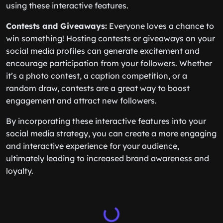
using these interactive features.
Contests and Giveaways:
Everyone loves a chance to
win something! Hosting contests or giveaways on your
social media profiles can generate excitement and
encourage participation from your followers. Whether
it’s a photo contest, a caption competition, or a
random draw, contests are a great way to boost
engagement and attract new followers.
By incorporating these interactive features into your
social media strategy, you can create a more engaging
and interactive experience for your audience,
ultimately leading to increased brand awareness and
loyalty.