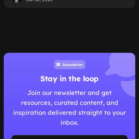
Newsletter
Stay in the loop
Join our newsletter and get
resources, curated content, and
inspiration delivered straight to your
inbox.
Email address