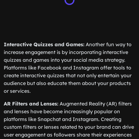
Interactive Quizzes and Games:
Another fun way to
increase engagement is by incorporating interactive
quizzes and games into your social media strategy.
Platforms like Facebook and Instagram offer tools to
create interactive quizzes that not only entertain your
audience but also educate them about your products
or services.
AR Filters and Lenses:
Augmented Reality (AR) filters
and lenses have become increasingly popular on
platforms like Snapchat and Instagram. Creating
custom filters or lenses related to your brand can drive
user engagement as followers share their experiences