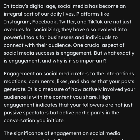
In today’s digital age, social media has become an
integral part of our daily lives. Platforms like
Instagram, Facebook, Twitter, and TikTok are not just
avenues for socializing; they have also evolved into
powerful tools for businesses and individuals to
connect with their audience. One crucial aspect of
social media success is engagement. But what exactly
is engagement, and why is it so important?
Engagement on social media refers to the interactions,
reactions, comments, likes, and shares that your posts
generate. It is a measure of how actively involved your
audience is with the content you share. High
engagement indicates that your followers are not just
passive spectators but active participants in the
conversation you initiate.
The significance of engagement on social media