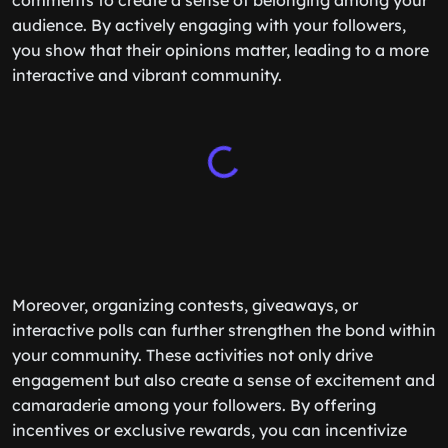
comments to create a sense of belonging among your
audience. By actively engaging with your followers,
you show that their opinions matter, leading to a more
interactive and vibrant community.
Moreover, organizing contests, giveaways, or
interactive polls can further strengthen the bond within
your community. These activities not only drive
engagement but also create a sense of excitement and
camaraderie among your followers. By offering
incentives or exclusive rewards, you can incentivize