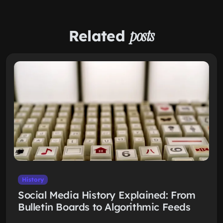
Related
posts
History
Social Media History Explained: From
Bulletin Boards to Algorithmic Feeds