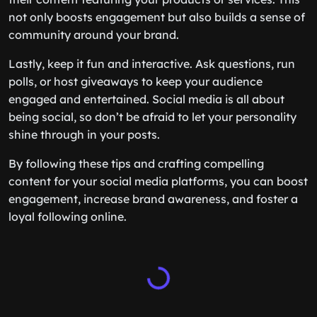
not only boosts engagement but also builds a sense of
community around your brand.
Lastly, keep it fun and interactive. Ask questions, run
polls, or host giveaways to keep your audience
engaged and entertained. Social media is all about
being social, so don’t be afraid to let your personality
shine through in your posts.
By following these tips and crafting compelling
content for your social media platforms, you can boost
engagement, increase brand awareness, and foster a
loyal following online.