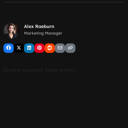
Alex Raeburn
Marketing Manager