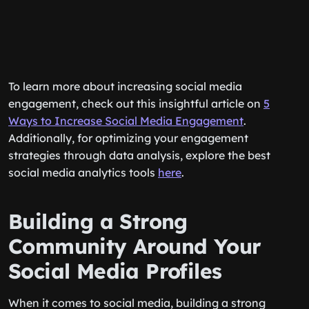
To learn more about increasing social media
engagement, check out this insightful article on
5
Ways to Increase Social Media Engagement
.
Additionally, for optimizing your engagement
strategies through data analysis, explore the best
social media analytics tools
here
.
Building a Strong
Community Around Your
Social Media Profiles
When it comes to social media, building a strong