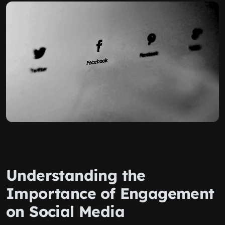
Understanding the
Importance of Engagement
on Social Media