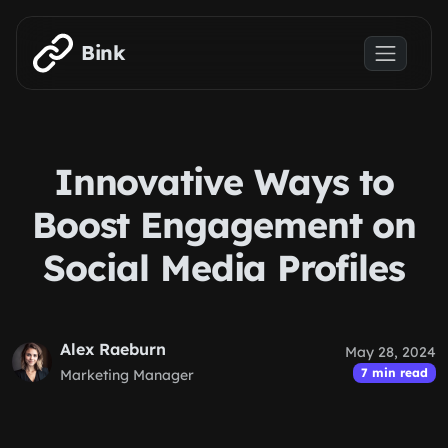
Skip to main content
Bink
Innovative Ways to
Boost Engagement on
Social Media Profiles
Alex Raeburn
May 28, 2024
7 min read
Marketing Manager