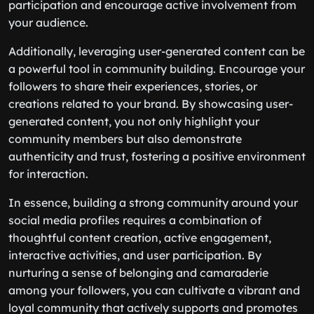
participation and encourage active involvement from
your audience.
Additionally, leveraging user-generated content can be
a powerful tool in community building. Encourage your
followers to share their experiences, stories, or
creations related to your brand. By showcasing user-
generated content, you not only highlight your
community members but also demonstrate
authenticity and trust, fostering a positive environment
for interaction.
In essence, building a strong community around your
social media profiles requires a combination of
thoughtful content creation, active engagement,
interactive activities, and user participation. By
nurturing a sense of belonging and camaraderie
among your followers, you can cultivate a vibrant and
loyal community that actively supports and promotes