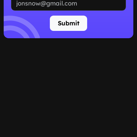
Submit