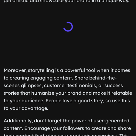
get artistic and showcase your brand in a unique way.
Moreover, storytelling is a powerful tool when it comes
to creating engaging content. Share behind-the-
scenes glimpses, customer testimonials, or success
stories that humanize your brand and make it relatable
to your audience. People love a good story, so use this
to your advantage.
Additionally, don’t forget the power of user-generated
content. Encourage your followers to create and share
their content featuring your products or services. This