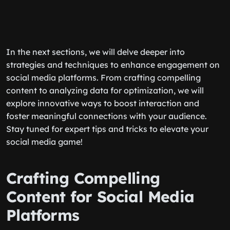
In the next sections, we will delve deeper into
strategies and techniques to enhance engagement on
social media platforms. From crafting compelling
content to analyzing data for optimization, we will
explore innovative ways to boost interaction and
foster meaningful connections with your audience.
Stay tuned for expert tips and tricks to elevate your
social media game!
Crafting Compelling
Content for Social Media
Platforms