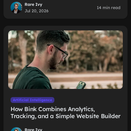
Rare Ivy
14 min read
Jul 20, 2026
Artificial Intelligence
How Bink Combines Analytics,
Tracking, and a Simple Website Builder
Rare Ivy