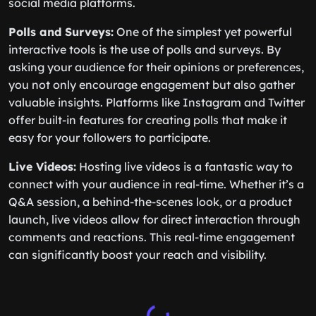
social media platforms.
Polls and Surveys:
One of the simplest yet powerful
interactive tools is the use of polls and surveys. By
asking your audience for their opinions or preferences,
you not only encourage engagement but also gather
valuable insights. Platforms like Instagram and Twitter
offer built-in features for creating polls that make it
easy for your followers to participate.
Live Videos:
Hosting live videos is a fantastic way to
connect with your audience in real-time. Whether it’s a
Q&A session, a behind-the-scenes look, or a product
launch, live videos allow for direct interaction through
comments and reactions. This real-time engagement
can significantly boost your reach and visibility.