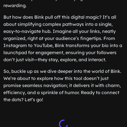
rewarding.
But how does Bink pull off this digital magic? It’s all
about simplifying complex pathways into a single,
easy-to-navigate hub. Imagine all your links, neatly
organized, right at your audience’s fingertips. From
Instagram to YouTube, Bink transforms your bio into a
launchpad for engagement, ensuring your followers
don’t just visit—they stay, explore, and interact.
So, buckle up as we dive deeper into the world of Bink.
We’re about to explore how this tool doesn’t just
promise seamless navigation; it delivers it with charm,
efficiency, and a sprinkle of humor. Ready to connect
the dots? Let’s go!