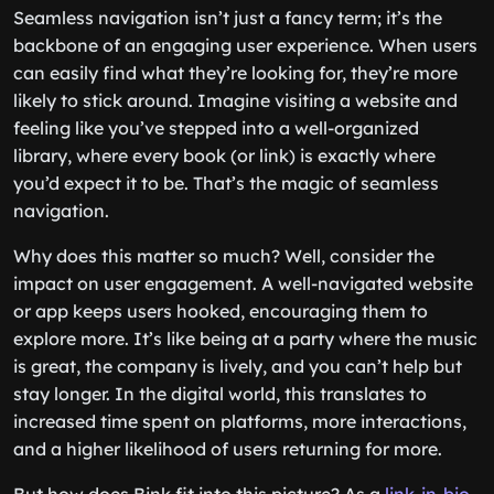
Seamless navigation isn’t just a fancy term; it’s the
backbone of an engaging user experience. When users
can easily find what they’re looking for, they’re more
likely to stick around. Imagine visiting a website and
feeling like you’ve stepped into a well-organized
library, where every book (or link) is exactly where
you’d expect it to be. That’s the magic of seamless
navigation.
Why does this matter so much? Well, consider the
impact on user engagement. A well-navigated website
or app keeps users hooked, encouraging them to
explore more. It’s like being at a party where the music
is great, the company is lively, and you can’t help but
stay longer. In the digital world, this translates to
increased time spent on platforms, more interactions,
and a higher likelihood of users returning for more.