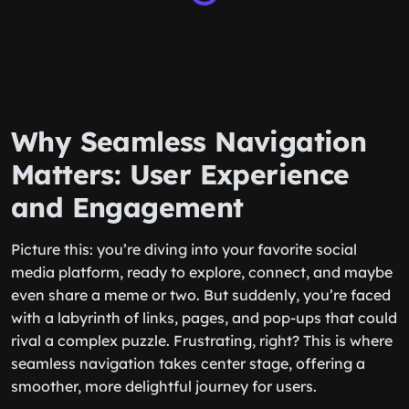
Why Seamless Navigation
Matters: User Experience
and Engagement
Picture this: you’re diving into your favorite social
media platform, ready to explore, connect, and maybe
even share a meme or two. But suddenly, you’re faced
with a labyrinth of links, pages, and pop-ups that could
rival a complex puzzle. Frustrating, right? This is where
seamless navigation takes center stage, offering a
smoother, more delightful journey for users.