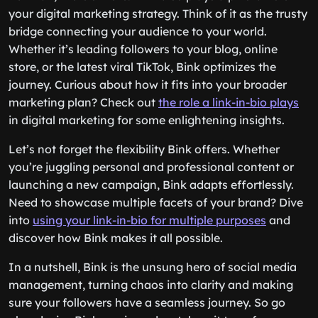
your digital marketing strategy. Think of it as the trusty
bridge connecting your audience to your world.
Whether it’s leading followers to your blog, online
store, or the latest viral TikTok, Bink optimizes the
journey. Curious about how it fits into your broader
marketing plan? Check out
the role a link-in-bio plays
in digital marketing for some enlightening insights.
Let’s not forget the flexibility Bink offers. Whether
you’re juggling personal and professional content or
launching a new campaign, Bink adapts effortlessly.
Need to showcase multiple facets of your brand? Dive
into
using your link-in-bio for multiple purposes
and
discover how Bink makes it all possible.
In a nutshell, Bink is the unsung hero of social media
management, turning chaos into clarity and making
sure your followers have a seamless journey. So go