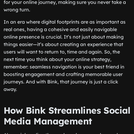
for your online journey, making sure you never take a
wrong turn.
In an era where digital footprints are as important as
real ones, having a cohesive and easily navigable
online presence is crucial. It’s not just about making
things easier—it’s about creating an experience that
users will want to return to, time and again. So, the
next time you think about your online strategy,
remember: seamless navigation is your best friend in
boosting engagement and crafting memorable user
journeys. And with Bink, that journey is just a click
away.
How Bink Streamlines Social
Media Management