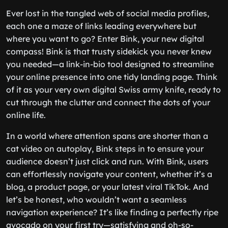
Ever lost in the tangled web of social media profiles,
each one a maze of links leading everywhere but
where you want to go? Enter Bink, your new digital
compass! Bink is that trusty sidekick you never knew
you needed—a link-in-bio tool designed to streamline
your online presence into one tidy landing page. Think
of it as your very own digital Swiss army knife, ready to
cut through the clutter and connect the dots of your
online life.
In a world where attention spans are shorter than a
cat video on autoplay, Bink steps in to ensure your
audience doesn’t just click and run. With Bink, users
can effortlessly navigate your content, whether it’s a
blog, a product page, or your latest viral TikTok. And
let’s be honest, who wouldn’t want a seamless
navigation experience? It’s like finding a perfectly ripe
avocado on your first try—satisfying and oh-so-