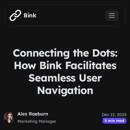
Skip to main content
Bink
Connecting the Dots:
How Bink Facilitates
Seamless User
Navigation
Alex Raeburn
Dec 12, 2025
5 min read
Marketing Manager