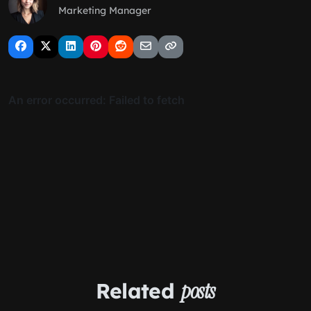
Marketing Manager
Related
posts