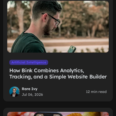
Artificial Intelligence
How Bink Combines Analytics,
Tracking, and a Simple Website Builder
Rare Ivy
12 min read
Jul 06, 2026