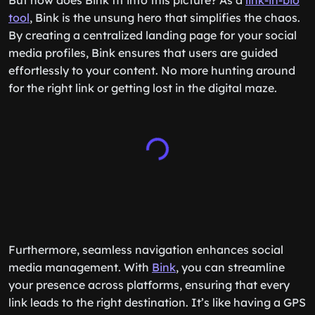
But how does Bink fit into this picture? As a
link-in-bio
tool
, Bink is the unsung hero that simplifies the chaos.
By creating a centralized landing page for your social
media profiles, Bink ensures that users are guided
effortlessly to your content. No more hunting around
for the right link or getting lost in the digital maze.
Furthermore, seamless navigation enhances social
media management. With
Bink
, you can streamline
your presence across platforms, ensuring that every
link leads to the right destination. It’s like having a GPS