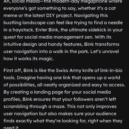
Ah, social media—the modern-day megaphone where
everyone’s got something to say, whether it’s a cat
meme or the latest DIY project. Navigating this
bustling landscape can feel like trying to find a needle
in a haystack. Enter Bink, the ultimate sidekick in your
quest for social media management zen. With its
intuitive design and handy features, Bink transforms
user navigation into a walk in the park. Let’s unravel
how it works its magic.
First off, Bink is like the Swiss Army knife of link-in-bio
tools. Imagine having one link that opens up a world
of possibilities, all neatly organized and easy to access.
By creating a landing page for your social media
profiles, Bink ensures that your followers aren’t left
scrambling through a maze. This not only improves
user navigation but also makes sure your audience
finds exactly what they’re looking for, right when they
need it.