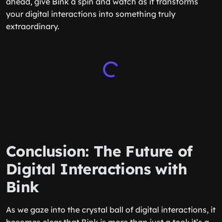
ahead, give Bink a spin and watch as it transforms
your digital interactions into something truly
extraordinary.
Conclusion: The Future of
Digital Interactions with
Bink
As we gaze into the crystal ball of digital interactions, it