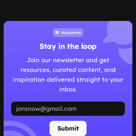
Newsletter
Stay in the loop
Join our newsletter and get
resources, curated content, and
inspiration delivered straight to your
inbox.
Email address
Submit