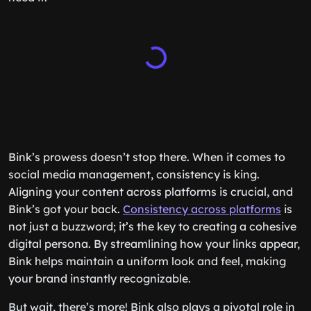
Bink’s prowess doesn’t stop there. When it comes to
social media management, consistency is king.
Aligning your content across platforms is crucial, and
Bink’s got your back.
Consistency across platforms
is
not just a buzzword; it’s the key to creating a cohesive
digital persona. By streamlining how your links appear,
Bink helps maintain a uniform look and feel, making
your brand instantly recognizable.
But wait, there’s more! Bink also plays a pivotal role in