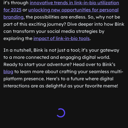
it’s through
innovative trends in link-in-bio utilization
for 2025
or
unlocking new opportunities for personal
branding
, the possibilities are endless. So, why not be
part of this exciting journey? Dive deeper into how Bink
can transform your social media strategies by
exploring the
impact of link-in-bio tools
.
In a nutshell, Bink is not just a tool; it’s your gateway
to a more connected and engaging digital world.
Ready to start your adventure? Head over to Bink’s
blog
to learn more about crafting your seamless multi-
platform presence. Here’s to a future where digital
interactions are as delightful as your favorite meme!