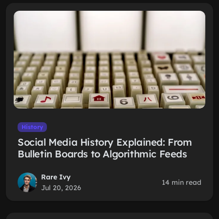
History
Social Media History Explained: From
Bulletin Boards to Algorithmic Feeds
Rare Ivy
14 min read
Jul 20, 2026