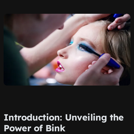
Introduction: Unveiling the
Power of Bink