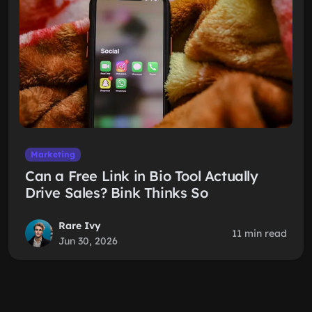
Marketing
Can a Free Link in Bio Tool Actually
Drive Sales? Bink Thinks So
Rare Ivy
11 min read
Jun 30, 2026