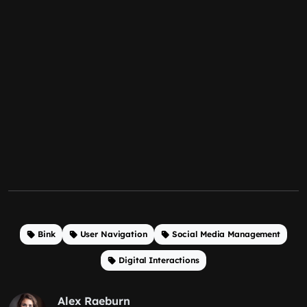
Bink
User Navigation
Social Media Management
Digital Interactions
Alex Raeburn