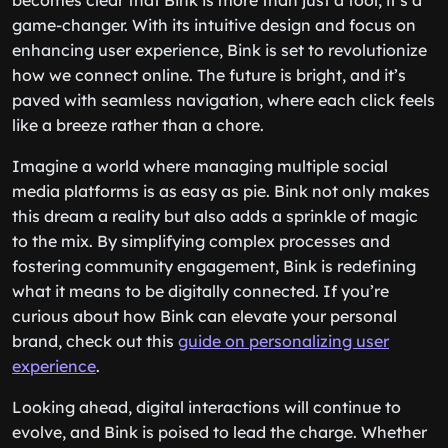
becomes clear that Bink is more than just a tool; it’s a
game-changer. With its intuitive design and focus on
enhancing user experience, Bink is set to revolutionize
how we connect online. The future is bright, and it’s
paved with seamless navigation, where each click feels
like a breeze rather than a chore.
Imagine a world where managing multiple social
media platforms is as easy as pie. Bink not only makes
this dream a reality but also adds a sprinkle of magic
to the mix. By simplifying complex processes and
fostering community engagement, Bink is redefining
what it means to be digitally connected. If you’re
curious about how Bink can elevate your personal
brand, check out this
guide on personalizing user
experience
.
Looking ahead, digital interactions will continue to
evolve, and Bink is poised to lead the charge. Whether