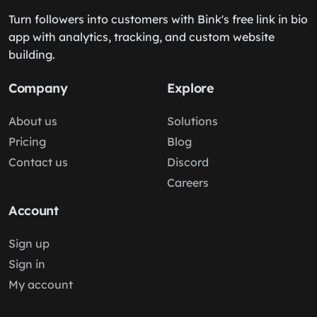
Turn followers into customers with Bink's free link in bio
app with analytics, tracking, and custom website
building.
Company
Explore
About us
Solutions
Pricing
Blog
Contact us
Discord
Careers
Account
Sign up
Sign in
My account