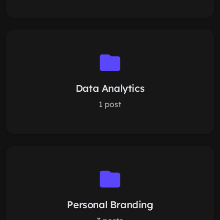
Data Analytics
1 post
Personal Branding