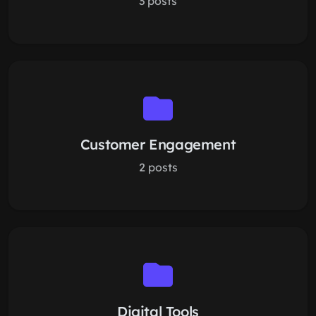
3 posts
Customer Engagement
2 posts
Digital Tools