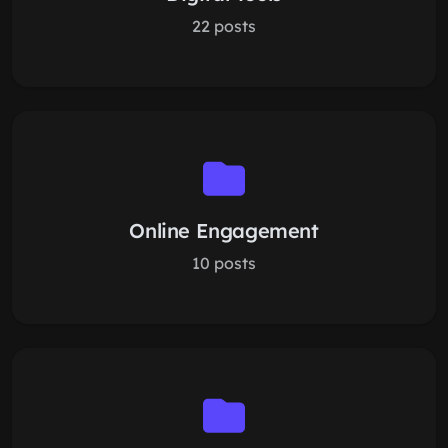
22 posts
Online Engagement
10 posts