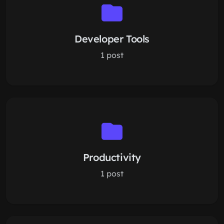
Developer Tools
1 post
Productivity
1 post