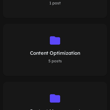
1 post
Content Optimization
5 posts