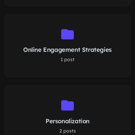
Online Engagement Strategies
1 post
Personalization
2 posts