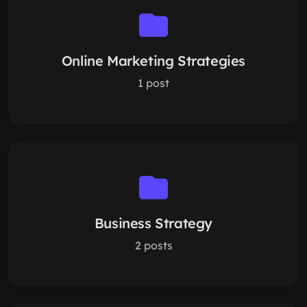
Online Marketing Strategies
1 post
Business Strategy
2 posts