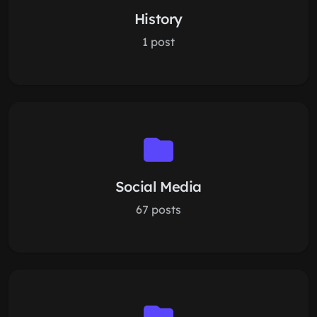
History
1 post
Social Media
67 posts