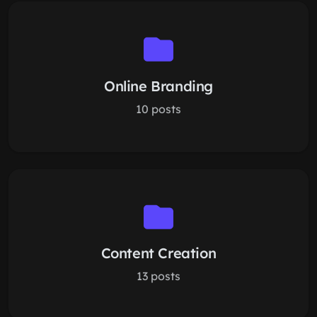
Online Branding
10 posts
Content Creation
13 posts