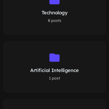
Technology
8 posts
Artificial Intelligence
1 post