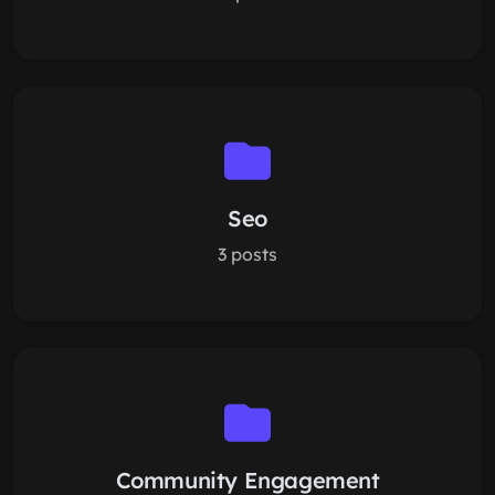
Seo
3 posts
Community Engagement