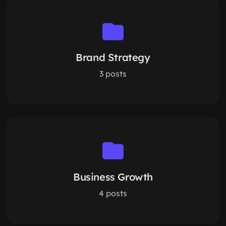
Brand Strategy
3 posts
Business Growth
4 posts