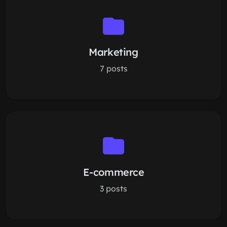
Marketing
7 posts
E-commerce
3 posts