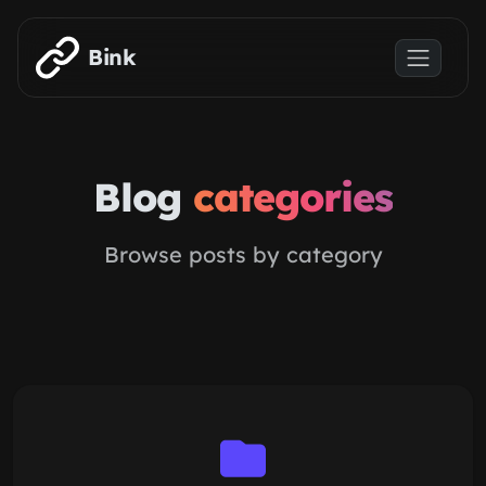
Skip to main content
Bink
Blog
categories
Browse posts by category