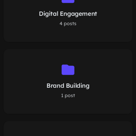
Digital Engagement
4 posts
Brand Building
1 post