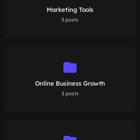
Marketing Tools
3 posts
Online Business Growth
2 posts