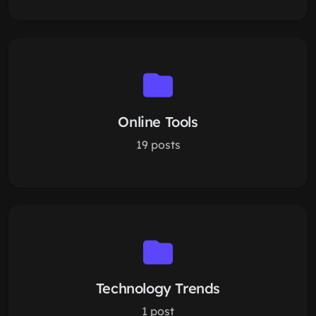
Online Tools
19 posts
Technology Trends
1 post