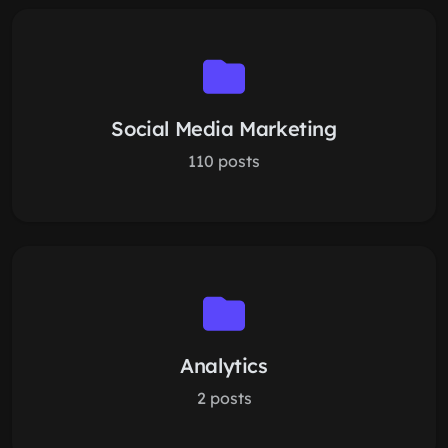
Social Media Marketing
110 posts
Analytics
2 posts