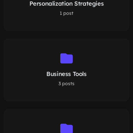
Personalization Strategies
1 post
Business Tools
3 posts