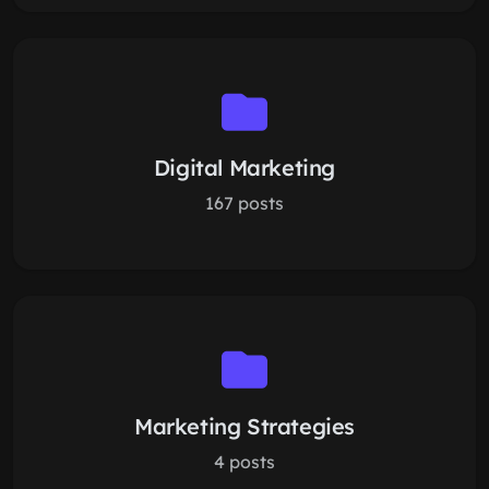
Digital Marketing
167 posts
Marketing Strategies
4 posts