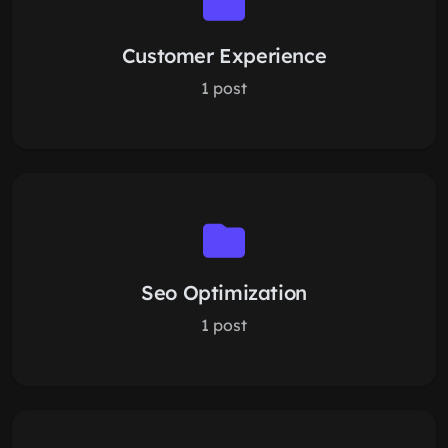
Customer Experience
1 post
Seo Optimization
1 post