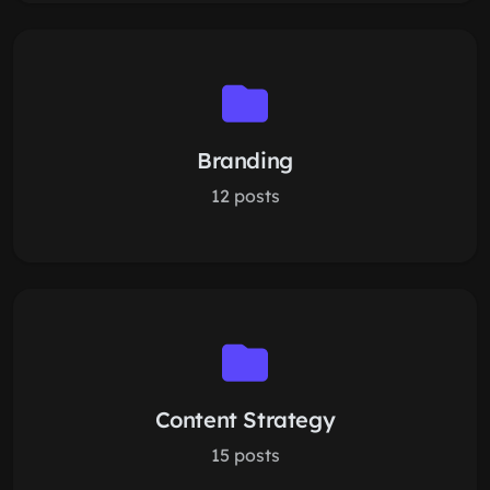
Branding
12 posts
Content Strategy
15 posts