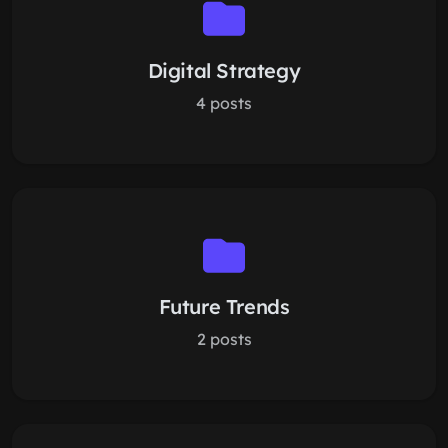
Digital Strategy
4 posts
Future Trends
2 posts