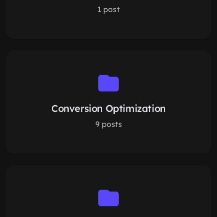
1 post
Conversion Optimization
9 posts