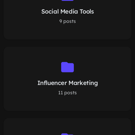
Social Media Tools
9 posts
Influencer Marketing
11 posts