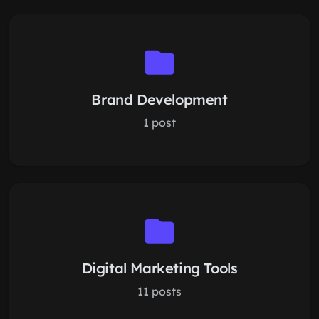
Brand Development
1 post
Digital Marketing Tools
11 posts