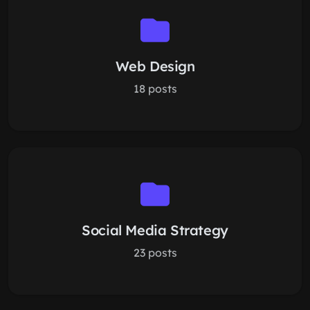
Web Design
18 posts
Social Media Strategy
23 posts