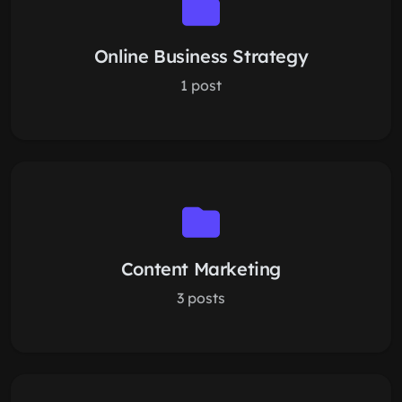
Online Business Strategy
1 post
Content Marketing
3 posts