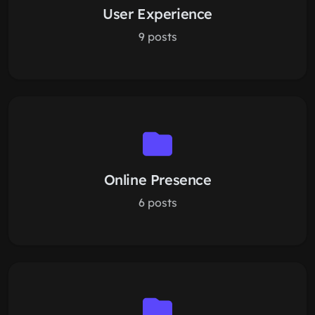
User Experience
9 posts
Online Presence
6 posts