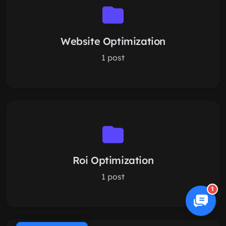
Website Optimization
1 post
Roi Optimization
1 post
1