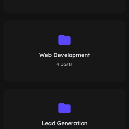
Web Development
4 posts
Lead Generation