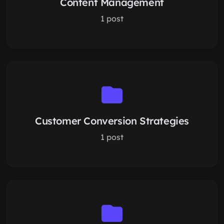
Content Management
1 post
Customer Conversion Strategies
1 post