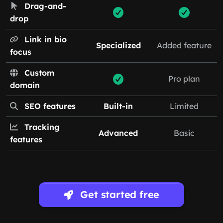
Drag-and-
drop
Link in bio
Specialized
Added feature
focus
Custom
Pro plan
domain
SEO features
Built-in
Limited
Tracking
Advanced
Basic
features
Get started free