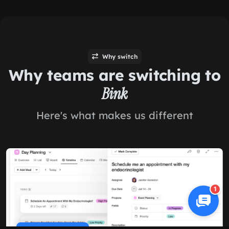
Why switch
Why teams are switching to
Bink
Here's what makes us different
1