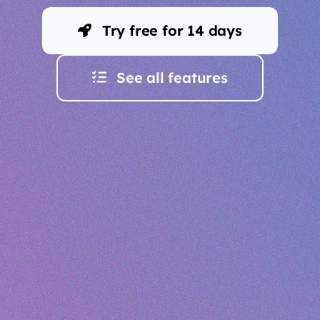
Try free for 14 days
See all features