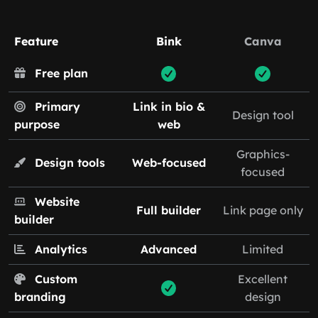
Feature
Bink
Canva
Free plan
Primary
Link in bio &
Design tool
purpose
web
Graphics-
Design tools
Web-focused
focused
Website
Full builder
Link page only
builder
Analytics
Advanced
Limited
Custom
Excellent
branding
design