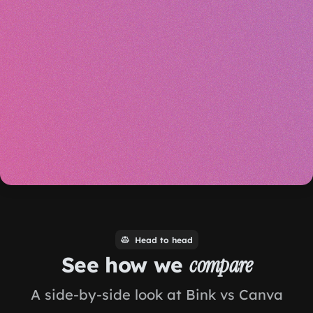
Head to head
See how we
compare
A side-by-side look at Bink vs Canva