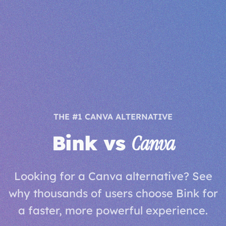
THE #1 CANVA ALTERNATIVE
Bink vs
Canva
Looking for a Canva alternative? See
why thousands of users choose Bink for
a faster, more powerful experience.